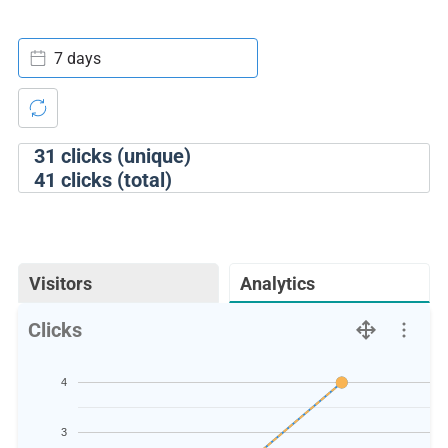
7 days
31
clicks (unique)
41
clicks (total)
Visitors
Analytics
Clicks
4
3