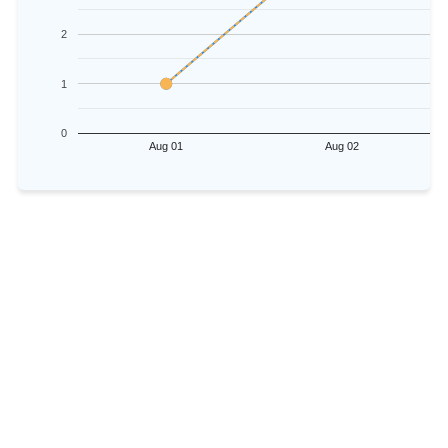
2
1
0
Aug 01
Aug 02