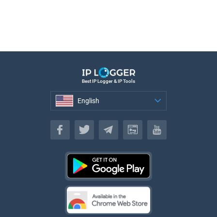
Best IP Logger & IP Tools
English
English