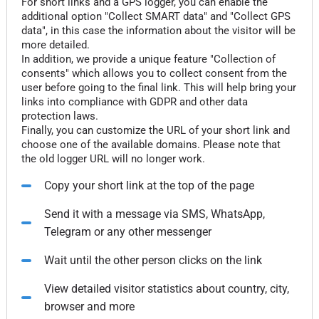
For short links and a GPS logger, you can enable the
additional option "Collect SMART data" and "Collect GPS
data", in this case the information about the visitor will be
more detailed.
In addition, we provide a unique feature "Collection of
consents" which allows you to collect consent from the
user before going to the final link. This will help bring your
links into compliance with GDPR and other data
protection laws.
Finally, you can customize the URL of your short link and
choose one of the available domains. Please note that
the old logger URL will no longer work.
Copy your short link at the top of the page
Send it with a message via SMS, WhatsApp,
Telegram or any other messenger
Wait until the other person clicks on the link
View detailed visitor statistics about country, city,
browser and more