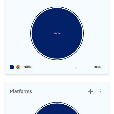
100%
Chrome
5
100%
Platforms