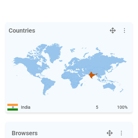
Countries
India
5
100%
Browsers