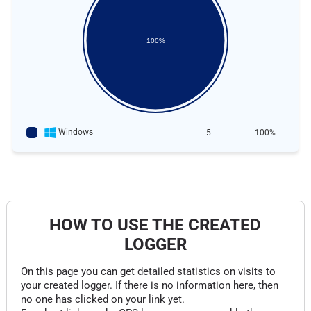
100%
Windows
5
100%
HOW TO USE THE CREATED
LOGGER
On this page you can get detailed statistics on visits to
your created logger. If there is no information here, then
no one has clicked on your link yet.