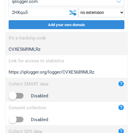
Add your own domain
iplogger.org
upgrade
It's a tracking code
wl.gl
upgrade
CVXE5689MLRz
ed.tc
upgrade
bc.ax
upgrade
Link for access to statistics
https://iplogger.org/logger/CVXE5689MLRz
iplogger.com
maper.info
Collect SMART data
iplogger.co
Disabled
2no.co
Consent collection
yip.su
iplogger.info
Disabled
iplog.co
Collect GPS data