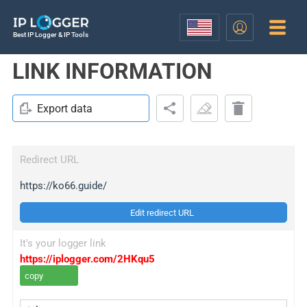
Best IP Logger & IP Tools
LINK INFORMATION
Export data
Redirect URL
https://ko66.guide/
Edit redirect URL
It's your logger link
https://iplogger.com/2HKqu5
copy