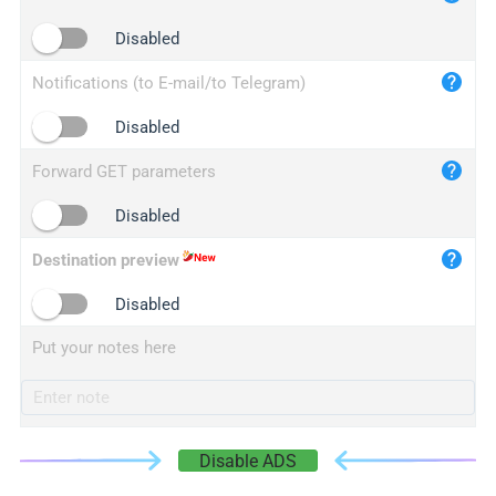
iplogger.cn
Disabled
Notifications (to E-mail/to Telegram)
Disabled
Forward GET parameters
Disabled
Destination preview
Disabled
Put your notes here
Disable ADS