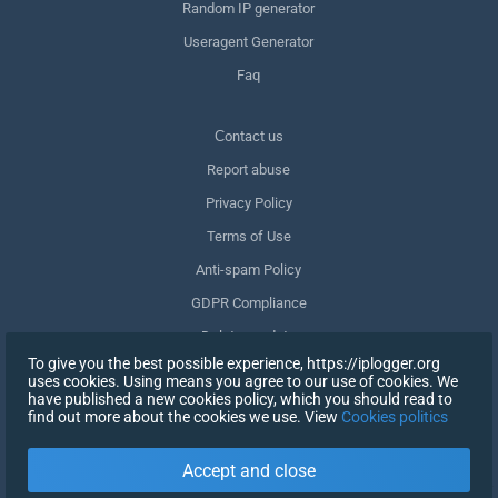
Random IP generator
Useragent Generator
Faq
Сontact us
Report abuse
Privacy Policy
Terms of Use
Anti-spam Policy
GDPR Compliance
Delete my data
To give you the best possible experience, https://iplogger.org
Withdraw consent
uses cookies. Using means you agree to our use of cookies. We
have published a new cookies policy, which you should read to
find out more about the cookies we use. View
Cookies politics
SIGN UP
Accept and close
X
SIGN IN