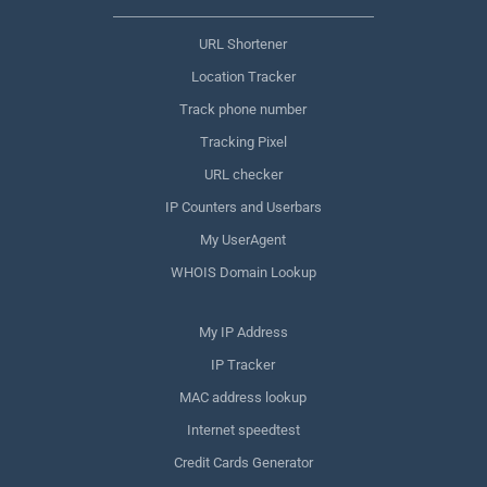
URL Shortener
Location Tracker
Track phone number
Tracking Pixel
URL checker
IP Counters and Userbars
My UserAgent
WHOIS Domain Lookup
My IP Address
IP Tracker
MAC address lookup
Internet speedtest
Credit Cards Generator