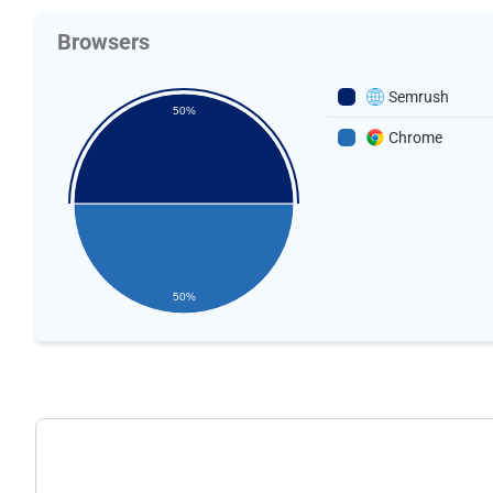
Browsers
Semrush
50%
Chrome
50%