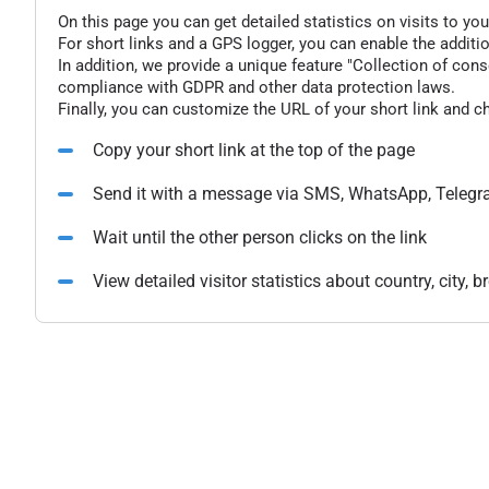
On this page you can get detailed statistics on visits to you
For short links and a GPS logger, you can enable the additio
In addition, we provide a unique feature "Collection of conse
compliance with GDPR and other data protection laws.
Finally, you can customize the URL of your short link and c
Copy your short link at the top of the page
Send it with a message via SMS, WhatsApp, Telegr
Wait until the other person clicks on the link
View detailed visitor statistics about country, city,