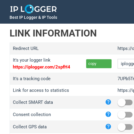
Best IP Logger & IP Tools
LINK INFORMATION
Redirect URL
https://
It's your logger link
copy
https://iplogger.com/2spfH4
It's a tracking code
7UPb5T
Link for access to statistics
https:/
iplo
Collect SMART data
wl.g
ed.t
Consent collection
bc.a
Collect GPS data