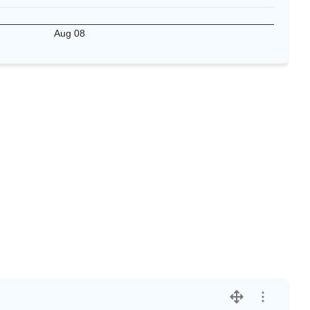
Aug 08