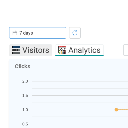
7 days
Visitors
Analytics
Clicks
2.0
1.5
1.0
0.5