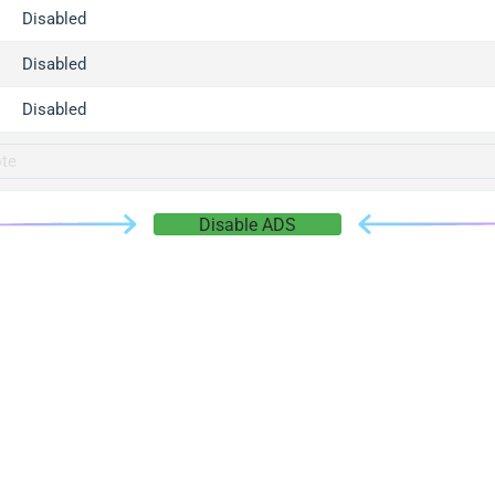
gger.com
Disabled
r.info
Disabled
gger.co
co
Disabled
su
gger.info
g.co
Disable ADS
gger.cn