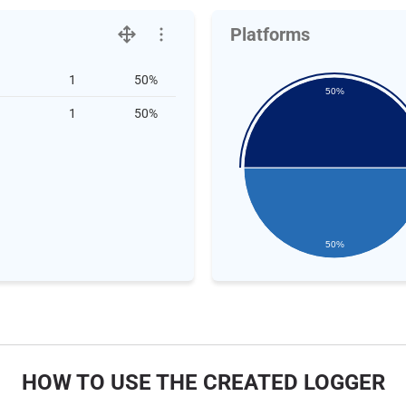
Platforms
1
50%
50%
1
50%
50%
HOW TO USE THE CREATED LOGGER