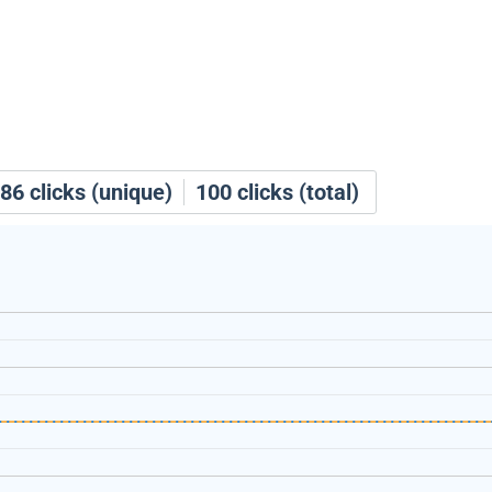
86
clicks (unique)
100
clicks (total)