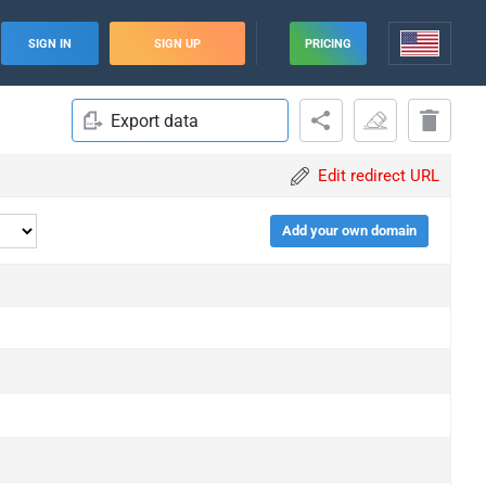
SIGN IN
SIGN UP
PRICING
Export data
Edit redirect URL
Add your own domain