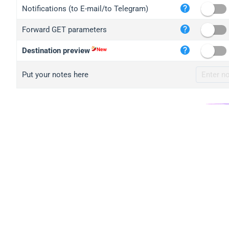
iplo
Notifications (to E-mail/to Telegram)
mape
Forward GET parameters
iplo
2no.
Destination preview
yip.
Put your notes here
iplo
iplo
iplo