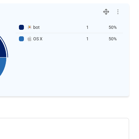
bot
1
50%
OS X
1
50%