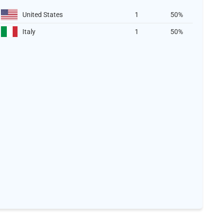
United States
1
50%
Italy
1
50%