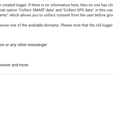
r created logger. If there is no information here, then no one has cli
nal option "Collect SMART data" and "Collect GPS data", in this case
nts" which allows you to collect consent from the user before going t
hoose one of the available domains. Please note that the old logger
am or any other messenger
 browser and more