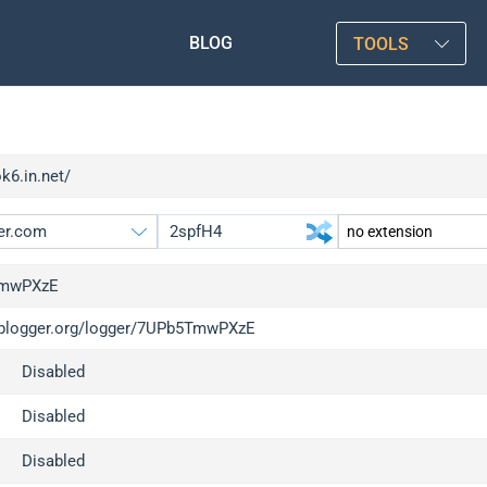
BLOG
TOOLS
ok6.in.net/
mwPXzE
/iplogger.org/logger/7UPb5TmwPXzE
gger.org
upgrade
Disabled
l
upgrade
c
upgrade
Disabled
x
upgrade
Disabled