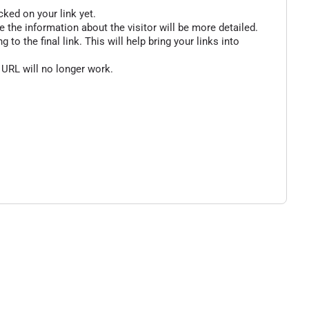
cked on your link yet.
 the information about the visitor will be more detailed.
o the final link. This will help bring your links into
 URL will no longer work.