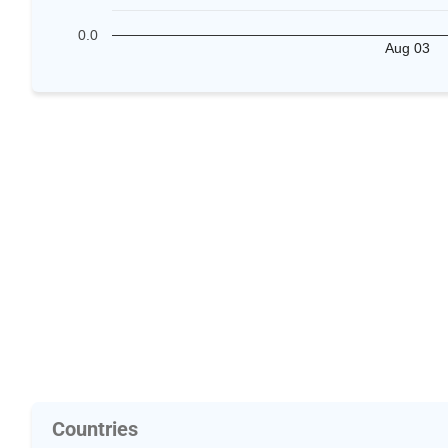
0.0
Aug 03
Countries