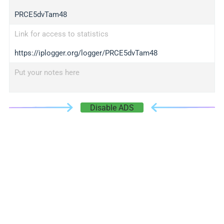
PRCE5dvTam48
Link for access to statistics
https://iplogger.org/logger/PRCE5dvTam48
Put your notes here
Disable ADS