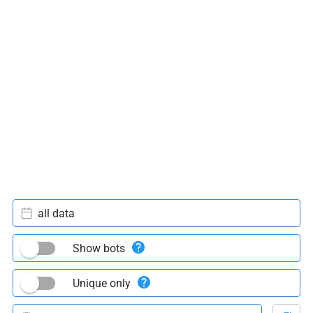
all data
Show bots
Unique only