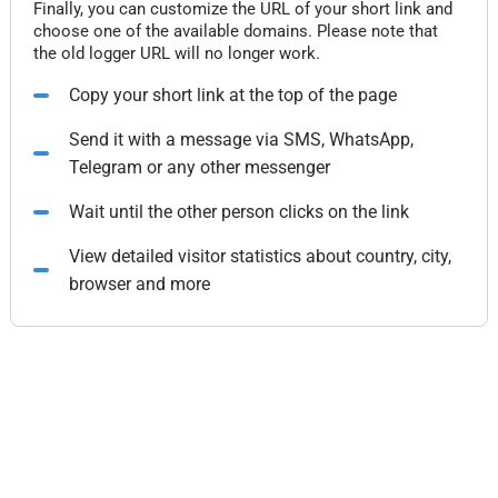
Finally, you can customize the URL of your short link and
choose one of the available domains. Please note that
the old logger URL will no longer work.
Copy your short link at the top of the page
Send it with a message via SMS, WhatsApp,
Telegram or any other messenger
Wait until the other person clicks on the link
View detailed visitor statistics about country, city,
browser and more