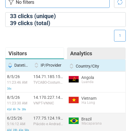
33
clicks (unique)
39
clicks (total)
1
Visitors
Analytics
Datetime
IP/Provider
Country/City
8/5/26
154.71.185.158:44930
Angola
Luanda
11:23:46 AM
TVCABO-Costumers
16s
8/5/26
14.170.227.144:44839
Vietnam
Ha Long
11:23:30 AM
VNPT-VNNIC
41d 6h 7m 18s
6/25/26
177.75.124.193:12236
Brazil
Macaparana
5:16:12 AM
Plácido e Andrade LTDA
42d 19h 41m 50s