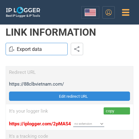
Best IP Logger & IP Tools
LINK INFORMATION
Export data
Redirect URL
https://88clbvietnam.com/
Edit redirect URL
It's your logger link
copy
https://iplogger.com/2pMAS4
It's a tracking code