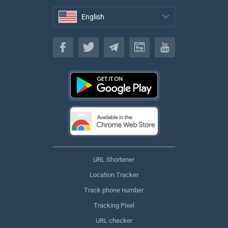
English
English
URL Shortener
Location Tracker
Track phone number
Tracking Pixel
URL checker