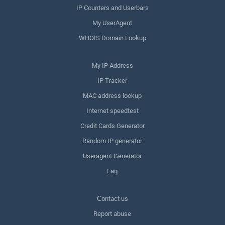
IP Counters and Userbars
My UserAgent
WHOIS Domain Lookup
My IP Address
IP Tracker
MAC address lookup
Internet speedtest
Credit Cards Generator
Random IP generator
Useragent Generator
Faq
Сontact us
Report abuse