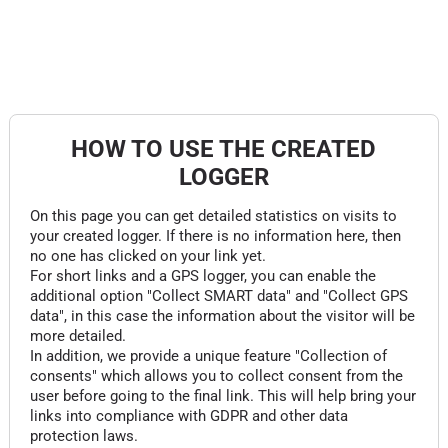
HOW TO USE THE CREATED
LOGGER
On this page you can get detailed statistics on visits to
your created logger. If there is no information here, then
no one has clicked on your link yet.
For short links and a GPS logger, you can enable the
additional option "Collect SMART data" and "Collect GPS
data", in this case the information about the visitor will be
more detailed.
In addition, we provide a unique feature "Collection of
consents" which allows you to collect consent from the
user before going to the final link. This will help bring your
links into compliance with GDPR and other data
protection laws.