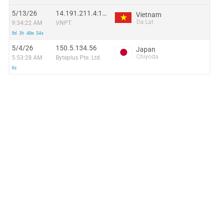
5/13/26
14.191.211.4:19420
Vietnam
Da Lat
9:34:22 AM
VNPT
9d 3h 40m 54s
5/4/26
150.5.134.56
Japan
Chiyoda
5:53:28 AM
Byteplus Pte. Ltd.
0s