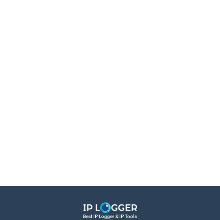
Best IP Logger & IP Tools