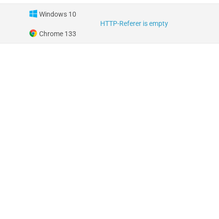
Windows 10
HTTP-Referer is empty
Chrome 133