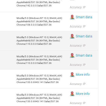
AppleWebKit/537.36 (KHTML, like Gecko)
Chrome/142.0.0.0 Safari/537.36
Accuracy: IP
Smart data
Mozilla/5.0 (Windows NT 10.0; Win64; x64)
AppleWebKit/537.36 (KHTML, like Gecko)
Chrome/108.0.0.0 Safari/537.36
Accuracy: IP
Smart data
Mozilla/5.0 (Windows NT 10.0; Win64; x64)
AppleWebKit/537.36 (KHTML, like Gecko)
Chrome/110.0.0.0 Safari/537.36
Accuracy: IP
Smart data
Mozilla/5.0 (Windows NT 10.0; Win64; x64)
AppleWebKit/537.36 (KHTML, like Gecko)
Chrome/110.0.0.0 Safari/537.36
Accuracy: IP
More info
Mozilla/5.0 (Windows NT 10.0; Win64; x64)
AppleWebKit/537.36 (KHTML, like Gecko)
Chrome/133.0.6943.141 Safari/537.36
Accuracy: IP
More info
Mozilla/5.0 (Windows NT 10.0; Win64; x64)
AppleWebKit/537.36 (KHTML, like Gecko)
Chrome/133.0.6943.141 Safari/537.36
Accuracy: IP