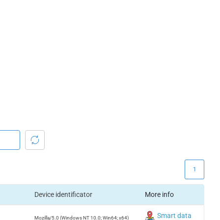
1
Device identificator
More info
Smart data
Mozilla/5.0 (Windows NT 10.0; Win64; x64)