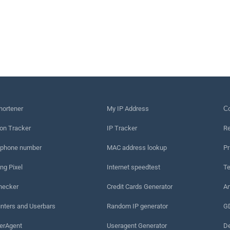
hortener
My IP Address
Сo
on Tracker
IP Tracker
Re
 phone number
MAC address lookup
Pr
ng Pixel
Internet speedtest
Te
hecker
Credit Cards Generator
An
nters and Userbars
Random IP generator
G
erAgent
Useragent Generator
De