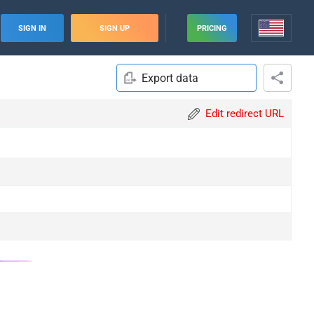
SIGN IN
SIGN UP
PRICING
Export data
Edit redirect URL