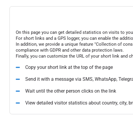
On this page you can get detailed statistics on visits to you
For short links and a GPS logger, you can enable the additio
In addition, we provide a unique feature "Collection of conse
compliance with GDPR and other data protection laws.
Finally, you can customize the URL of your short link and c
Copy your short link at the top of the page
Send it with a message via SMS, WhatsApp, Telegr
Wait until the other person clicks on the link
View detailed visitor statistics about country, city,