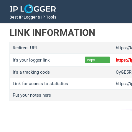
Best IP Logger & IP Tools
LINK INFORMATION
Redirect URL
https://
It's your logger link
https:/
copy
It's a tracking code
CyGE5R
Link for access to statistics
https:/
Put your notes here