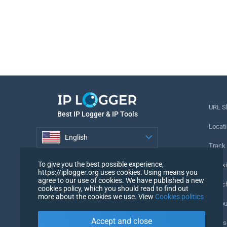
URL S
Best IP Logger & IP Tools
Locati
English
Track
English
To give you the best possible experience,
Tracki
https://iplogger.org uses cookies. Using means you
agree to our use of cookies. We have published a new
URL c
cookies policy, which you should read to find out
more about the cookies we use. View
Cookies politics
IP Cou
Accept and close
My Us