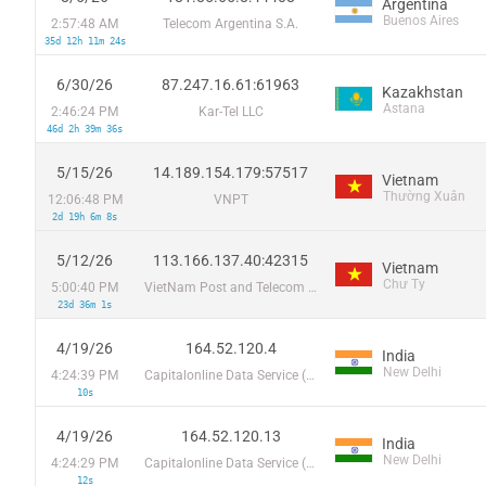
Argentina
Buenos Aires
2:57:48 AM
Telecom Argentina S.A.
35d 12h 11m 24s
6/30/26
87.247.16.61:61963
Kazakhstan
Astana
2:46:24 PM
Kar-Tel LLC
46d 2h 39m 36s
5/15/26
14.189.154.179:57517
Vietnam
Thường Xuân
12:06:48 PM
VNPT
2d 19h 6m 8s
5/12/26
113.166.137.40:42315
Vietnam
Chư Ty
5:00:40 PM
VietNam Post and Telecom Corporation
23d 36m 1s
4/19/26
164.52.120.4
India
New Delhi
4:24:39 PM
Capitalonline Data Service (HK) Co
10s
4/19/26
164.52.120.13
India
New Delhi
4:24:29 PM
Capitalonline Data Service (HK) Co
12s