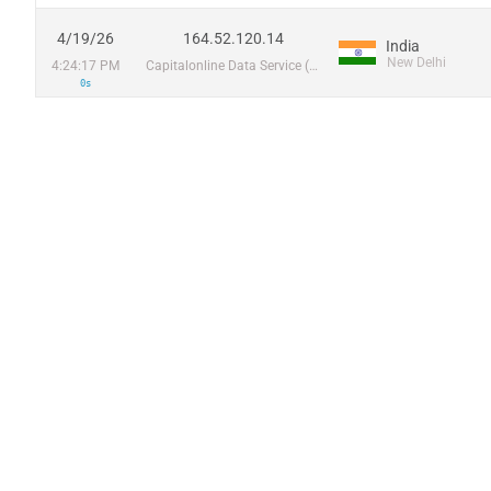
4/19/26
164.52.120.14
India
New Delhi
4:24:17 PM
Capitalonline Data Service (HK) Co
0s