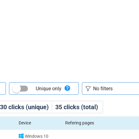
Unique only
30
clicks (unique)
35
clicks (total)
Device
Refering pages
Windows 10