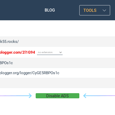
BLOG
TOOLS
kk55.rocks/
/iplogger.com/2l1G94
BPOs1c
/iplogger.org/logger/CyGE5RBPOs1c
Disable ADS