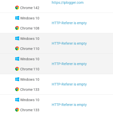
https://iplogger.com
Chrome 142
Windows 10
HTTP-Referer is empty
Chrome 108
Windows 10
HTTP-Referer is empty
Chrome 110
Windows 10
HTTP-Referer is empty
Chrome 110
Windows 10
HTTP-Referer is empty
Chrome 133
Windows 10
HTTP-Referer is empty
Chrome 133