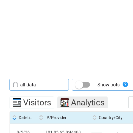
all data
Show bots
Visitors
Analytics
Datetime
IP/Provider
Country/City
8/5/26
181.85.65.8:44408