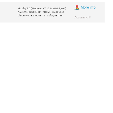
More info
Mozilla/5.0 (Windows NT 10.0; Win64; x64)
AppleWebKit/537.36 (KHTML, like Gecko)
Chrome/133.0.6943.141 Safari/537.36
Accuracy: IP