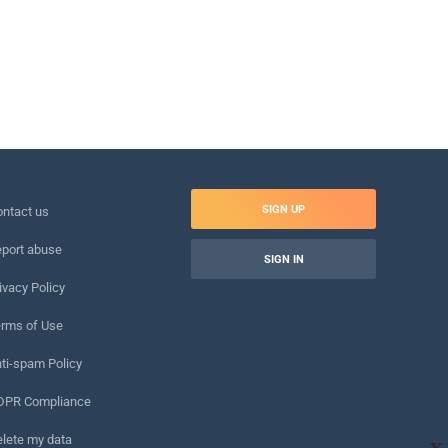
SIGN UP
ntact us
port abuse
SIGN IN
ivacy Policy
rms of Use
ti-spam Policy
DPR Compliance
lete my data