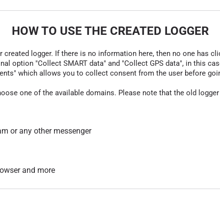
HOW TO USE THE CREATED LOGGER
r created logger. If there is no information here, then no one has cli
nal option "Collect SMART data" and "Collect GPS data", in this case
nts" which allows you to collect consent from the user before going t
hoose one of the available domains. Please note that the old logger
am or any other messenger
 browser and more