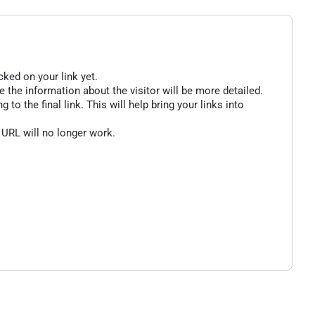
cked on your link yet.
 the information about the visitor will be more detailed.
o the final link. This will help bring your links into
 URL will no longer work.