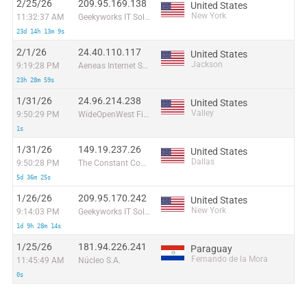
2/25/26
209.95.169.138
United States
New York
11:32:37 AM
Geekyworks IT Solutions Pvt Ltd
23d 14h 13m 9s
2/1/26
24.40.110.117
United States
Jackson
9:19:28 PM
Aeneas Internet Services
23h 28m 59s
1/31/26
24.96.214.238
United States
Valley
9:50:29 PM
WideOpenWest Finance LLC
1s
1/31/26
149.19.237.26
United States
Dallas
9:50:28 PM
The Constant Company, LLC
5d 36m 25s
1/26/26
209.95.170.242
United States
New York
9:14:03 PM
Geekyworks IT Solutions Pvt Ltd
1d 9h 28m 14s
1/25/26
181.94.226.241
Paraguay
Fernando de la Mora
11:45:49 AM
Núcleo S.A.
0s