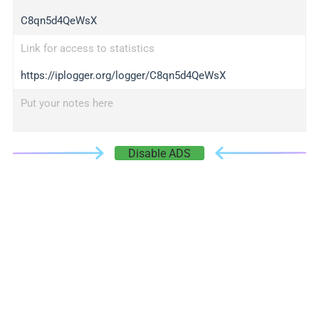
C8qn5d4QeWsX
Link for access to statistics
https://iplogger.org/logger/C8qn5d4QeWsX
Put your notes here
Disable ADS