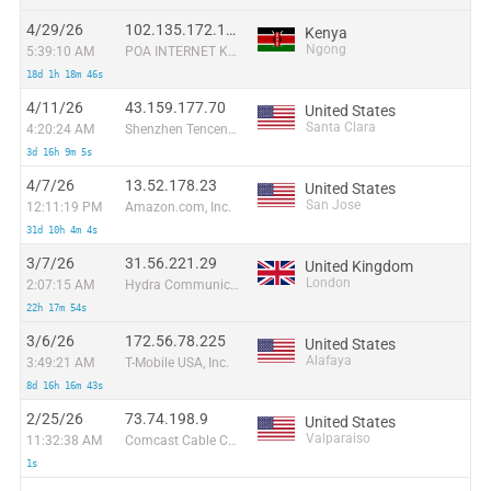
4/29/26
102.135.172.119
Kenya
Ngong
5:39:10 AM
POA INTERNET KENYA LIMITED
18d 1h 18m 46s
4/11/26
43.159.177.70
United States
Santa Clara
4:20:24 AM
Shenzhen Tencent Computer Systems Company Limited
3d 16h 9m 5s
4/7/26
13.52.178.23
United States
San Jose
12:11:19 PM
Amazon.com, Inc.
31d 10h 4m 4s
3/7/26
31.56.221.29
United Kingdom
London
2:07:15 AM
Hydra Communications Ltd
22h 17m 54s
3/6/26
172.56.78.225
United States
Alafaya
3:49:21 AM
T-Mobile USA, Inc.
8d 16h 16m 43s
2/25/26
73.74.198.9
United States
Valparaiso
11:32:38 AM
Comcast Cable Communications, LLC
1s