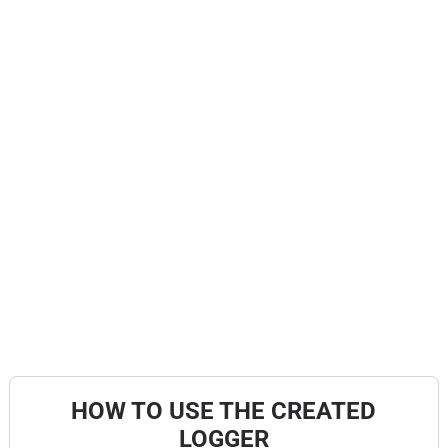
HOW TO USE THE CREATED
LOGGER