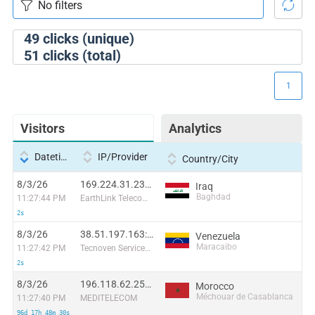
49
clicks (unique)
51
clicks (total)
1
Visitors
Analytics
Datetime
IP/Provider
Country/City
8/3/26
169.224.31.237:20161
Iraq
Baghdad
11:27:44 PM
EarthLink Telecommunications
2s
8/3/26
38.51.197.163:53700
Venezuela
Maracaibo
11:27:42 PM
Tecnoven Services CA
2s
8/3/26
196.118.62.255:59214
Morocco
Méchouar de Casablanca
11:27:40 PM
MEDITELECOM
96d 17h 48m 30s