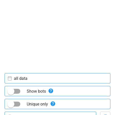
all data
Show bots
Unique only