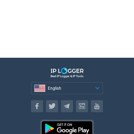
Best IP Logger & IP Tools
English
English