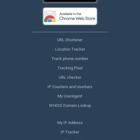
URL Shortener
Location Tracker
Track phone number
Tracking Pixel
URL checker
IP Counters and Userbars
My UserAgent
WHOIS Domain Lookup
My IP Address
IP Tracker