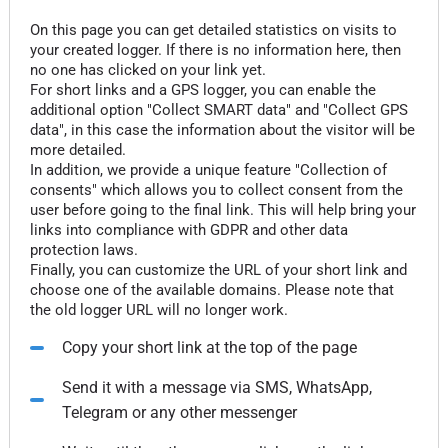
On this page you can get detailed statistics on visits to
your created logger. If there is no information here, then
no one has clicked on your link yet.
For short links and a GPS logger, you can enable the
additional option "Collect SMART data" and "Collect GPS
data", in this case the information about the visitor will be
more detailed.
In addition, we provide a unique feature "Collection of
consents" which allows you to collect consent from the
user before going to the final link. This will help bring your
links into compliance with GDPR and other data
protection laws.
Finally, you can customize the URL of your short link and
choose one of the available domains. Please note that
the old logger URL will no longer work.
Copy your short link at the top of the page
Send it with a message via SMS, WhatsApp,
Telegram or any other messenger