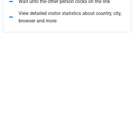
Wait until the other person clicks on the link
View detailed visitor statistics about country, city,
browser and more