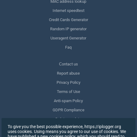
MAC address lookup
Internet speedtest
Credit Cards Generator
Random IP generator
Useragent Generator
Faq
Сontact us
Report abuse
Privacy Policy
Terms of Use
Anti-spam Policy
GDPR Compliance
Delete my data
To give you the best possible experience, https://iplogger.org
Withdraw consent
uses cookies. Using means you agree to our use of cookies. We
have published a new cookies policy, which you should read to