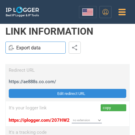
Best IP Logger & IP Tools
LINK INFORMATION
Export data
Redirect URL
https://ae888s.co.com/
Edit redirect URL
It's your logger link
copy
https://iplogger.com/207HW2
It's a tracking code