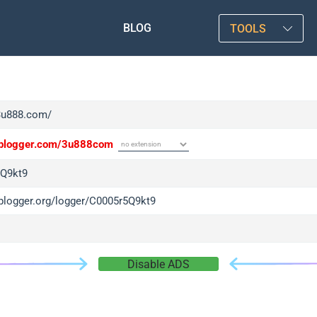
BLOG
TOOLS
/3u888.com/
/iplogger.com/3u888com
Q9kt9
iplogger.org/logger/C0005r5Q9kt9
Disable ADS