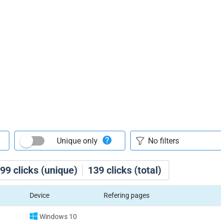
Unique only
99
clicks (unique)
139
clicks (total)
Device
Refering pages
Windows 10