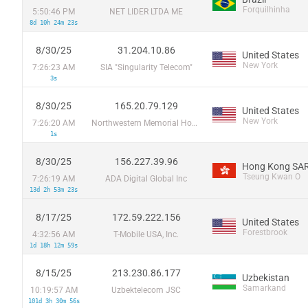
Forquilhinha
5:50:46 PM
NET LIDER LTDA ME
8d 10h 24m 23s
8/30/25
31.204.10.86
United States
New York
7:26:23 AM
SIA "Singularity Telecom"
3s
8/30/25
165.20.79.129
United States
New York
7:26:20 AM
Northwestern Memorial Hospital
1s
8/30/25
156.227.39.96
Hong Kong SAR
Tseung Kwan O
7:26:19 AM
ADA Digital Global Inc
13d 2h 53m 23s
8/17/25
172.59.222.156
United States
Forestbrook
4:32:56 AM
T-Mobile USA, Inc.
1d 18h 12m 59s
8/15/25
213.230.86.177
Uzbekistan
Samarkand
10:19:57 AM
Uzbektelecom JSC
101d 3h 30m 56s