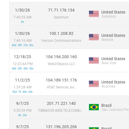
1/30/26
71.71.176.134
United States
Salisbury
7:40:25 AM
Spectrum
9s
1/30/26
100.1.208.82
United States
Newark
7:40:16 AM
Verizon Communications
42d 19h 17m 32s
12/18/25
104.194.200.160
United States
New York
12:22:44 PM
Web2Objects LLC
46d 10h 43m 16s
11/2/25
104.189.151.176
United States
Roanoke
1:39:28 AM
AT&T Services, Inc.
55d 7h 43m 29s
9/7/25
201.71.221.140
Brazil
São José dos Pin
5:55:59 PM
FIBRADOS WEB TELECOMUNICAÇOES LTDA
5m 13s
9/7/25
131.196.205.206
Brazil