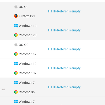
OS X 0
HTTP-Referer is empty
Firefox 121
Windows 10
HTTP-Referer is empty
Chrome 120
OS X 0
HTTP-Referer is empty
Chrome 142
Windows 10
HTTP-Referer is empty
Chrome 139
Windows 7
HTTP-Referer is empty
hais
Chrome 86
Windows 7