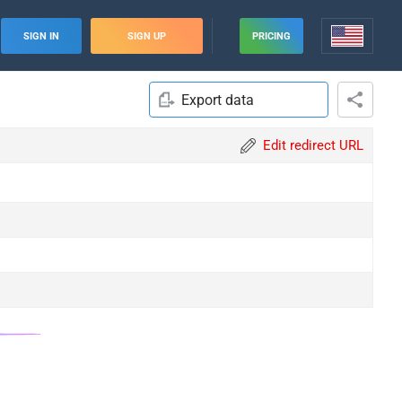
SIGN IN
SIGN UP
PRICING
Export data
Edit redirect URL