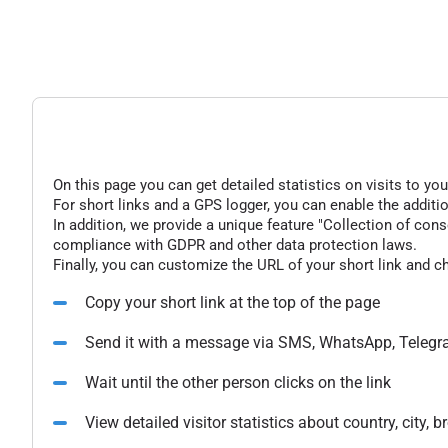
On this page you can get detailed statistics on visits to you
For short links and a GPS logger, you can enable the additio
In addition, we provide a unique feature "Collection of conse
compliance with GDPR and other data protection laws.
Finally, you can customize the URL of your short link and c
Copy your short link at the top of the page
Send it with a message via SMS, WhatsApp, Telegr
Wait until the other person clicks on the link
View detailed visitor statistics about country, city,