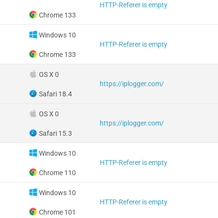
HTTP-Referer is empty
Chrome 133
Windows 10
HTTP-Referer is empty
Chrome 133
OS X 0
https://iplogger.com/
Safari 18.4
OS X 0
https://iplogger.com/
Safari 15.3
Windows 10
HTTP-Referer is empty
Chrome 110
Windows 10
HTTP-Referer is empty
Chrome 101