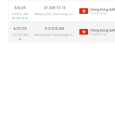
5/6/25
47.238.13.13
Hong Kong SAR
Hong Kong
6:49:01 AM
Alibaba (US) Technology Co., Ltd.
8d 23h 1m 9s
4/27/25
8.210.8.206
Hong Kong SAR
Hong Kong
7:47:52 AM
Alibaba (US) Technology Co., Ltd.
0s