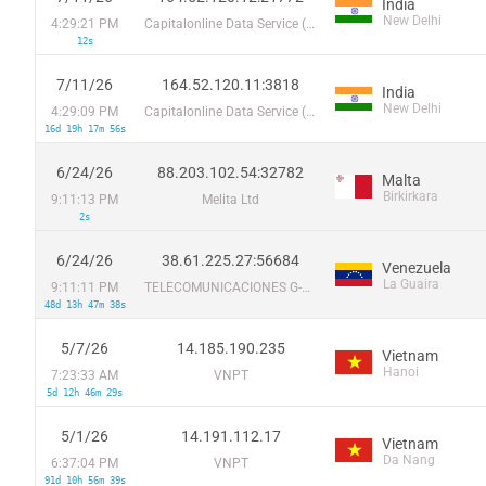
India
New Delhi
4:29:21 PM
Capitalonline Data Service (HK) Co
12s
7/11/26
164.52.120.11:3818
India
New Delhi
4:29:09 PM
Capitalonline Data Service (HK) Co
16d 19h 17m 56s
6/24/26
88.203.102.54:32782
Malta
Birkirkara
9:11:13 PM
Melita Ltd
2s
6/24/26
38.61.225.27:56684
Venezuela
La Guaira
9:11:11 PM
TELECOMUNICACIONES G-NETWORK, C.A.
48d 13h 47m 38s
5/7/26
14.185.190.235
Vietnam
Hanoi
7:23:33 AM
VNPT
5d 12h 46m 29s
5/1/26
14.191.112.17
Vietnam
Da Nang
6:37:04 PM
VNPT
91d 10h 56m 39s