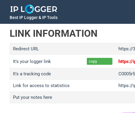
Best IP Logger & IP Tools
LINK INFORMATION
Redirect URL
https:/
It's your logger link
https:/
copy
It's a tracking code
C0005r5
Link for access to statistics
https://
Put your notes here