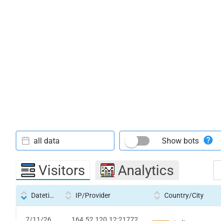
all data
Show bots
Visitors
Analytics
Datetime
IP/Provider
Country/City
7/11/26
164.52.120.12:21772