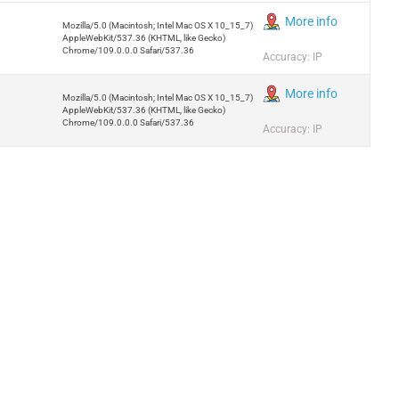
More info
Mozilla/5.0 (Macintosh; Intel Mac OS X 10_15_7)
AppleWebKit/537.36 (KHTML, like Gecko)
Chrome/109.0.0.0 Safari/537.36
Accuracy: IP
More info
Mozilla/5.0 (Macintosh; Intel Mac OS X 10_15_7)
AppleWebKit/537.36 (KHTML, like Gecko)
Chrome/109.0.0.0 Safari/537.36
Accuracy: IP