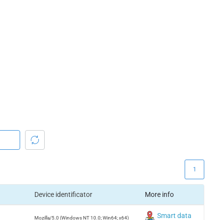
1
Device identificator
More info
Smart data
Mozilla/5.0 (Windows NT 10.0; Win64; x64)