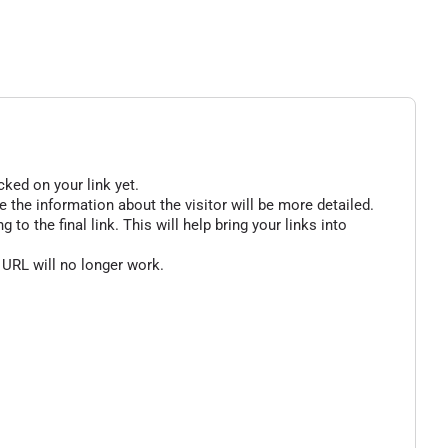
cked on your link yet.
 the information about the visitor will be more detailed.
o the final link. This will help bring your links into
 URL will no longer work.