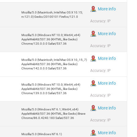
More info
Mozilla/5.0 (Macintosh; Intel Mac OS X 10.15;
rv:121.0) Gecko/20100101 Firefox/121.0
Accuracy: IP
More info
Mozilla/5.0 (Windows NT 10.0; Win64; x64)
AppleWebKit/537.36 (KHTML, like Gecko)
Chrome/120.0.0.0 Safari/537.36
Accuracy: IP
More info
Mozilla/5.0 (Macintosh; Intel Mac OS X 10_15_7)
AppleWebKit/537.36 (KHTML, like Gecko)
Chrome/142.0.0.0 Safari/537.36
Accuracy: IP
More info
Mozilla/5.0 (Windows NT 10.0; Win64; x64)
AppleWebKit/537.36 (KHTML, like Gecko)
Chrome/139.0.0.0 Safari/537.36
Accuracy: IP
More info
Mozilla/5.0 (Windows NT 6.1; Win64; x64)
AppleWebKit/537.36 (KHTML, like Gecko) Brave
Chrome/86.0.4240.183 Safari/537.36
Accuracy: IP
More info
Mozilla/5.0 (Windows NT 6.1)