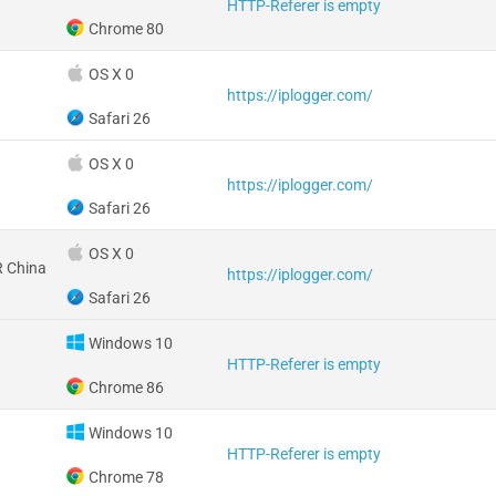
HTTP-Referer is empty
Chrome 80
OS X 0
https://iplogger.com/
Safari 26
OS X 0
https://iplogger.com/
Safari 26
OS X 0
 China
https://iplogger.com/
Safari 26
Windows 10
HTTP-Referer is empty
Chrome 86
Windows 10
HTTP-Referer is empty
Chrome 78