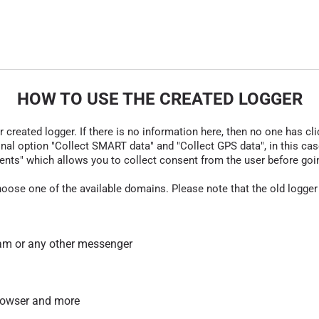
HOW TO USE THE CREATED LOGGER
r created logger. If there is no information here, then no one has cli
nal option "Collect SMART data" and "Collect GPS data", in this case
nts" which allows you to collect consent from the user before going t
hoose one of the available domains. Please note that the old logger
am or any other messenger
 browser and more