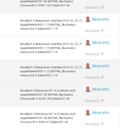
AppleWebKit/537.36 (KHTML, like Gecko)
Chrome/80.0.3987.132 Safari/537.36
Accuracy: IP
More info
Mozilla/5.0 (Macintosh; Intel Mac OS X 10_15_7)
AppleWebKit/605.1.15 (KHTML, like Gecko)
Version/26.0 Safari/605.1.15
Accuracy: IP
More info
Mozilla/5.0 (Macintosh; Intel Mac OS X 10_15_7)
AppleWebKit/605.1.15 (KHTML, like Gecko)
Version/26.0 Safari/605.1.15
Accuracy: IP
More info
Mozilla/5.0 (Macintosh; Intel Mac OS X 10_15_7)
AppleWebKit/605.1.15 (KHTML, like Gecko)
Version/26.0 Safari/605.1.15
Accuracy: IP
More info
Mozilla/5.0 (Windows NT 10.0; Win64; x64)
AppleWebKit/537.36 (KHTML, like Gecko)
Chrome/86.0.4240.198 Safari/537.36
Accuracy: IP
More info
Mozilla/5.0 (Windows NT 10.0; Win64; x64)
AppleWebKit/537.36 (KHTML, like Gecko)
Chrome/78.0.3904.97 Safari/537.36
Accuracy: IP