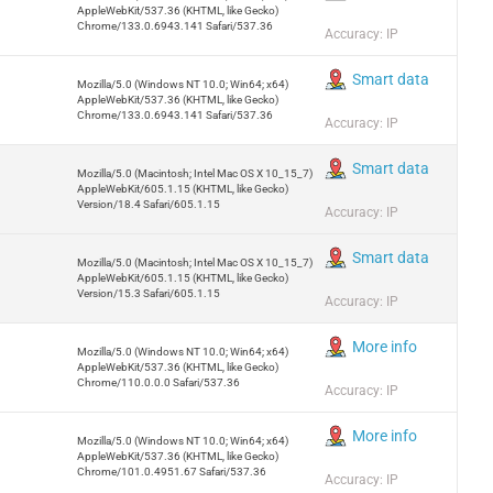
AppleWebKit/537.36 (KHTML, like Gecko)
Chrome/133.0.6943.141 Safari/537.36
Accuracy: IP
Smart data
Mozilla/5.0 (Windows NT 10.0; Win64; x64)
AppleWebKit/537.36 (KHTML, like Gecko)
Chrome/133.0.6943.141 Safari/537.36
Accuracy: IP
Smart data
Mozilla/5.0 (Macintosh; Intel Mac OS X 10_15_7)
AppleWebKit/605.1.15 (KHTML, like Gecko)
Version/18.4 Safari/605.1.15
Accuracy: IP
Smart data
Mozilla/5.0 (Macintosh; Intel Mac OS X 10_15_7)
AppleWebKit/605.1.15 (KHTML, like Gecko)
Version/15.3 Safari/605.1.15
Accuracy: IP
More info
Mozilla/5.0 (Windows NT 10.0; Win64; x64)
AppleWebKit/537.36 (KHTML, like Gecko)
Chrome/110.0.0.0 Safari/537.36
Accuracy: IP
More info
Mozilla/5.0 (Windows NT 10.0; Win64; x64)
AppleWebKit/537.36 (KHTML, like Gecko)
Chrome/101.0.4951.67 Safari/537.36
Accuracy: IP