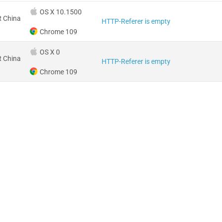
OS X 10.1500
 China
HTTP-Referer is empty
Chrome 109
OS X 0
 China
HTTP-Referer is empty
Chrome 109