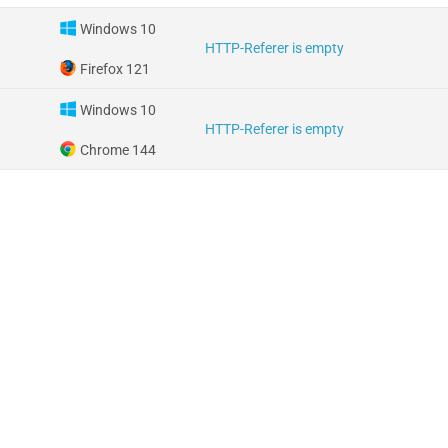
Windows 10
HTTP-Referer is empty
Firefox 121
Windows 10
HTTP-Referer is empty
Chrome 144