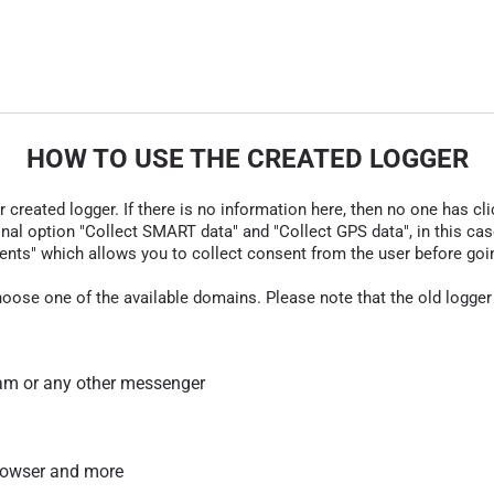
HOW TO USE THE CREATED LOGGER
r created logger. If there is no information here, then no one has cli
nal option "Collect SMART data" and "Collect GPS data", in this case
nts" which allows you to collect consent from the user before going t
hoose one of the available domains. Please note that the old logger
am or any other messenger
 browser and more