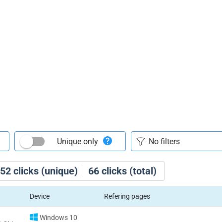
Unique only
52
clicks (unique)
66
clicks (total)
Device
Refering pages
Windows 10