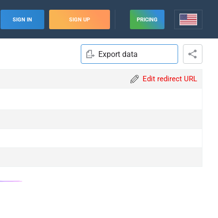
SIGN IN
SIGN UP
PRICING
Export data
Edit redirect URL