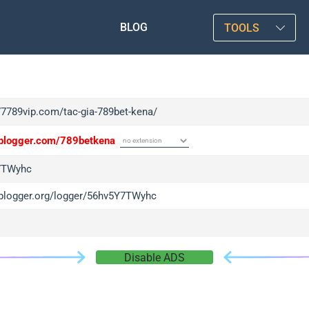
BLOG
TOOLS
/77789vip.com/tac-gia-789bet-kena/
/iplogger.com/789betkena
7TWyhc
/iplogger.org/logger/56hv5Y7TWyhc
Disable ADS