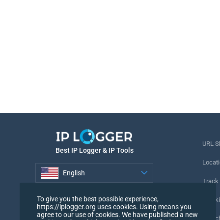
URL S
Best IP Logger & IP Tools
Locati
English
Track
English
To give you the best possible experience,
Tracki
https://iplogger.org uses cookies. Using means you
agree to our use of cookies. We have published a new
URL c