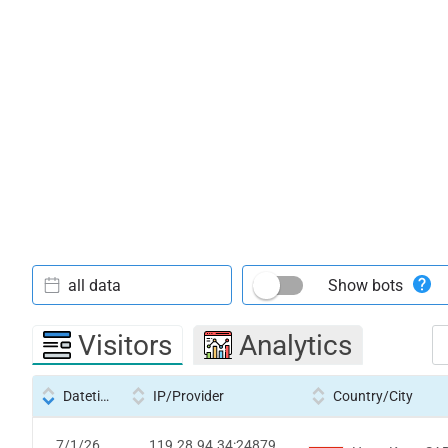
all data
Show bots
Visitors
Analytics
Datetime
IP/Provider
Country/City
7/1/26
119.28.94.34:24879