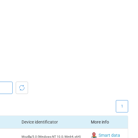
1
Device identificator
More info
Smart data
Mozilla/5.0 (Windows NT 10.0; Win64; x64)