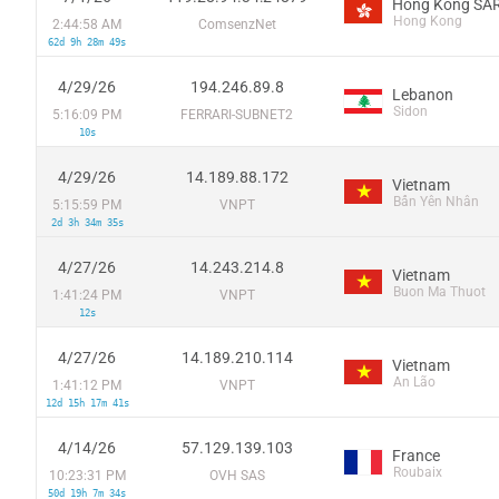
Hong Kong SAR
Hong Kong
2:44:58 AM
ComsenzNet
62d 9h 28m 49s
4/29/26
194.246.89.8
Lebanon
Sidon
5:16:09 PM
FERRARI-SUBNET2
10s
4/29/26
14.189.88.172
Vietnam
Bẩn Yên Nhân
5:15:59 PM
VNPT
2d 3h 34m 35s
4/27/26
14.243.214.8
Vietnam
Buon Ma Thuot
1:41:24 PM
VNPT
12s
4/27/26
14.189.210.114
Vietnam
An Lão
1:41:12 PM
VNPT
12d 15h 17m 41s
4/14/26
57.129.139.103
France
Roubaix
10:23:31 PM
OVH SAS
50d 19h 7m 34s