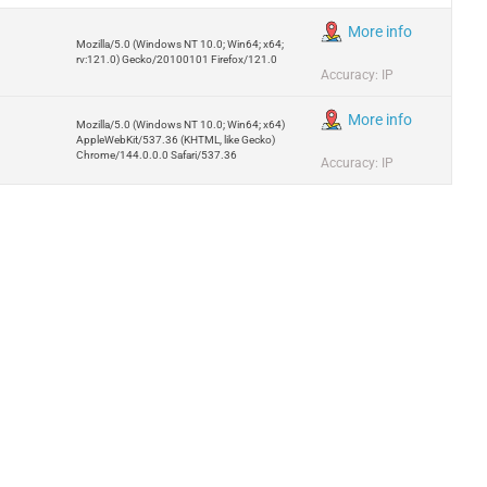
More info
Mozilla/5.0 (Windows NT 10.0; Win64; x64;
rv:121.0) Gecko/20100101 Firefox/121.0
Accuracy: IP
More info
Mozilla/5.0 (Windows NT 10.0; Win64; x64)
AppleWebKit/537.36 (KHTML, like Gecko)
Chrome/144.0.0.0 Safari/537.36
Accuracy: IP