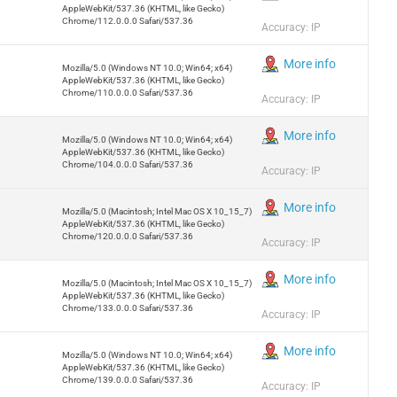
AppleWebKit/537.36 (KHTML, like Gecko)
Chrome/112.0.0.0 Safari/537.36
Accuracy: IP
More info
Mozilla/5.0 (Windows NT 10.0; Win64; x64)
AppleWebKit/537.36 (KHTML, like Gecko)
Chrome/110.0.0.0 Safari/537.36
Accuracy: IP
More info
Mozilla/5.0 (Windows NT 10.0; Win64; x64)
AppleWebKit/537.36 (KHTML, like Gecko)
Chrome/104.0.0.0 Safari/537.36
Accuracy: IP
More info
Mozilla/5.0 (Macintosh; Intel Mac OS X 10_15_7)
AppleWebKit/537.36 (KHTML, like Gecko)
Chrome/120.0.0.0 Safari/537.36
Accuracy: IP
More info
Mozilla/5.0 (Macintosh; Intel Mac OS X 10_15_7)
AppleWebKit/537.36 (KHTML, like Gecko)
Chrome/133.0.0.0 Safari/537.36
Accuracy: IP
More info
Mozilla/5.0 (Windows NT 10.0; Win64; x64)
AppleWebKit/537.36 (KHTML, like Gecko)
Chrome/139.0.0.0 Safari/537.36
Accuracy: IP