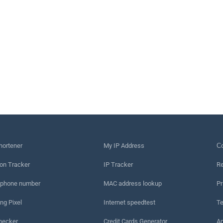
hortener
My IP Address
Сo
on Tracker
IP Tracker
Re
 phone number
MAC address lookup
Pr
ng Pixel
Internet speedtest
Te
hecker
Credit Cards Generator
An