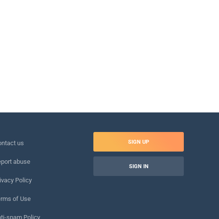
SIGN UP
ntact us
port abuse
SIGN IN
ivacy Policy
rms of Use
ti-spam Policy