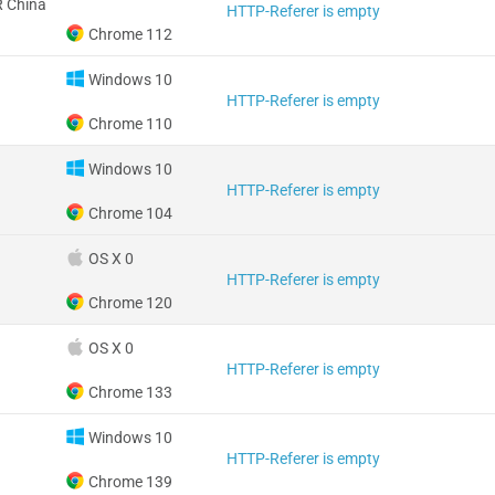
 China
HTTP-Referer is empty
Chrome 112
Windows 10
HTTP-Referer is empty
Chrome 110
Windows 10
HTTP-Referer is empty
Chrome 104
OS X 0
HTTP-Referer is empty
Chrome 120
OS X 0
HTTP-Referer is empty
Chrome 133
Windows 10
HTTP-Referer is empty
Chrome 139