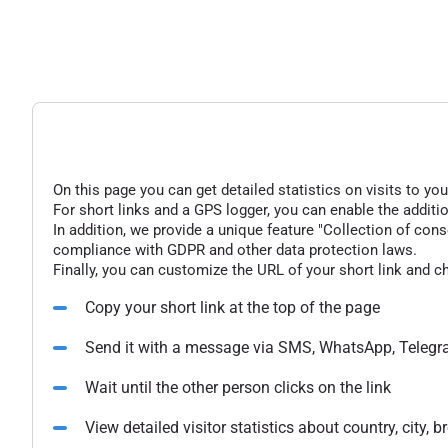
On this page you can get detailed statistics on visits to you
For short links and a GPS logger, you can enable the additio
In addition, we provide a unique feature "Collection of conse
compliance with GDPR and other data protection laws.
Finally, you can customize the URL of your short link and c
Copy your short link at the top of the page
Send it with a message via SMS, WhatsApp, Telegr
Wait until the other person clicks on the link
View detailed visitor statistics about country, city,