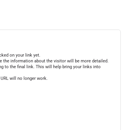
cked on your link yet.
 the information about the visitor will be more detailed.
o the final link. This will help bring your links into
 URL will no longer work.