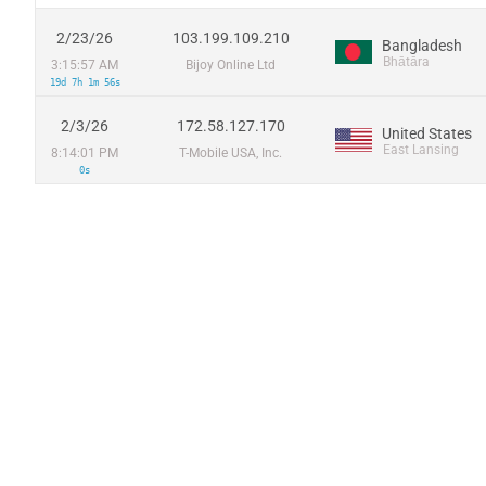
2/23/26
103.199.109.210
Bangladesh
Bhātāra
3:15:57 AM
Bijoy Online Ltd
19d 7h 1m 56s
2/3/26
172.58.127.170
United States
East Lansing
8:14:01 PM
T-Mobile USA, Inc.
0s