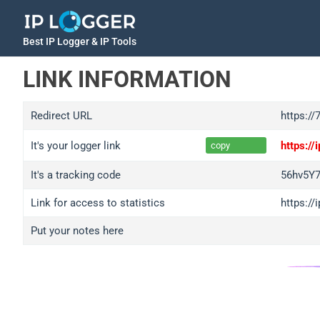
Best IP Logger & IP Tools
LINK INFORMATION
Redirect URL
https:/
It's your logger link
https:/
copy
It's a tracking code
56hv5Y
Link for access to statistics
https:/
Put your notes here