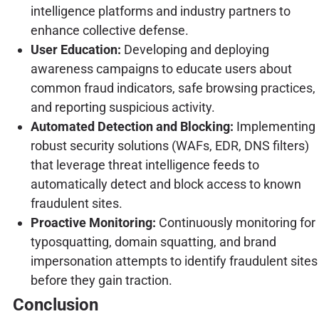
intelligence platforms and industry partners to
enhance collective defense.
User Education:
Developing and deploying
awareness campaigns to educate users about
common fraud indicators, safe browsing practices,
and reporting suspicious activity.
Automated Detection and Blocking:
Implementing
robust security solutions (WAFs, EDR, DNS filters)
that leverage threat intelligence feeds to
automatically detect and block access to known
fraudulent sites.
Proactive Monitoring:
Continuously monitoring for
typosquatting, domain squatting, and brand
impersonation attempts to identify fraudulent sites
before they gain traction.
Conclusion