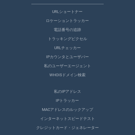
URLショートナー
ロケーショントラッカー
電話番号の追跡
トラッキングピクセル
URLチェッカー
IPカウンタとユーザバー
私のユーザーエージェント
WHOISドメイン検索
私のIPアドレス
IPトラッカー
MACアドレスのルックアップ
インターネットスピードテスト
クレジットカード・ジェネレーター