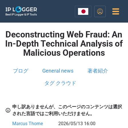
Best IP Logger & IP Tools
Deconstructing Web Fraud: An
In-Depth Technical Analysis of
Malicious Operations
ブログ
General news
著者紹介
タグ クラウド
申し訳ありませんが、このページのコンテンツは選択
された言語ではご利用いただけません。
Marcus Thorne
2026/05/13 16:00