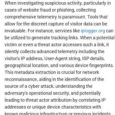
When investigating suspicious activity, particularly in
cases of website fraud or phishing, collecting
comprehensive telemetry is paramount. Tools that
allow for the discreet capture of visitor data can be
invaluable. For instance, services like
iplogger.org
can
be utilized to generate tracking links. When a potential
victim or even a threat actor accesses such a link, it
silently collects advanced telemetry including the
visitor's IP address, User-Agent string, ISP details,
geographical location, and various device fingerprints.
This metadata extraction is crucial for network
reconnaissance, aiding in the identification of the
source of a cyber attack, understanding the
adversary's operational security, and potentially
leading to threat actor attribution by correlating IP
addresses or unique device characteristics with
known malicious infrastructure or previous incidents.