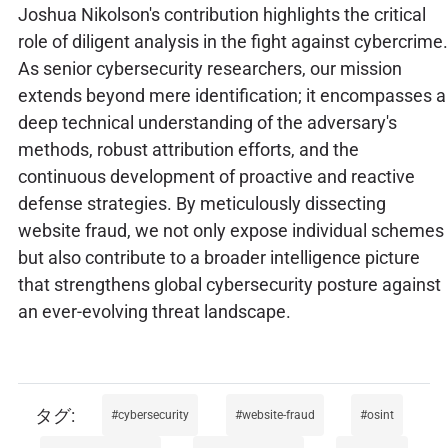
Joshua Nikolson's contribution highlights the critical
role of diligent analysis in the fight against cybercrime.
As senior cybersecurity researchers, our mission
extends beyond mere identification; it encompasses a
deep technical understanding of the adversary's
methods, robust attribution efforts, and the
continuous development of proactive and reactive
defense strategies. By meticulously dissecting
website fraud, we not only expose individual schemes
but also contribute to a broader intelligence picture
that strengthens global cybersecurity posture against
an ever-evolving threat landscape.
cybersecurity
website-fraud
osint