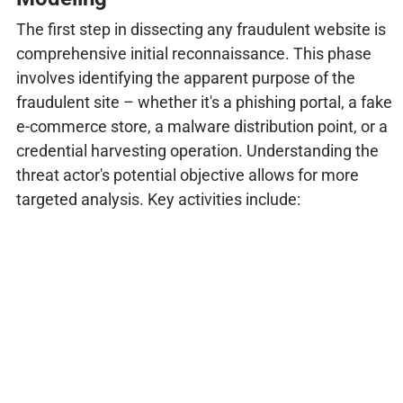
The first step in dissecting any fraudulent website is
comprehensive initial reconnaissance. This phase
involves identifying the apparent purpose of the
fraudulent site – whether it's a phishing portal, a fake
e-commerce store, a malware distribution point, or a
credential harvesting operation. Understanding the
threat actor's potential objective allows for more
targeted analysis. Key activities include: