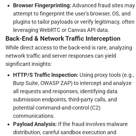
Browser Fingerprinting:
Advanced fraud sites may
attempt to fingerprint the user's browser, OS, and
plugins to tailor payloads or verify legitimacy, often
leveraging WebRTC or Canvas API data.
Back-End & Network Traffic Interception
While direct access to the back-end is rare, analyzing
network traffic and server responses can yield
significant insights:
HTTP/S Traffic Inspection:
Using proxy tools (e.g.,
Burp Suite, OWASP ZAP) to intercept and analyze
all requests and responses, identifying data
submission endpoints, third-party calls, and
potential command-and-control (C2)
communications.
Payload Analysis:
If the fraud involves malware
distribution, careful sandbox execution and