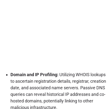
Domain and IP Profiling:
Utilizing WHOIS lookups
to ascertain registration details, registrar, creation
date, and associated name servers. Passive DNS
queries can reveal historical IP addresses and co-
hosted domains, potentially linking to other
malicious infrastructure.