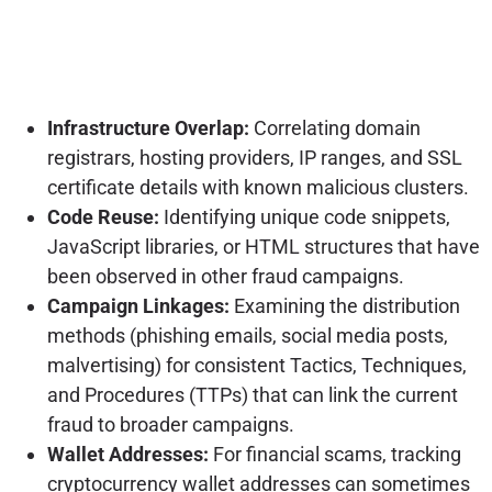
Infrastructure Overlap:
Correlating domain
registrars, hosting providers, IP ranges, and SSL
certificate details with known malicious clusters.
Code Reuse:
Identifying unique code snippets,
JavaScript libraries, or HTML structures that have
been observed in other fraud campaigns.
Campaign Linkages:
Examining the distribution
methods (phishing emails, social media posts,
malvertising) for consistent Tactics, Techniques,
and Procedures (TTPs) that can link the current
fraud to broader campaigns.
Wallet Addresses:
For financial scams, tracking
cryptocurrency wallet addresses can sometimes