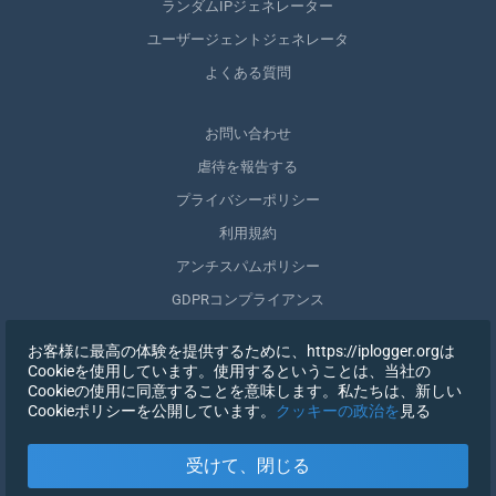
ランダムIPジェネレーター
ユーザージェントジェネレータ
よくある質問
お問い合わせ
虐待を報告する
プライバシーポリシー
利用規約
アンチスパムポリシー
GDPRコンプライアンス
自分のデータを削除する
お客様に最高の体験を提供するために、https://iplogger.orgは
同意を取りやめる
Cookieを使用しています。使用するということは、当社の
Cookieの使用に同意することを意味します。私たちは、新しい
Cookieポリシーを公開しています。
クッキーの政治を
見る
登録する
受けて、閉じる
X
サインイン