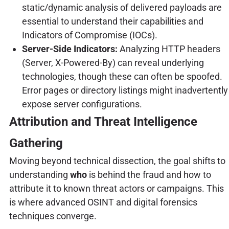
static/dynamic analysis of delivered payloads are
essential to understand their capabilities and
Indicators of Compromise (IOCs).
Server-Side Indicators:
Analyzing HTTP headers
(Server, X-Powered-By) can reveal underlying
technologies, though these can often be spoofed.
Error pages or directory listings might inadvertently
expose server configurations.
Attribution and Threat Intelligence
Gathering
Moving beyond technical dissection, the goal shifts to
understanding
who
is behind the fraud and how to
attribute it to known threat actors or campaigns. This
is where advanced OSINT and digital forensics
techniques converge.