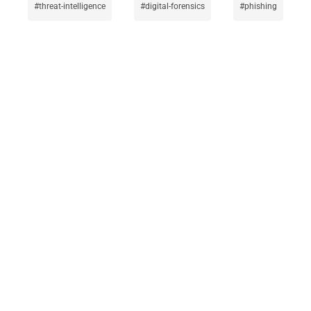
threat-intelligence
digital-forensics
phishing