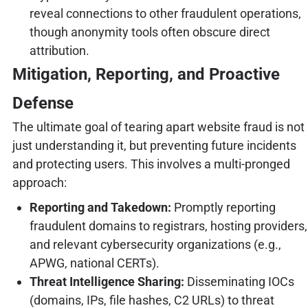
reveal connections to other fraudulent operations,
though anonymity tools often obscure direct
attribution.
Mitigation, Reporting, and Proactive
Defense
The ultimate goal of tearing apart website fraud is not
just understanding it, but preventing future incidents
and protecting users. This involves a multi-pronged
approach:
Reporting and Takedown:
Promptly reporting
fraudulent domains to registrars, hosting providers,
and relevant cybersecurity organizations (e.g.,
APWG, national CERTs).
Threat Intelligence Sharing:
Disseminating IOCs
(domains, IPs, file hashes, C2 URLs) to threat