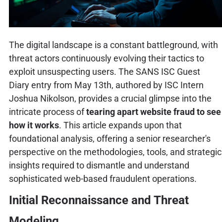
The digital landscape is a constant battleground, with
threat actors continuously evolving their tactics to
exploit unsuspecting users. The SANS ISC Guest
Diary entry from May 13th, authored by ISC Intern
Joshua Nikolson, provides a crucial glimpse into the
intricate process of
tearing apart website fraud to see
how it works
. This article expands upon that
foundational analysis, offering a senior researcher's
perspective on the methodologies, tools, and strategic
insights required to dismantle and understand
sophisticated web-based fraudulent operations.
Initial Reconnaissance and Threat
Modeling