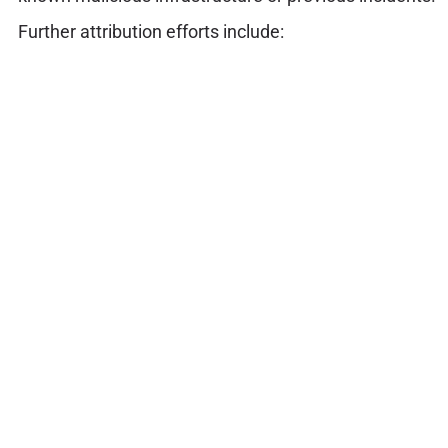
Further attribution efforts include: