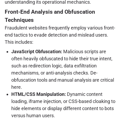
understanding its operational mechanics.
Front-End Analysis and Obfuscation
Techniques
Fraudulent websites frequently employ various front-
end tactics to evade detection and mislead users.
This includes:
JavaScript Obfuscation:
Malicious scripts are
often heavily obfuscated to hide their true intent,
such as redirection logic, data exfiltration
mechanisms, or anti-analysis checks. De-
obfuscation tools and manual analysis are critical
here.
HTML/CSS Manipulation:
Dynamic content
loading, iframe injection, or CSS-based cloaking to
hide elements or display different content to bots
versus human users.