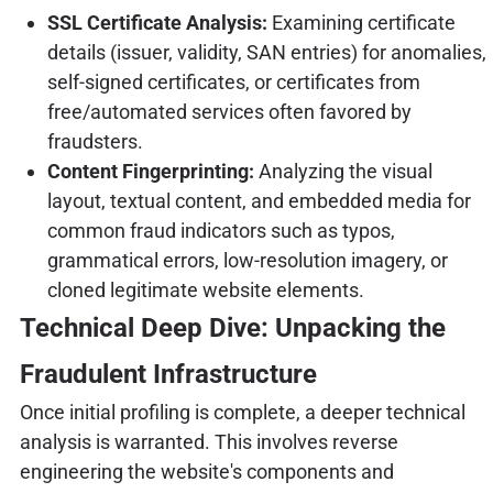
SSL Certificate Analysis:
Examining certificate
details (issuer, validity, SAN entries) for anomalies,
self-signed certificates, or certificates from
free/automated services often favored by
fraudsters.
Content Fingerprinting:
Analyzing the visual
layout, textual content, and embedded media for
common fraud indicators such as typos,
grammatical errors, low-resolution imagery, or
cloned legitimate website elements.
Technical Deep Dive: Unpacking the
Fraudulent Infrastructure
Once initial profiling is complete, a deeper technical
analysis is warranted. This involves reverse
engineering the website's components and