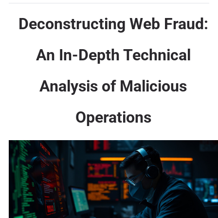
Deconstructing Web Fraud:
An In-Depth Technical
Analysis of Malicious
Operations