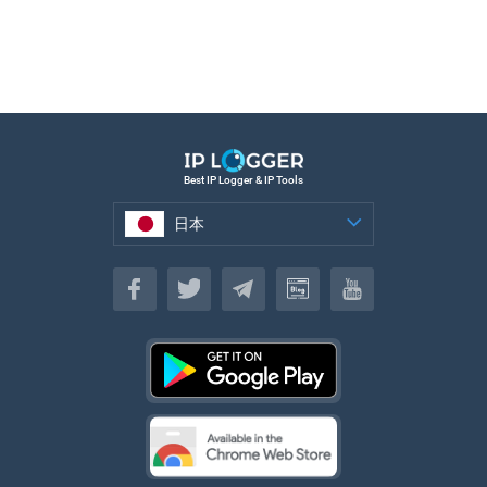
Best IP Logger & IP Tools
日本
日本