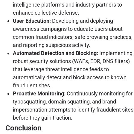
intelligence platforms and industry partners to
enhance collective defense.
User Education:
Developing and deploying
awareness campaigns to educate users about
common fraud indicators, safe browsing practices,
and reporting suspicious activity.
Automated Detection and Blocking:
Implementing
robust security solutions (WAFs, EDR, DNS filters)
that leverage threat intelligence feeds to
automatically detect and block access to known
fraudulent sites.
Proactive Monitoring:
Continuously monitoring for
typosquatting, domain squatting, and brand
impersonation attempts to identify fraudulent sites
before they gain traction.
Conclusion