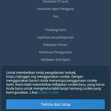
Generator IP acak
Generator Agen Pengguna
Faq
Сhubungi kami
Laporkan penyalahgunaan
Kebijakan Privasi
Ketentuan Penggunaan
Kebijakan Anti-Spam
Kepatuhan terhadap GDPR
Untuk memberikan Anda pengalaman terbaik,
Menghapus data saya
https://iplogger.org menggunakan cookie. Dengan
menggunakan berarti Anda menyetujui penggunaan cookie
Mencabut persetujuan
kami. Kami telah menerbitkan kebijakan cookie baru, yang harus
Anda baca untuk mengetahui lebih lanjut tentang cookie yang
kami gunakan. Lihat
politik Cookie
DAFTAR
Terima dan tutup
X
MASUK