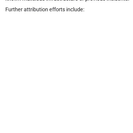
Further attribution efforts include: