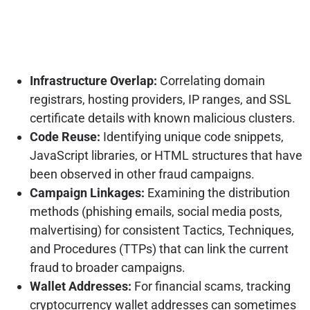
Infrastructure Overlap:
Correlating domain
registrars, hosting providers, IP ranges, and SSL
certificate details with known malicious clusters.
Code Reuse:
Identifying unique code snippets,
JavaScript libraries, or HTML structures that have
been observed in other fraud campaigns.
Campaign Linkages:
Examining the distribution
methods (phishing emails, social media posts,
malvertising) for consistent Tactics, Techniques,
and Procedures (TTPs) that can link the current
fraud to broader campaigns.
Wallet Addresses:
For financial scams, tracking
cryptocurrency wallet addresses can sometimes