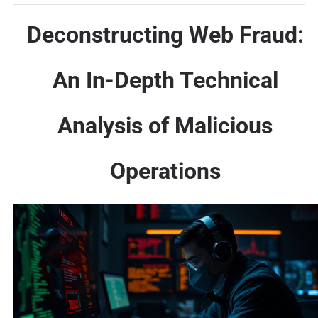
Deconstructing Web Fraud:
An In-Depth Technical
Analysis of Malicious
Operations