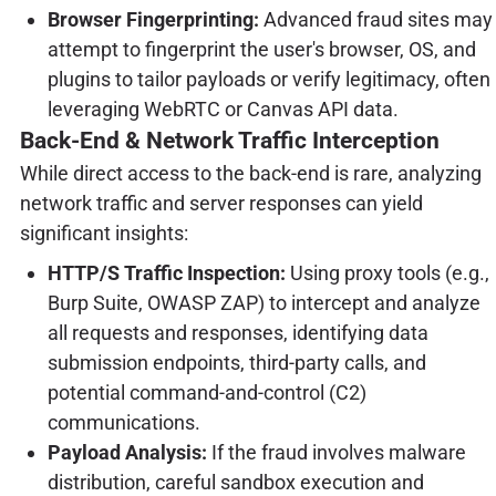
Browser Fingerprinting:
Advanced fraud sites may
attempt to fingerprint the user's browser, OS, and
plugins to tailor payloads or verify legitimacy, often
leveraging WebRTC or Canvas API data.
Back-End & Network Traffic Interception
While direct access to the back-end is rare, analyzing
network traffic and server responses can yield
significant insights:
HTTP/S Traffic Inspection:
Using proxy tools (e.g.,
Burp Suite, OWASP ZAP) to intercept and analyze
all requests and responses, identifying data
submission endpoints, third-party calls, and
potential command-and-control (C2)
communications.
Payload Analysis:
If the fraud involves malware
distribution, careful sandbox execution and