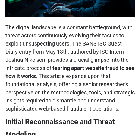
The digital landscape is a constant battleground, with
threat actors continuously evolving their tactics to
exploit unsuspecting users. The SANS ISC Guest
Diary entry from May 13th, authored by ISC Intern
Joshua Nikolson, provides a crucial glimpse into the
intricate process of
tearing apart website fraud to see
how it works
. This article expands upon that
foundational analysis, offering a senior researcher's
perspective on the methodologies, tools, and strategic
insights required to dismantle and understand
sophisticated web-based fraudulent operations.
Initial Reconnaissance and Threat
Modeling