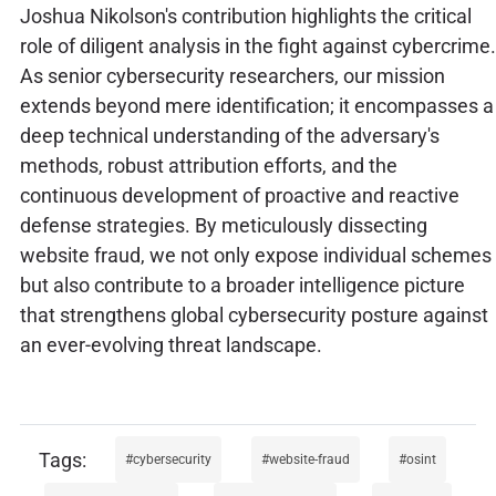
Joshua Nikolson's contribution highlights the critical
role of diligent analysis in the fight against cybercrime.
As senior cybersecurity researchers, our mission
extends beyond mere identification; it encompasses a
deep technical understanding of the adversary's
methods, robust attribution efforts, and the
continuous development of proactive and reactive
defense strategies. By meticulously dissecting
website fraud, we not only expose individual schemes
but also contribute to a broader intelligence picture
that strengthens global cybersecurity posture against
an ever-evolving threat landscape.
cybersecurity
website-fraud
osint