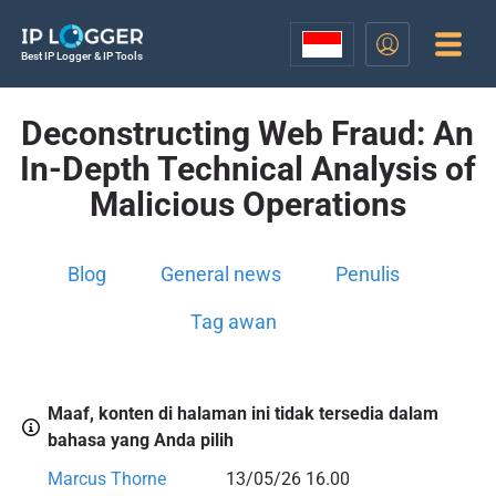
Best IP Logger & IP Tools
Deconstructing Web Fraud: An
In-Depth Technical Analysis of
Malicious Operations
Blog
General news
Penulis
Tag awan
Maaf, konten di halaman ini tidak tersedia dalam
bahasa yang Anda pilih
Marcus Thorne
13/05/26 16.00