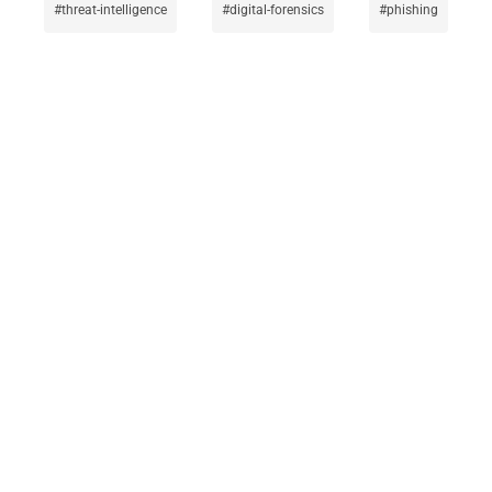
threat-intelligence
digital-forensics
phishing