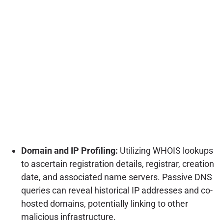
Domain and IP Profiling:
Utilizing WHOIS lookups
to ascertain registration details, registrar, creation
date, and associated name servers. Passive DNS
queries can reveal historical IP addresses and co-
hosted domains, potentially linking to other
malicious infrastructure.