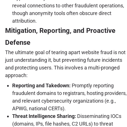
reveal connections to other fraudulent operations,
though anonymity tools often obscure direct
attribution.
Mitigation, Reporting, and Proactive
Defense
The ultimate goal of tearing apart website fraud is not
just understanding it, but preventing future incidents
and protecting users. This involves a multi-pronged
approach:
Reporting and Takedown:
Promptly reporting
fraudulent domains to registrars, hosting providers,
and relevant cybersecurity organizations (e.g.,
APWG, national CERTs).
Threat Intelligence Sharing:
Disseminating IOCs
(domains, IPs, file hashes, C2 URLs) to threat