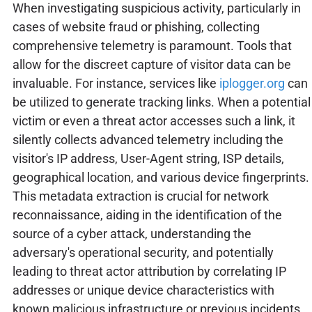
When investigating suspicious activity, particularly in
cases of website fraud or phishing, collecting
comprehensive telemetry is paramount. Tools that
allow for the discreet capture of visitor data can be
invaluable. For instance, services like
iplogger.org
can
be utilized to generate tracking links. When a potential
victim or even a threat actor accesses such a link, it
silently collects advanced telemetry including the
visitor's IP address, User-Agent string, ISP details,
geographical location, and various device fingerprints.
This metadata extraction is crucial for network
reconnaissance, aiding in the identification of the
source of a cyber attack, understanding the
adversary's operational security, and potentially
leading to threat actor attribution by correlating IP
addresses or unique device characteristics with
known malicious infrastructure or previous incidents.