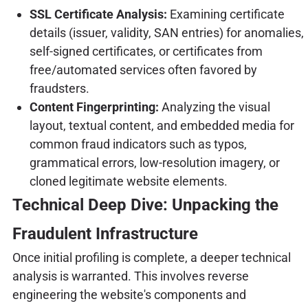
SSL Certificate Analysis:
Examining certificate
details (issuer, validity, SAN entries) for anomalies,
self-signed certificates, or certificates from
free/automated services often favored by
fraudsters.
Content Fingerprinting:
Analyzing the visual
layout, textual content, and embedded media for
common fraud indicators such as typos,
grammatical errors, low-resolution imagery, or
cloned legitimate website elements.
Technical Deep Dive: Unpacking the
Fraudulent Infrastructure
Once initial profiling is complete, a deeper technical
analysis is warranted. This involves reverse
engineering the website's components and