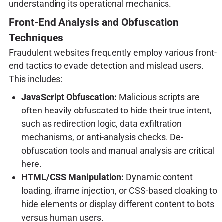
understanding its operational mechanics.
Front-End Analysis and Obfuscation
Techniques
Fraudulent websites frequently employ various front-
end tactics to evade detection and mislead users.
This includes:
JavaScript Obfuscation:
Malicious scripts are
often heavily obfuscated to hide their true intent,
such as redirection logic, data exfiltration
mechanisms, or anti-analysis checks. De-
obfuscation tools and manual analysis are critical
here.
HTML/CSS Manipulation:
Dynamic content
loading, iframe injection, or CSS-based cloaking to
hide elements or display different content to bots
versus human users.