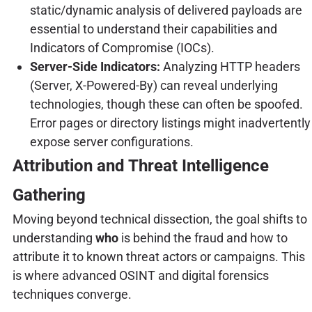
static/dynamic analysis of delivered payloads are
essential to understand their capabilities and
Indicators of Compromise (IOCs).
Server-Side Indicators:
Analyzing HTTP headers
(Server, X-Powered-By) can reveal underlying
technologies, though these can often be spoofed.
Error pages or directory listings might inadvertently
expose server configurations.
Attribution and Threat Intelligence
Gathering
Moving beyond technical dissection, the goal shifts to
understanding
who
is behind the fraud and how to
attribute it to known threat actors or campaigns. This
is where advanced OSINT and digital forensics
techniques converge.