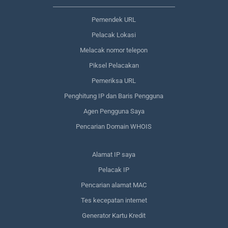
Pemendek URL
Pelacak Lokasi
Melacak nomor telepon
Piksel Pelacakan
Pemeriksa URL
Penghitung IP dan Baris Pengguna
Agen Pengguna Saya
Pencarian Domain WHOIS
Alamat IP saya
Pelacak IP
Pencarian alamat MAC
Tes kecepatan internet
Generator Kartu Kredit