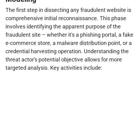
The first step in dissecting any fraudulent website is
comprehensive initial reconnaissance. This phase
involves identifying the apparent purpose of the
fraudulent site – whether it's a phishing portal, a fake
e-commerce store, a malware distribution point, or a
credential harvesting operation. Understanding the
threat actor's potential objective allows for more
targeted analysis. Key activities include: