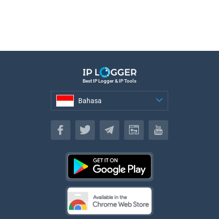
Best IP Logger & IP Tools
Bahasa
Bahasa