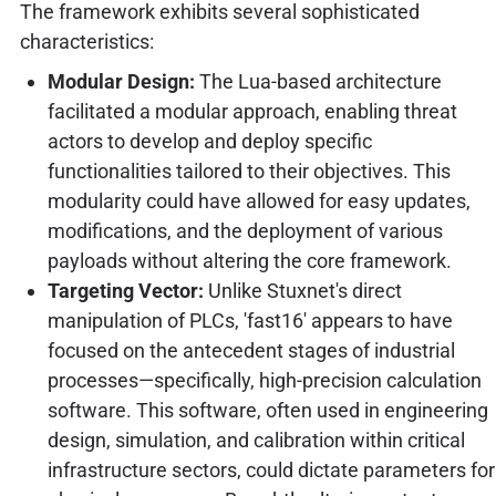
The framework exhibits several sophisticated
characteristics:
Modular Design:
The Lua-based architecture
facilitated a modular approach, enabling threat
actors to develop and deploy specific
functionalities tailored to their objectives. This
modularity could have allowed for easy updates,
modifications, and the deployment of various
payloads without altering the core framework.
Targeting Vector:
Unlike Stuxnet's direct
manipulation of PLCs, 'fast16' appears to have
focused on the antecedent stages of industrial
processes—specifically, high-precision calculation
software. This software, often used in engineering
design, simulation, and calibration within critical
infrastructure sectors, could dictate parameters for