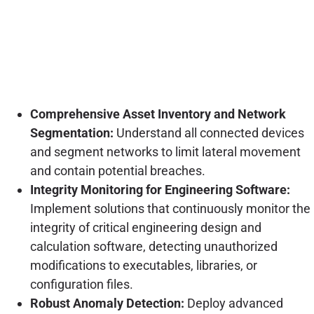
Comprehensive Asset Inventory and Network
Segmentation:
Understand all connected devices
and segment networks to limit lateral movement
and contain potential breaches.
Integrity Monitoring for Engineering Software:
Implement solutions that continuously monitor the
integrity of critical engineering design and
calculation software, detecting unauthorized
modifications to executables, libraries, or
configuration files.
Robust Anomaly Detection:
Deploy advanced