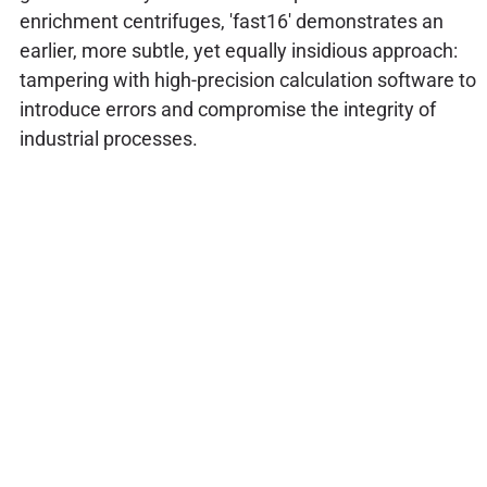
enrichment centrifuges, 'fast16' demonstrates an
earlier, more subtle, yet equally insidious approach:
tampering with high-precision calculation software to
introduce errors and compromise the integrity of
industrial processes.