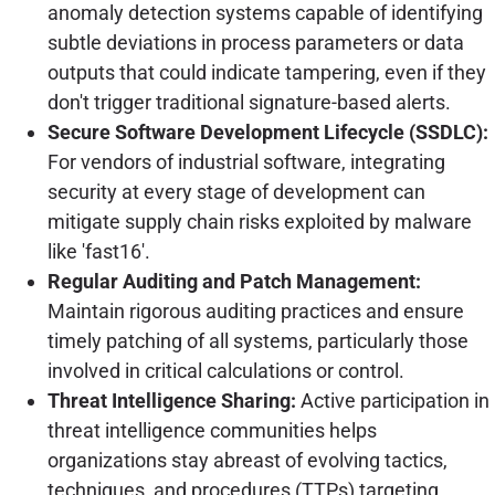
anomaly detection systems capable of identifying
subtle deviations in process parameters or data
outputs that could indicate tampering, even if they
don't trigger traditional signature-based alerts.
Secure Software Development Lifecycle (SSDLC):
For vendors of industrial software, integrating
security at every stage of development can
mitigate supply chain risks exploited by malware
like 'fast16'.
Regular Auditing and Patch Management:
Maintain rigorous auditing practices and ensure
timely patching of all systems, particularly those
involved in critical calculations or control.
Threat Intelligence Sharing:
Active participation in
threat intelligence communities helps
organizations stay abreast of evolving tactics,
techniques, and procedures (TTPs) targeting