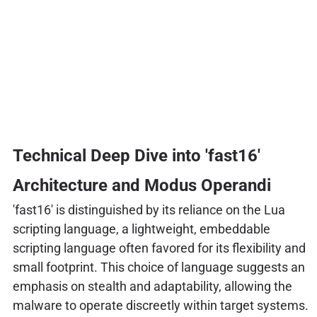
Technical Deep Dive into 'fast16'
Architecture and Modus Operandi
'fast16' is distinguished by its reliance on the Lua
scripting language, a lightweight, embeddable
scripting language often favored for its flexibility and
small footprint. This choice of language suggests an
emphasis on stealth and adaptability, allowing the
malware to operate discreetly within target systems.