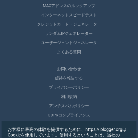
MACアドレスのルックアップ
インターネットスピードテスト
クレジットカード・ジェネレーター
ランダムIPジェネレーター
ユーザージェントジェネレータ
よくある質問
お問い合わせ
虐待を報告する
プライバシーポリシー
利用規約
アンチスパムポリシー
GDPRコンプライアンス
自分のデータを削除する
お客様に最高の体験を提供するために、https://iplogger.orgは
同意を取りやめる
Cookieを使用しています。使用するということは、当社の