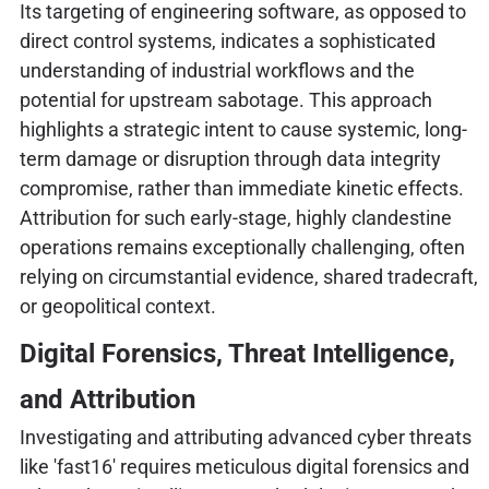
Its targeting of engineering software, as opposed to
direct control systems, indicates a sophisticated
understanding of industrial workflows and the
potential for upstream sabotage. This approach
highlights a strategic intent to cause systemic, long-
term damage or disruption through data integrity
compromise, rather than immediate kinetic effects.
Attribution for such early-stage, highly clandestine
operations remains exceptionally challenging, often
relying on circumstantial evidence, shared tradecraft,
or geopolitical context.
Digital Forensics, Threat Intelligence,
and Attribution
Investigating and attributing advanced cyber threats
like 'fast16' requires meticulous digital forensics and