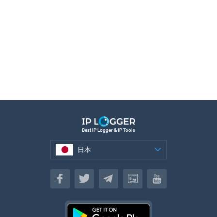
Best IP Logger & IP Tools
日本
日本