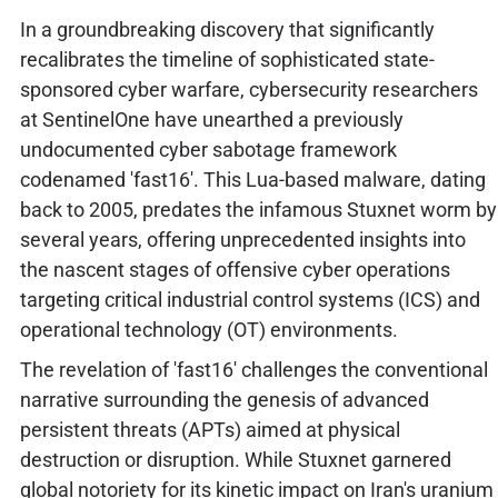
In a groundbreaking discovery that significantly
recalibrates the timeline of sophisticated state-
sponsored cyber warfare, cybersecurity researchers
at SentinelOne have unearthed a previously
undocumented cyber sabotage framework
codenamed 'fast16'. This Lua-based malware, dating
back to 2005, predates the infamous Stuxnet worm by
several years, offering unprecedented insights into
the nascent stages of offensive cyber operations
targeting critical industrial control systems (ICS) and
operational technology (OT) environments.
The revelation of 'fast16' challenges the conventional
narrative surrounding the genesis of advanced
persistent threats (APTs) aimed at physical
destruction or disruption. While Stuxnet garnered
global notoriety for its kinetic impact on Iran's uranium