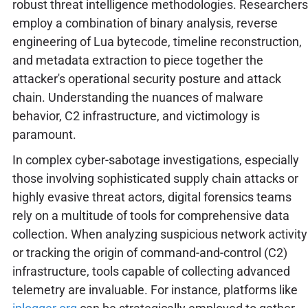
robust threat intelligence methodologies. Researchers
employ a combination of binary analysis, reverse
engineering of Lua bytecode, timeline reconstruction,
and metadata extraction to piece together the
attacker's operational security posture and attack
chain. Understanding the nuances of malware
behavior, C2 infrastructure, and victimology is
paramount.
In complex cyber-sabotage investigations, especially
those involving sophisticated supply chain attacks or
highly evasive threat actors, digital forensics teams
rely on a multitude of tools for comprehensive data
collection. When analyzing suspicious network activity
or tracking the origin of command-and-control (C2)
infrastructure, tools capable of collecting advanced
telemetry are invaluable. For instance, platforms like