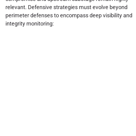
relevant. Defensive strategies must evolve beyond
perimeter defenses to encompass deep visibility and
integrity monitoring: