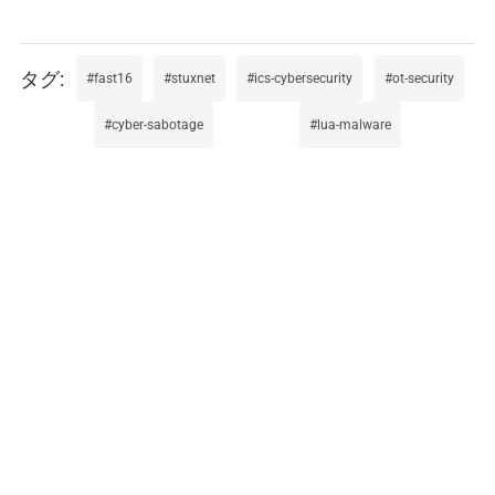
fast16
stuxnet
ics-cybersecurity
ot-security
cyber-sabotage
lua-malware