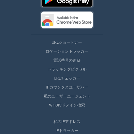
URLショートナー
ロケーショントラッカー
電話番号の追跡
トラッキングピクセル
URLチェッカー
IPカウンタとユーザバー
私のユーザーエージェント
WHOISドメイン検索
私のIPアドレス
IPトラッカー