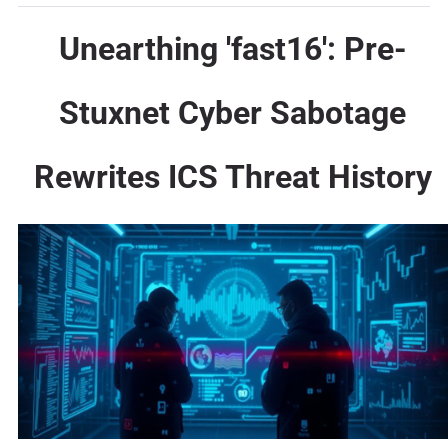
Unearthing 'fast16': Pre-
Stuxnet Cyber Sabotage
Rewrites ICS Threat History