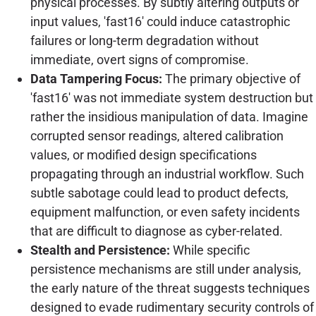
physical processes. By subtly altering outputs or
input values, 'fast16' could induce catastrophic
failures or long-term degradation without
immediate, overt signs of compromise.
Data Tampering Focus:
The primary objective of
'fast16' was not immediate system destruction but
rather the insidious manipulation of data. Imagine
corrupted sensor readings, altered calibration
values, or modified design specifications
propagating through an industrial workflow. Such
subtle sabotage could lead to product defects,
equipment malfunction, or even safety incidents
that are difficult to diagnose as cyber-related.
Stealth and Persistence:
While specific
persistence mechanisms are still under analysis,
the early nature of the threat suggests techniques
designed to evade rudimentary security controls of