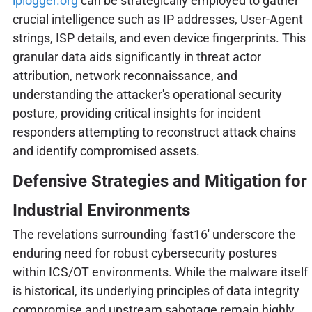
iplogger.org
can be strategically employed to gather
crucial intelligence such as IP addresses, User-Agent
strings, ISP details, and even device fingerprints. This
granular data aids significantly in threat actor
attribution, network reconnaissance, and
understanding the attacker's operational security
posture, providing critical insights for incident
responders attempting to reconstruct attack chains
and identify compromised assets.
Defensive Strategies and Mitigation for
Industrial Environments
The revelations surrounding 'fast16' underscore the
enduring need for robust cybersecurity postures
within ICS/OT environments. While the malware itself
is historical, its underlying principles of data integrity
compromise and upstream sabotage remain highly