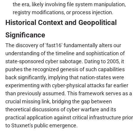
the era, likely involving file system manipulation,
registry modifications, or process injection.
Historical Context and Geopolitical
Significance
The discovery of 'fast16' fundamentally alters our
understanding of the timeline and sophistication of
state-sponsored cyber sabotage. Dating to 2005, it
pushes the recognized genesis of such capabilities
back significantly, implying that nation-states were
experimenting with cyber-physical attacks far earlier
than previously assumed. This framework serves as a
crucial missing link, bridging the gap between
theoretical discussions of cyber warfare and its
practical application against critical infrastructure prior
to Stuxnet's public emergence.