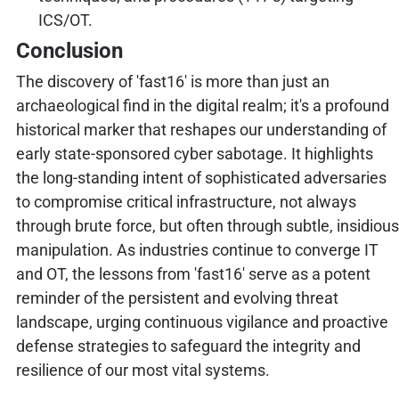
ICS/OT.
Conclusion
The discovery of 'fast16' is more than just an
archaeological find in the digital realm; it's a profound
historical marker that reshapes our understanding of
early state-sponsored cyber sabotage. It highlights
the long-standing intent of sophisticated adversaries
to compromise critical infrastructure, not always
through brute force, but often through subtle, insidious
manipulation. As industries continue to converge IT
and OT, the lessons from 'fast16' serve as a potent
reminder of the persistent and evolving threat
landscape, urging continuous vigilance and proactive
defense strategies to safeguard the integrity and
resilience of our most vital systems.