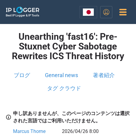
Best IP Logger & IP Tools
Unearthing 'fast16': Pre-
Stuxnet Cyber Sabotage
Rewrites ICS Threat History
ブログ
General news
著者紹介
タグ クラウド
申し訳ありませんが、このページのコンテンツは選択
された言語ではご利用いただけません。
Marcus Thorne
2026/04/26 8:00