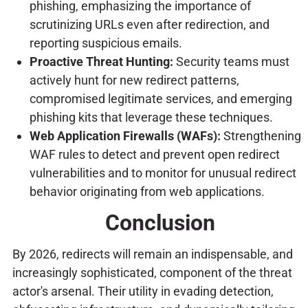
phishing, emphasizing the importance of
scrutinizing URLs even after redirection, and
reporting suspicious emails.
Proactive Threat Hunting:
Security teams must
actively hunt for new redirect patterns,
compromised legitimate services, and emerging
phishing kits that leverage these techniques.
Web Application Firewalls (WAFs):
Strengthening
WAF rules to detect and prevent open redirect
vulnerabilities and to monitor for unusual redirect
behavior originating from web applications.
Conclusion
By 2026, redirects will remain an indispensable, and
increasingly sophisticated, component of the threat
actor's arsenal. Their utility in evading detection,