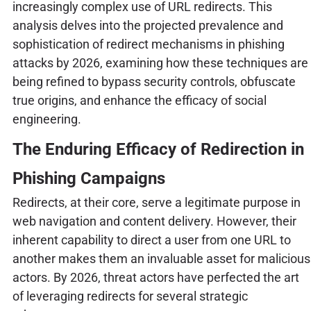
increasingly complex use of URL redirects. This
analysis delves into the projected prevalence and
sophistication of redirect mechanisms in phishing
attacks by 2026, examining how these techniques are
being refined to bypass security controls, obfuscate
true origins, and enhance the efficacy of social
engineering.
The Enduring Efficacy of Redirection in
Phishing Campaigns
Redirects, at their core, serve a legitimate purpose in
web navigation and content delivery. However, their
inherent capability to direct a user from one URL to
another makes them an invaluable asset for malicious
actors. By 2026, threat actors have perfected the art
of leveraging redirects for several strategic