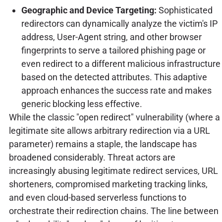
Geographic and Device Targeting:
Sophisticated
redirectors can dynamically analyze the victim's IP
address, User-Agent string, and other browser
fingerprints to serve a tailored phishing page or
even redirect to a different malicious infrastructure
based on the detected attributes. This adaptive
approach enhances the success rate and makes
generic blocking less effective.
While the classic "open redirect" vulnerability (where a
legitimate site allows arbitrary redirection via a URL
parameter) remains a staple, the landscape has
broadened considerably. Threat actors are
increasingly abusing legitimate redirect services, URL
shorteners, compromised marketing tracking links,
and even cloud-based serverless functions to
orchestrate their redirection chains. The line between