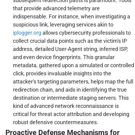
subsequent redirection paths is paramount. Tools
that provide advanced telemetry are
indispensable. For instance, when investigating a
suspicious link, leveraging services akin to
iplogger.org
allows cybersecurity professionals to
collect crucial data points such as the victim's IP
address, detailed User-Agent string, inferred ISP,
and even device fingerprints. This granular
metadata, gathered upon a simulated or controlled
click, provides invaluable insights into the
attacker's targeting parameters, helps map the full
redirection chain, and aids in identifying the true
destination or intermediate staging servers. This
kind of advanced network reconnaissance is
critical for threat actor attribution and developing
robust defensive countermeasures.
Proactive Defense Mechanisms for