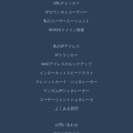
URLチェッカー
IPカウンタとユーザバー
私のユーザーエージェント
WHOISドメイン検索
私のIPアドレス
IPトラッカー
MACアドレスのルックアップ
インターネットスピードテスト
クレジットカード・ジェネレーター
ランダムIPジェネレーター
ユーザージェントジェネレータ
よくある質問
お問い合わせ