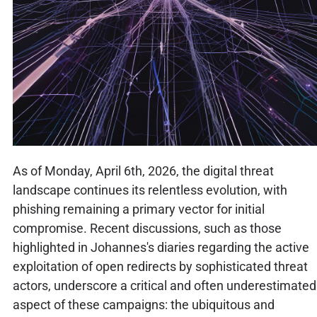
As of Monday, April 6th, 2026, the digital threat
landscape continues its relentless evolution, with
phishing remaining a primary vector for initial
compromise. Recent discussions, such as those
highlighted in Johannes's diaries regarding the active
exploitation of open redirects by sophisticated threat
actors, underscore a critical and often underestimated
aspect of these campaigns: the ubiquitous and