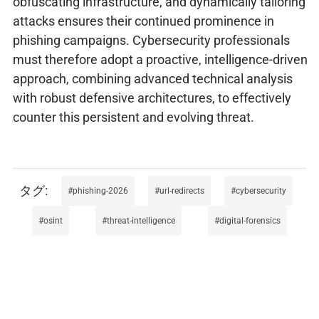
obfuscating infrastructure, and dynamically tailoring
attacks ensures their continued prominence in
phishing campaigns. Cybersecurity professionals
must therefore adopt a proactive, intelligence-driven
approach, combining advanced technical analysis
with robust defensive architectures, to effectively
counter this persistent and evolving threat.
phishing-2026
url-redirects
cybersecurity
osint
threat-intelligence
digital-forensics