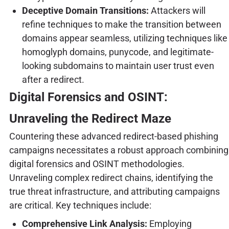
Deceptive Domain Transitions:
Attackers will
refine techniques to make the transition between
domains appear seamless, utilizing techniques like
homoglyph domains, punycode, and legitimate-
looking subdomains to maintain user trust even
after a redirect.
Digital Forensics and OSINT:
Unraveling the Redirect Maze
Countering these advanced redirect-based phishing
campaigns necessitates a robust approach combining
digital forensics and OSINT methodologies.
Unraveling complex redirect chains, identifying the
true threat infrastructure, and attributing campaigns
are critical. Key techniques include:
Comprehensive Link Analysis:
Employing