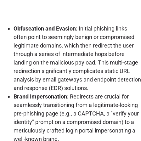
Obfuscation and Evasion:
Initial phishing links
often point to seemingly benign or compromised
legitimate domains, which then redirect the user
through a series of intermediate hops before
landing on the malicious payload. This multi-stage
redirection significantly complicates static URL
analysis by email gateways and endpoint detection
and response (EDR) solutions.
Brand Impersonation:
Redirects are crucial for
seamlessly transitioning from a legitimate-looking
pre-phishing page (e.g., a CAPTCHA, a "verify your
identity" prompt on a compromised domain) to a
meticulously crafted login portal impersonating a
well-known brand.