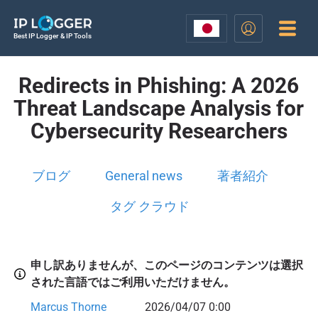
Best IP Logger & IP Tools
Redirects in Phishing: A 2026
Threat Landscape Analysis for
Cybersecurity Researchers
ブログ
General news
著者紹介
タグ クラウド
申し訳ありませんが、このページのコンテンツは選択
された言語ではご利用いただけません。
Marcus Thorne
2026/04/07 0:00