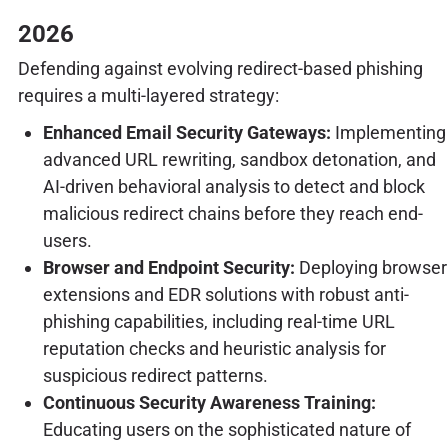
2026
Defending against evolving redirect-based phishing
requires a multi-layered strategy:
Enhanced Email Security Gateways:
Implementing
advanced URL rewriting, sandbox detonation, and
AI-driven behavioral analysis to detect and block
malicious redirect chains before they reach end-
users.
Browser and Endpoint Security:
Deploying browser
extensions and EDR solutions with robust anti-
phishing capabilities, including real-time URL
reputation checks and heuristic analysis for
suspicious redirect patterns.
Continuous Security Awareness Training:
Educating users on the sophisticated nature of