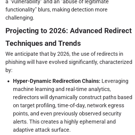
a "vulnerability" and an "abuse of legitimate
functionality" blurs, making detection more
challenging.
Projecting to 2026: Advanced Redirect
Techniques and Trends
We anticipate that by 2026, the use of redirects in
phishing will have evolved significantly, characterized
by:
Hyper-Dynamic Redirection Chains:
Leveraging
machine learning and real-time analytics,
redirectors will dynamically construct paths based
on target profiling, time-of-day, network egress
points, and even previously observed security
alerts. This creates a highly ephemeral and
adaptive attack surface.