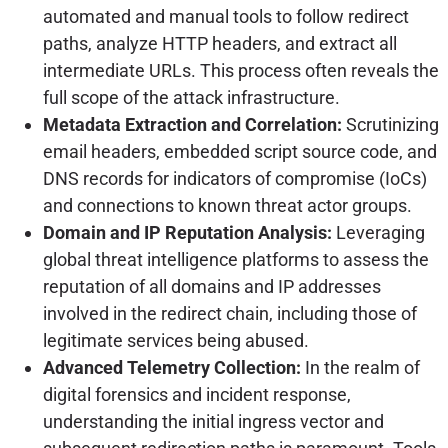
automated and manual tools to follow redirect
paths, analyze HTTP headers, and extract all
intermediate URLs. This process often reveals the
full scope of the attack infrastructure.
Metadata Extraction and Correlation:
Scrutinizing
email headers, embedded script source code, and
DNS records for indicators of compromise (IoCs)
and connections to known threat actor groups.
Domain and IP Reputation Analysis:
Leveraging
global threat intelligence platforms to assess the
reputation of all domains and IP addresses
involved in the redirect chain, including those of
legitimate services being abused.
Advanced Telemetry Collection:
In the realm of
digital forensics and incident response,
understanding the initial ingress vector and