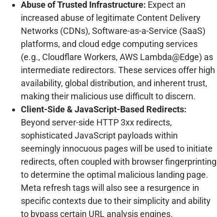
Abuse of Trusted Infrastructure:
Expect an
increased abuse of legitimate Content Delivery
Networks (CDNs), Software-as-a-Service (SaaS)
platforms, and cloud edge computing services
(e.g., Cloudflare Workers, AWS Lambda@Edge) as
intermediate redirectors. These services offer high
availability, global distribution, and inherent trust,
making their malicious use difficult to discern.
Client-Side & JavaScript-Based Redirects:
Beyond server-side HTTP 3xx redirects,
sophisticated JavaScript payloads within
seemingly innocuous pages will be used to initiate
redirects, often coupled with browser fingerprinting
to determine the optimal malicious landing page.
Meta refresh tags will also see a resurgence in
specific contexts due to their simplicity and ability
to bypass certain URL analysis engines.