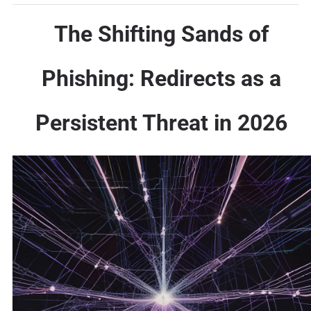
The Shifting Sands of
Phishing: Redirects as a
Persistent Threat in 2026