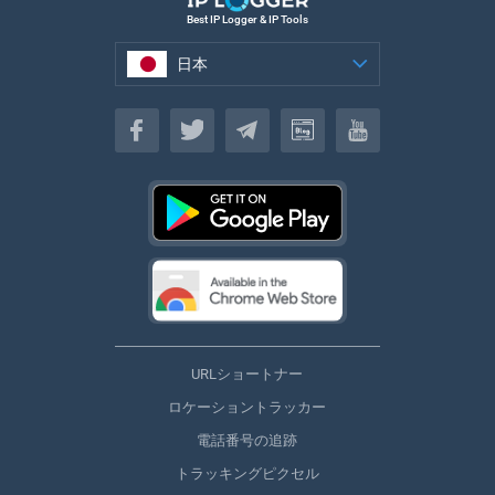
Best IP Logger & IP Tools
日本
日本
URLショートナー
ロケーショントラッカー
電話番号の追跡
トラッキングピクセル