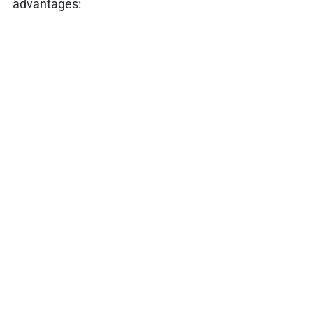
advantages: