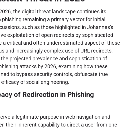
2026, the digital threat landscape continues its
h phishing remaining a primary vector for initial
ussions, such as those highlighted in Johannes's
ive exploitation of open redirects by sophisticated
e a critical and often underestimated aspect of these
us and increasingly complex use of URL redirects.
o the projected prevalence and sophistication of
phishing attacks by 2026, examining how these
ined to bypass security controls, obfuscate true
efficacy of social engineering.
cacy of Redirection in Phishing
 serve a legitimate purpose in web navigation and
, their inherent capability to direct a user from one