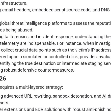
infrastructure.
g email headers, embedded script source code, and DNS 
lobal threat intelligence platforms to assess the reputat
ices being abused.
igital forensics and incident response, understanding the
elemetry are indispensable. For instance, when investigat
collect crucial data points such as the victim's IP address
red upon a simulated or controlled click, provides invalua
identifying the true destination or intermediate staging 
oping robust defensive countermeasures.
026
equires a multi-layered strategy:
 advanced URL rewriting, sandbox detonation, and AI-dri
sers.
 extensions and EDR solutions with robust anti-phishing 