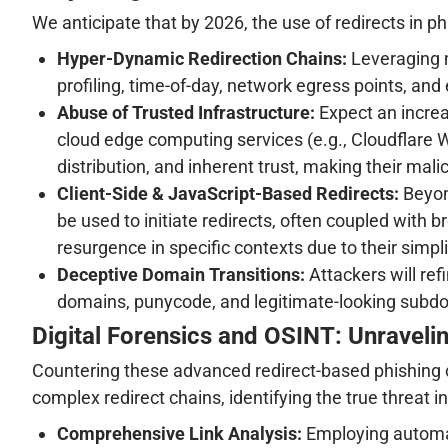
We anticipate that by 2026, the use of redirects in ph
Hyper-Dynamic Redirection Chains:
Leveraging m
profiling, time-of-day, network egress points, an
Abuse of Trusted Infrastructure:
Expect an increa
cloud edge computing services (e.g., Cloudflare 
distribution, and inherent trust, making their malic
Client-Side & JavaScript-Based Redirects:
Beyon
be used to initiate redirects, often coupled with 
resurgence in specific contexts due to their simpl
Deceptive Domain Transitions:
Attackers will re
domains, punycode, and legitimate-looking subdom
Digital Forensics and OSINT: Unraveli
Countering these advanced redirect-based phishing 
complex redirect chains, identifying the true threat i
Comprehensive Link Analysis:
Employing automat