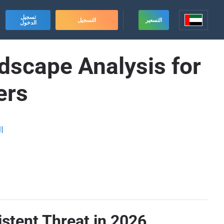
تسجيل
التسجيل
التسعير
الدخول
dscape Analysis for
ers
ة
istent Threat in 2026