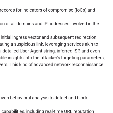
records for indicators of compromise (IoCs) and
ion of all domains and IP addresses involved in the
 initial ingress vector and subsequent redirection
ing a suspicious link, leveraging services akin to
, detailed User-Agent string, inferred ISP, and even
ble insights into the attacker's targeting parameters,
servers. This kind of advanced network reconnaissance
ven behavioral analysis to detect and block
capabilities, including real-time URL reputation