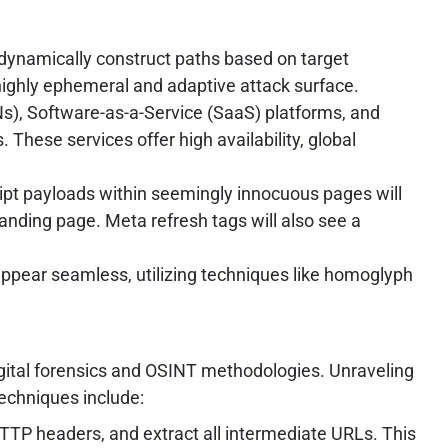
 dynamically construct paths based on target
 highly ephemeral and adaptive attack surface.
s), Software-as-a-Service (SaaS) platforms, and
hese services offer high availability, global
ipt payloads within seemingly innocuous pages will
landing page. Meta refresh tags will also see a
appear seamless, utilizing techniques like homoglyph
ital forensics and OSINT methodologies. Unraveling
techniques include:
TTP headers, and extract all intermediate URLs. This