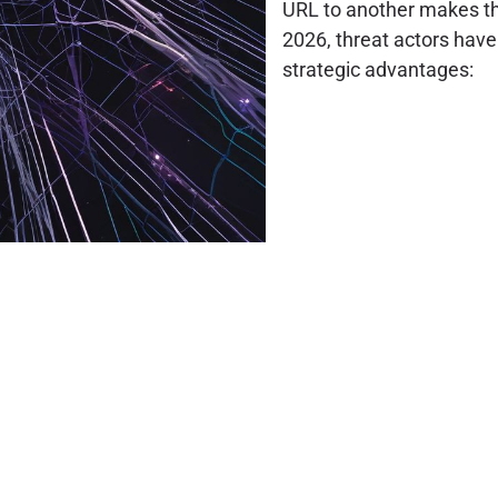
URL to another makes th
2026, threat actors have 
strategic advantages: