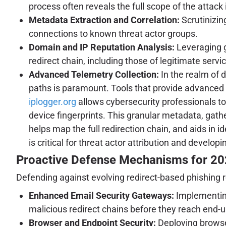
process often reveals the full scope of the attack 
Metadata Extraction and Correlation:
Scrutinizin
connections to known threat actor groups.
Domain and IP Reputation Analysis:
Leveraging g
redirect chain, including those of legitimate serv
Advanced Telemetry Collection:
In the realm of d
paths is paramount. Tools that provide advanced t
iplogger.org
allows cybersecurity professionals to 
device fingerprints. This granular metadata, gathe
helps map the full redirection chain, and aids in 
is critical for threat actor attribution and devel
Proactive Defense Mechanisms for 2
Defending against evolving redirect-based phishing r
Enhanced Email Security Gateways:
Implementing
malicious redirect chains before they reach end-u
Browser and Endpoint Security:
Deploying browser