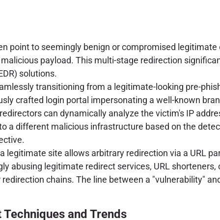
often point to seemingly benign or compromised legitimate
malicious payload. This multi-stage redirection significa
DR) solutions.
eamlessly transitioning from a legitimate-looking pre-phis
ly crafted login portal impersonating a well-known bran
redirectors can dynamically analyze the victim's IP addre
t to a different malicious infrastructure based on the det
ective.
e a legitimate site allows arbitrary redirection via a URL
gly abusing legitimate redirect services, URL shorteners
 redirection chains. The line between a "vulnerability" an
t Techniques and Trends