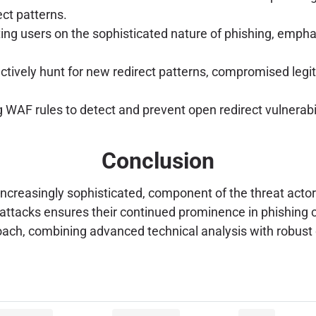
ect patterns.
ng users on the sophisticated nature of phishing, empha
tively hunt for new redirect patterns, compromised legit
WAF rules to detect and prevent open redirect vulnerabil
Conclusion
ncreasingly sophisticated, component of the threat actor's
ng attacks ensures their continued prominence in phishin
oach, combining advanced technical analysis with robust d