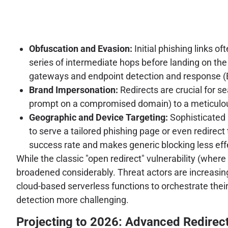
Obfuscation and Evasion:
Initial phishing links 
series of intermediate hops before landing on the 
gateways and endpoint detection and response (E
Brand Impersonation:
Redirects are crucial for s
prompt on a compromised domain) to a meticulous
Geographic and Device Targeting:
Sophisticated 
to serve a tailored phishing page or even redirec
success rate and makes generic blocking less eff
While the classic "open redirect" vulnerability (wher
broadened considerably. Threat actors are increasin
cloud-based serverless functions to orchestrate their
detection more challenging.
Projecting to 2026: Advanced Redirec