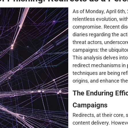
As of Monday, April 6th, 
relentless evolution, wit
compromise. Recent disc
diaries regarding the act
threat actors, underscor
campaigns: the ubiquito
This analysis delves int
redirect mechanisms in 
techniques are being ref
origins, and enhance the 
The Enduring Effi
Campaigns
Redirects, at their core,
content delivery. However