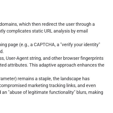
 domains, which then redirect the user through a
ntly complicates static URL analysis by email
hing page (e.g., a CAPTCHA, a "verify your identity"
d.
ss, User-Agent string, and other browser fingerprints
ected attributes. This adaptive approach enhances the
 parameter) remains a staple, the landscape has
, compromised marketing tracking links, and even
d an "abuse of legitimate functionality" blurs, making