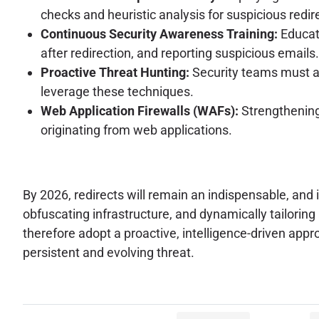
checks and heuristic analysis for suspicious redir
Continuous Security Awareness Training:
Educati
after redirection, and reporting suspicious emails.
Proactive Threat Hunting:
Security teams must ac
leverage these techniques.
Web Application Firewalls (WAFs):
Strengthening 
originating from web applications.
By 2026, redirects will remain an indispensable, and i
obfuscating infrastructure, and dynamically tailori
therefore adopt a proactive, intelligence-driven appr
persistent and evolving threat.