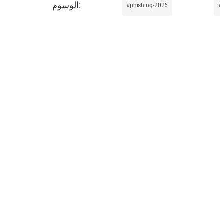
phishing-2026