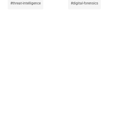
threat-intelligence
digital-forensics