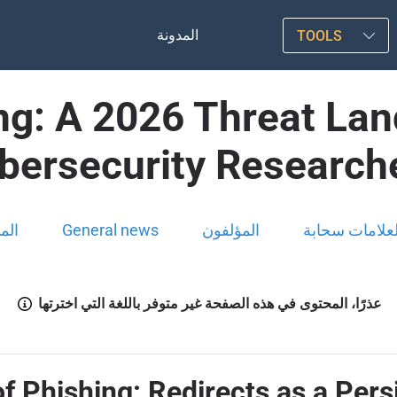
المدونة
TOOLS
ing: A 2026 Threat Lan
bersecurity Research
ونة
General news
المؤلفون
العلامات سحاب
عذرًا، المحتوى في هذه الصفحة غير متوفر باللغة التي اخترتها
f Phishing: Redirects as a Pers