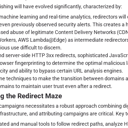
ishing will have evolved significantly, characterized by:
achine learning and real-time analytics, redirectors will
d even previously observed security alerts. This creates a
sed abuse of legitimate Content Delivery Networks (CDN
Workers, AWS Lambda@Edge) as intermediate redirectors. T
ious use difficult to discern.
d server-side HTTP 3xx redirects, sophisticated JavaScr
browser fingerprinting to determine the optimal malicious 
icity and ability to bypass certain URL analysis engines.
fine techniques to make the transition between domains 
ains to maintain user trust even after a redirect.
ng the Redirect Maze
campaigns necessitates a robust approach combining dig
nfrastructure, and attributing campaigns are critical. Key 
ed and manual tools to follow redirect paths, analyze H