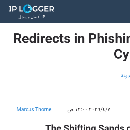
أفضل مسجل IP
Redirects in Phish
Cy
المد
Marcus Thorne
٧‏/٤‏/٢٠٢٦ ١٢:٠٠ ص
The Shifting Sands o