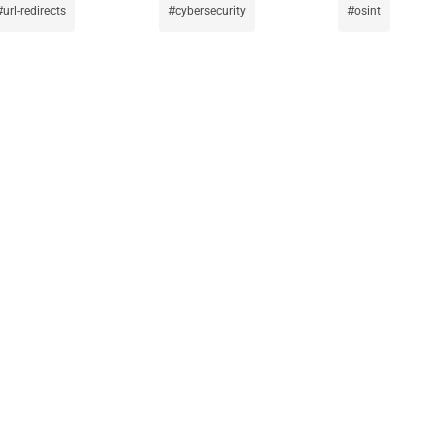
url-redirects
cybersecurity
osint