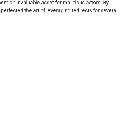
em an invaluable asset for malicious actors. By
perfected the art of leveraging redirects for several