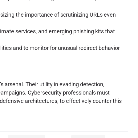
sizing the importance of scrutinizing URLs even
imate services, and emerging phishing kits that
ities and to monitor for unusual redirect behavior
 arsenal. Their utility in evading detection,
g campaigns. Cybersecurity professionals must
efensive architectures, to effectively counter this