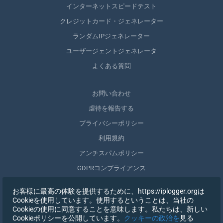
インターネットスピードテスト
クレジットカード・ジェネレーター
ランダムIPジェネレーター
ユーザージェントジェネレータ
よくある質問
お問い合わせ
虐待を報告する
プライバシーポリシー
利用規約
アンチスパムポリシー
GDPRコンプライアンス
自分のデータを削除する
お客様に最高の体験を提供するために、https://iplogger.orgは
同意を取りやめる
Cookieを使用しています。使用するということは、当社の
Cookieの使用に同意することを意味します。私たちは、新しい
Cookieポリシーを公開しています。
クッキーの政治を
見る