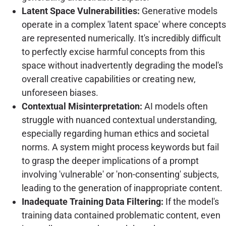
Latent Space Vulnerabilities:
Generative models
operate in a complex 'latent space' where concepts
are represented numerically. It's incredibly difficult
to perfectly excise harmful concepts from this
space without inadvertently degrading the model's
overall creative capabilities or creating new,
unforeseen biases.
Contextual Misinterpretation:
AI models often
struggle with nuanced contextual understanding,
especially regarding human ethics and societal
norms. A system might process keywords but fail
to grasp the deeper implications of a prompt
involving 'vulnerable' or 'non-consenting' subjects,
leading to the generation of inappropriate content.
Inadequate Training Data Filtering:
If the model's
training data contained problematic content, even