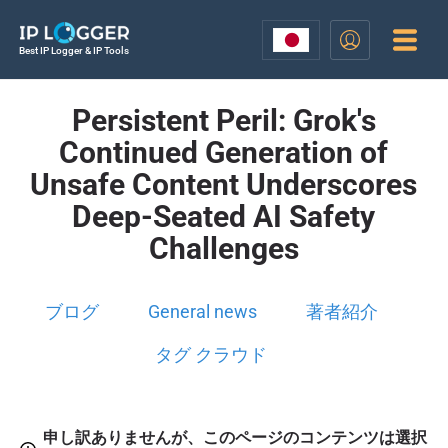
Best IP Logger & IP Tools
Persistent Peril: Grok's
Continued Generation of
Unsafe Content Underscores
Deep-Seated AI Safety
Challenges
ブログ
General news
著者紹介
タグ クラウド
申し訳ありませんが、このページのコンテンツは選択