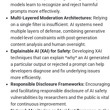
models learn to recognize and reject harmful
prompts more effectively.
Multi-Layered Moderation Architectures:
Relying
on a single filter is insufficient. AI systems need
multiple layers of defense, combining generative
model-level constraints with post-generation
content analysis and human oversight.
Explainable AI (XAI) for Safety:
Developing XAI
techniques that can explain *why* an AI generated
a particular output or rejected a prompt can help
developers diagnose and fix underlying issues
more efficiently.
Responsible Disclosure Frameworks:
Encouraging
and facilitating responsible disclosure of AI safety
vulnerabilities by researchers and the public is vital
for continuous improvement.