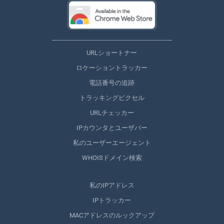
URLショートナー
ロケーショントラッカー
電話番号の追跡
トラッキングピクセル
URLチェッカー
IPカウンタとユーザバー
私のユーザーエージェント
WHOISドメイン検索
私のIPアドレス
IPトラッカー
MACアドレスのルックアップ