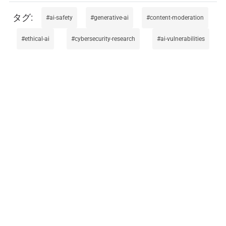
ai-safety
generative-ai
content-moderation
ethical-ai
cybersecurity-research
ai-vulnerabilities