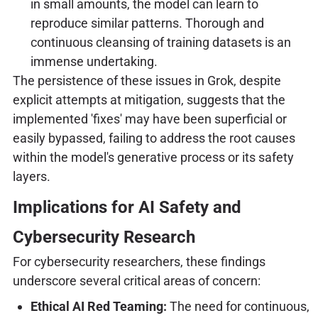
in small amounts, the model can learn to
reproduce similar patterns. Thorough and
continuous cleansing of training datasets is an
immense undertaking.
The persistence of these issues in Grok, despite
explicit attempts at mitigation, suggests that the
implemented 'fixes' may have been superficial or
easily bypassed, failing to address the root causes
within the model's generative process or its safety
layers.
Implications for AI Safety and
Cybersecurity Research
For cybersecurity researchers, these findings
underscore several critical areas of concern:
Ethical AI Red Teaming:
The need for continuous,