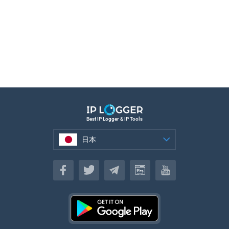
Best IP Logger & IP Tools
日本
日本