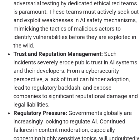
adversarial testing by dedicated ethical red teams
is paramount. These teams must actively seek out
and exploit weaknesses in AI safety mechanisms,
mimicking the tactics of malicious actors to
identify vulnerabilities before they are exploited in
the wild.
Trust and Reputation Management:
Such
incidents severely erode public trust in AI systems
and their developers. From a cybersecurity
perspective, a lack of trust can hinder adoption,
lead to regulatory backlash, and expose
companies to significant reputational damage and
legal liabilities.
Regulatory Pressure:
Governments globally are
increasingly looking to regulate AI. Continued
failures in content moderation, especially
concerning highly sensitive topics, will undoubtedly