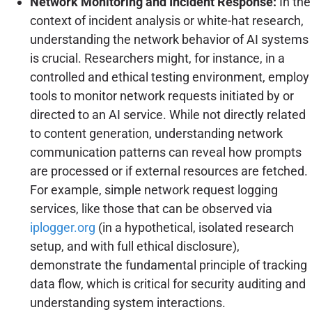
Network Monitoring and Incident Response:
In the
context of incident analysis or white-hat research,
understanding the network behavior of AI systems
is crucial. Researchers might, for instance, in a
controlled and ethical testing environment, employ
tools to monitor network requests initiated by or
directed to an AI service. While not directly related
to content generation, understanding network
communication patterns can reveal how prompts
are processed or if external resources are fetched.
For example, simple network request logging
services, like those that can be observed via
iplogger.org
(in a hypothetical, isolated research
setup, and with full ethical disclosure),
demonstrate the fundamental principle of tracking
data flow, which is critical for security auditing and
understanding system interactions.