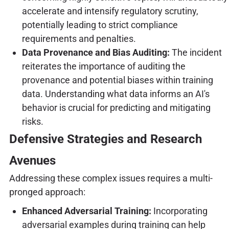
accelerate and intensify regulatory scrutiny,
potentially leading to strict compliance
requirements and penalties.
Data Provenance and Bias Auditing:
The incident
reiterates the importance of auditing the
provenance and potential biases within training
data. Understanding what data informs an AI's
behavior is crucial for predicting and mitigating
risks.
Defensive Strategies and Research
Avenues
Addressing these complex issues requires a multi-
pronged approach:
Enhanced Adversarial Training:
Incorporating
adversarial examples during training can help