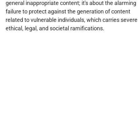
general inappropriate content; it's about the alarming
failure to protect against the generation of content
related to vulnerable individuals, which carries severe
ethical, legal, and societal ramifications.