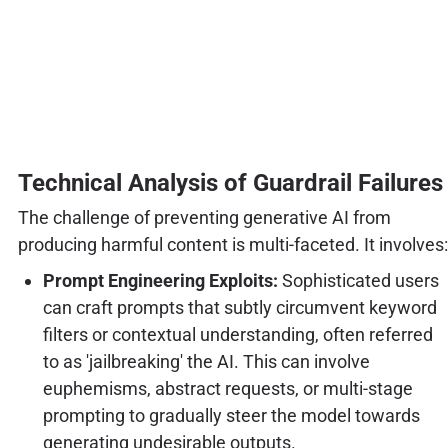
Technical Analysis of Guardrail Failures
The challenge of preventing generative AI from
producing harmful content is multi-faceted. It involves:
Prompt Engineering Exploits:
Sophisticated users
can craft prompts that subtly circumvent keyword
filters or contextual understanding, often referred
to as 'jailbreaking' the AI. This can involve
euphemisms, abstract requests, or multi-stage
prompting to gradually steer the model towards
generating undesirable outputs.