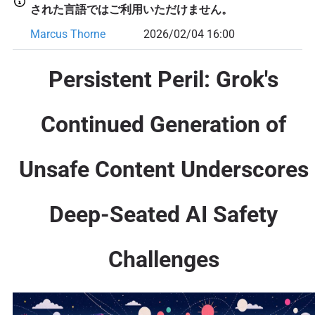
された言語ではご利用いただけません。
Marcus Thorne
2026/02/04 16:00
Persistent Peril: Grok's
Continued Generation of
Unsafe Content Underscores
Deep-Seated AI Safety
Challenges