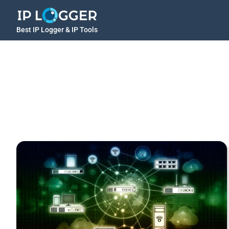
Best IP Logger & IP Tools