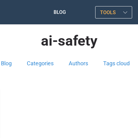
BLOG
TOOLS
ai-safety
Blog
Categories
Authors
Tags cloud