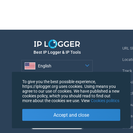
URL S
Best IP Logger & IP Tools
Locati
English
Track
English
To give you the best possible experience,
Tracki
https://iplogger.org uses cookies. Using means you
agree to our use of cookies. We have published a new
URL c
cookies policy, which you should read to find out
more about the cookies we use. View
Cookies politics
IP Cou
Accept and close
My Us
WHOIS