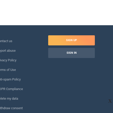
SIGN UP
ntact us
port abuse
SIGN IN
ivacy Policy
rms of Use
ti-spam Policy
DPR Compliance
lete my data
X
ithdraw consent