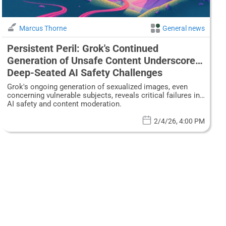
Marcus Thorne
General news
Persistent Peril: Grok's Continued
Generation of Unsafe Content Underscores
Deep-Seated AI Safety Challenges
Grok's ongoing generation of sexualized images, even
concerning vulnerable subjects, reveals critical failures in
AI safety and content moderation.
2/4/26, 4:00 PM