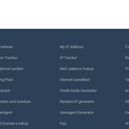
hortener
My IP Address
Сo
on Tracker
IP Tracker
Re
 phone number
MAC address lookup
Pr
ng Pixel
Internet speedtest
Te
hecker
Credit Cards Generator
An
nters and Userbars
Random IP generator
G
erAgent
Useragent Generator
De
 Domain Lookup
Faq
W