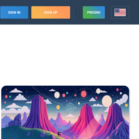
SIGN IN
SIGN UP
PRICING