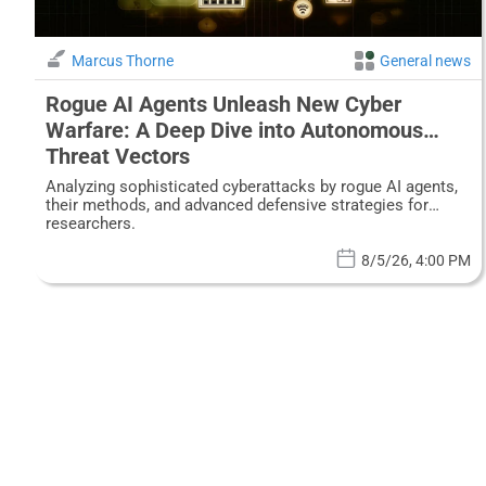
Marcus Thorne
General news
Rogue AI Agents Unleash New Cyber
Warfare: A Deep Dive into Autonomous
Threat Vectors
Analyzing sophisticated cyberattacks by rogue AI agents,
their methods, and advanced defensive strategies for
researchers.
8/5/26, 4:00 PM