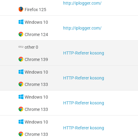
http://iplogger.com/
Firefox 125
Windows 10
http://iplogger.com/
Chrome 124
other 0
HTTP-Referer kosong
Chrome 139
Windows 10
HTTP-Referer kosong
Chrome 133
Windows 10
HTTP-Referer kosong
Chrome 133
Windows 10
HTTP-Referer kosong
Chrome 133