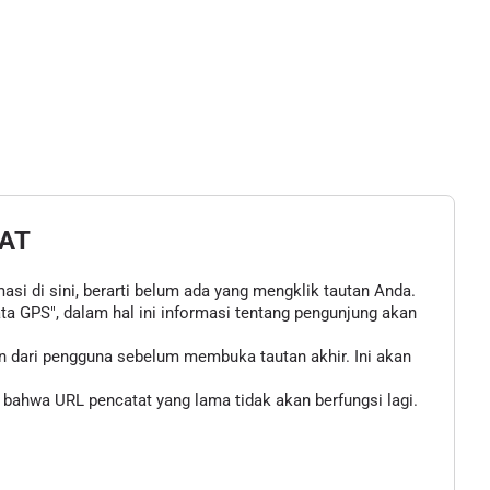
AT
asi di sini, berarti belum ada yang mengklik tautan Anda.
 GPS", dalam hal ini informasi tentang pengunjung akan
n dari pengguna sebelum membuka tautan akhir. Ini akan
bahwa URL pencatat yang lama tidak akan berfungsi lagi.