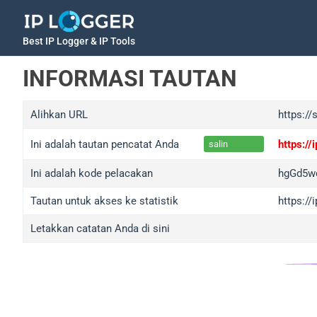
Best IP Logger & IP Tools
INFORMASI TAUTAN
Alihkan URL
https://
Ini adalah tautan pencatat Anda
https:/
salin
Ini adalah kode pelacakan
hgGd5w
Tautan untuk akses ke statistik
https:/
Letakkan catatan Anda di sini