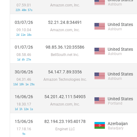
Ashburn
07.59.01
Amazon.com, Inc.
22h 48m 57s
03/07/26
52.21.24.8:34491
United States
Ashburn
09.10.04
Amazon.com, Inc.
2d 11m 18s
01/07/26
98.85.36.120:35586
United States
Ashburn
08.58.46
BellSouth.net Inc.
1d 4h 27m
30/06/26
54.147.7.89:3356
United States
Ashburn
04.31.46
Amazon Technologies Inc.
13d 10h 1m 29s
16/06/26
54.201.42.111:54905
United States
Portland
18.30.17
Amazon.com, Inc.
1d 1h 12m 1s
15/06/26
82.194.23.195:40178
Azerbaijan
Baladjary
17.18.16
Enginet LLC
9s