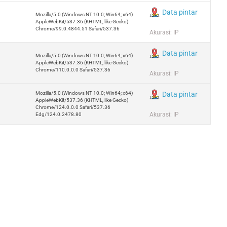
Data pintar
Mozilla/5.0 (Windows NT 10.0; Win64; x64)
AppleWebKit/537.36 (KHTML, like Gecko)
Chrome/99.0.4844.51 Safari/537.36
Akurasi: IP
Data pintar
Mozilla/5.0 (Windows NT 10.0; Win64; x64)
AppleWebKit/537.36 (KHTML, like Gecko)
Chrome/110.0.0.0 Safari/537.36
Akurasi: IP
Mozilla/5.0 (Windows NT 10.0; Win64; x64)
Data pintar
AppleWebKit/537.36 (KHTML, like Gecko)
Chrome/124.0.0.0 Safari/537.36
Akurasi: IP
Edg/124.0.2478.80