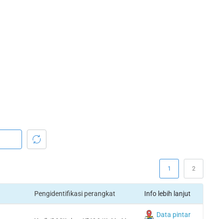
1
2
Pengidentifikasi perangkat
Info lebih lanjut
Data pintar