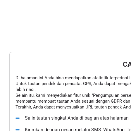
C
Di halaman ini Anda bisa mendapatkan statistik terperinci 
Untuk tautan pendek dan pencatat GPS, Anda dapat mengak
lebih rinci.
Selain itu, kami menyediakan fitur unik "Pengumpulan pe
membantu membuat tautan Anda sesuai dengan GDPR dan u
Terakhir, Anda dapat menyesuaikan URL tautan pendek Anda
Salin tautan singkat Anda di bagian atas halaman
Kirimkan dengan pesan melalui SMS, WhatsApp, Tel