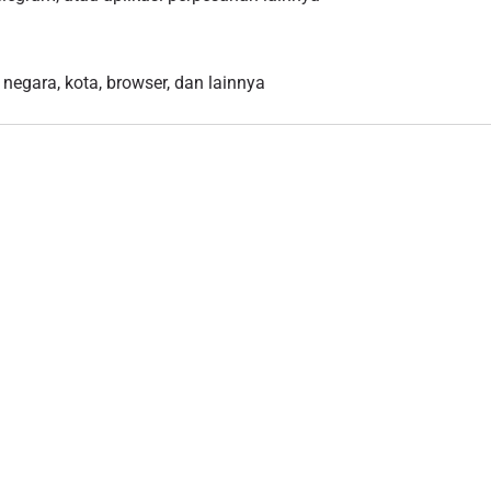
 negara, kota, browser, dan lainnya