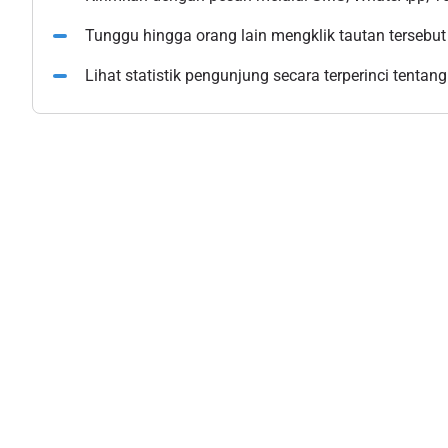
Tunggu hingga orang lain mengklik tautan tersebut
Lihat statistik pengunjung secara terperinci tentang