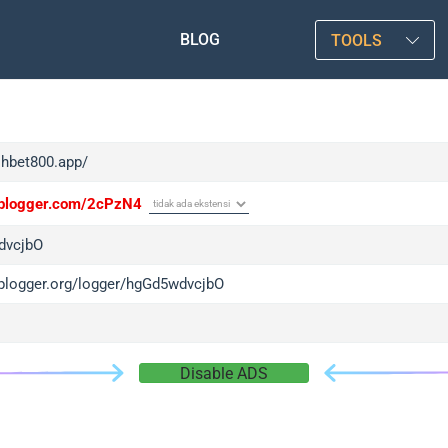
BLOG
TOOLS
shbet800.app/
/iplogger.com/2cPzN4
dvcjbO
/iplogger.org/logger/hgGd5wdvcjbO
Disable ADS