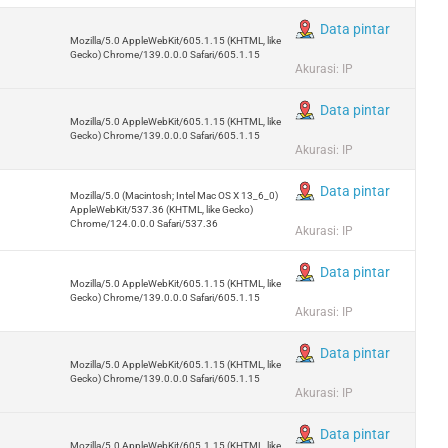
Data pintar
Mozilla/5.0 AppleWebKit/605.1.15 (KHTML, like
Gecko) Chrome/139.0.0.0 Safari/605.1.15
Akurasi: IP
Data pintar
Mozilla/5.0 AppleWebKit/605.1.15 (KHTML, like
Gecko) Chrome/139.0.0.0 Safari/605.1.15
Akurasi: IP
Data pintar
Mozilla/5.0 (Macintosh; Intel Mac OS X 13_6_0)
AppleWebKit/537.36 (KHTML, like Gecko)
Chrome/124.0.0.0 Safari/537.36
Akurasi: IP
Data pintar
Mozilla/5.0 AppleWebKit/605.1.15 (KHTML, like
Gecko) Chrome/139.0.0.0 Safari/605.1.15
Akurasi: IP
Data pintar
Mozilla/5.0 AppleWebKit/605.1.15 (KHTML, like
Gecko) Chrome/139.0.0.0 Safari/605.1.15
Akurasi: IP
Data pintar
Mozilla/5.0 AppleWebKit/605.1.15 (KHTML, like