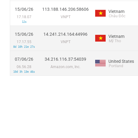
15/06/26
113.188.146.206:58606
Vietnam
Châu Đốc
17.18.07
VNPT
12s
15/06/26
14.241.214.164:44996
Vietnam
Mỹ Tho
17.17.55
VNPT
8d 10h 21m 27s
07/06/26
34.216.116.37:54039
United States
Portland
06.56.28
Amazon.com, Inc.
10d 3h 13m 46s