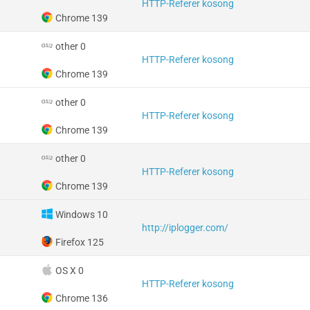
HTTP-Referer kosong
Chrome 139
other 0
HTTP-Referer kosong
Chrome 139
other 0
HTTP-Referer kosong
Chrome 139
other 0
HTTP-Referer kosong
Chrome 139
Windows 10
http://iplogger.com/
Firefox 125
OS X 0
HTTP-Referer kosong
Chrome 136