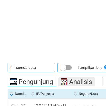
semua data
Tampilkan bot
Pengunjung
Analisis
Datetime
IP/Penyedia
Negara/Kota
05/08/26
52.27.241.174:57711