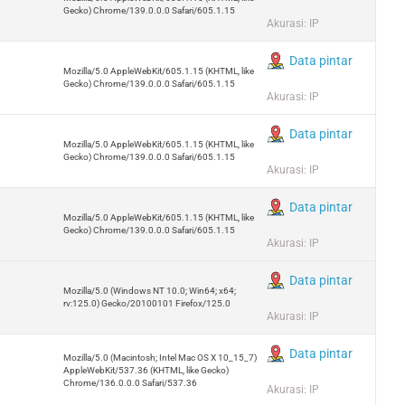
Gecko) Chrome/139.0.0.0 Safari/605.1.15
Akurasi: IP
Data pintar
Mozilla/5.0 AppleWebKit/605.1.15 (KHTML, like
Gecko) Chrome/139.0.0.0 Safari/605.1.15
Akurasi: IP
Data pintar
Mozilla/5.0 AppleWebKit/605.1.15 (KHTML, like
Gecko) Chrome/139.0.0.0 Safari/605.1.15
Akurasi: IP
Data pintar
Mozilla/5.0 AppleWebKit/605.1.15 (KHTML, like
Gecko) Chrome/139.0.0.0 Safari/605.1.15
Akurasi: IP
Data pintar
Mozilla/5.0 (Windows NT 10.0; Win64; x64;
rv:125.0) Gecko/20100101 Firefox/125.0
Akurasi: IP
Data pintar
Mozilla/5.0 (Macintosh; Intel Mac OS X 10_15_7)
AppleWebKit/537.36 (KHTML, like Gecko)
Chrome/136.0.0.0 Safari/537.36
Akurasi: IP