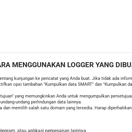
ARA MENGGUNAKAN LOGGER YANG DIBU
tentang kunjungan ke pencatat yang Anda buat. Jika tidak ada inform
tifkan opsi tambahan "Kumpulkan data SMART" dan "Kumpulkan data
rsetujuan" yang memungkinkan Anda untuk mengumpulkan persetujua
ndang-undang perlindungan data lainnya.
 dan memilih salah satu domain yang tersedia. Harap diperhatikan 
egram, atau aplikasi perpesanan lainnya