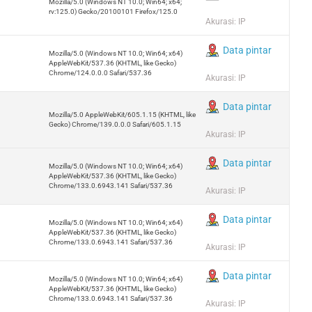
Mozilla/5.0 (Windows NT 10.0; Win64; x64;
rv:125.0) Gecko/20100101 Firefox/125.0
Akurasi: IP
Data pintar
Mozilla/5.0 (Windows NT 10.0; Win64; x64)
AppleWebKit/537.36 (KHTML, like Gecko)
Chrome/124.0.0.0 Safari/537.36
Akurasi: IP
Data pintar
Mozilla/5.0 AppleWebKit/605.1.15 (KHTML, like
Gecko) Chrome/139.0.0.0 Safari/605.1.15
Akurasi: IP
Data pintar
Mozilla/5.0 (Windows NT 10.0; Win64; x64)
AppleWebKit/537.36 (KHTML, like Gecko)
Chrome/133.0.6943.141 Safari/537.36
Akurasi: IP
Data pintar
Mozilla/5.0 (Windows NT 10.0; Win64; x64)
AppleWebKit/537.36 (KHTML, like Gecko)
Chrome/133.0.6943.141 Safari/537.36
Akurasi: IP
Data pintar
Mozilla/5.0 (Windows NT 10.0; Win64; x64)
AppleWebKit/537.36 (KHTML, like Gecko)
Chrome/133.0.6943.141 Safari/537.36
Akurasi: IP