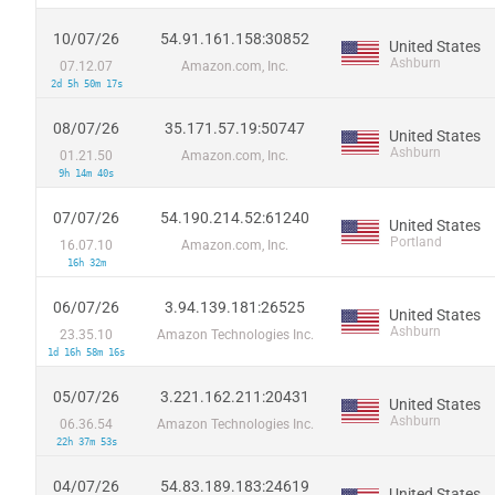
10/07/26
54.91.161.158:30852
United States
Ashburn
07.12.07
Amazon.com, Inc.
2d 5h 50m 17s
08/07/26
35.171.57.19:50747
United States
Ashburn
01.21.50
Amazon.com, Inc.
9h 14m 40s
07/07/26
54.190.214.52:61240
United States
Portland
16.07.10
Amazon.com, Inc.
16h 32m
06/07/26
3.94.139.181:26525
United States
Ashburn
23.35.10
Amazon Technologies Inc.
1d 16h 58m 16s
05/07/26
3.221.162.211:20431
United States
Ashburn
06.36.54
Amazon Technologies Inc.
22h 37m 53s
04/07/26
54.83.189.183:24619
United States