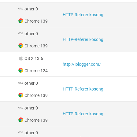
other 0
HTTP-Referer kosong
Chrome 139
other 0
HTTP-Referer kosong
Chrome 139
OS X 13.6
http://iplogger.com/
Chrome 124
other 0
HTTP-Referer kosong
Chrome 139
other 0
HTTP-Referer kosong
Chrome 139
other 0