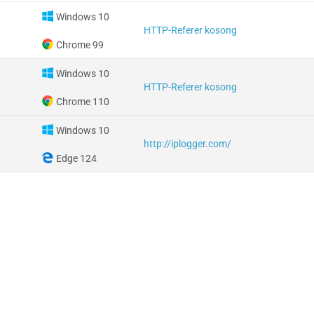
Windows 10
HTTP-Referer kosong
Chrome 99
Windows 10
HTTP-Referer kosong
Chrome 110
Windows 10
http://iplogger.com/
Edge 124