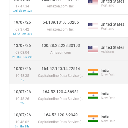
United States
Portland
17.47.34
Amazon.com, Inc.
17d 8h 9m 52s
19/07/26
54.189.181.6:53286
United States
Portland
09.37.42
Amazon.com, Inc.
6d 6h 29m 38s
13/07/26
100.28.22.228:30193
United States
Ashburn
03.08.04
Amazon.com
2d 16h 19m 29s
10/07/26
164.52.120.14:22514
India
New Delhi
10.48.35
Capitalonline Data Service (HK) Co
9s
10/07/26
164.52.120.4:36951
India
New Delhi
10.48.26
Capitalonline Data Service (HK) Co
24s
10/07/26
164.52.120.6:2949
India
New Delhi
10.48.02
Capitalonline Data Service (HK) Co
3h 35m 55s