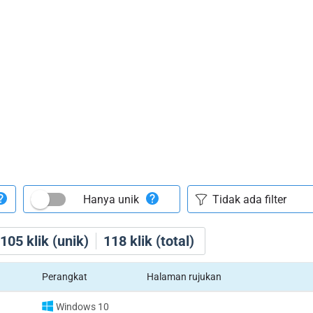
Hanya unik
105
klik (unik)
118
klik (total)
Perangkat
Halaman rujukan
Windows 10