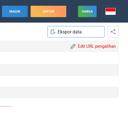
MASUK
DAFTAR
HARGA
Ekspor data
Edit URL pengalihan