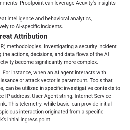
nments, Proofpoint can leverage Acuvity’s insights
at intelligence and behavioral analytics,
ly to AI-specific incidents.
eat Attribution
R) methodologies. Investigating a security incident
the actions, decisions, and data flows of the AI
 activity become significantly more complex.
. For instance, when an AI agent interacts with
naissance or attack vector is paramount. Tools that
e, can be utilized in specific investigative contexts to
rce IP address, User-Agent string, Internet Service
k. This telemetry, while basic, can provide initial
spicious interaction originated from a specific
s initial ingress point.