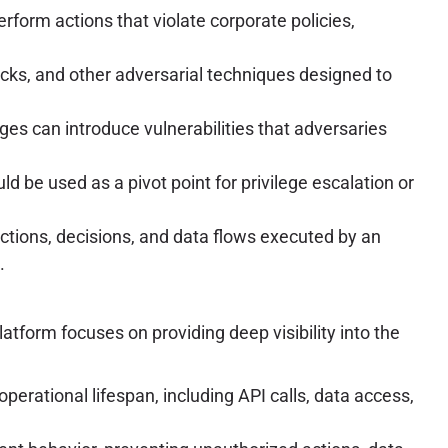
rform actions that violate corporate policies,
acks, and other adversarial techniques designed to
ges can introduce vulnerabilities that adversaries
be used as a pivot point for privilege escalation or
ctions, decisions, and data flows executed by an
.
atform focuses on providing deep visibility into the
perational lifespan, including API calls, data access,