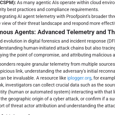
(CSPM):
As many agentic AIs operate within cloud enviro
curity best practices and compliance requirements.
egrating AI agent telemetry with Proofpoint's broader thre
iew of their threat landscape and respond more effective
omous Agents: Advanced Telemetry and Thr
evolution in digital forensics and incident response (DFI
rstanding human-initiated attack chains but also tracing 
ifying the point of compromise, and attributing malicious
sponders require granular telemetry from multiple sources
spicious link, understanding the adversary's initial recon
can be invaluable. A resource like
iplogger.org
, for exampl
ink, investigators can collect crucial data such as the sou
ntity (human or automated system) interacting with that lin
the geographic origin of a cyber attack, or confirm if a su
t of threat actor attribution and understanding the attack'