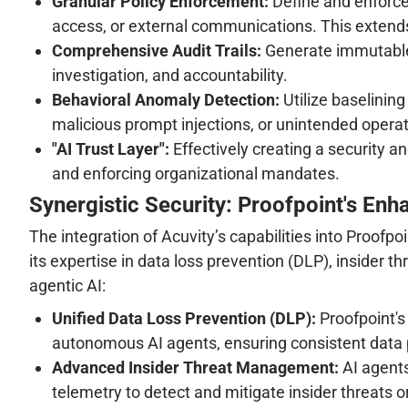
Granular Policy Enforcement:
Define and enforce 
access, or external communications. This extends 
Comprehensive Audit Trails:
Generate immutable, 
investigation, and accountability.
Behavioral Anomaly Detection:
Utilize baselinin
malicious prompt injections, or unintended operati
"AI Trust Layer":
Effectively creating a security a
and enforcing organizational mandates.
Synergistic Security: Proofpoint's Enha
The integration of Acuvity’s capabilities into Proofp
its expertise in data loss prevention (DLP), insider 
agentic AI:
Unified Data Loss Prevention (DLP):
Proofpoint's 
autonomous AI agents, ensuring consistent data p
Advanced Insider Threat Management:
AI agents
telemetry to detect and mitigate insider threats or