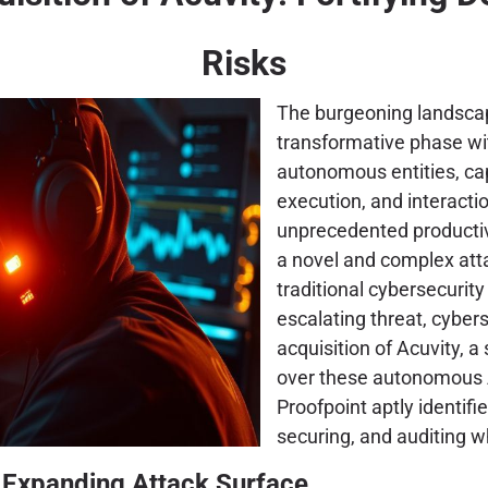
Risks
The burgeoning landscape
transformative phase w
autonomous entities, ca
execution, and interacti
unprecedented productiv
a novel and complex atta
traditional cybersecurit
escalating threat, cyber
acquisition of Acuvity, a 
over these autonomous A
Proofpoint aptly identif
securing, and auditing w
s Expanding Attack Surface