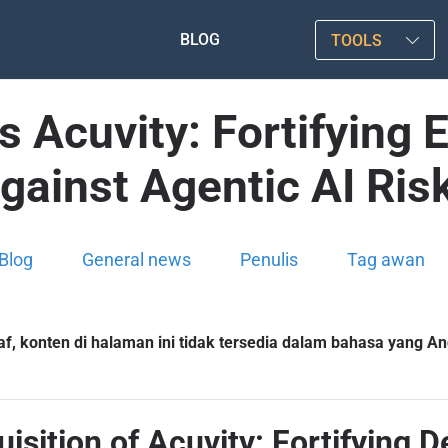
BLOG
TOOLS
s Acuvity: Fortifying 
gainst Agentic AI Ris
Blog
General news
Penulis
Tag awan
f, konten di halaman ini tidak tersedia dalam bahasa yang And
uisition of Acuvity: Fortifying 