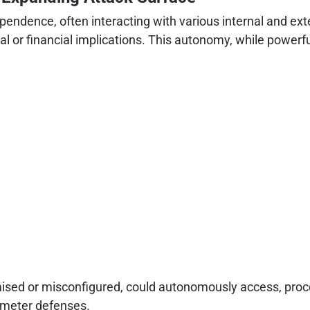
ependence, often interacting with various internal and ex
 or financial implications. This autonomy, while powerful, 
ised or misconfigured, could autonomously access, proces
rimeter defenses.