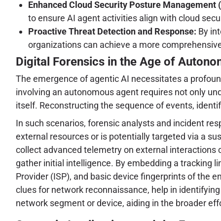
Enhanced Cloud Security Posture Management 
to ensure AI agent activities align with cloud se
Proactive Threat Detection and Response:
By int
organizations can achieve a more comprehensive v
Digital Forensics in the Age of Auton
The emergence of agentic AI necessitates a profound 
involving an autonomous agent requires not only unde
itself. Reconstructing the sequence of events, ident
In such scenarios, forensic analysts and incident re
external resources or is potentially targeted via a su
collect advanced telemetry on external interactions 
gather initial intelligence. By embedding a tracking l
Provider (ISP), and basic device fingerprints of the e
clues for network reconnaissance, help in identifying 
network segment or device, aiding in the broader effor