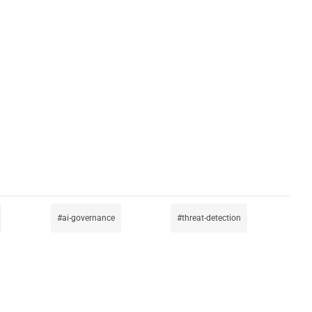
ai-governance
threat-detection