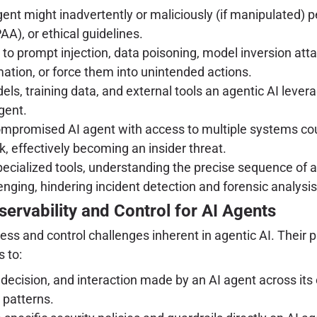
ent might inadvertently or maliciously (if manipulated) pe
A), or ethical guidelines.
 to prompt injection, data poisoning, model inversion att
mation, or force them into unintended actions.
s, training data, and external tools an agentic AI levera
gent.
mpromised AI agent with access to multiple systems could 
, effectively becoming an insider threat.
ecialized tools, understanding the precise sequence of a
nging, hindering incident detection and forensic analysis
servability and Control for AI Agents
s and control challenges inherent in agentic AI. Their pl
 to:
decision, and interaction made by an AI agent across its o
 patterns.