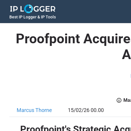
Best IP Logger & IP Tools
Proofpoint Acquire
A
Maa
Marcus Thorne
15/02/26 00.00
Proofpoint's Strategic Acq