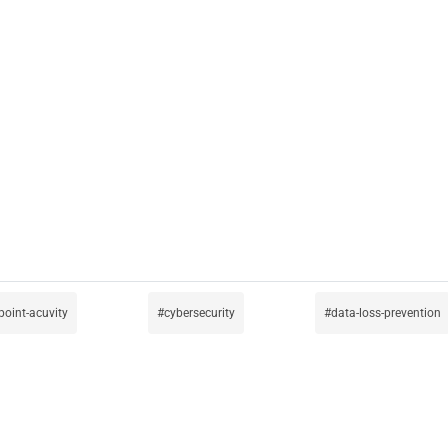
point-acuvity
cybersecurity
data-loss-prevention