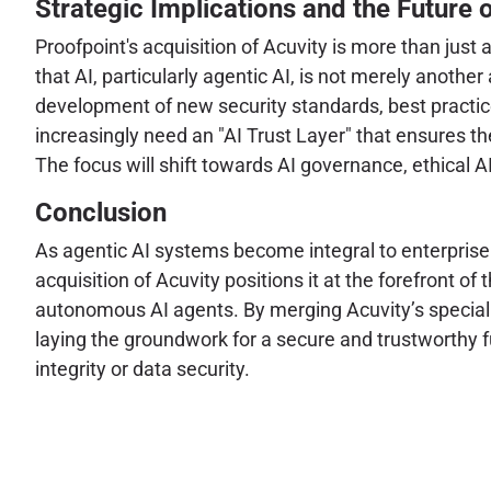
Strategic Implications and the Future o
Proofpoint's acquisition of Acuvity is more than just 
that AI, particularly agentic AI, is not merely anothe
development of new security standards, best practic
increasingly need an "AI Trust Layer" that ensures th
The focus will shift towards AI governance, ethical 
Conclusion
As agentic AI systems become integral to enterprise o
acquisition of Acuvity positions it at the forefront o
autonomous AI agents. By merging Acuvity’s specialized
laying the groundwork for a secure and trustworthy
integrity or data security.