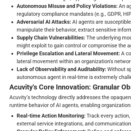
Autonomous Misuse and Policy Violations:
An ag
regulatory compliance mandates (e.g., GDPR, HIPA
Adversarial AI Attacks:
AI agents are susceptible
manipulate their behavior, extract sensitive infor
Supply Chain Vulnerabilities:
The underlying model
might exploit to gain control or compromise the a
Privilege Escalation and Lateral Movement:
A co
lateral movement within an organization's network
Lack of Observability and Auditability:
Without sp
autonomous agent in real-time is extremely challe
Acuvity's Core Innovation: Granular Ob
Acuvity’s technology directly addresses the opaquenes
runtime behavior of AI agents, enabling organizations
Real-time Action Monitoring:
Track every action, 
external service integrations, and communication