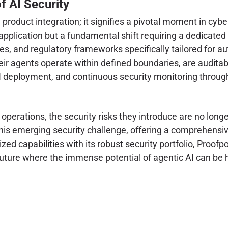
f AI Security
a product integration; it signifies a pivotal moment in cybe
r application but a fundamental shift requiring a dedicated
es, and regulatory frameworks specifically tailored for 
eir agents operate within defined boundaries, are auditabl
AI deployment, and continuous security monitoring througho
perations, the security risks they introduce are no longe
f this emerging security challenge, offering a comprehensi
 capabilities with its robust security portfolio, Proofpoin
 future where the immense potential of agentic AI can b