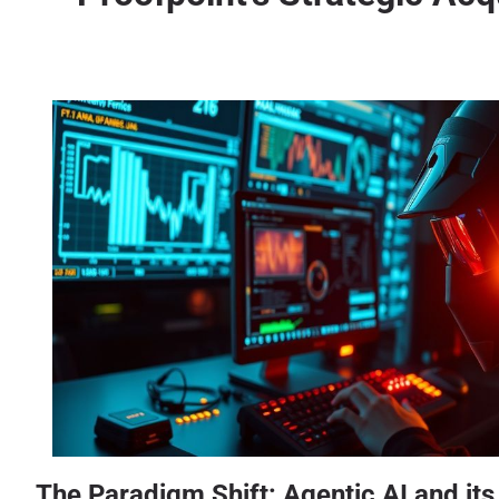
The Paradigm Shift: Agentic AI and it