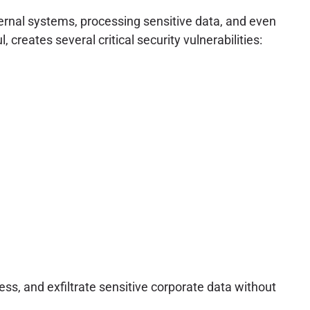
ternal systems, processing sensitive data, and even
creates several critical security vulnerabilities:
s, and exfiltrate sensitive corporate data without