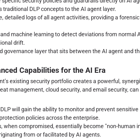
specific security policies and guardrails directly on AI a
traditional DLP concepts to the AI agent layer.
detailed logs of all agent activities, providing a forensic
g and machine learning to detect deviations from normal 
onal drift.
nd governance layer that sits between the AI agent and t
nced Capabilities for the AI Era
oint’s existing security portfolio creates a powerful, syn
threat management, cloud security, and email security, can
DLP will gain the ability to monitor and prevent sensitive
rotection policies across the enterprise.
, when compromised, essentially become "non-human insi
iginating from or facilitated by AI agents.