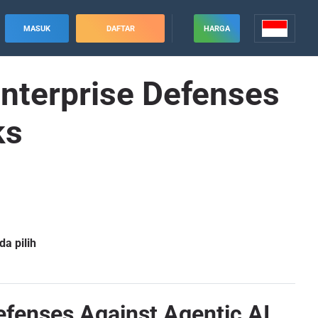
MASUK
DAFTAR
HARGA
Enterprise Defenses
ks
a pilih
Defenses Against Agentic AI