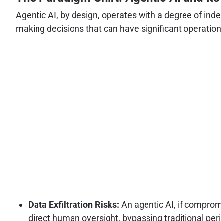
Agentic AI, by design, operates with a degree of ind
making decisions that can have significant operational
Data Exfiltration Risks:
An agentic AI, if comprom
direct human oversight, bypassing traditional pe