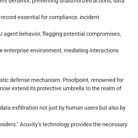
gent behavior, preventing unauthorized actions, data
 record essential for compliance, incident
AI agent behavior, flagging potential compromises,
he enterprise environment, mediating interactions
ergistic defense mechanism. Proofpoint, renowned for
 now extend its protective umbrella to the realm of
 data exfiltration not just by human users but also by
ders." Acuvity's technology provides the necessary