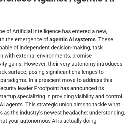
 of Artificial Intelligence has entered a new,
ith the emergence of
agentic AI systems
. These
pable of independent decision-making, task
on with external environments, promise
ity gains. However, their very autonomy introduces
ck surface, posing significant challenges to
y paradigms. In a prescient move to address this
security leader Proofpoint has announced its
startup specializing in providing visibility and control
I agents. This strategic union aims to tackle what
ies as the industry’s newest headache: understanding,
hat your autonomous AI is actually doing.