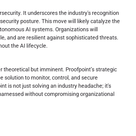
rsecurity. It underscores the industry's recognition
 security posture. This move will likely catalyze the
autonomous AI systems. Organizations will
e, and are resilient against sophisticated threats.
ut the AI lifecycle.
r theoretical but imminent. Proofpoint’s strategic
ve solution to monitor, control, and secure
t is not just solving an industry headache; it's
e harnessed without compromising organizational