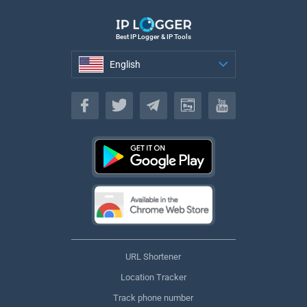
Best IP Logger & IP Tools
English
English
URL Shortener
Location Tracker
Track phone number