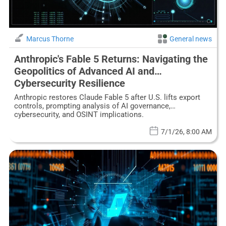
Marcus Thorne
General news
Anthropic's Fable 5 Returns: Navigating the
Geopolitics of Advanced AI and
Cybersecurity Resilience
Anthropic restores Claude Fable 5 after U.S. lifts export
controls, prompting analysis of AI governance,
cybersecurity, and OSINT implications.
7/1/26, 8:00 AM