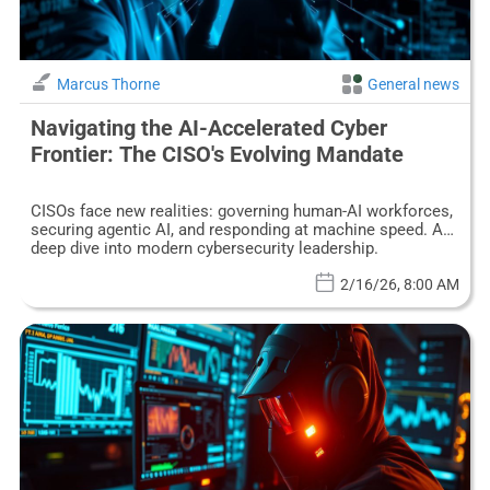
Marcus Thorne
General news
Navigating the AI-Accelerated Cyber
Frontier: The CISO's Evolving Mandate
CISOs face new realities: governing human-AI workforces,
securing agentic AI, and responding at machine speed. A
deep dive into modern cybersecurity leadership.
2/16/26, 8:00 AM