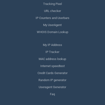
Tracking Pixel
URL checker
IP Counters and Userbars
My UserAgent
WHOIS Domain Lookup
My IP Address
IP Tracker
MAC address lookup
Internet speedtest
Credit Cards Generator
Random IP generator
Useragent Generator
Faq