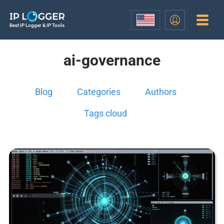
Best IP Logger & IP Tools
ai-governance
Blog
Categories
Authors
Tags cloud