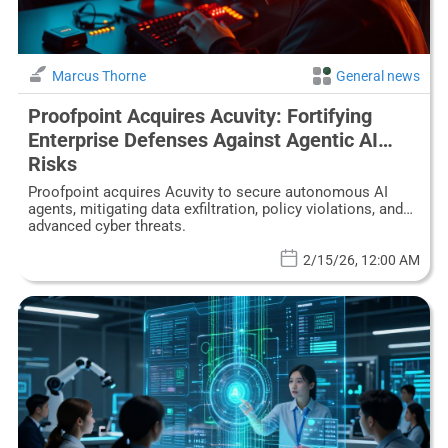
Marcus Thorne
General news
Proofpoint Acquires Acuvity: Fortifying
Enterprise Defenses Against Agentic AI
Risks
Proofpoint acquires Acuvity to secure autonomous AI
agents, mitigating data exfiltration, policy violations, and
advanced cyber threats.
2/15/26, 12:00 AM