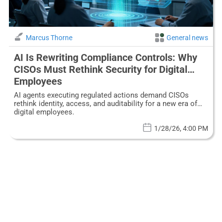
Marcus Thorne
General news
AI Is Rewriting Compliance Controls: Why
CISOs Must Rethink Security for Digital
Employees
AI agents executing regulated actions demand CISOs
rethink identity, access, and auditability for a new era of
digital employees.
1/28/26, 4:00 PM