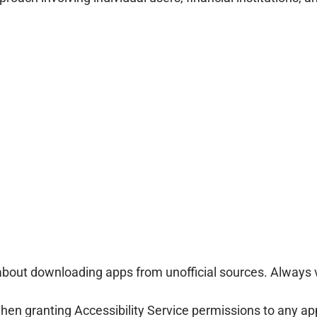
bout downloading apps from unofficial sources. Always ve
n granting Accessibility Service permissions to any appli