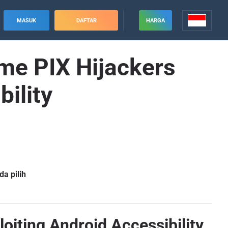
MASUK
DAFTAR
HARGA
me PIX Hijackers
bility
a pilih
oiting Android Accessibility