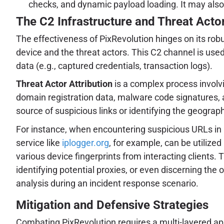
checks, and dynamic payload loading. It may also u
The C2 Infrastructure and Threat Actor
The effectiveness of PixRevolution hinges on its r
device and the threat actors. This C2 channel is used
data (e.g., captured credentials, transaction logs).
Threat Actor Attribution
is a complex process involvi
domain registration data, malware code signatures, a
source of suspicious links or identifying the geograph
For instance, when encountering suspicious URLs in
service like
iplogger.org
, for example, can be utilize
various device fingerprints from interacting clients. 
identifying potential proxies, or even discerning the 
analysis during an incident response scenario.
Mitigation and Defensive Strategies
Combating PixRevolution requires a multi-layered appr