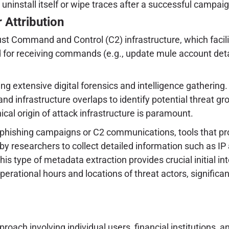
ninstall itself or wipe traces after a successful campaign
 Attribution
obust Command and Control (C2) infrastructure, which f
 for receiving commands (e.g., update mule account details
ng extensive digital forensics and intelligence gatherin
nd infrastructure overlaps to identify potential threat g
ical origin of attack infrastructure is paramount.
 phishing campaigns or C2 communications, tools that pr
d by researchers to collect detailed information such as IP
This type of metadata extraction provides crucial initial i
operational hours and locations of threat actors, signific
oach involving individual users, financial institutions, a