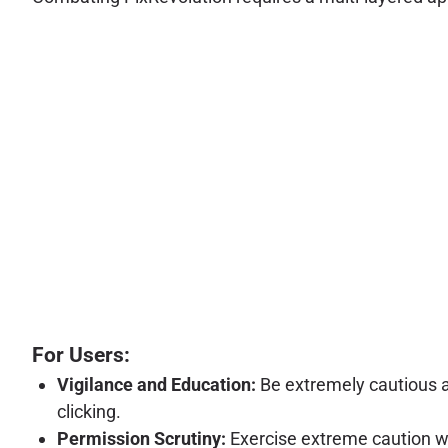
For Users:
Vigilance and Education:
Be extremely cautious a
clicking.
Permission Scrutiny:
Exercise extreme caution whe