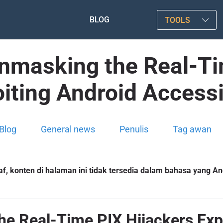
BLOG
TOOLS
Unmasking the Real-Ti
iting Android Accessi
Blog
General news
Penulis
Tag awan
f, konten di halaman ini tidak tersedia dalam bahasa yang And
e Real-Time PIX Hijackers Expl