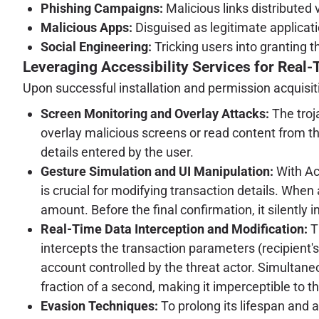
Phishing Campaigns:
Malicious links distributed
Malicious Apps:
Disguised as legitimate applicatio
Social Engineering:
Tricking users into granting t
Leveraging Accessibility Services for Real-
Upon successful installation and permission acquisiti
Screen Monitoring and Overlay Attacks:
The troj
overlay malicious screens or read content from the
details entered by the user.
Gesture Simulation and UI Manipulation:
With Acc
is crucial for modifying transaction details. When a
amount. Before the final confirmation, it silently 
Real-Time Data Interception and Modification:
Th
intercepts the transaction parameters (recipient's
account controlled by the threat actor. Simultaneou
fraction of a second, making it imperceptible to th
Evasion Techniques:
To prolong its lifespan and 