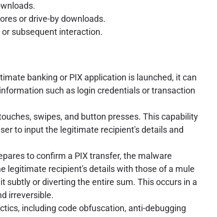
downloads.
stores or drive-by downloads.
n or subsequent interaction.
imate banking or PIX application is launched, it can
 information such as login credentials or transaction
touches, swipes, and button presses. This capability
ser to input the legitimate recipient's details and
repares to confirm a PIX transfer, the malware
 legitimate recipient's details with those of a mule
t subtly or diverting the entire sum. This occurs in a
d irreversible.
ctics, including code obfuscation, anti-debugging