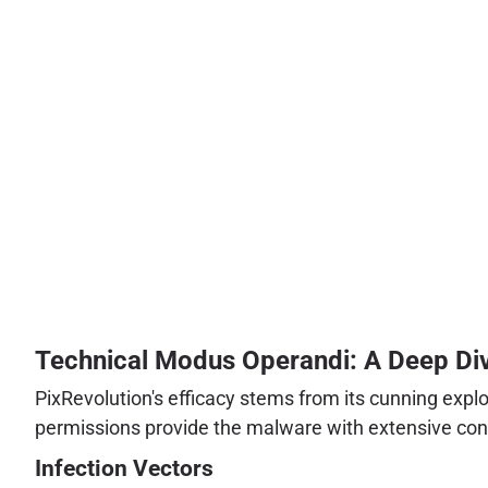
Technical Modus Operandi: A Deep Dive
PixRevolution's efficacy stems from its cunning exploi
permissions provide the malware with extensive cont
Infection Vectors