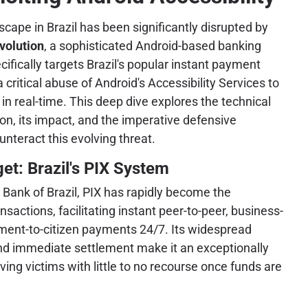
dscape in Brazil has been significantly disrupted by
volution
, a sophisticated Android-based banking
ifically targets Brazil's popular instant payment
 critical abuse of Android's Accessibility Services to
s in real-time. This deep dive explores the technical
ion, its impact, and the imperative defensive
nteract this evolving threat.
et: Brazil's PIX System
Bank of Brazil, PIX has rapidly become the
ansactions, facilitating instant peer-to-peer, business-
ment-to-citizen payments 24/7. Its widespread
and immediate settlement make it an exceptionally
aving victims with little to no recourse once funds are