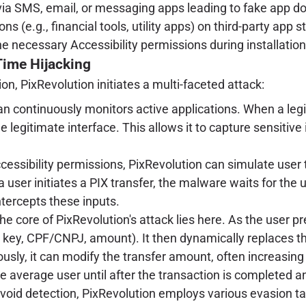
 via SMS, email, or messaging apps leading to fake app 
ns (e.g., financial tools, utility apps) on third-party app 
he necessary Accessibility permissions during installatio
Time Hijacking
on, PixRevolution initiates a multi-faceted attack:
an continuously monitors active applications. When a legit
 legitimate interface. This allows it to capture sensitive
essibility permissions, PixRevolution can simulate user 
 user initiates a PIX transfer, the malware waits for the u
intercepts these inputs.
e core of PixRevolution's attack lies here. As the user p
 key, CPF/CNPJ, amount). It then dynamically replaces the
sly, it can modify the transfer amount, often increasing i
e average user until after the transaction is completed an
avoid detection, PixRevolution employs various evasion ta