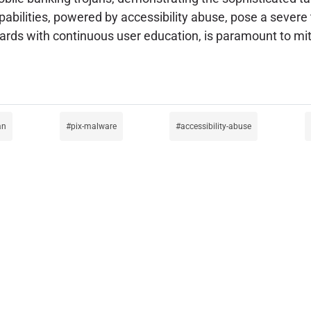
bilities, powered by accessibility abuse, pose a severe th
rds with continuous user education, is paramount to miti
an
pix-malware
accessibility-abuse