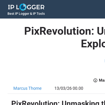
Best IP Logger & IP Tools
PixRevolution: 
Explo
Maa
Marcus Thorne
13/03/26 00.00
PixRevolution: Unmasking th