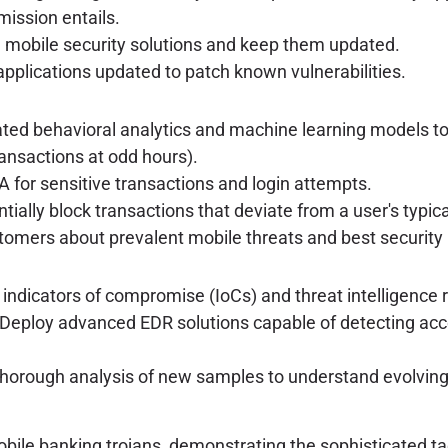
mission entails.
e mobile security solutions and keep them updated.
pplications updated to patch known vulnerabilities.
ed behavioral analytics and machine learning models to 
ansactions at odd hours).
 for sensitive transactions and login attempts.
tially block transactions that deviate from a user's typica
tomers about prevalent mobile threats and best security 
indicators of compromise (IoCs) and threat intelligence r
Deploy advanced EDR solutions capable of detecting acce
horough analysis of new samples to understand evolvin
obile banking trojans, demonstrating the sophisticated ta