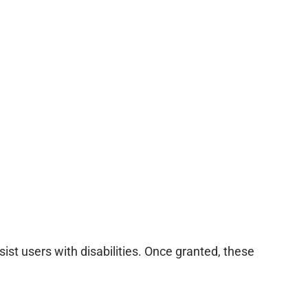
sist users with disabilities. Once granted, these
.