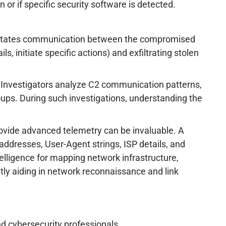
 or if specific security software is detected.
acilitates communication between the compromised
, initiate specific actions) and exfiltrating stolen
g. Investigators analyze C2 communication patterns,
roups. During such investigations, understanding the
ovide advanced telemetry can be invaluable. A
 addresses, User-Agent strings, ISP details, and
ntelligence for mapping network infrastructure,
antly aiding in network reconnaissance and link
nd cybersecurity professionals.