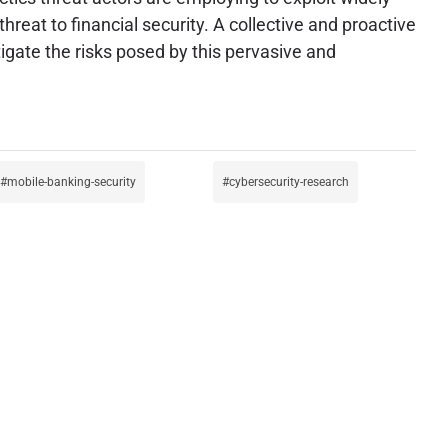
reat to financial security. A collective and proactive
gate the risks posed by this pervasive and
mobile-banking-security
cybersecurity-research