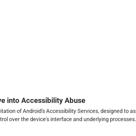
 into Accessibility Abuse
tation of Android's Accessibility Services, designed to as
rol over the device's interface and underlying processes