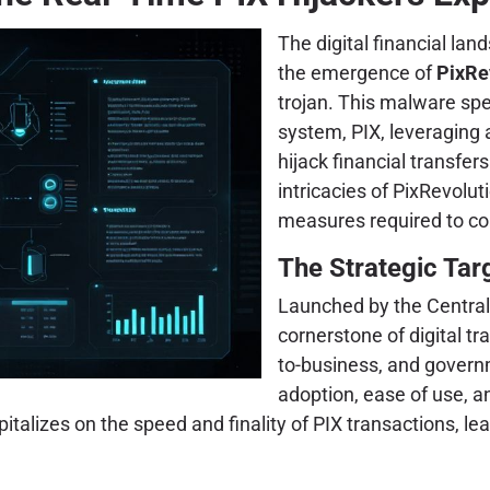
The digital financial lan
the emergence of
PixRe
trojan. This malware spec
system, PIX, leveraging a
hijack financial transfer
intricacies of PixRevolut
measures required to cou
The Strategic Targ
Launched by the Central 
cornerstone of digital tr
to-business, and govern
adoption, ease of use, 
pitalizes on the speed and finality of PIX transactions, le