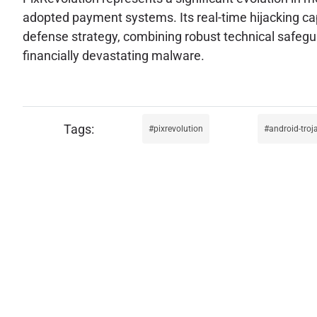
adopted payment systems. Its real-time hijacking capa
defense strategy, combining robust technical safegua
financially devastating malware.
pixrevolution
android-troj