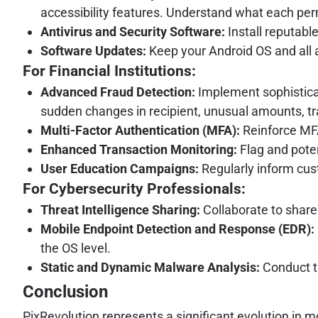
accessibility features. Understand what each per
Antivirus and Security Software:
Install reputabl
Software Updates:
Keep your Android OS and all a
For Financial Institutions:
Advanced Fraud Detection:
Implement sophisticat
sudden changes in recipient, unusual amounts, tr
Multi-Factor Authentication (MFA):
Reinforce MFA
Enhanced Transaction Monitoring:
Flag and poten
User Education Campaigns:
Regularly inform cus
For Cybersecurity Professionals:
Threat Intelligence Sharing:
Collaborate to share 
Mobile Endpoint Detection and Response (EDR):
the OS level.
Static and Dynamic Malware Analysis:
Conduct t
Conclusion
PixRevolution represents a significant evolution in m