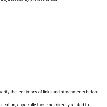
rify the legitimacy of links and attachments before
cation, especially those not directly related to