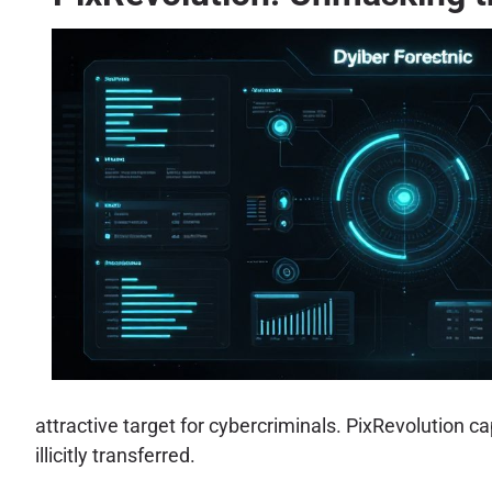
attractive target for cybercriminals. PixRevolution ca
illicitly transferred.