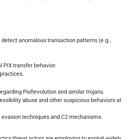
detect anomalous transaction patterns (e.g.,
l PIX transfer behavior.
practices.
egarding PixRevolution and similar trojans.
ssibility abuse and other suspicious behaviors at
g evasion techniques and C2 mechanisms.
ctics threat actors are employing to exploit widely