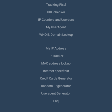
Tracking Pixel
URL checker
IP Counters and Userbars
My UserAgent
WHOIS Domain Lookup
My IP Address
IP Tracker
MAC address lookup
Internet speedtest
Credit Cards Generator
Random IP generator
Useragent Generator
Faq