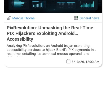
Marcus Thorne
General news
PixRevolution: Unmasking the Real-Time
PIX Hijackers Exploiting Android
Accessibility
Analyzing PixRevolution, an Android trojan exploiting
accessibility services to hijack Brazil's PIX payments in
real-time, detailing its technical modus operandi and
defensive strategies.
3/13/26, 12:00 AM