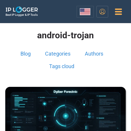
Best IP Logger & IP Tools
android-trojan
Blog
Categories
Authors
Tags cloud