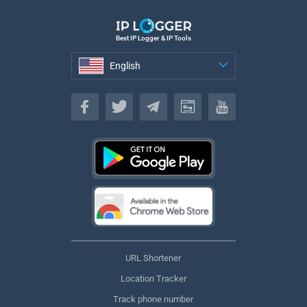
Best IP Logger & IP Tools
English
English
URL Shortener
Location Tracker
Track phone number