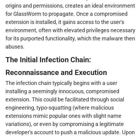
origins and permissions, creates an ideal environment
for GlassWorm to propagate. Once a compromised
extension is installed, it gains access to the user's
environment, often with elevated privileges necessary
for its purported functionality, which the malware then
abuses.
The Initial Infection Chain:
Reconnaissance and Execution
The infection chain typically begins with a user
installing a seemingly innocuous, compromised
extension. This could be facilitated through social
engineering, typo-squatting (where malicious
extensions mimic popular ones with slight name
variations), or even by compromising a legitimate
developer's account to push a malicious update. Upon