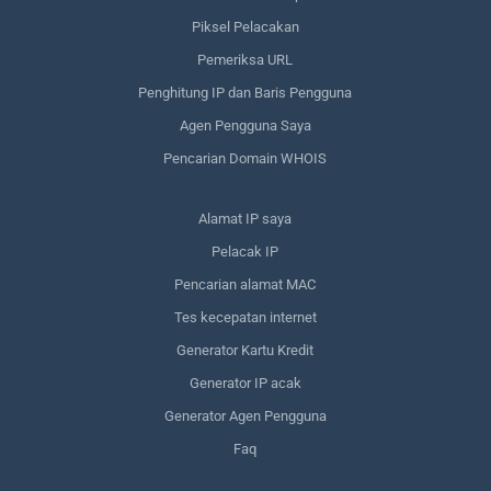
Piksel Pelacakan
Pemeriksa URL
Penghitung IP dan Baris Pengguna
Agen Pengguna Saya
Pencarian Domain WHOIS
Alamat IP saya
Pelacak IP
Pencarian alamat MAC
Tes kecepatan internet
Generator Kartu Kredit
Generator IP acak
Generator Agen Pengguna
Faq