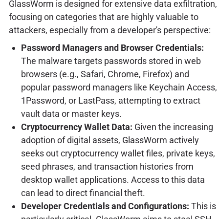
GlassWorm is designed for extensive data exfiltration,
focusing on categories that are highly valuable to
attackers, especially from a developer's perspective:
Password Managers and Browser Credentials:
The malware targets passwords stored in web
browsers (e.g., Safari, Chrome, Firefox) and
popular password managers like Keychain Access,
1Password, or LastPass, attempting to extract
vault data or master keys.
Cryptocurrency Wallet Data:
Given the increasing
adoption of digital assets, GlassWorm actively
seeks out cryptocurrency wallet files, private keys,
seed phrases, and transaction histories from
desktop wallet applications. Access to this data
can lead to direct financial theft.
Developer Credentials and Configurations:
This is