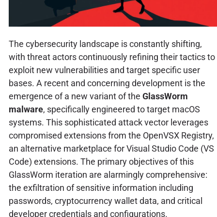
The cybersecurity landscape is constantly shifting,
with threat actors continuously refining their tactics to
exploit new vulnerabilities and target specific user
bases. A recent and concerning development is the
emergence of a new variant of the
GlassWorm
malware
, specifically engineered to target macOS
systems. This sophisticated attack vector leverages
compromised extensions from the OpenVSX Registry,
an alternative marketplace for Visual Studio Code (VS
Code) extensions. The primary objectives of this
GlassWorm iteration are alarmingly comprehensive:
the exfiltration of sensitive information including
passwords, cryptocurrency wallet data, and critical
developer credentials and configurations.