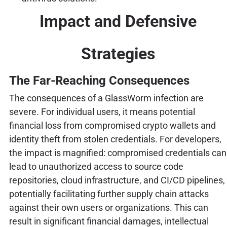
Impact and Defensive
Strategies
The Far-Reaching Consequences
The consequences of a GlassWorm infection are
severe. For individual users, it means potential
financial loss from compromised crypto wallets and
identity theft from stolen credentials. For developers,
the impact is magnified: compromised credentials can
lead to unauthorized access to source code
repositories, cloud infrastructure, and CI/CD pipelines,
potentially facilitating further supply chain attacks
against their own users or organizations. This can
result in significant financial damages, intellectual