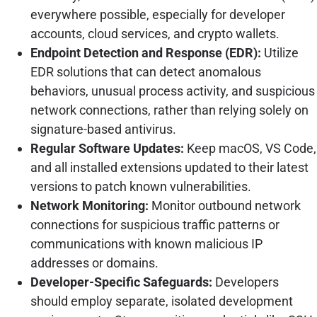
everywhere possible, especially for developer
accounts, cloud services, and crypto wallets.
Endpoint Detection and Response (EDR):
Utilize
EDR solutions that can detect anomalous
behaviors, unusual process activity, and suspicious
network connections, rather than relying solely on
signature-based antivirus.
Regular Software Updates:
Keep macOS, VS Code,
and all installed extensions updated to their latest
versions to patch known vulnerabilities.
Network Monitoring:
Monitor outbound network
connections for suspicious traffic patterns or
communications with known malicious IP
addresses or domains.
Developer-Specific Safeguards:
Developers
should employ separate, isolated development