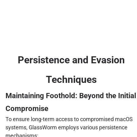
Persistence and Evasion
Techniques
Maintaining Foothold: Beyond the Initial
Compromise
To ensure long-term access to compromised macOS
systems, GlassWorm employs various persistence
mechanisms: