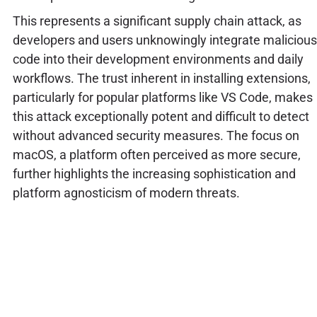
This represents a significant supply chain attack, as
developers and users unknowingly integrate malicious
code into their development environments and daily
workflows. The trust inherent in installing extensions,
particularly for popular platforms like VS Code, makes
this attack exceptionally potent and difficult to detect
without advanced security measures. The focus on
macOS, a platform often perceived as more secure,
further highlights the increasing sophistication and
platform agnosticism of modern threats.