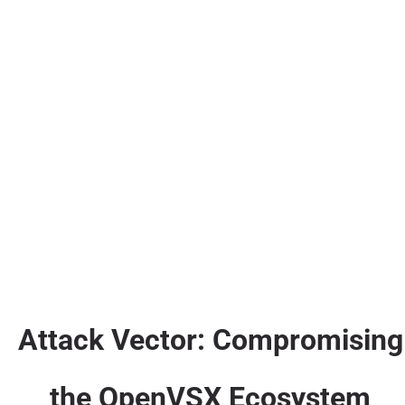
Attack Vector: Compromising
the OpenVSX Ecosystem