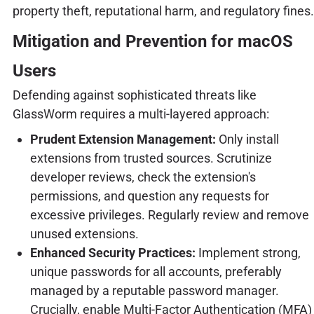
property theft, reputational harm, and regulatory fines.
Mitigation and Prevention for macOS
Users
Defending against sophisticated threats like
GlassWorm requires a multi-layered approach:
Prudent Extension Management:
Only install
extensions from trusted sources. Scrutinize
developer reviews, check the extension's
permissions, and question any requests for
excessive privileges. Regularly review and remove
unused extensions.
Enhanced Security Practices:
Implement strong,
unique passwords for all accounts, preferably
managed by a reputable password manager.
Crucially, enable Multi-Factor Authentication (MFA)