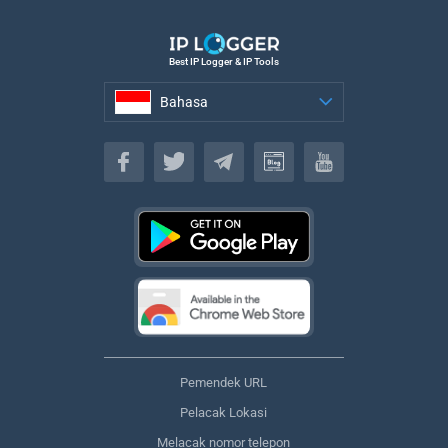
Best IP Logger & IP Tools
Bahasa
Bahasa
Pemendek URL
Pelacak Lokasi
Melacak nomor telepon