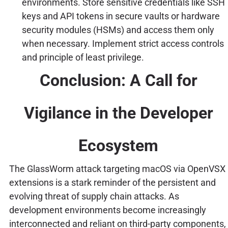
environments. Store sensitive credentials like SSH
keys and API tokens in secure vaults or hardware
security modules (HSMs) and access them only
when necessary. Implement strict access controls
and principle of least privilege.
Conclusion: A Call for
Vigilance in the Developer
Ecosystem
The GlassWorm attack targeting macOS via OpenVSX
extensions is a stark reminder of the persistent and
evolving threat of supply chain attacks. As
development environments become increasingly
interconnected and reliant on third-party components,