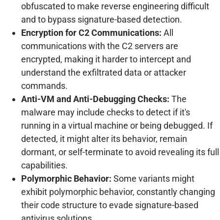
obfuscated to make reverse engineering difficult
and to bypass signature-based detection.
Encryption for C2 Communications:
All
communications with the C2 servers are
encrypted, making it harder to intercept and
understand the exfiltrated data or attacker
commands.
Anti-VM and Anti-Debugging Checks:
The
malware may include checks to detect if it's
running in a virtual machine or being debugged. If
detected, it might alter its behavior, remain
dormant, or self-terminate to avoid revealing its full
capabilities.
Polymorphic Behavior:
Some variants might
exhibit polymorphic behavior, constantly changing
their code structure to evade signature-based
antivirus solutions.