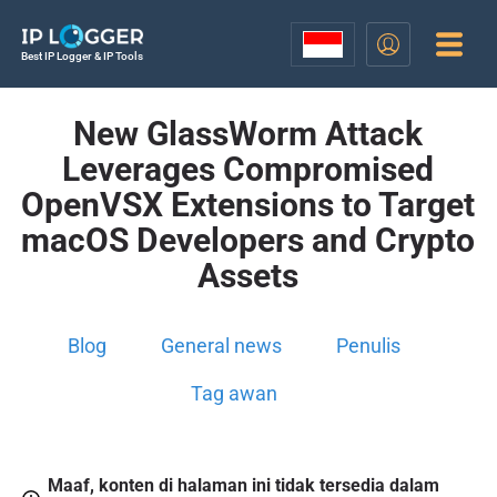
Best IP Logger & IP Tools
New GlassWorm Attack
Leverages Compromised
OpenVSX Extensions to Target
macOS Developers and Crypto
Assets
Blog
General news
Penulis
Tag awan
Maaf, konten di halaman ini tidak tersedia dalam