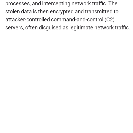
processes, and intercepting network traffic. The
stolen data is then encrypted and transmitted to
attacker-controlled command-and-control (C2)
servers, often disguised as legitimate network traffic.