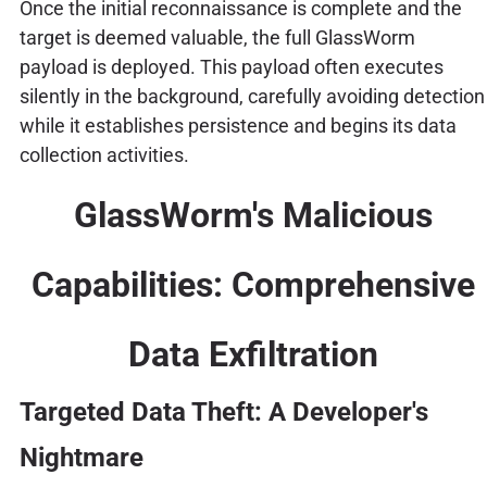
Once the initial reconnaissance is complete and the
target is deemed valuable, the full GlassWorm
payload is deployed. This payload often executes
silently in the background, carefully avoiding detection
while it establishes persistence and begins its data
collection activities.
GlassWorm's Malicious
Capabilities: Comprehensive
Data Exfiltration
Targeted Data Theft: A Developer's
Nightmare