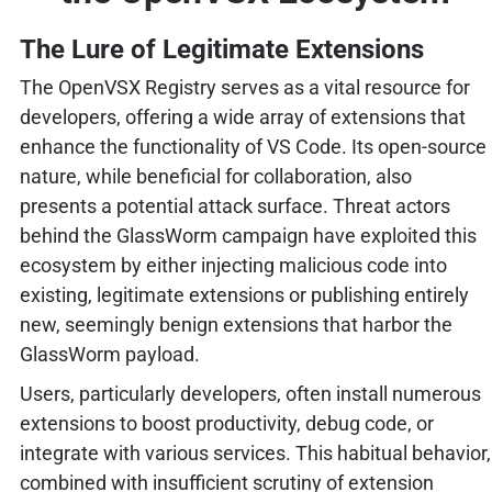
The Lure of Legitimate Extensions
The OpenVSX Registry serves as a vital resource for
developers, offering a wide array of extensions that
enhance the functionality of VS Code. Its open-source
nature, while beneficial for collaboration, also
presents a potential attack surface. Threat actors
behind the GlassWorm campaign have exploited this
ecosystem by either injecting malicious code into
existing, legitimate extensions or publishing entirely
new, seemingly benign extensions that harbor the
GlassWorm payload.
Users, particularly developers, often install numerous
extensions to boost productivity, debug code, or
integrate with various services. This habitual behavior,
combined with insufficient scrutiny of extension