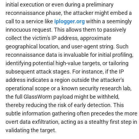
initial execution or even during a preliminary
reconnaissance phase, the attacker might embed a
call to a service like
iplogger.org
within a seemingly
innocuous request. This allows them to passively
collect the victim's IP address, approximate
geographical location, and user-agent string. Such
reconnaissance data is invaluable for initial profiling,
identifying potential high-value targets, or tailoring
subsequent attack stages. For instance, if the IP
address indicates a region outside the attacker's
operational scope or a known security research lab,
the full GlassWorm payload might be withheld,
thereby reducing the risk of early detection. This
subtle information gathering often precedes the more
overt data exfiltration, acting as a stealthy first step in
validating the target.