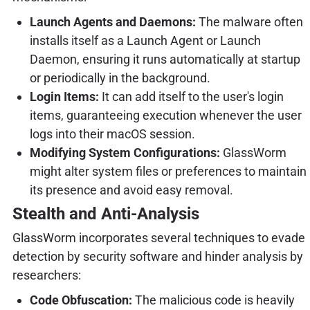
Launch Agents and Daemons:
The malware often
installs itself as a Launch Agent or Launch
Daemon, ensuring it runs automatically at startup
or periodically in the background.
Login Items:
It can add itself to the user's login
items, guaranteeing execution whenever the user
logs into their macOS session.
Modifying System Configurations:
GlassWorm
might alter system files or preferences to maintain
its presence and avoid easy removal.
Stealth and Anti-Analysis
GlassWorm incorporates several techniques to evade
detection by security software and hinder analysis by
researchers:
Code Obfuscation:
The malicious code is heavily