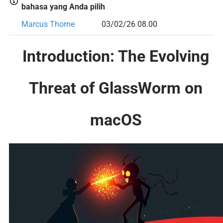
bahasa yang Anda pilih
Marcus Thorne
03/02/26 08.00
Introduction: The Evolving
Threat of GlassWorm on
macOS