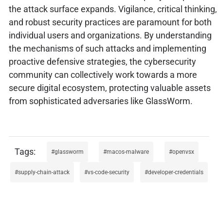
the attack surface expands. Vigilance, critical thinking,
and robust security practices are paramount for both
individual users and organizations. By understanding
the mechanisms of such attacks and implementing
proactive defensive strategies, the cybersecurity
community can collectively work towards a more
secure digital ecosystem, protecting valuable assets
from sophisticated adversaries like GlassWorm.
glassworm
macos-malware
openvsx
supply-chain-attack
vs-code-security
developer-credentials