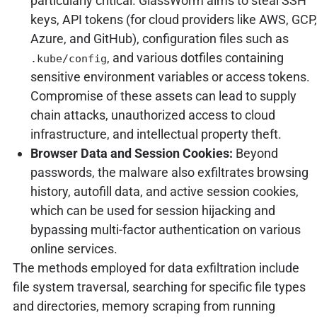
particularly critical. GlassWorm aims to steal SSH
keys, API tokens (for cloud providers like AWS, GCP,
Azure, and GitHub), configuration files such as
, and various dotfiles containing
.kube/config
sensitive environment variables or access tokens.
Compromise of these assets can lead to supply
chain attacks, unauthorized access to cloud
infrastructure, and intellectual property theft.
Browser Data and Session Cookies:
Beyond
passwords, the malware also exfiltrates browsing
history, autofill data, and active session cookies,
which can be used for session hijacking and
bypassing multi-factor authentication on various
online services.
The methods employed for data exfiltration include
file system traversal, searching for specific file types
and directories, memory scraping from running