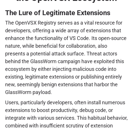
The Lure of Legitimate Extensions
The OpenVSX Registry serves as a vital resource for
developers, offering a wide array of extensions that
enhance the functionality of VS Code. Its open-source
nature, while beneficial for collaboration, also
presents a potential attack surface. Threat actors
behind the GlassWorm campaign have exploited this
ecosystem by either injecting malicious code into
existing, legitimate extensions or publishing entirely
new, seemingly benign extensions that harbor the
GlassWorm payload.
Users, particularly developers, often install numerous
extensions to boost productivity, debug code, or
integrate with various services. This habitual behavior,
combined with insufficient scrutiny of extension