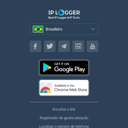
Best IP Logger & IP Tools
Brasileiro
Brasileiro
Encurtar o link
Registrador de geolocalização
Localizar o número de telefone