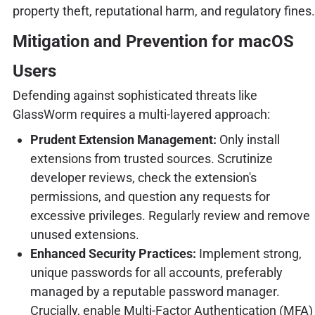
property theft, reputational harm, and regulatory fines.
Mitigation and Prevention for macOS
Users
Defending against sophisticated threats like
GlassWorm requires a multi-layered approach:
Prudent Extension Management:
Only install
extensions from trusted sources. Scrutinize
developer reviews, check the extension's
permissions, and question any requests for
excessive privileges. Regularly review and remove
unused extensions.
Enhanced Security Practices:
Implement strong,
unique passwords for all accounts, preferably
managed by a reputable password manager.
Crucially, enable Multi-Factor Authentication (MFA)