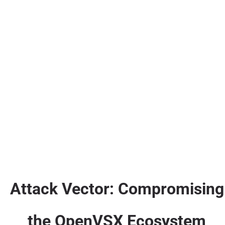
Attack Vector: Compromising
the OpenVSX Ecosystem