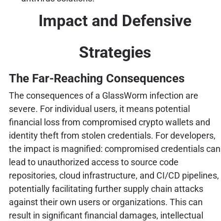
Impact and Defensive
Strategies
The Far-Reaching Consequences
The consequences of a GlassWorm infection are
severe. For individual users, it means potential
financial loss from compromised crypto wallets and
identity theft from stolen credentials. For developers,
the impact is magnified: compromised credentials can
lead to unauthorized access to source code
repositories, cloud infrastructure, and CI/CD pipelines,
potentially facilitating further supply chain attacks
against their own users or organizations. This can
result in significant financial damages, intellectual