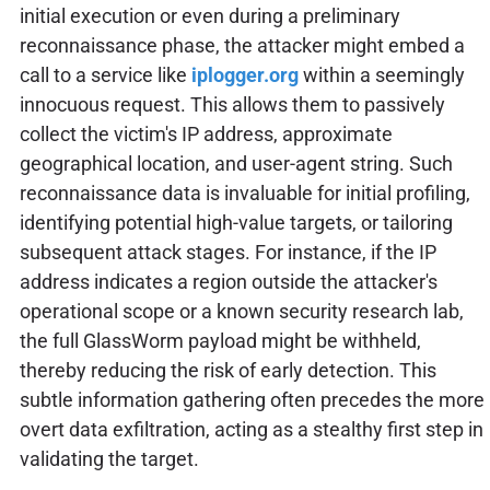
initial execution or even during a preliminary
reconnaissance phase, the attacker might embed a
call to a service like
iplogger.org
within a seemingly
innocuous request. This allows them to passively
collect the victim's IP address, approximate
geographical location, and user-agent string. Such
reconnaissance data is invaluable for initial profiling,
identifying potential high-value targets, or tailoring
subsequent attack stages. For instance, if the IP
address indicates a region outside the attacker's
operational scope or a known security research lab,
the full GlassWorm payload might be withheld,
thereby reducing the risk of early detection. This
subtle information gathering often precedes the more
overt data exfiltration, acting as a stealthy first step in
validating the target.