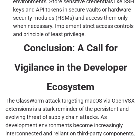
environments. Store sensitive credentials like SSH
keys and API tokens in secure vaults or hardware
security modules (HSMs) and access them only
when necessary. Implement strict access controls
and principle of least privilege.
Conclusion: A Call for
Vigilance in the Developer
Ecosystem
The GlassWorm attack targeting macOS via OpenVSX
extensions is a stark reminder of the persistent and
evolving threat of supply chain attacks. As
development environments become increasingly
interconnected and reliant on third-party components,