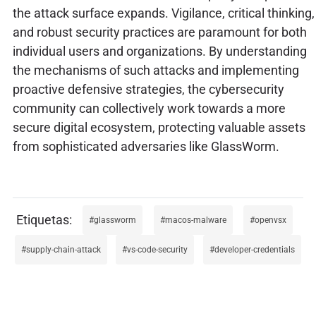
the attack surface expands. Vigilance, critical thinking,
and robust security practices are paramount for both
individual users and organizations. By understanding
the mechanisms of such attacks and implementing
proactive defensive strategies, the cybersecurity
community can collectively work towards a more
secure digital ecosystem, protecting valuable assets
from sophisticated adversaries like GlassWorm.
glassworm
macos-malware
openvsx
supply-chain-attack
vs-code-security
developer-credentials