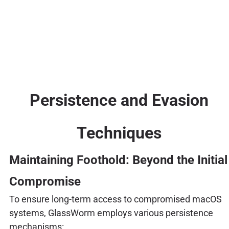
Persistence and Evasion
Techniques
Maintaining Foothold: Beyond the Initial
Compromise
To ensure long-term access to compromised macOS
systems, GlassWorm employs various persistence
mechanisms: