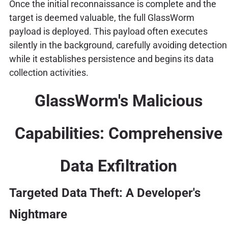
Once the initial reconnaissance is complete and the
target is deemed valuable, the full GlassWorm
payload is deployed. This payload often executes
silently in the background, carefully avoiding detection
while it establishes persistence and begins its data
collection activities.
GlassWorm's Malicious
Capabilities: Comprehensive
Data Exfiltration
Targeted Data Theft: A Developer's
Nightmare