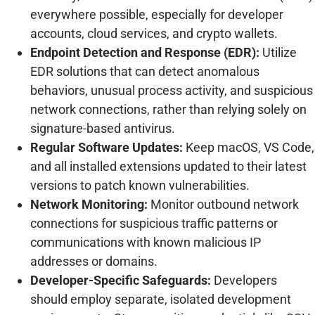
everywhere possible, especially for developer
accounts, cloud services, and crypto wallets.
Endpoint Detection and Response (EDR):
Utilize
EDR solutions that can detect anomalous
behaviors, unusual process activity, and suspicious
network connections, rather than relying solely on
signature-based antivirus.
Regular Software Updates:
Keep macOS, VS Code,
and all installed extensions updated to their latest
versions to patch known vulnerabilities.
Network Monitoring:
Monitor outbound network
connections for suspicious traffic patterns or
communications with known malicious IP
addresses or domains.
Developer-Specific Safeguards:
Developers
should employ separate, isolated development