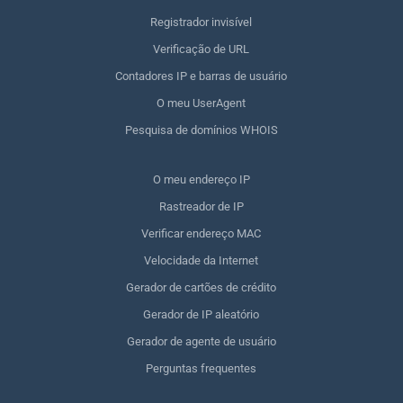
Registrador invisível
Verificação de URL
Contadores IP e barras de usuário
O meu UserAgent
Pesquisa de domínios WHOIS
O meu endereço IP
Rastreador de IP
Verificar endereço MAC
Velocidade da Internet
Gerador de cartões de crédito
Gerador de IP aleatório
Gerador de agente de usuário
Perguntas frequentes