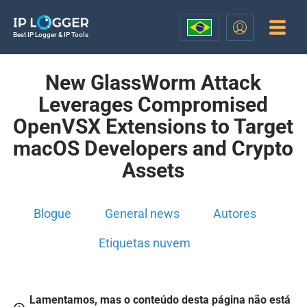
Best IP Logger & IP Tools
New GlassWorm Attack
Leverages Compromised
OpenVSX Extensions to Target
macOS Developers and Crypto
Assets
Blogue
General news
Autores
Etiquetas nuvem
Lamentamos, mas o conteúdo desta página não está