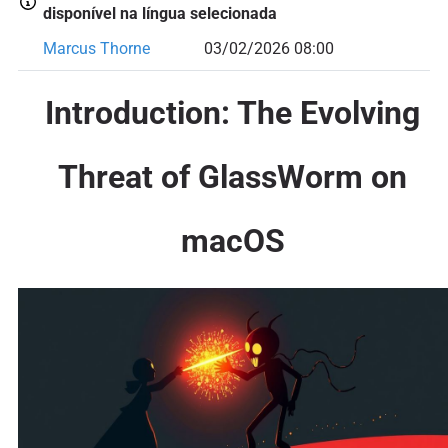
disponível na língua selecionada
Marcus Thorne
03/02/2026 08:00
Introduction: The Evolving
Threat of GlassWorm on
macOS