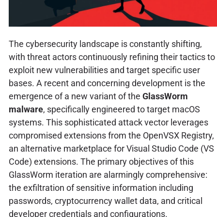
The cybersecurity landscape is constantly shifting,
with threat actors continuously refining their tactics to
exploit new vulnerabilities and target specific user
bases. A recent and concerning development is the
emergence of a new variant of the
GlassWorm
malware
, specifically engineered to target macOS
systems. This sophisticated attack vector leverages
compromised extensions from the OpenVSX Registry,
an alternative marketplace for Visual Studio Code (VS
Code) extensions. The primary objectives of this
GlassWorm iteration are alarmingly comprehensive:
the exfiltration of sensitive information including
passwords, cryptocurrency wallet data, and critical
developer credentials and configurations.