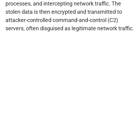
processes, and intercepting network traffic. The
stolen data is then encrypted and transmitted to
attacker-controlled command-and-control (C2)
servers, often disguised as legitimate network traffic.