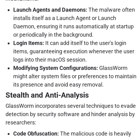
Launch Agents and Daemons:
The malware often
installs itself as a Launch Agent or Launch
Daemon, ensuring it runs automatically at startup
or periodically in the background.
Login Items:
It can add itself to the user's login
items, guaranteeing execution whenever the user
logs into their macOS session.
Modifying System Configurations:
GlassWorm
might alter system files or preferences to maintain
its presence and avoid easy removal.
Stealth and Anti-Analysis
GlassWorm incorporates several techniques to evade
detection by security software and hinder analysis by
researchers:
Code Obfuscation:
The malicious code is heavily