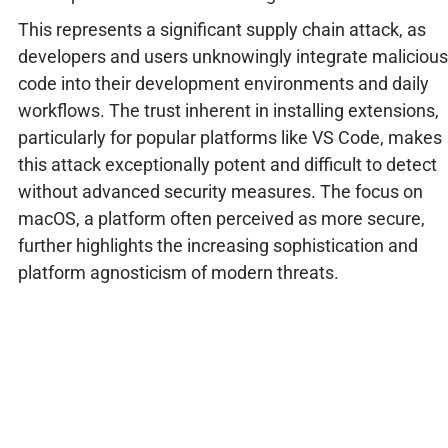
This represents a significant supply chain attack, as
developers and users unknowingly integrate malicious
code into their development environments and daily
workflows. The trust inherent in installing extensions,
particularly for popular platforms like VS Code, makes
this attack exceptionally potent and difficult to detect
without advanced security measures. The focus on
macOS, a platform often perceived as more secure,
further highlights the increasing sophistication and
platform agnosticism of modern threats.