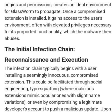
origins and permissions, creates an ideal environment
for GlassWorm to propagate. Once a compromised
extension is installed, it gains access to the user's
environment, often with elevated privileges necessary
for its purported functionality, which the malware then
abuses.
The Initial Infection Chain:
Reconnaissance and Execution
The infection chain typically begins with a user
installing a seemingly innocuous, compromised
extension. This could be facilitated through social
engineering, typo-squatting (where malicious
extensions mimic popular ones with slight name
variations), or even by compromising a legitimate
developer's account to push a malicious update. Upon