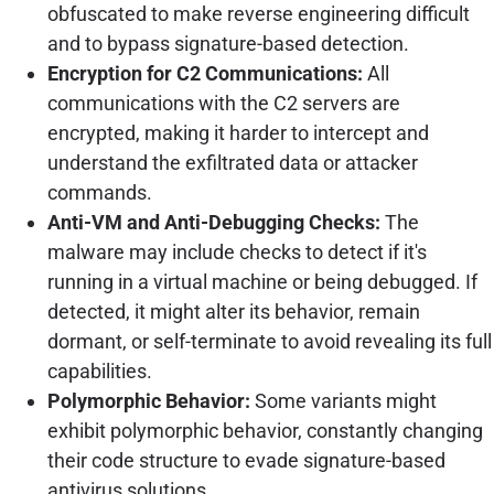
obfuscated to make reverse engineering difficult
and to bypass signature-based detection.
Encryption for C2 Communications:
All
communications with the C2 servers are
encrypted, making it harder to intercept and
understand the exfiltrated data or attacker
commands.
Anti-VM and Anti-Debugging Checks:
The
malware may include checks to detect if it's
running in a virtual machine or being debugged. If
detected, it might alter its behavior, remain
dormant, or self-terminate to avoid revealing its full
capabilities.
Polymorphic Behavior:
Some variants might
exhibit polymorphic behavior, constantly changing
their code structure to evade signature-based
antivirus solutions.