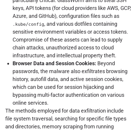
particularly critical. GlassWorm aims to steal SSH
keys, API tokens (for cloud providers like AWS, GCP,
Azure, and GitHub), configuration files such as
, and various dotfiles containing
.kube/config
sensitive environment variables or access tokens.
Compromise of these assets can lead to supply
chain attacks, unauthorized access to cloud
infrastructure, and intellectual property theft.
Browser Data and Session Cookies:
Beyond
passwords, the malware also exfiltrates browsing
history, autofill data, and active session cookies,
which can be used for session hijacking and
bypassing multi-factor authentication on various
online services.
The methods employed for data exfiltration include
file system traversal, searching for specific file types
and directories, memory scraping from running