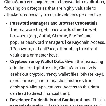
GlassWorm is designed for extensive data exfiltration,
focusing on categories that are highly valuable to
attackers, especially from a developer's perspective:
Password Managers and Browser Credentials:
The malware targets passwords stored in web
browsers (e.g., Safari, Chrome, Firefox) and
popular password managers like Keychain Access,
1Password, or LastPass, attempting to extract
vault data or master keys.
Cryptocurrency Wallet Data:
Given the increasing
adoption of digital assets, GlassWorm actively
seeks out cryptocurrency wallet files, private keys,
seed phrases, and transaction histories from
desktop wallet applications. Access to this data
can lead to direct financial theft.
Developer Credentials and Configurations:
This is