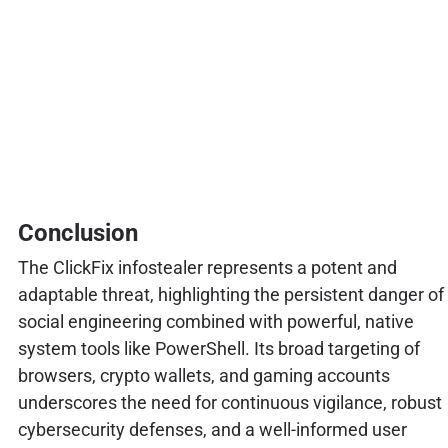
Conclusion
The ClickFix infostealer represents a potent and
adaptable threat, highlighting the persistent danger of
social engineering combined with powerful, native
system tools like PowerShell. Its broad targeting of
browsers, crypto wallets, and gaming accounts
underscores the need for continuous vigilance, robust
cybersecurity defenses, and a well-informed user