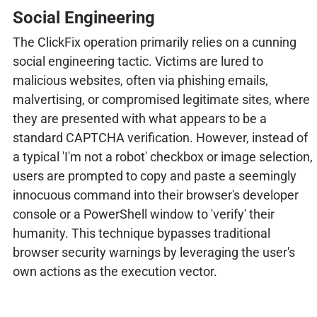
Social Engineering
The ClickFix operation primarily relies on a cunning
social engineering tactic. Victims are lured to
malicious websites, often via phishing emails,
malvertising, or compromised legitimate sites, where
they are presented with what appears to be a
standard CAPTCHA verification. However, instead of
a typical 'I'm not a robot' checkbox or image selection,
users are prompted to copy and paste a seemingly
innocuous command into their browser's developer
console or a PowerShell window to 'verify' their
humanity. This technique bypasses traditional
browser security warnings by leveraging the user's
own actions as the execution vector.