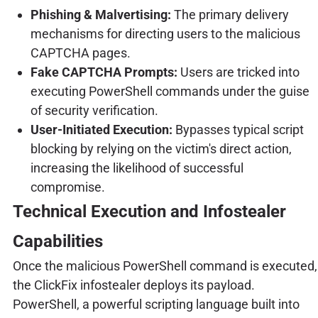
Phishing & Malvertising:
The primary delivery
mechanisms for directing users to the malicious
CAPTCHA pages.
Fake CAPTCHA Prompts:
Users are tricked into
executing PowerShell commands under the guise
of security verification.
User-Initiated Execution:
Bypasses typical script
blocking by relying on the victim's direct action,
increasing the likelihood of successful
compromise.
Technical Execution and Infostealer
Capabilities
Once the malicious PowerShell command is executed,
the ClickFix infostealer deploys its payload.
PowerShell, a powerful scripting language built into