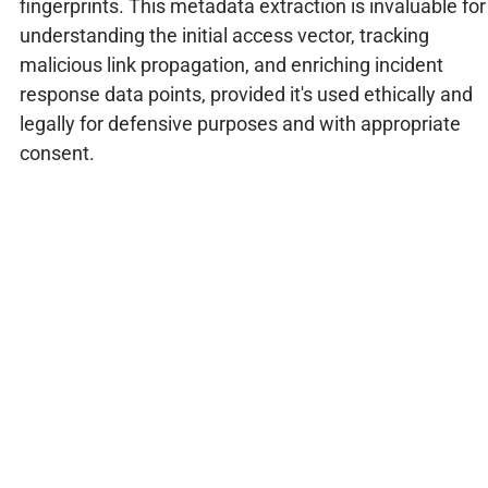
fingerprints. This metadata extraction is invaluable for
understanding the initial access vector, tracking
malicious link propagation, and enriching incident
response data points, provided it's used ethically and
legally for defensive purposes and with appropriate
consent.