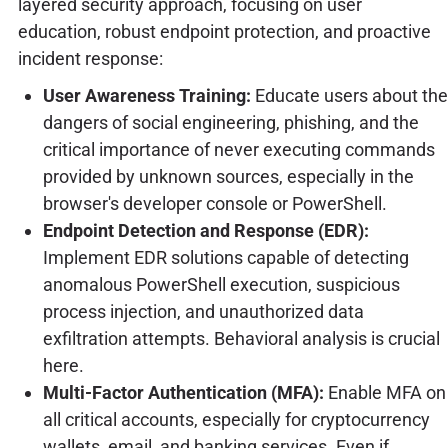
layered security approach, focusing on user
education, robust endpoint protection, and proactive
incident response:
User Awareness Training:
Educate users about the
dangers of social engineering, phishing, and the
critical importance of never executing commands
provided by unknown sources, especially in the
browser's developer console or PowerShell.
Endpoint Detection and Response (EDR):
Implement EDR solutions capable of detecting
anomalous PowerShell execution, suspicious
process injection, and unauthorized data
exfiltration attempts. Behavioral analysis is crucial
here.
Multi-Factor Authentication (MFA):
Enable MFA on
all critical accounts, especially for cryptocurrency
wallets, email, and banking services. Even if