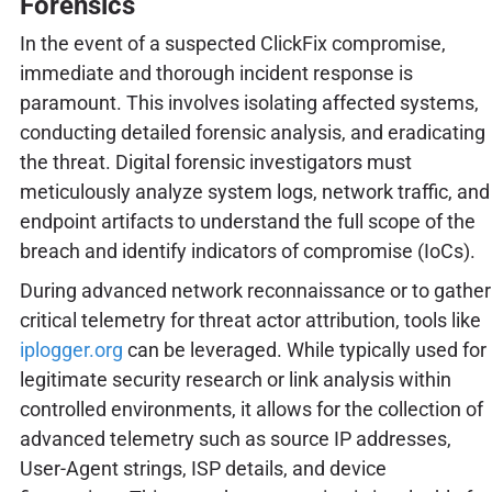
Forensics
In the event of a suspected ClickFix compromise,
immediate and thorough incident response is
paramount. This involves isolating affected systems,
conducting detailed forensic analysis, and eradicating
the threat. Digital forensic investigators must
meticulously analyze system logs, network traffic, and
endpoint artifacts to understand the full scope of the
breach and identify indicators of compromise (IoCs).
During advanced network reconnaissance or to gather
critical telemetry for threat actor attribution, tools like
iplogger.org
can be leveraged. While typically used for
legitimate security research or link analysis within
controlled environments, it allows for the collection of
advanced telemetry such as source IP addresses,
User-Agent strings, ISP details, and device