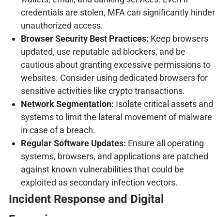
credentials are stolen, MFA can significantly hinder
unauthorized access.
Browser Security Best Practices:
Keep browsers
updated, use reputable ad blockers, and be
cautious about granting excessive permissions to
websites. Consider using dedicated browsers for
sensitive activities like crypto transactions.
Network Segmentation:
Isolate critical assets and
systems to limit the lateral movement of malware
in case of a breach.
Regular Software Updates:
Ensure all operating
systems, browsers, and applications are patched
against known vulnerabilities that could be
exploited as secondary infection vectors.
Incident Response and Digital