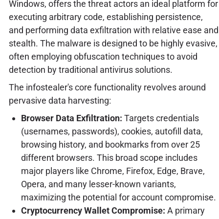
Windows, offers the threat actors an ideal platform for
executing arbitrary code, establishing persistence,
and performing data exfiltration with relative ease and
stealth. The malware is designed to be highly evasive,
often employing obfuscation techniques to avoid
detection by traditional antivirus solutions.
The infostealer's core functionality revolves around
pervasive data harvesting:
Browser Data Exfiltration:
Targets credentials
(usernames, passwords), cookies, autofill data,
browsing history, and bookmarks from over 25
different browsers. This broad scope includes
major players like Chrome, Firefox, Edge, Brave,
Opera, and many lesser-known variants,
maximizing the potential for account compromise.
Cryptocurrency Wallet Compromise:
A primary