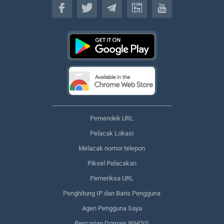
Pemendek URL
Pelacak Lokasi
Melacak nomor telepon
Piksel Pelacakan
Pemeriksa URL
Penghitung IP dan Baris Pengguna
Agen Pengguna Saya
Pencarian Domain WHOIS