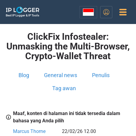
Best IP Logger & IP Tools
ClickFix Infostealer:
Unmasking the Multi-Browser,
Crypto-Wallet Threat
Blog
General news
Penulis
Tag awan
Maaf, konten di halaman ini tidak tersedia dalam
bahasa yang Anda pilih
Marcus Thorne
22/02/26 12.00