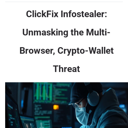
ClickFix Infostealer:
Unmasking the Multi-
Browser, Crypto-Wallet
Threat