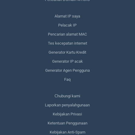
Alamat IP saya
Pelacak IP
Pencarian alamat MAC
Tes kecepatan internet
Generator Kartu Kredit
Generator IP acak
Generator Agen Pengguna
Faq
Сhubungi kami
Laporkan penyalahgunaan
Kebijakan Privasi
Ketentuan Penggunaan
Kebijakan Anti-Spam