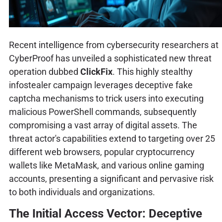
Recent intelligence from cybersecurity researchers at
CyberProof has unveiled a sophisticated new threat
operation dubbed
ClickFix
. This highly stealthy
infostealer campaign leverages deceptive fake
captcha mechanisms to trick users into executing
malicious PowerShell commands, subsequently
compromising a vast array of digital assets. The
threat actor's capabilities extend to targeting over 25
different web browsers, popular cryptocurrency
wallets like MetaMask, and various online gaming
accounts, presenting a significant and pervasive risk
to both individuals and organizations.
The Initial Access Vector: Deceptive