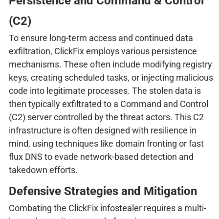
Persistence and Command & Control
(C2)
To ensure long-term access and continued data
exfiltration, ClickFix employs various persistence
mechanisms. These often include modifying registry
keys, creating scheduled tasks, or injecting malicious
code into legitimate processes. The stolen data is
then typically exfiltrated to a Command and Control
(C2) server controlled by the threat actors. This C2
infrastructure is often designed with resilience in
mind, using techniques like domain fronting or fast
flux DNS to evade network-based detection and
takedown efforts.
Defensive Strategies and Mitigation
Combating the ClickFix infostealer requires a multi-