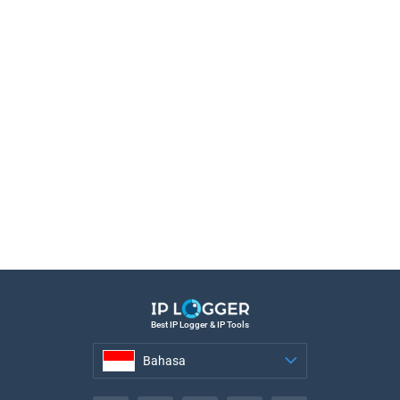
Best IP Logger & IP Tools
Bahasa
Bahasa