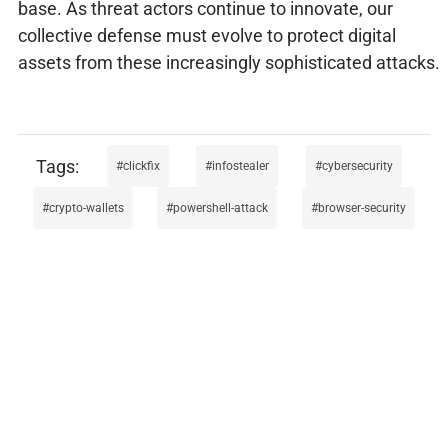
base. As threat actors continue to innovate, our
collective defense must evolve to protect digital
assets from these increasingly sophisticated attacks.
clickfix
infostealer
cybersecurity
crypto-wallets
powershell-attack
browser-security