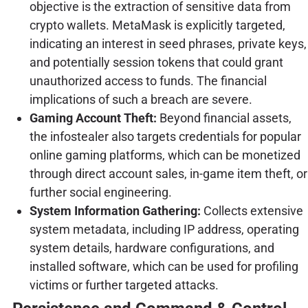
objective is the extraction of sensitive data from
crypto wallets. MetaMask is explicitly targeted,
indicating an interest in seed phrases, private keys,
and potentially session tokens that could grant
unauthorized access to funds. The financial
implications of such a breach are severe.
Gaming Account Theft:
Beyond financial assets,
the infostealer also targets credentials for popular
online gaming platforms, which can be monetized
through direct account sales, in-game item theft, or
further social engineering.
System Information Gathering:
Collects extensive
system metadata, including IP address, operating
system details, hardware configurations, and
installed software, which can be used for profiling
victims or further targeted attacks.