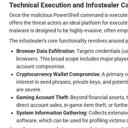
Technical Execution and Infostealer Ca
Once the malicious PowerShell command is executed, t
offers the threat actors an ideal platform for executi
malware is designed to be highly evasive, often emplo
The infostealer's core functionality revolves around 
Browser Data Exfiltration:
Targets credentials (us
browsers. This broad scope includes major player
account compromise.
Cryptocurrency Wallet Compromise:
A primary ob
interest in seed phrases, private keys, and potent
are severe.
Gaming Account Theft:
Beyond financial assets, 
direct account sales, in-game item theft, or furthe
System Information Gathering:
Collects extensiv
software, which can be used for profiling victims 