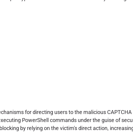
chanisms for directing users to the malicious CAPTCHA
 executing PowerShell commands under the guise of securi
blocking by relying on the victim's direct action, increasi