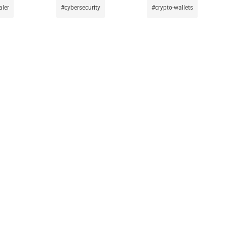
aler
cybersecurity
crypto-wallets