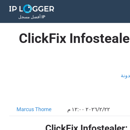
أفضل مسجل IP
ClickFix Infosteal
المد
Marcus Thorne
٢٢‏/٢‏/٢٠٢٦ ١٢:٠٠ م
ClickFix Infostealer