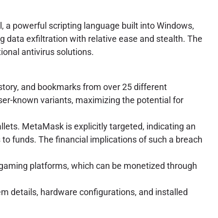
 a powerful scripting language built into Windows,
g data exfiltration with relative ease and stealth. The
onal antivirus solutions.
story, and bookmarks from over 25 different
ser-known variants, maximizing the potential for
llets. MetaMask is explicitly targeted, indicating an
 to funds. The financial implications of such a breach
ne gaming platforms, which can be monetized through
m details, hardware configurations, and installed