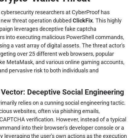
m cybersecurity researchers at CyberProof has
d new threat operation dubbed
ClickFix
. This highly
mpaign leverages deceptive fake captcha
rs into executing malicious PowerShell commands,
g a vast array of digital assets. The threat actor's
argeting over 25 different web browsers, popular
like MetaMask, and various online gaming accounts,
and pervasive risk to both individuals and
s Vector: Deceptive Social Engineering
imarily relies on a cunning social engineering tactic.
cious websites, often via phishing emails,
CAPTCHA verification. However, instead of a typical
ommand into their browser's developer console or a
y leveraging the user's own actions as the execution