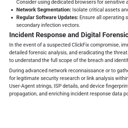
Consider using dedicated browsers for sensitive ac
Network Segmentation:
Isolate critical assets a
Regular Software Updates:
Ensure all operating 
secondary infection vectors.
Incident Response and Digital Forensi
In the event of a suspected ClickFix compromise, im
detailed forensic analysis, and eradicating the threat
to understand the full scope of the breach and identi
During advanced network reconnaissance or to gather c
for legitimate security research or link analysis wit
User-Agent strings, ISP details, and device fingerprin
propagation, and enriching incident response data poi