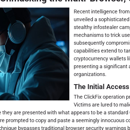
Recent intelligence fro
unveiled a sophisticate
stealthy infostealer ca
mechanisms to trick use
subsequently compromisin
capabilities extend to t
cryptocurrency wallets 
presenting a significant 
organizations.
The Initial Acces
The ClickFix operation pr
Victims are lured to mali
e they are presented with what appears to be a standard 
s are prompted to copy and paste a seemingly innocuous c
echnique bypasses traditional browser security warnings b