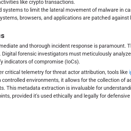
tivities like crypto transactions.
nd systems to limit the lateral movement of malware in ca
systems, browsers, and applications are patched against k
cs
mediate and thorough incident response is paramount. Th
. Digital forensic investigators must meticulously analyze
fy indicators of compromise (IoCs).
ritical telemetry for threat actor attribution, tools like
hin controlled environments, it allows for the collection o
ts. This metadata extraction is invaluable for understandin
nts, provided it's used ethically and legally for defensi