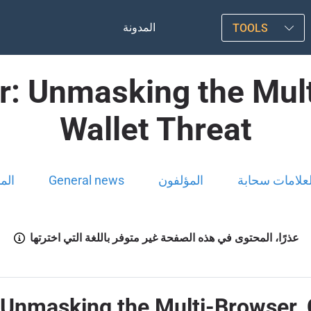
المدونة
TOOLS
er: Unmasking the Mul
Wallet Threat
ونة
General news
المؤلفون
العلامات سحاب
عذرًا، المحتوى في هذه الصفحة غير متوفر باللغة التي اخترتها
: Unmasking the Multi-Browser,