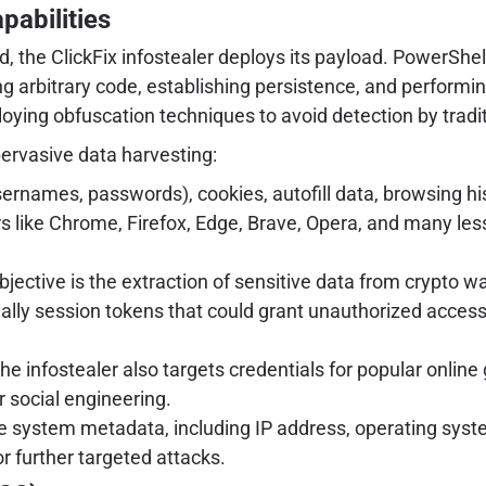
pabilities
he ClickFix infostealer deploys its payload. PowerShell,
ng arbitrary code, establishing persistence, and performin
ying obfuscation techniques to avoid detection by traditi
pervasive data harvesting:
ernames, passwords), cookies, autofill data, browsing hi
s like Chrome, Firefox, Edge, Brave, Opera, and many les
jective is the extraction of sensitive data from crypto wa
ially session tokens that could grant unauthorized access
the infostealer also targets credentials for popular onli
r social engineering.
e system metadata, including IP address, operating syste
or further targeted attacks.