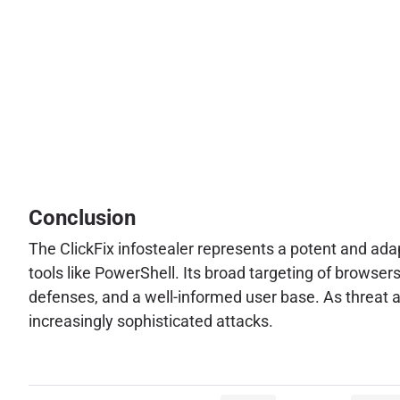
Conclusion
The ClickFix infostealer represents a potent and ada
tools like PowerShell. Its broad targeting of browse
defenses, and a well-informed user base. As threat a
increasingly sophisticated attacks.