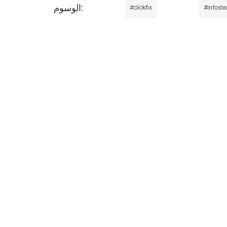
clickfix
infoste