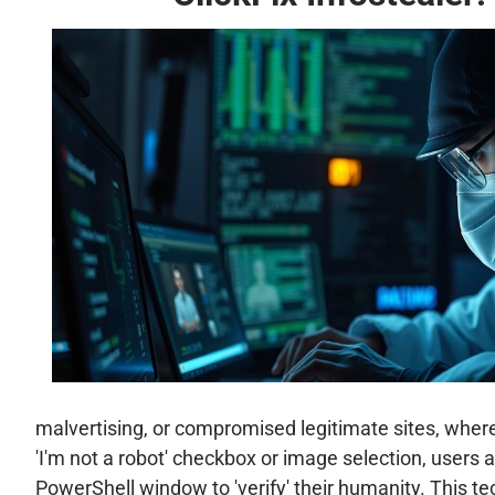
malvertising, or compromised legitimate sites, wher
'I'm not a robot' checkbox or image selection, user
PowerShell window to 'verify' their humanity. This t