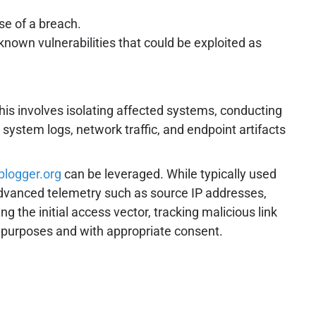
se of a breach.
nown vulnerabilities that could be exploited as
is involves isolating affected systems, conducting
 system logs, network traffic, and endpoint artifacts
iplogger.org
can be leveraged. While typically used
f advanced telemetry such as source IP addresses,
g the initial access vector, tracking malicious link
ve purposes and with appropriate consent.