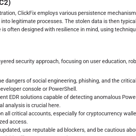
C2)
tration, ClickFix employs various persistence mechanisms
 into legitimate processes. The stolen data is then typic
e is often designed with resilience in mind, using techniq
ayered security approach, focusing on user education, rob
e dangers of social engineering, phishing, and the crit
developer console or PowerShell.
nt EDR solutions capable of detecting anomalous PowerSh
l analysis is crucial here.
all critical accounts, especially for cryptocurrency walle
ized access.
pdated, use reputable ad blockers, and be cautious abou