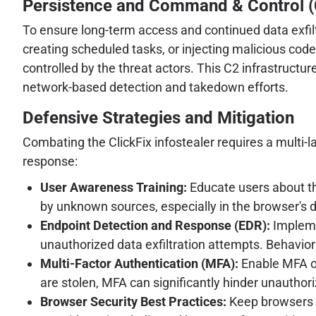
Persistence and Command & Control (
To ensure long-term access and continued data exfil
creating scheduled tasks, or injecting malicious code
controlled by the threat actors. This C2 infrastructur
network-based detection and takedown efforts.
Defensive Strategies and Mitigation
Combating the ClickFix infostealer requires a multi-l
response:
User Awareness Training:
Educate users about th
by unknown sources, especially in the browser's 
Endpoint Detection and Response (EDR):
Impleme
unauthorized data exfiltration attempts. Behaviora
Multi-Factor Authentication (MFA):
Enable MFA on 
are stolen, MFA can significantly hinder unauthor
Browser Security Best Practices:
Keep browsers u