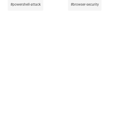
powershell-attack
browser-security