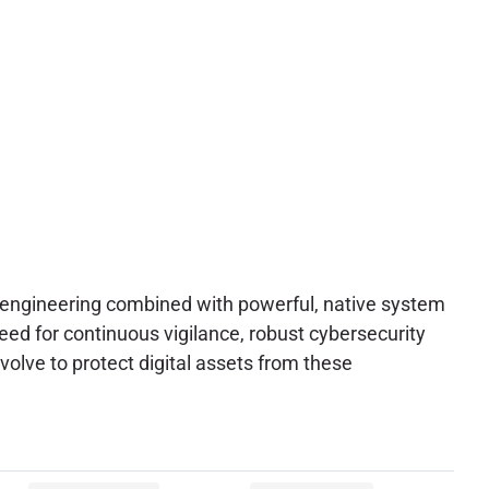
al engineering combined with powerful, native system
eed for continuous vigilance, robust cybersecurity
volve to protect digital assets from these