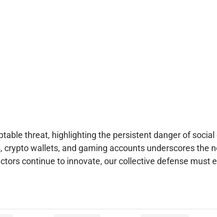
ptable threat, highlighting the persistent danger of soci
rs, crypto wallets, and gaming accounts underscores the n
ctors continue to innovate, our collective defense must e