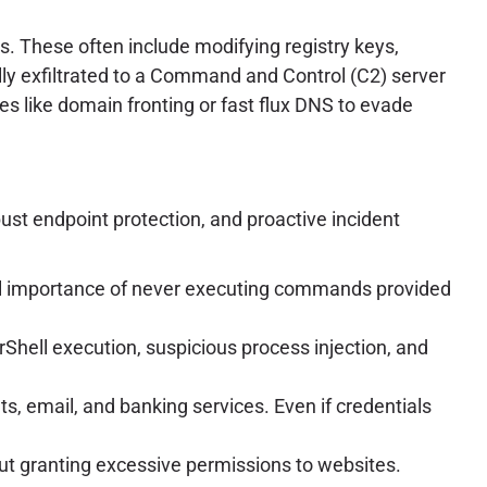
. These often include modifying registry keys,
ally exfiltrated to a Command and Control (C2) server
ues like domain fronting or fast flux DNS to evade
ust endpoint protection, and proactive incident
ical importance of never executing commands provided
ell execution, suspicious process injection, and
ts, email, and banking services. Even if credentials
t granting excessive permissions to websites.