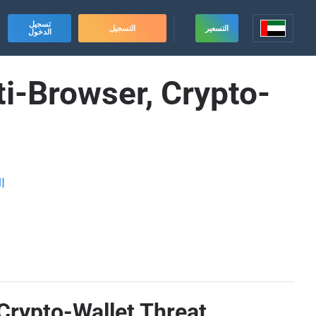
تسجيل
التسجيل
التسعير
الدخول
ti-Browser, Crypto-
ة
 Crypto-Wallet Threat