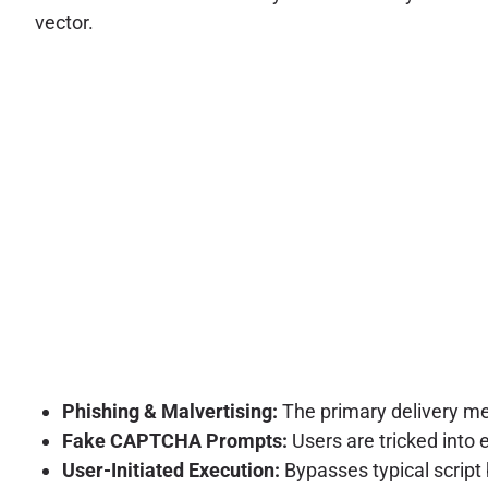
vector.
Phishing & Malvertising:
The primary delivery me
Fake CAPTCHA Prompts:
Users are tricked into
User-Initiated Execution:
Bypasses typical script 