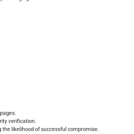
 pages.
ty verification.
ng the likelihood of successful compromise.