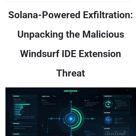
Solana-Powered Exfiltration:
Unpacking the Malicious
Windsurf IDE Extension
Threat