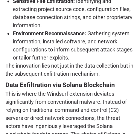
Sensitive File Exfiltration:
Identifying and
extracting project source code, configuration files,
database connection strings, and other proprietary
information.
Environment Reconnaissance:
Gathering system
information, installed software, and network
configurations to inform subsequent attack stages
or tailor further exploits.
The innovation lies not just in the data collection but in
the subsequent exfiltration mechanism.
Data Exfiltration via Solana Blockchain
This is where the Windsurf extension deviates
significantly from conventional malware. Instead of
relying on traditional command-and-control (C2)
servers or direct network connections, the threat
actors have ingeniously leveraged the Solana