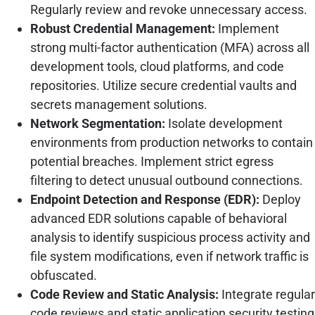
Regularly review and revoke unnecessary access.
Robust Credential Management:
Implement
strong multi-factor authentication (MFA) across all
development tools, cloud platforms, and code
repositories. Utilize secure credential vaults and
secrets management solutions.
Network Segmentation:
Isolate development
environments from production networks to contain
potential breaches. Implement strict egress
filtering to detect unusual outbound connections.
Endpoint Detection and Response (EDR):
Deploy
advanced EDR solutions capable of behavioral
analysis to identify suspicious process activity and
file system modifications, even if network traffic is
obfuscated.
Code Review and Static Analysis:
Integrate regular
code reviews and static application security testing