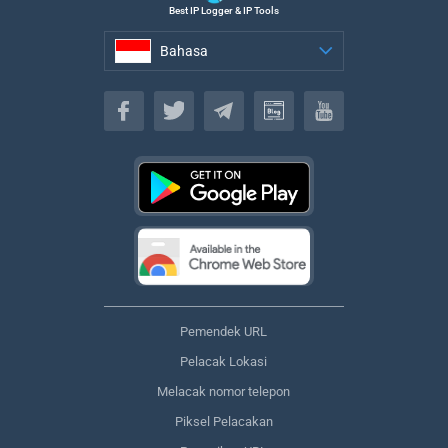
Best IP Logger & IP Tools
Bahasa
Bahasa
Pemendek URL
Pelacak Lokasi
Melacak nomor telepon
Piksel Pelacakan