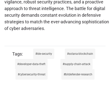
vigilance, robust security practices, and a proactive
approach to threat intelligence. The battle for digital
security demands constant evolution in defensive
strategies to match the ever-advancing sophistication
of cyber adversaries.
ide-security
solana-blockchain
developer-data-theft
supply-chain-attack
cybersecurity-threat
bitdefender-research