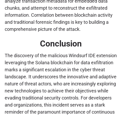
analyze transaction metadata for embedded data
chunks, and attempt to reconstruct the exfiltrated
information. Correlation between blockchain activity
and traditional forensic findings is key to building a
comprehensive picture of the attack.
Conclusion
The discovery of the malicious Windsurf IDE extension
leveraging the Solana blockchain for data exfiltration
marks a significant escalation in the cyber threat
landscape. It underscores the innovative and adaptive
nature of threat actors, who are increasingly exploring
new technologies to achieve their objectives while
evading traditional security controls. For developers
and organizations, this incident serves as a stark
reminder of the paramount importance of continuous