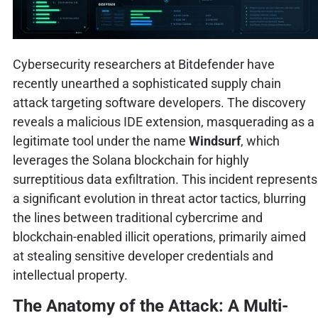
Cybersecurity researchers at Bitdefender have
recently unearthed a sophisticated supply chain
attack targeting software developers. The discovery
reveals a malicious IDE extension, masquerading as a
legitimate tool under the name
Windsurf
, which
leverages the Solana blockchain for highly
surreptitious data exfiltration. This incident represents
a significant evolution in threat actor tactics, blurring
the lines between traditional cybercrime and
blockchain-enabled illicit operations, primarily aimed
at stealing sensitive developer credentials and
intellectual property.
The Anatomy of the Attack: A Multi-