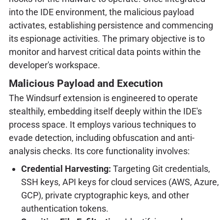
into the IDE environment, the malicious payload
activates, establishing persistence and commencing
its espionage activities. The primary objective is to
monitor and harvest critical data points within the
developer's workspace.
Malicious Payload and Execution
The Windsurf extension is engineered to operate
stealthily, embedding itself deeply within the IDE's
process space. It employs various techniques to
evade detection, including obfuscation and anti-
analysis checks. Its core functionality involves:
Credential Harvesting:
Targeting Git credentials,
SSH keys, API keys for cloud services (AWS, Azure,
GCP), private cryptographic keys, and other
authentication tokens.