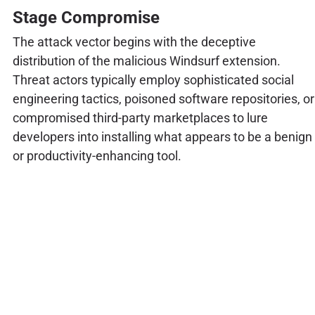
Stage Compromise
The attack vector begins with the deceptive
distribution of the malicious Windsurf extension.
Threat actors typically employ sophisticated social
engineering tactics, poisoned software repositories, or
compromised third-party marketplaces to lure
developers into installing what appears to be a benign
or productivity-enhancing tool.