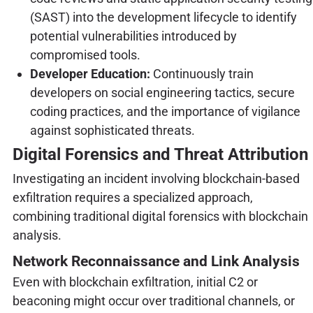
(SAST) into the development lifecycle to identify
potential vulnerabilities introduced by
compromised tools.
Developer Education:
Continuously train
developers on social engineering tactics, secure
coding practices, and the importance of vigilance
against sophisticated threats.
Digital Forensics and Threat Attribution
Investigating an incident involving blockchain-based
exfiltration requires a specialized approach,
combining traditional digital forensics with blockchain
analysis.
Network Reconnaissance and Link Analysis
Even with blockchain exfiltration, initial C2 or
beaconing might occur over traditional channels, or