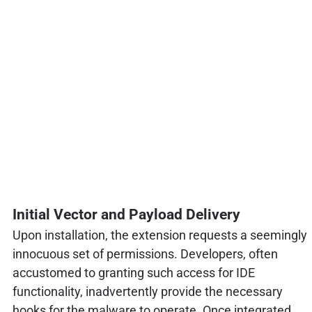
Initial Vector and Payload Delivery
Upon installation, the extension requests a seemingly
innocuous set of permissions. Developers, often
accustomed to granting such access for IDE
functionality, inadvertently provide the necessary
hooks for the malware to operate. Once integrated