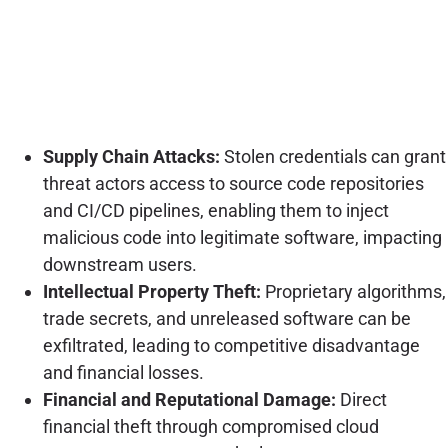
Supply Chain Attacks:
Stolen credentials can grant
threat actors access to source code repositories
and CI/CD pipelines, enabling them to inject
malicious code into legitimate software, impacting
downstream users.
Intellectual Property Theft:
Proprietary algorithms,
trade secrets, and unreleased software can be
exfiltrated, leading to competitive disadvantage
and financial losses.
Financial and Reputational Damage:
Direct
financial theft through compromised cloud