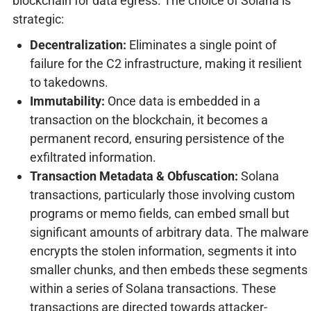
blockchain for data egress. The choice of Solana is
strategic:
Decentralization:
Eliminates a single point of
failure for the C2 infrastructure, making it resilient
to takedowns.
Immutability:
Once data is embedded in a
transaction on the blockchain, it becomes a
permanent record, ensuring persistence of the
exfiltrated information.
Transaction Metadata & Obfuscation:
Solana
transactions, particularly those involving custom
programs or memo fields, can embed small but
significant amounts of arbitrary data. The malware
encrypts the stolen information, segments it into
smaller chunks, and then embeds these segments
within a series of Solana transactions. These
transactions are directed towards attacker-