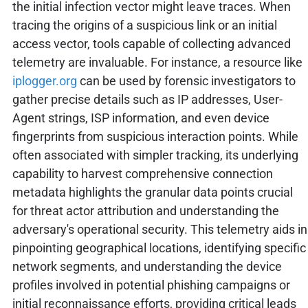
the initial infection vector might leave traces. When
tracing the origins of a suspicious link or an initial
access vector, tools capable of collecting advanced
telemetry are invaluable. For instance, a resource like
iplogger.org
can be used by forensic investigators to
gather precise details such as IP addresses, User-
Agent strings, ISP information, and even device
fingerprints from suspicious interaction points. While
often associated with simpler tracking, its underlying
capability to harvest comprehensive connection
metadata highlights the granular data points crucial
for threat actor attribution and understanding the
adversary's operational security. This telemetry aids in
pinpointing geographical locations, identifying specific
network segments, and understanding the device
profiles involved in potential phishing campaigns or
initial reconnaissance efforts, providing critical leads