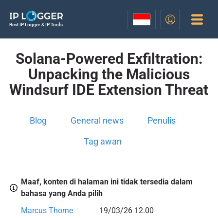
Best IP Logger & IP Tools
Solana-Powered Exfiltration:
Unpacking the Malicious
Windsurf IDE Extension Threat
Blog
General news
Penulis
Tag awan
Maaf, konten di halaman ini tidak tersedia dalam
bahasa yang Anda pilih
Marcus Thorne
19/03/26 12.00