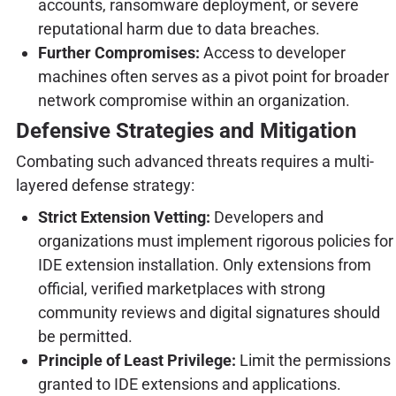
accounts, ransomware deployment, or severe
reputational harm due to data breaches.
Further Compromises:
Access to developer
machines often serves as a pivot point for broader
network compromise within an organization.
Defensive Strategies and Mitigation
Combating such advanced threats requires a multi-
layered defense strategy:
Strict Extension Vetting:
Developers and
organizations must implement rigorous policies for
IDE extension installation. Only extensions from
official, verified marketplaces with strong
community reviews and digital signatures should
be permitted.
Principle of Least Privilege:
Limit the permissions
granted to IDE extensions and applications.