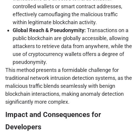
controlled wallets or smart contract addresses,
effectively camouflaging the malicious traffic
within legitimate blockchain activity.
Global Reach & Pseudonymity:
Transactions on a
public blockchain are globally accessible, allowing
attackers to retrieve data from anywhere, while the
use of cryptocurrency wallets offers a degree of
pseudonymity.
This method presents a formidable challenge for
traditional network intrusion detection systems, as the
malicious traffic blends seamlessly with benign
blockchain interactions, making anomaly detection
significantly more complex.
Impact and Consequences for
Developers