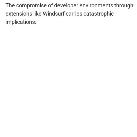
The compromise of developer environments through
extensions like Windsurf carries catastrophic
implications: