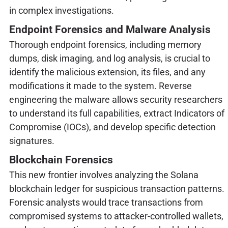
in complex investigations.
Endpoint Forensics and Malware Analysis
Thorough endpoint forensics, including memory
dumps, disk imaging, and log analysis, is crucial to
identify the malicious extension, its files, and any
modifications it made to the system. Reverse
engineering the malware allows security researchers
to understand its full capabilities, extract Indicators of
Compromise (IOCs), and develop specific detection
signatures.
Blockchain Forensics
This new frontier involves analyzing the Solana
blockchain ledger for suspicious transaction patterns.
Forensic analysts would trace transactions from
compromised systems to attacker-controlled wallets,