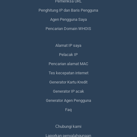
Pemeriksa URL
Penghitung IP dan Baris Pengguna
Agen Pengguna Saya
Pencarian Domain WHOIS
Alamat IP saya
Pelacak IP
Pencarian alamat MAC
Tes kecepatan internet
Generator Kartu Kredit
Generator IP acak
Generator Agen Pengguna
Faq
Сhubungi kami
Laporkan penyalahgunaan