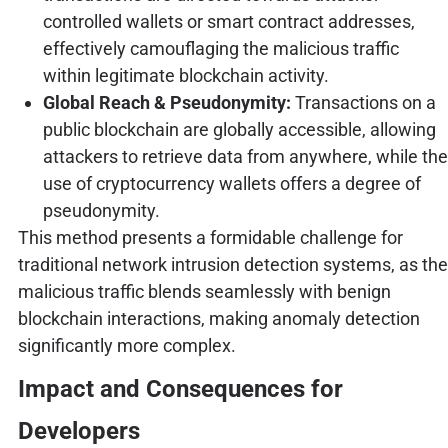
controlled wallets or smart contract addresses,
effectively camouflaging the malicious traffic
within legitimate blockchain activity.
Global Reach & Pseudonymity:
Transactions on a
public blockchain are globally accessible, allowing
attackers to retrieve data from anywhere, while the
use of cryptocurrency wallets offers a degree of
pseudonymity.
This method presents a formidable challenge for
traditional network intrusion detection systems, as the
malicious traffic blends seamlessly with benign
blockchain interactions, making anomaly detection
significantly more complex.
Impact and Consequences for
Developers