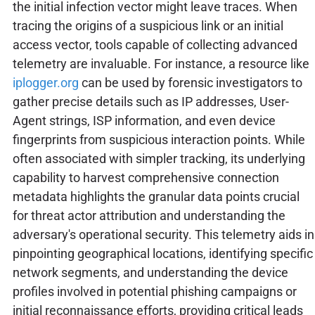
the initial infection vector might leave traces. When
tracing the origins of a suspicious link or an initial
access vector, tools capable of collecting advanced
telemetry are invaluable. For instance, a resource like
iplogger.org
can be used by forensic investigators to
gather precise details such as IP addresses, User-
Agent strings, ISP information, and even device
fingerprints from suspicious interaction points. While
often associated with simpler tracking, its underlying
capability to harvest comprehensive connection
metadata highlights the granular data points crucial
for threat actor attribution and understanding the
adversary's operational security. This telemetry aids in
pinpointing geographical locations, identifying specific
network segments, and understanding the device
profiles involved in potential phishing campaigns or
initial reconnaissance efforts, providing critical leads