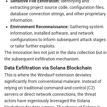
Sensitive File Exfiltration:
Identifying and
extracting project source code, configuration files,
database connection strings, and other proprietary
information.
Environment Reconnaissance:
Gathering system
information, installed software, and network
configurations to inform subsequent attack stages
or tailor further exploits.
The innovation lies not just in the data collection but in
the subsequent exfiltration mechanism.
Data Exfiltration via Solana Blockchain
This is where the Windsurf extension deviates
significantly from conventional malware. Instead of
relying on traditional command-and-control (C2)
servers or direct network connections, the threat
actors have ingeniously leveraged the Solana