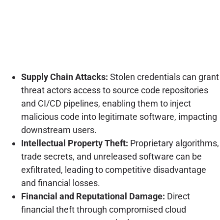
Supply Chain Attacks:
Stolen credentials can grant
threat actors access to source code repositories
and CI/CD pipelines, enabling them to inject
malicious code into legitimate software, impacting
downstream users.
Intellectual Property Theft:
Proprietary algorithms,
trade secrets, and unreleased software can be
exfiltrated, leading to competitive disadvantage
and financial losses.
Financial and Reputational Damage:
Direct
financial theft through compromised cloud