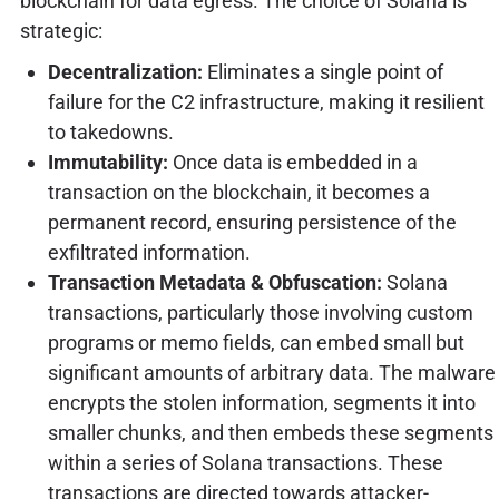
blockchain for data egress. The choice of Solana is
strategic:
Decentralization:
Eliminates a single point of
failure for the C2 infrastructure, making it resilient
to takedowns.
Immutability:
Once data is embedded in a
transaction on the blockchain, it becomes a
permanent record, ensuring persistence of the
exfiltrated information.
Transaction Metadata & Obfuscation:
Solana
transactions, particularly those involving custom
programs or memo fields, can embed small but
significant amounts of arbitrary data. The malware
encrypts the stolen information, segments it into
smaller chunks, and then embeds these segments
within a series of Solana transactions. These
transactions are directed towards attacker-