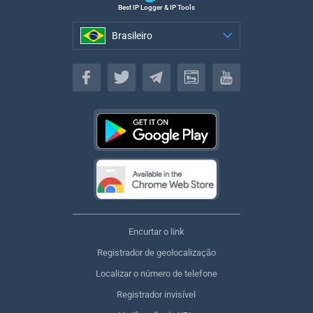
Best IP Logger & IP Tools
Brasileiro
Brasileiro
Encurtar o link
Registrador de geolocalização
Localizar o número de telefone
Registrador invisível