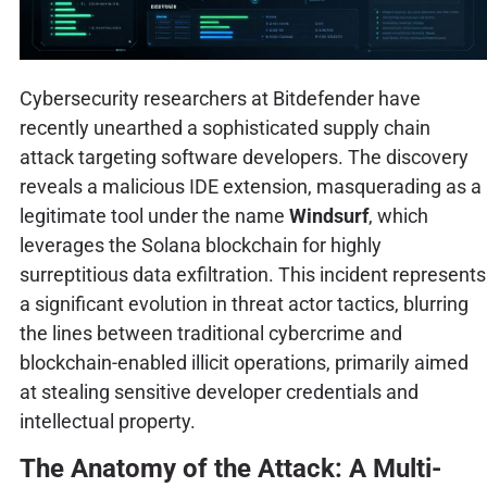
Cybersecurity researchers at Bitdefender have
recently unearthed a sophisticated supply chain
attack targeting software developers. The discovery
reveals a malicious IDE extension, masquerading as a
legitimate tool under the name
Windsurf
, which
leverages the Solana blockchain for highly
surreptitious data exfiltration. This incident represents
a significant evolution in threat actor tactics, blurring
the lines between traditional cybercrime and
blockchain-enabled illicit operations, primarily aimed
at stealing sensitive developer credentials and
intellectual property.
The Anatomy of the Attack: A Multi-