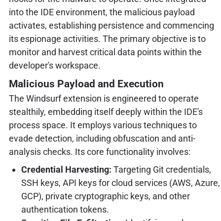
into the IDE environment, the malicious payload
activates, establishing persistence and commencing
its espionage activities. The primary objective is to
monitor and harvest critical data points within the
developer's workspace.
Malicious Payload and Execution
The Windsurf extension is engineered to operate
stealthily, embedding itself deeply within the IDE's
process space. It employs various techniques to
evade detection, including obfuscation and anti-
analysis checks. Its core functionality involves:
Credential Harvesting:
Targeting Git credentials,
SSH keys, API keys for cloud services (AWS, Azure,
GCP), private cryptographic keys, and other
authentication tokens.