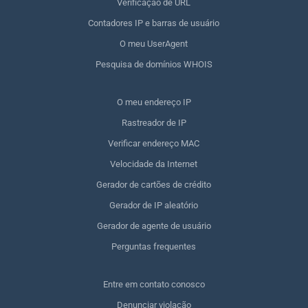
Verificação de URL
Contadores IP e barras de usuário
O meu UserAgent
Pesquisa de domínios WHOIS
O meu endereço IP
Rastreador de IP
Verificar endereço MAC
Velocidade da Internet
Gerador de cartões de crédito
Gerador de IP aleatório
Gerador de agente de usuário
Perguntas frequentes
Entre em contato conosco
Denunciar violação