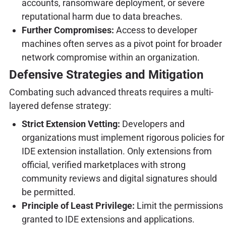
accounts, ransomware deployment, or severe
reputational harm due to data breaches.
Further Compromises:
Access to developer
machines often serves as a pivot point for broader
network compromise within an organization.
Defensive Strategies and Mitigation
Combating such advanced threats requires a multi-
layered defense strategy:
Strict Extension Vetting:
Developers and
organizations must implement rigorous policies for
IDE extension installation. Only extensions from
official, verified marketplaces with strong
community reviews and digital signatures should
be permitted.
Principle of Least Privilege:
Limit the permissions
granted to IDE extensions and applications.