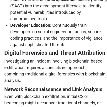
(SAST) into the development lifecycle to identify
potential vulnerabilities introduced by
compromised tools.
Developer Education:
Continuously train
developers on social engineering tactics, secure
coding practices, and the importance of vigilance
against sophisticated threats.
Digital Forensics and Threat Attribution
Investigating an incident involving blockchain-based
exfiltration requires a specialized approach,
combining traditional digital forensics with blockchain
analysis.
Network Reconnaissance and Link Analysis
Even with blockchain exfiltration, initial C2 or
beaconing might occur over traditional channels, or