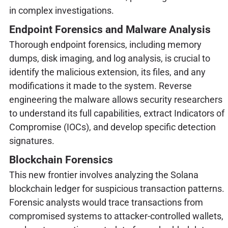
in complex investigations.
Endpoint Forensics and Malware Analysis
Thorough endpoint forensics, including memory
dumps, disk imaging, and log analysis, is crucial to
identify the malicious extension, its files, and any
modifications it made to the system. Reverse
engineering the malware allows security researchers
to understand its full capabilities, extract Indicators of
Compromise (IOCs), and develop specific detection
signatures.
Blockchain Forensics
This new frontier involves analyzing the Solana
blockchain ledger for suspicious transaction patterns.
Forensic analysts would trace transactions from
compromised systems to attacker-controlled wallets,