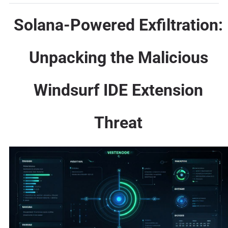
Solana-Powered Exfiltration:
Unpacking the Malicious
Windsurf IDE Extension
Threat