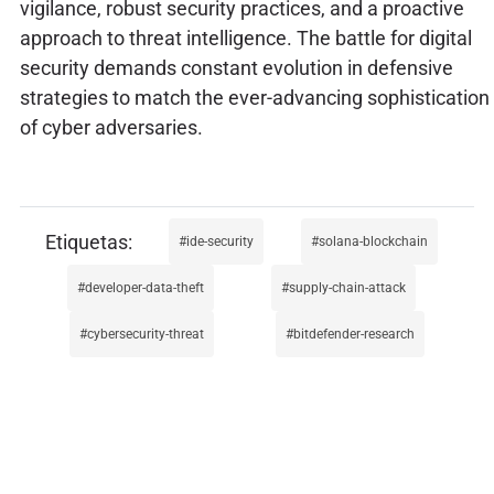
vigilance, robust security practices, and a proactive
approach to threat intelligence. The battle for digital
security demands constant evolution in defensive
strategies to match the ever-advancing sophistication
of cyber adversaries.
ide-security
solana-blockchain
developer-data-theft
supply-chain-attack
cybersecurity-threat
bitdefender-research