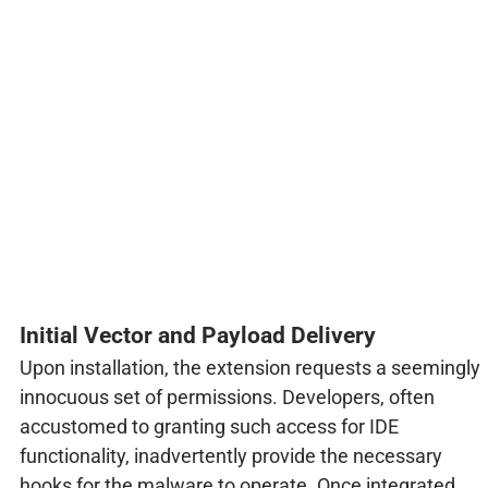
Initial Vector and Payload Delivery
Upon installation, the extension requests a seemingly
innocuous set of permissions. Developers, often
accustomed to granting such access for IDE
functionality, inadvertently provide the necessary
hooks for the malware to operate. Once integrated