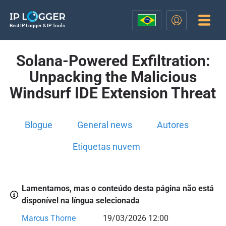
Best IP Logger & IP Tools
Solana-Powered Exfiltration:
Unpacking the Malicious
Windsurf IDE Extension Threat
Blogue
General news
Autores
Etiquetas nuvem
Lamentamos, mas o conteúdo desta página não está
disponível na língua selecionada
Marcus Thorne
19/03/2026 12:00