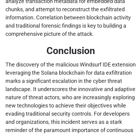
analyze transaction metadata for embedded data
chunks, and attempt to reconstruct the exfiltrated
information. Correlation between blockchain activity
and traditional forensic findings is key to building a
comprehensive picture of the attack.
Conclusion
The discovery of the malicious Windsurf IDE extension
leveraging the Solana blockchain for data exfiltration
marks a significant escalation in the cyber threat
landscape. It underscores the innovative and adaptive
nature of threat actors, who are increasingly exploring
new technologies to achieve their objectives while
evading traditional security controls. For developers
and organizations, this incident serves as a stark
reminder of the paramount importance of continuous