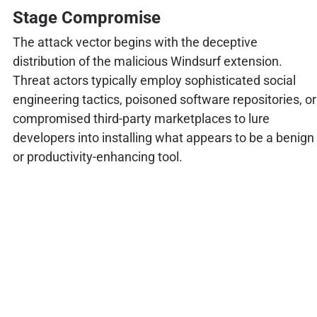
Stage Compromise
The attack vector begins with the deceptive
distribution of the malicious Windsurf extension.
Threat actors typically employ sophisticated social
engineering tactics, poisoned software repositories, or
compromised third-party marketplaces to lure
developers into installing what appears to be a benign
or productivity-enhancing tool.