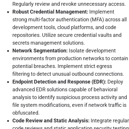
Regularly review and revoke unnecessary access.
Robust Credential Management:
Implement
strong multi-factor authentication (MFA) across all
development tools, cloud platforms, and code
repositories. Utilize secure credential vaults and
secrets management solutions.
Network Segmentation:
Isolate development
environments from production networks to contain
potential breaches. Implement strict egress
filtering to detect unusual outbound connections.
Endpoint Detection and Response (EDR):
Deploy
advanced EDR solutions capable of behavioral
analysis to identify suspicious process activity and
file system modifications, even if network traffic is
obfuscated.
Code Review and Static Analysis:
Integrate regular
code reviews and static application security testing