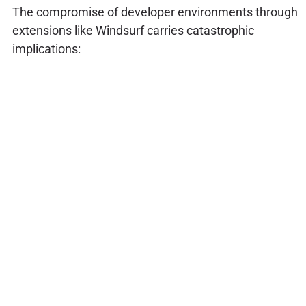
The compromise of developer environments through
extensions like Windsurf carries catastrophic
implications: