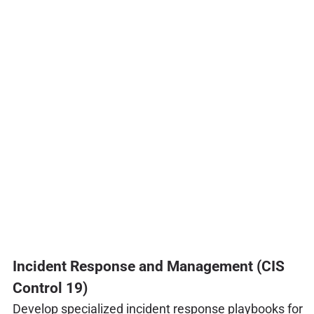
Incident Response and Management (CIS
Control 19)
Develop specialized incident response playbooks for