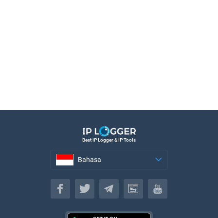
Best IP Logger & IP Tools
Bahasa
Bahasa