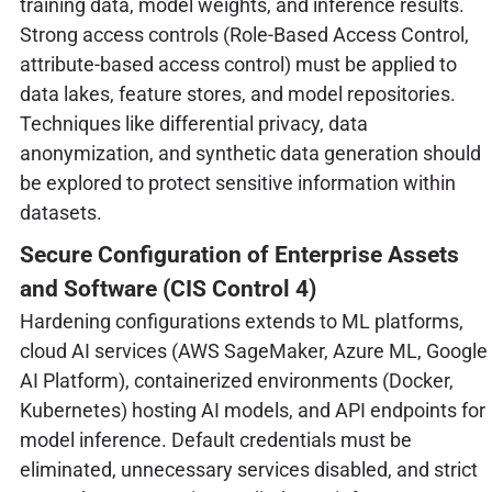
training data, model weights, and inference results.
Strong access controls (Role-Based Access Control,
attribute-based access control) must be applied to
data lakes, feature stores, and model repositories.
Techniques like differential privacy, data
anonymization, and synthetic data generation should
be explored to protect sensitive information within
datasets.
Secure Configuration of Enterprise Assets
and Software (CIS Control 4)
Hardening configurations extends to ML platforms,
cloud AI services (AWS SageMaker, Azure ML, Google
AI Platform), containerized environments (Docker,
Kubernetes) hosting AI models, and API endpoints for
model inference. Default credentials must be
eliminated, unnecessary services disabled, and strict