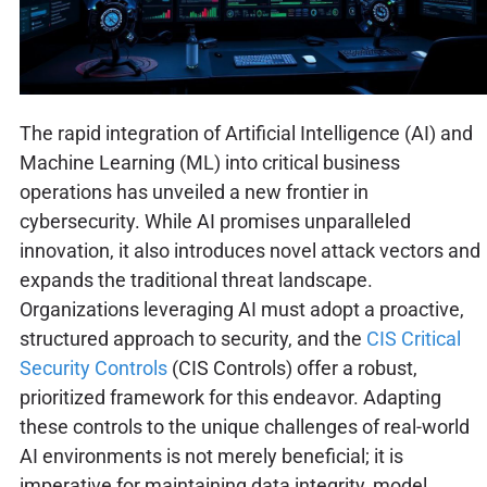
The rapid integration of Artificial Intelligence (AI) and
Machine Learning (ML) into critical business
operations has unveiled a new frontier in
cybersecurity. While AI promises unparalleled
innovation, it also introduces novel attack vectors and
expands the traditional threat landscape.
Organizations leveraging AI must adopt a proactive,
structured approach to security, and the
CIS Critical
Security Controls
(CIS Controls) offer a robust,
prioritized framework for this endeavor. Adapting
these controls to the unique challenges of real-world
AI environments is not merely beneficial; it is
imperative for maintaining data integrity, model