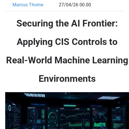
Marcus Thorne
27/04/26 00.00
Securing the AI Frontier:
Applying CIS Controls to
Real-World Machine Learning
Environments