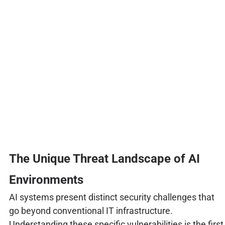
The Unique Threat Landscape of AI
Environments
AI systems present distinct security challenges that
go beyond conventional IT infrastructure.
Understanding these specific vulnerabilities is the first