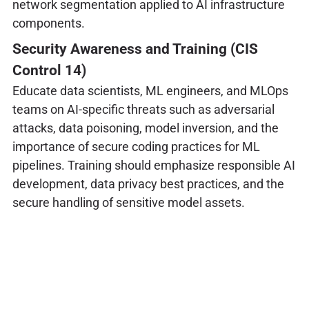
network segmentation applied to AI infrastructure
components.
Security Awareness and Training (CIS
Control 14)
Educate data scientists, ML engineers, and MLOps
teams on AI-specific threats such as adversarial
attacks, data poisoning, model inversion, and the
importance of secure coding practices for ML
pipelines. Training should emphasize responsible AI
development, data privacy best practices, and the
secure handling of sensitive model assets.