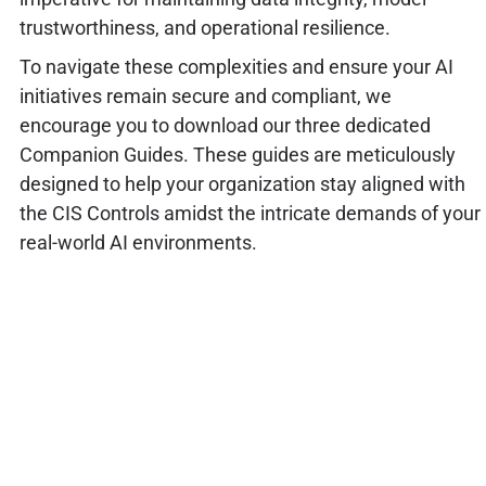
trustworthiness, and operational resilience.
To navigate these complexities and ensure your AI
initiatives remain secure and compliant, we
encourage you to download our three dedicated
Companion Guides. These guides are meticulously
designed to help your organization stay aligned with
the CIS Controls amidst the intricate demands of your
real-world AI environments.