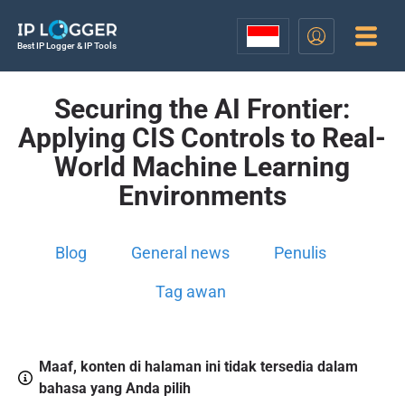
Best IP Logger & IP Tools
Securing the AI Frontier:
Applying CIS Controls to Real-
World Machine Learning
Environments
Blog
General news
Penulis
Tag awan
Maaf, konten di halaman ini tidak tersedia dalam
bahasa yang Anda pilih