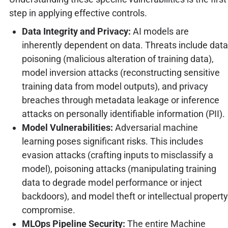
step in applying effective controls.
Data Integrity and Privacy:
AI models are
inherently dependent on data. Threats include data
poisoning (malicious alteration of training data),
model inversion attacks (reconstructing sensitive
training data from model outputs), and privacy
breaches through metadata leakage or inference
attacks on personally identifiable information (PII).
Model Vulnerabilities:
Adversarial machine
learning poses significant risks. This includes
evasion attacks (crafting inputs to misclassify a
model), poisoning attacks (manipulating training
data to degrade model performance or inject
backdoors), and model theft or intellectual property
compromise.
MLOps Pipeline Security:
The entire Machine