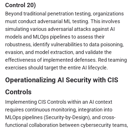
Control 20)
Beyond traditional penetration testing, organizations
must conduct adversarial ML testing. This involves
simulating various adversarial attacks against AI
models and MLOps pipelines to assess their
robustness, identify vulnerabilities to data poisoning,
evasion, and model extraction, and validate the
effectiveness of implemented defenses. Red teaming
exercises should target the entire AI lifecycle.
Operationalizing AI Security with CIS
Controls
Implementing CIS Controls within an AI context
requires continuous monitoring, integration into
MLOps pipelines (Security-by-Design), and cross-
functional collaboration between cybersecurity teams,