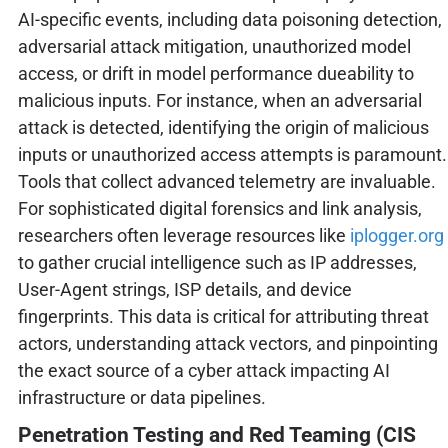
AI-specific events, including data poisoning detection,
adversarial attack mitigation, unauthorized model
access, or drift in model performance dueability to
malicious inputs. For instance, when an adversarial
attack is detected, identifying the origin of malicious
inputs or unauthorized access attempts is paramount.
Tools that collect advanced telemetry are invaluable.
For sophisticated digital forensics and link analysis,
researchers often leverage resources like
iplogger.org
to gather crucial intelligence such as IP addresses,
User-Agent strings, ISP details, and device
fingerprints. This data is critical for attributing threat
actors, understanding attack vectors, and pinpointing
the exact source of a cyber attack impacting AI
infrastructure or data pipelines.
Penetration Testing and Red Teaming (CIS