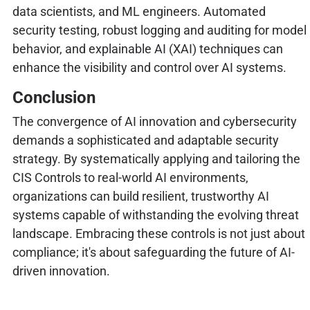
data scientists, and ML engineers. Automated
security testing, robust logging and auditing for model
behavior, and explainable AI (XAI) techniques can
enhance the visibility and control over AI systems.
Conclusion
The convergence of AI innovation and cybersecurity
demands a sophisticated and adaptable security
strategy. By systematically applying and tailoring the
CIS Controls to real-world AI environments,
organizations can build resilient, trustworthy AI
systems capable of withstanding the evolving threat
landscape. Embracing these controls is not just about
compliance; it's about safeguarding the future of AI-
driven innovation.