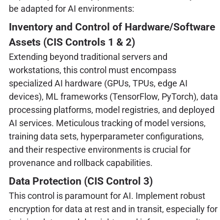
be adapted for AI environments:
Inventory and Control of Hardware/Software
Assets (CIS Controls 1 & 2)
Extending beyond traditional servers and
workstations, this control must encompass
specialized AI hardware (GPUs, TPUs, edge AI
devices), ML frameworks (TensorFlow, PyTorch), data
processing platforms, model registries, and deployed
AI services. Meticulous tracking of model versions,
training data sets, hyperparameter configurations,
and their respective environments is crucial for
provenance and rollback capabilities.
Data Protection (CIS Control 3)
This control is paramount for AI. Implement robust
encryption for data at rest and in transit, especially for