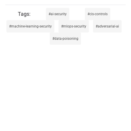
ai-security
cis-controls
machine-learning-security
mlops-security
adversarial-ai
data-poisoning