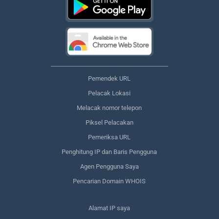
Pemendek URL
Pelacak Lokasi
Melacak nomor telepon
Piksel Pelacakan
Pemeriksa URL
Penghitung IP dan Baris Pengguna
Agen Pengguna Saya
Pencarian Domain WHOIS
Alamat IP saya