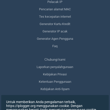
Pelacak IP
Pencarian alamat MAC
Tes kecepatan internet
Generator Kartu Kredit
Generator IP acak
Generator Agen Pengguna
Faq
Сhubungi kami
Laporkan penyalahgunaan
Kebijakan Privasi
Ketentuan Penggunaan
Kebijakan Anti-Spam
Kepatuhan terhadap GDPR
Untuk memberikan Anda pengalaman terbaik,
Menghapus data saya
https://iplogger.org menggunakan cookie. Dengan
menggunakan berarti Anda menyetujui penggunaan cookie