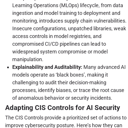
Learning Operations (MLOps) lifecycle, from data
ingestion and model training to deployment and
monitoring, introduces supply chain vulnerabilities.
Insecure configurations, unpatched libraries, weak
access controls in model registries, and
compromised CI/CD pipelines can lead to
widespread system compromise or model
manipulation.
Explainability and Auditability:
Many advanced AI
models operate as ‘black boxes’, making it
challenging to audit their decision-making
processes, identify biases, or trace the root cause
of anomalous behavior or security incidents.
Adapting CIS Controls for AI Security
The CIS Controls provide a prioritized set of actions to
improve cybersecurity posture. Here’s how they can