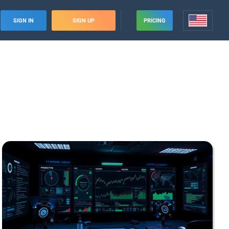
SIGN IN
SIGN UP
PRICING