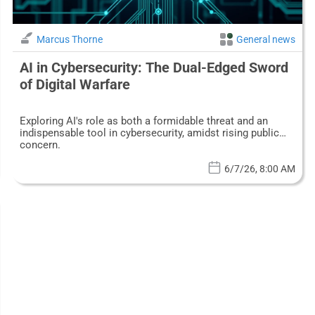
Marcus Thorne
General news
AI in Cybersecurity: The Dual-Edged Sword
of Digital Warfare
Exploring AI's role as both a formidable threat and an
indispensable tool in cybersecurity, amidst rising public
concern.
6/7/26, 8:00 AM