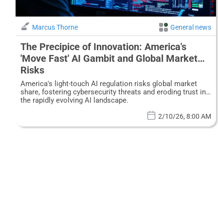
Marcus Thorne
General news
The Precipice of Innovation: America's
'Move Fast' AI Gambit and Global Market
Risks
America's light-touch AI regulation risks global market
share, fostering cybersecurity threats and eroding trust in
the rapidly evolving AI landscape.
2/10/26, 8:00 AM