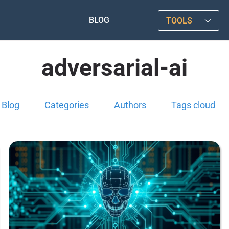
BLOG
TOOLS
adversarial-ai
Blog
Categories
Authors
Tags cloud