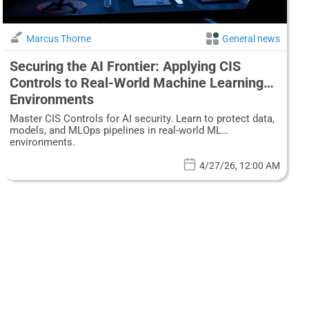
Marcus Thorne
General news
Securing the AI Frontier: Applying CIS
Controls to Real-World Machine Learning
Environments
Master CIS Controls for AI security. Learn to protect data,
models, and MLOps pipelines in real-world ML
environments.
4/27/26, 12:00 AM