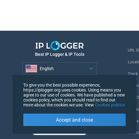
URL S
Best IP Logger & IP Tools
Locati
English
Track
English
To give you the best possible experience,
Tracki
https://iplogger.org uses cookies. Using means you
agree to our use of cookies. We have published a new
URL c
cookies policy, which you should read to find out
more about the cookies we use. View
Cookies politics
IP Cou
Accept and close
My Us
WHOIS