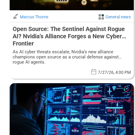
Marcus Thorne
General news
Open Source: The Sentinel Against Rogue
AI? Nvidia's Alliance Forges a New Cyber
Frontier
As AI cyber threats escalate, Nvidia's new alliance
champions open source as a crucial defense against
rogue AI agents.
7/27/26, 4:00 PM