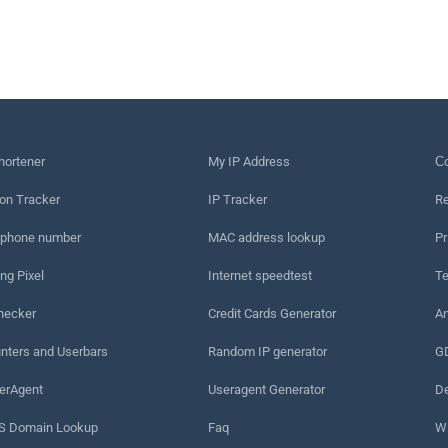
hortener
My IP Address
Сo
on Tracker
IP Tracker
Re
 phone number
MAC address lookup
Pr
ng Pixel
Internet speedtest
Te
hecker
Credit Cards Generator
An
nters and Userbars
Random IP generator
G
erAgent
Useragent Generator
De
 Domain Lookup
Faq
W