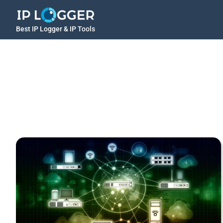
Best IP Logger & IP Tools