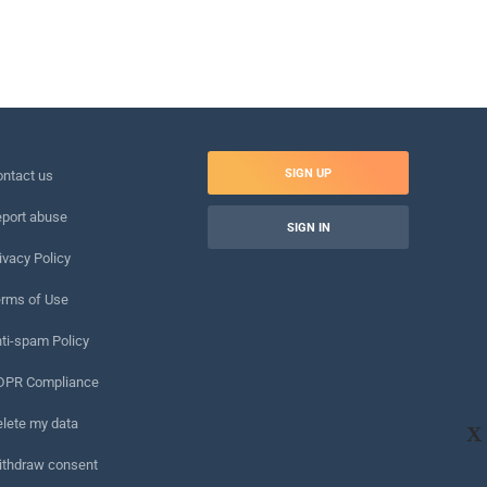
SIGN UP
ntact us
port abuse
SIGN IN
ivacy Policy
rms of Use
ti-spam Policy
DPR Compliance
lete my data
X
ithdraw consent