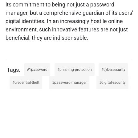
its commitment to being not just a password
manager, but a comprehensive guardian of its users'
digital identities. In an increasingly hostile online
environment, such innovative features are not just
beneficial; they are indispensable.
1password
phishing-protection
cybersecurity
credential-theft
password-manager
digital-security