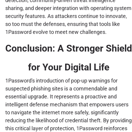
detection, community-driven threat intelligence
sharing, and deeper integration with operating system
security features. As attackers continue to innovate,
so too must the defenses, ensuring that tools like
1Password evolve to meet new challenges.
Conclusion: A Stronger Shield
for Your Digital Life
1Password's introduction of pop-up warnings for
suspected phishing sites is a commendable and
essential upgrade. It represents a proactive and
intelligent defense mechanism that empowers users
to navigate the internet more safely, significantly
reducing the likelihood of credential theft. By providing
this critical layer of protection, 1Password reinforces