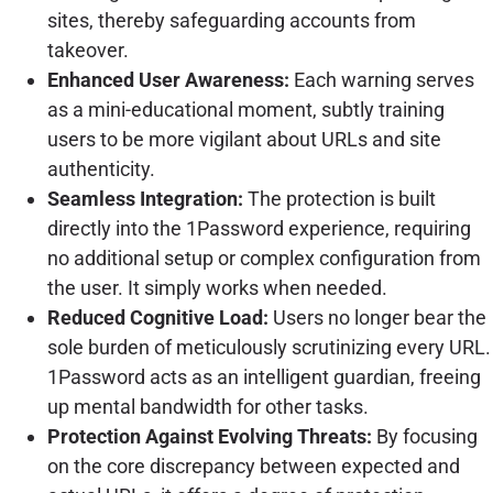
sites, thereby safeguarding accounts from
takeover.
Enhanced User Awareness:
Each warning serves
as a mini-educational moment, subtly training
users to be more vigilant about URLs and site
authenticity.
Seamless Integration:
The protection is built
directly into the 1Password experience, requiring
no additional setup or complex configuration from
the user. It simply works when needed.
Reduced Cognitive Load:
Users no longer bear the
sole burden of meticulously scrutinizing every URL.
1Password acts as an intelligent guardian, freeing
up mental bandwidth for other tasks.
Protection Against Evolving Threats:
By focusing
on the core discrepancy between expected and