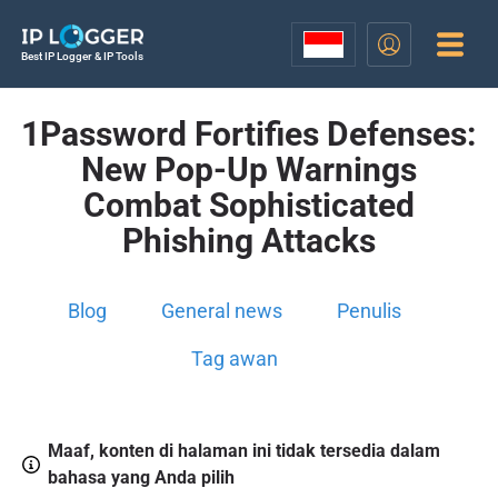
Best IP Logger & IP Tools
1Password Fortifies Defenses:
New Pop-Up Warnings
Combat Sophisticated
Phishing Attacks
Blog
General news
Penulis
Tag awan
Maaf, konten di halaman ini tidak tersedia dalam
bahasa yang Anda pilih