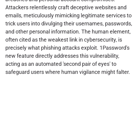
Attackers relentlessly craft deceptive websites and
emails, meticulously mimicking legitimate services to
trick users into divulging their usernames, passwords,
and other personal information. The human element,
often cited as the weakest link in cybersecurity, is
precisely what phishing attacks exploit. 1Password's
new feature directly addresses this vulnerability,
acting as an automated 'second pair of eyes' to
safeguard users where human vigilance might falter.