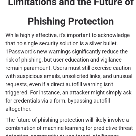
Limitations and the Future of
Phishing Protection
While highly effective, it's important to acknowledge
that no single security solution is a silver bullet.
1Password's new warnings significantly reduce the
risk of phishing, but user education and vigilance
remain paramount. Users must still exercise caution
with suspicious emails, unsolicited links, and unusual
requests, even if a direct autofill warning isn't
triggered. For instance, an attacker might simply ask
for credentials via a form, bypassing autofill
altogether.
The future of phishing protection will likely involve a
combination of machine learning for predictive threat