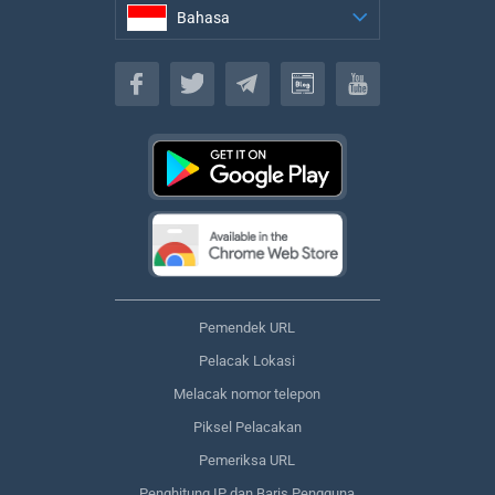
Bahasa
Bahasa
Pemendek URL
Pelacak Lokasi
Melacak nomor telepon
Piksel Pelacakan
Pemeriksa URL
Penghitung IP dan Baris Pengguna