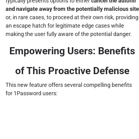
typically presents options to either
cancel the autofill
and navigate away from the potentially malicious site
or, in rare cases, to proceed at their own risk, providing
an escape hatch for legitimate edge cases while
making the user fully aware of the potential danger.
Empowering Users: Benefits
of This Proactive Defense
This new feature offers several compelling benefits
for 1Password users: