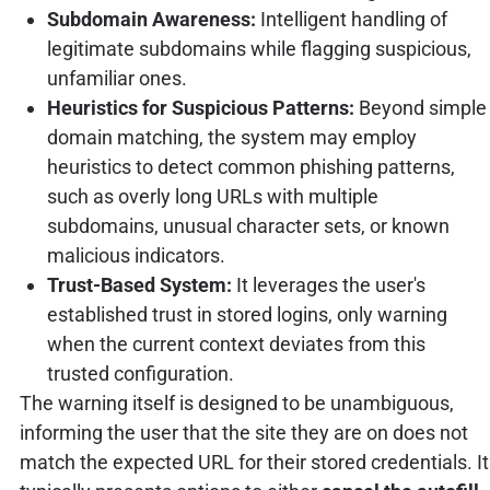
Subdomain Awareness:
Intelligent handling of
legitimate subdomains while flagging suspicious,
unfamiliar ones.
Heuristics for Suspicious Patterns:
Beyond simple
domain matching, the system may employ
heuristics to detect common phishing patterns,
such as overly long URLs with multiple
subdomains, unusual character sets, or known
malicious indicators.
Trust-Based System:
It leverages the user's
established trust in stored logins, only warning
when the current context deviates from this
trusted configuration.
The warning itself is designed to be unambiguous,
informing the user that the site they are on does not
match the expected URL for their stored credentials. It