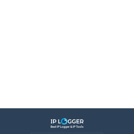
Best IP Logger & IP Tools