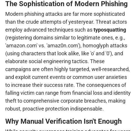
The Sophistication of Modern Phishing
Modern phishing attacks are far more sophisticated
than the crude attempts of yesteryear. Threat actors
employ advanced techniques such as
typosquatting
(registering domains similar to legitimate ones, e.g.,
'amazon.com' vs. 'amaz0n.com'), homoglyph attacks
(using characters that look alike, like 'o' and '0'), and
elaborate social engineering tactics. These
campaigns are often highly targeted, well-researched,
and exploit current events or common user anxieties
to increase their success rate. The consequences of
falling victim can range from financial loss and identity
theft to comprehensive corporate breaches, making
robust, proactive protection indispensable.
Why Manual Verification Isn't Enough