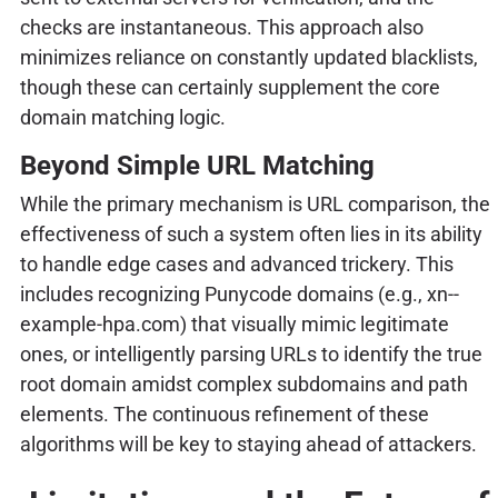
checks are instantaneous. This approach also
minimizes reliance on constantly updated blacklists,
though these can certainly supplement the core
domain matching logic.
Beyond Simple URL Matching
While the primary mechanism is URL comparison, the
effectiveness of such a system often lies in its ability
to handle edge cases and advanced trickery. This
includes recognizing Punycode domains (e.g., xn--
example-hpa.com) that visually mimic legitimate
ones, or intelligently parsing URLs to identify the true
root domain amidst complex subdomains and path
elements. The continuous refinement of these
algorithms will be key to staying ahead of attackers.