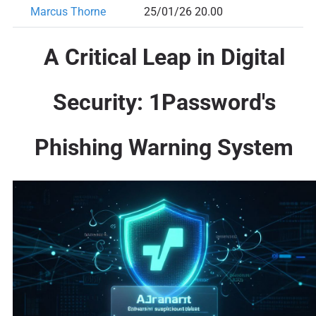
Marcus Thorne
25/01/26 20.00
A Critical Leap in Digital
Security: 1Password's
Phishing Warning System