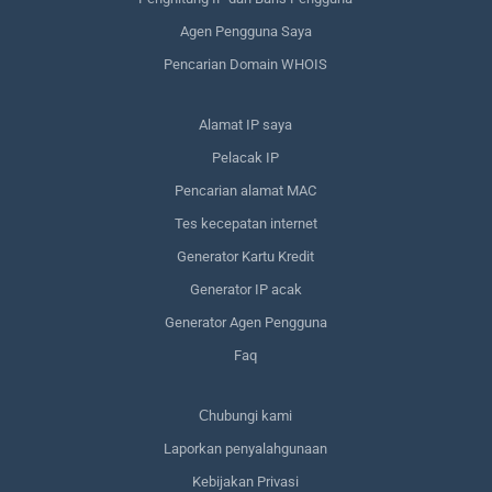
Agen Pengguna Saya
Pencarian Domain WHOIS
Alamat IP saya
Pelacak IP
Pencarian alamat MAC
Tes kecepatan internet
Generator Kartu Kredit
Generator IP acak
Generator Agen Pengguna
Faq
Сhubungi kami
Laporkan penyalahgunaan
Kebijakan Privasi