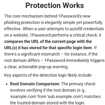
Protection Works
The core mechanism behind 1Password's new
phishing protection is elegantly simple yet powerfully
effective. When a user attempts to autofill credentials
on a website, 1Password performs a critical check: it
compares the URL of the current page with the
URL(s) it has stored for that specific login item
. If
there's a significant mismatch – for instance, if the
root domain differs – 1Password immediately triggers
a clear, actionable pop-up warning.
Key aspects of the detection logic likely include:
Root Domain Comparison:
The primary check
involves verifying if the root domain (e.g.,
'example.com' from 'sub.example.com') matches
the trusted domain stored with the login.