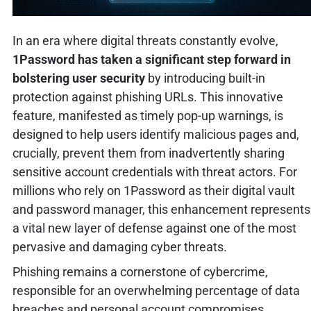
In an era where digital threats constantly evolve,
1Password has taken a significant step forward in
bolstering user security
by introducing built-in
protection against phishing URLs. This innovative
feature, manifested as timely pop-up warnings, is
designed to help users identify malicious pages and,
crucially, prevent them from inadvertently sharing
sensitive account credentials with threat actors. For
millions who rely on 1Password as their digital vault
and password manager, this enhancement represents
a vital new layer of defense against one of the most
pervasive and damaging cyber threats.
Phishing remains a cornerstone of cybercrime,
responsible for an overwhelming percentage of data
breaches and personal account compromises.