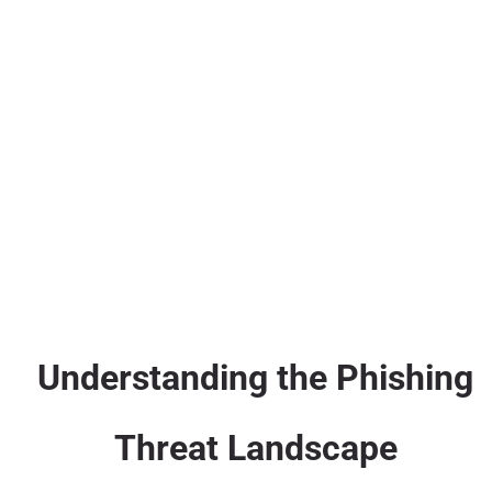
Understanding the Phishing
Threat Landscape