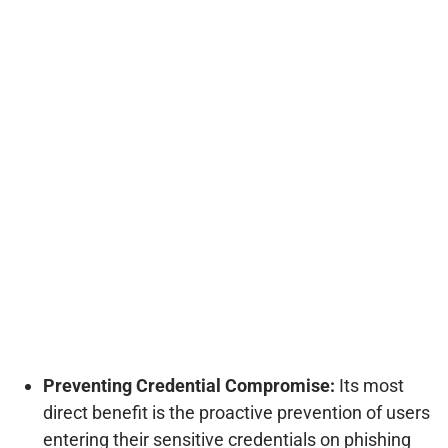
Preventing Credential Compromise:
Its most
direct benefit is the proactive prevention of users
entering their sensitive credentials on phishing