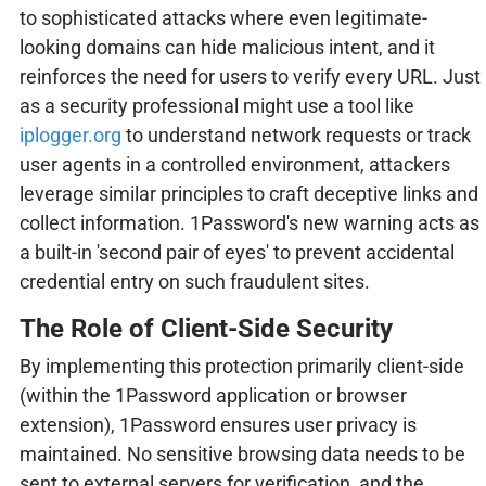
to sophisticated attacks where even legitimate-
looking domains can hide malicious intent, and it
reinforces the need for users to verify every URL. Just
as a security professional might use a tool like
iplogger.org
to understand network requests or track
user agents in a controlled environment, attackers
leverage similar principles to craft deceptive links and
collect information. 1Password's new warning acts as
a built-in 'second pair of eyes' to prevent accidental
credential entry on such fraudulent sites.
The Role of Client-Side Security
By implementing this protection primarily client-side
(within the 1Password application or browser
extension), 1Password ensures user privacy is
maintained. No sensitive browsing data needs to be
sent to external servers for verification, and the