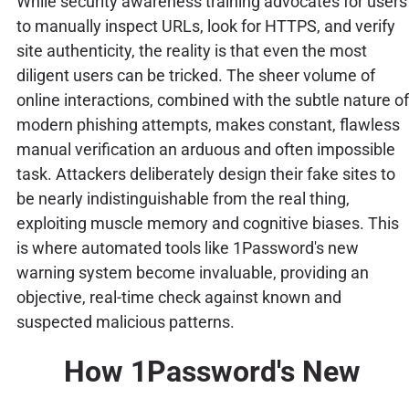
While security awareness training advocates for users
to manually inspect URLs, look for HTTPS, and verify
site authenticity, the reality is that even the most
diligent users can be tricked. The sheer volume of
online interactions, combined with the subtle nature of
modern phishing attempts, makes constant, flawless
manual verification an arduous and often impossible
task. Attackers deliberately design their fake sites to
be nearly indistinguishable from the real thing,
exploiting muscle memory and cognitive biases. This
is where automated tools like 1Password's new
warning system become invaluable, providing an
objective, real-time check against known and
suspected malicious patterns.
How 1Password's New