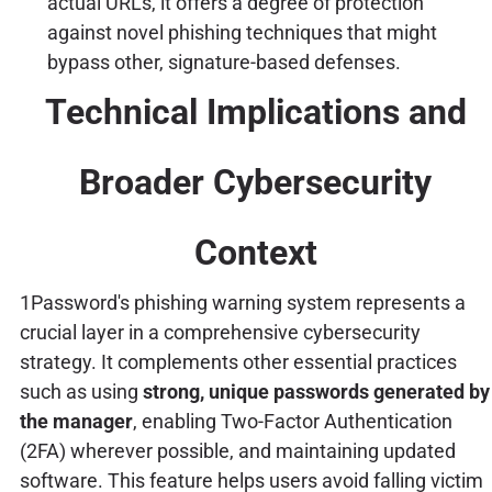
actual URLs, it offers a degree of protection
against novel phishing techniques that might
bypass other, signature-based defenses.
Technical Implications and
Broader Cybersecurity
Context
1Password's phishing warning system represents a
crucial layer in a comprehensive cybersecurity
strategy. It complements other essential practices
such as using
strong, unique passwords generated by
the manager
, enabling Two-Factor Authentication
(2FA) wherever possible, and maintaining updated
software. This feature helps users avoid falling victim