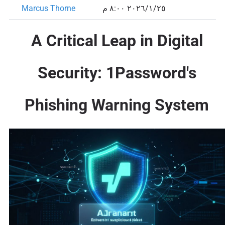
Marcus Thorne
٢٥‏/١‏/٢٠٢٦ ٨:٠٠ م
A Critical Leap in Digital
Security: 1Password's
Phishing Warning System