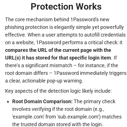
Protection Works
The core mechanism behind 1Password's new
phishing protection is elegantly simple yet powerfully
effective. When a user attempts to autofill credentials
on a website, 1Password performs a critical check: it
compares the URL of the current page with the
URL(s) it has stored for that specific login item
. If
there's a significant mismatch – for instance, if the
root domain differs – 1Password immediately triggers
a clear, actionable pop-up warning.
Key aspects of the detection logic likely include:
Root Domain Comparison:
The primary check
involves verifying if the root domain (e.g.,
'example.com' from 'sub.example.com') matches
the trusted domain stored with the login.