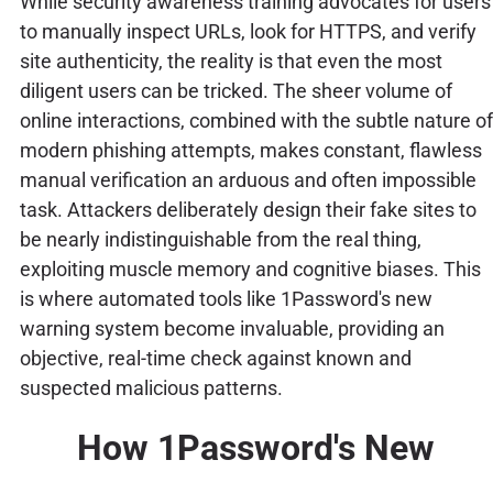
While security awareness training advocates for users
to manually inspect URLs, look for HTTPS, and verify
site authenticity, the reality is that even the most
diligent users can be tricked. The sheer volume of
online interactions, combined with the subtle nature of
modern phishing attempts, makes constant, flawless
manual verification an arduous and often impossible
task. Attackers deliberately design their fake sites to
be nearly indistinguishable from the real thing,
exploiting muscle memory and cognitive biases. This
is where automated tools like 1Password's new
warning system become invaluable, providing an
objective, real-time check against known and
suspected malicious patterns.
How 1Password's New