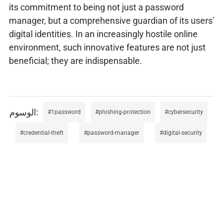
its commitment to being not just a password
manager, but a comprehensive guardian of its users'
digital identities. In an increasingly hostile online
environment, such innovative features are not just
beneficial; they are indispensable.
1password
phishing-protection
cybersecurity
credential-theft
password-manager
digital-security