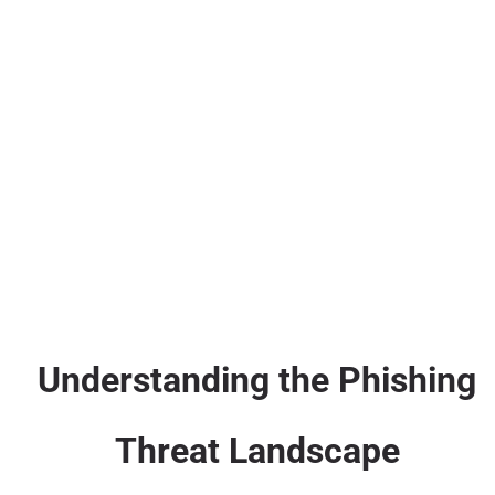
Understanding the Phishing
Threat Landscape