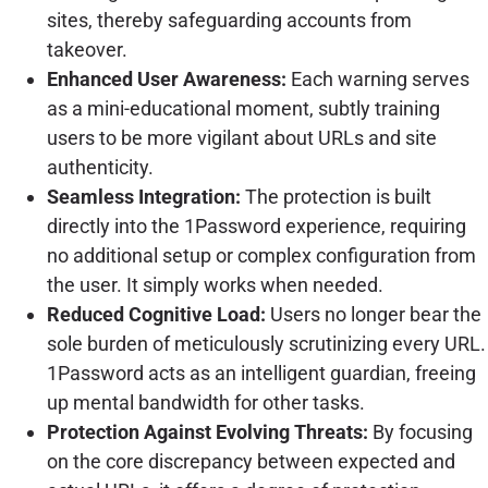
sites, thereby safeguarding accounts from
takeover.
Enhanced User Awareness:
Each warning serves
as a mini-educational moment, subtly training
users to be more vigilant about URLs and site
authenticity.
Seamless Integration:
The protection is built
directly into the 1Password experience, requiring
no additional setup or complex configuration from
the user. It simply works when needed.
Reduced Cognitive Load:
Users no longer bear the
sole burden of meticulously scrutinizing every URL.
1Password acts as an intelligent guardian, freeing
up mental bandwidth for other tasks.
Protection Against Evolving Threats:
By focusing
on the core discrepancy between expected and