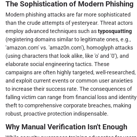
The Sophistication of Modern Phishing
Modern phishing attacks are far more sophisticated
than the crude attempts of yesteryear. Threat actors
employ advanced techniques such as
typosquatting
(registering domains similar to legitimate ones, e.g.,
'amazon.com' vs. 'amaz0n.com'), homoglyph attacks
(using characters that look alike, like 'o' and '0'), and
elaborate social engineering tactics. These
campaigns are often highly targeted, well-researched,
and exploit current events or common user anxieties
to increase their success rate. The consequences of
falling victim can range from financial loss and identity
theft to comprehensive corporate breaches, making
robust, proactive protection indispensable.
Why Manual Verification Isn't Enough