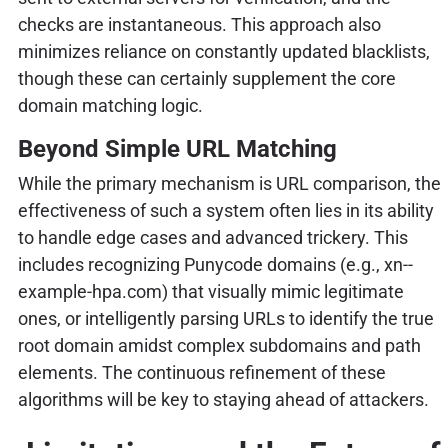
checks are instantaneous. This approach also
minimizes reliance on constantly updated blacklists,
though these can certainly supplement the core
domain matching logic.
Beyond Simple URL Matching
While the primary mechanism is URL comparison, the
effectiveness of such a system often lies in its ability
to handle edge cases and advanced trickery. This
includes recognizing Punycode domains (e.g., xn--
example-hpa.com) that visually mimic legitimate
ones, or intelligently parsing URLs to identify the true
root domain amidst complex subdomains and path
elements. The continuous refinement of these
algorithms will be key to staying ahead of attackers.