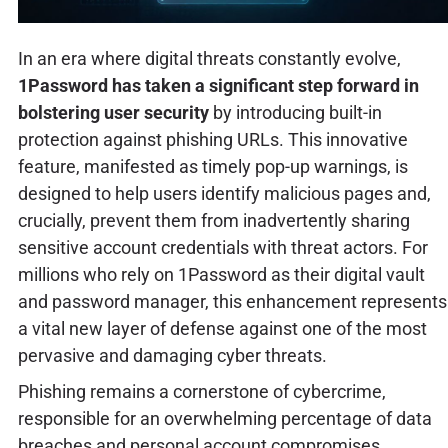
In an era where digital threats constantly evolve,
1Password has taken a significant step forward in
bolstering user security
by introducing built-in
protection against phishing URLs. This innovative
feature, manifested as timely pop-up warnings, is
designed to help users identify malicious pages and,
crucially, prevent them from inadvertently sharing
sensitive account credentials with threat actors. For
millions who rely on 1Password as their digital vault
and password manager, this enhancement represents
a vital new layer of defense against one of the most
pervasive and damaging cyber threats.
Phishing remains a cornerstone of cybercrime,
responsible for an overwhelming percentage of data
breaches and personal account compromises.