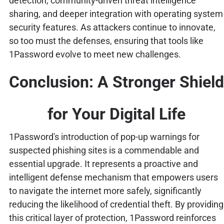
detection, community-driven threat intelligence
sharing, and deeper integration with operating system
security features. As attackers continue to innovate,
so too must the defenses, ensuring that tools like
1Password evolve to meet new challenges.
Conclusion: A Stronger Shield
for Your Digital Life
1Password's introduction of pop-up warnings for
suspected phishing sites is a commendable and
essential upgrade. It represents a proactive and
intelligent defense mechanism that empowers users
to navigate the internet more safely, significantly
reducing the likelihood of credential theft. By providing
this critical layer of protection, 1Password reinforces