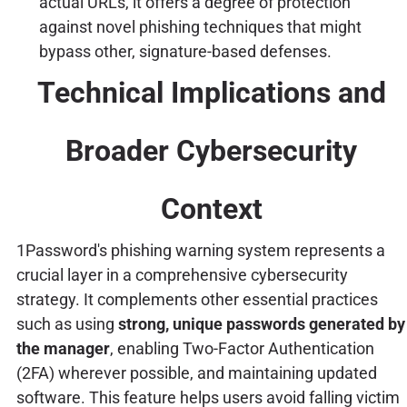
actual URLs, it offers a degree of protection
against novel phishing techniques that might
bypass other, signature-based defenses.
Technical Implications and
Broader Cybersecurity
Context
1Password's phishing warning system represents a
crucial layer in a comprehensive cybersecurity
strategy. It complements other essential practices
such as using
strong, unique passwords generated by
the manager
, enabling Two-Factor Authentication
(2FA) wherever possible, and maintaining updated
software. This feature helps users avoid falling victim