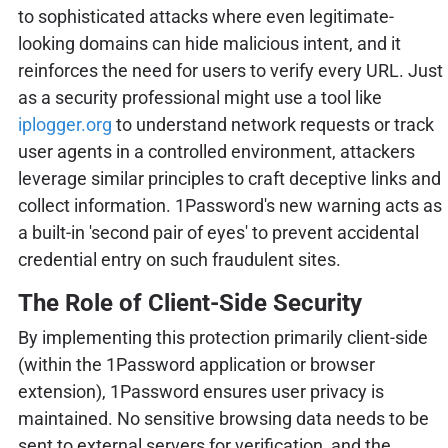
to sophisticated attacks where even legitimate-
looking domains can hide malicious intent, and it
reinforces the need for users to verify every URL. Just
as a security professional might use a tool like
iplogger.org
to understand network requests or track
user agents in a controlled environment, attackers
leverage similar principles to craft deceptive links and
collect information. 1Password's new warning acts as
a built-in 'second pair of eyes' to prevent accidental
credential entry on such fraudulent sites.
The Role of Client-Side Security
By implementing this protection primarily client-side
(within the 1Password application or browser
extension), 1Password ensures user privacy is
maintained. No sensitive browsing data needs to be
sent to external servers for verification, and the