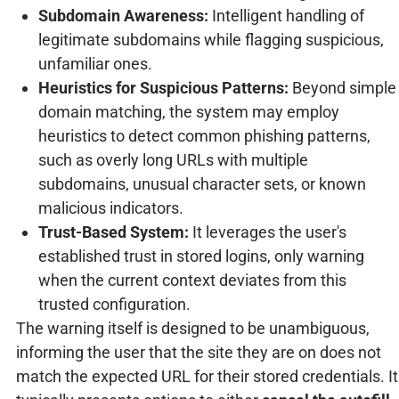
Subdomain Awareness:
Intelligent handling of
legitimate subdomains while flagging suspicious,
unfamiliar ones.
Heuristics for Suspicious Patterns:
Beyond simple
domain matching, the system may employ
heuristics to detect common phishing patterns,
such as overly long URLs with multiple
subdomains, unusual character sets, or known
malicious indicators.
Trust-Based System:
It leverages the user's
established trust in stored logins, only warning
when the current context deviates from this
trusted configuration.
The warning itself is designed to be unambiguous,
informing the user that the site they are on does not
match the expected URL for their stored credentials. It