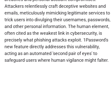
Attackers relentlessly craft deceptive websites and
emails, meticulously mimicking legitimate services to
trick users into divulging their usernames, passwords,
and other personal information. The human element,
often cited as the weakest link in cybersecurity, is
precisely what phishing attacks exploit. 1Password's
new feature directly addresses this vulnerability,
acting as an automated 'second pair of eyes' to
safeguard users where human vigilance might falter.