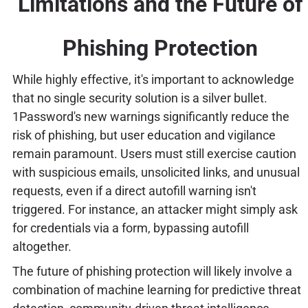
Limitations and the Future of
Phishing Protection
While highly effective, it's important to acknowledge
that no single security solution is a silver bullet.
1Password's new warnings significantly reduce the
risk of phishing, but user education and vigilance
remain paramount. Users must still exercise caution
with suspicious emails, unsolicited links, and unusual
requests, even if a direct autofill warning isn't
triggered. For instance, an attacker might simply ask
for credentials via a form, bypassing autofill
altogether.
The future of phishing protection will likely involve a
combination of machine learning for predictive threat