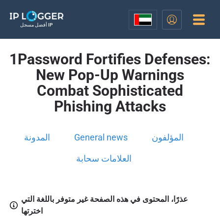
أفضل مسجل IP
1Password Fortifies Defenses:
New Pop-Up Warnings
Combat Sophisticated
Phishing Attacks
المدونة
General news
المؤلفون
العلامات سحابة
عذرًا، المحتوى في هذه الصفحة غير متوفر باللغة التي
اخترتها