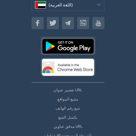
(اللغة العربية)
(اللغة العربية)
تقصير عنوان URL
متتبع المواقع
تتبع رقم الهاتف
بكسل التتبع
مدقق عناوين URL
عدادات IP وأشرطة المستخدم