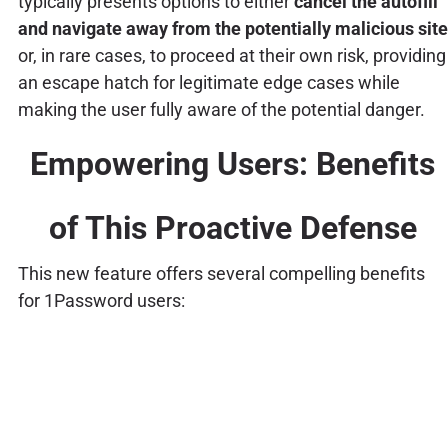
typically presents options to either
cancel the autofill
and navigate away from the potentially malicious site
or, in rare cases, to proceed at their own risk, providing
an escape hatch for legitimate edge cases while
making the user fully aware of the potential danger.
Empowering Users: Benefits
of This Proactive Defense
This new feature offers several compelling benefits
for 1Password users: