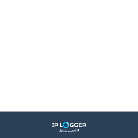
أفضل مسجل IP