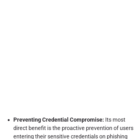
Preventing Credential Compromise:
Its most
direct benefit is the proactive prevention of users
entering their sensitive credentials on phishing