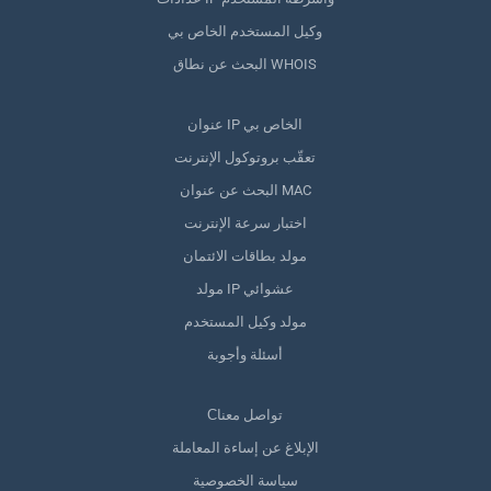
وكيل المستخدم الخاص بي
البحث عن نطاق WHOIS
عنوان IP الخاص بي
تعقّب بروتوكول الإنترنت
البحث عن عنوان MAC
اختبار سرعة الإنترنت
مولد بطاقات الائتمان
مولد IP عشوائي
مولد وكيل المستخدم
أسئلة وأجوبة
Сتواصل معنا
الإبلاغ عن إساءة المعاملة
سياسة الخصوصية