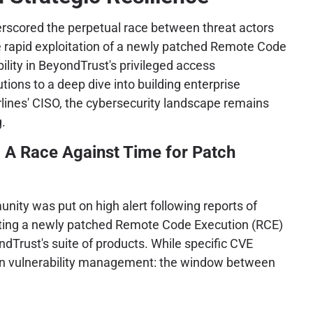
rscored the perpetual race between threat actors
 rapid exploitation of a newly patched Remote Code
ility in BeyondTrust's privileged access
ons to a deep dive into building enterprise
irlines' CISO, the cybersecurity landscape remains
.
 A Race Against Time for Patch
ity was put on high alert following reports of
geting a newly patched Remote Code Execution (RCE)
ndTrust's suite of products. While specific CVE
 modern vulnerability management: the window between