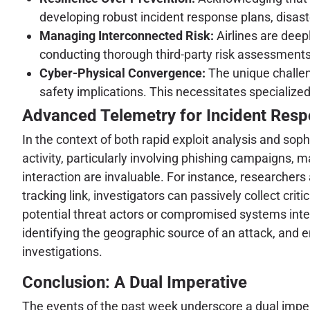
developing robust incident response plans, disast
Managing Interconnected Risk:
Airlines are deep
conducting thorough third-party risk assessments,
Cyber-Physical Convergence:
The unique challen
safety implications. This necessitates specialized
Advanced Telemetry for Incident Respo
In the context of both rapid exploit analysis and sop
activity, particularly involving phishing campaigns, m
interaction are invaluable. For instance, researchers 
tracking link, investigators can passively collect cri
potential threat actors or compromised systems interac
identifying the geographic source of an attack, and en
investigations.
Conclusion: A Dual Imperative
The events of the past week underscore a dual impera