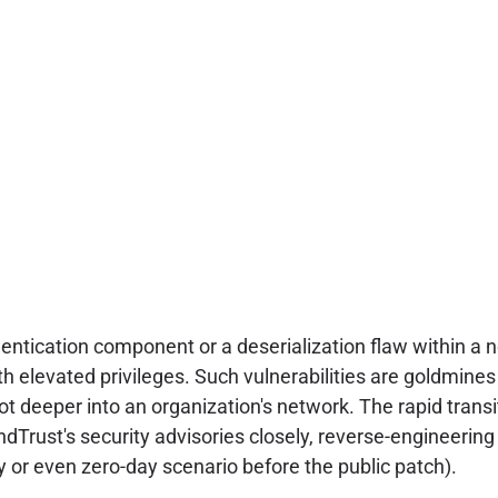
thentication component or a deserialization flaw within a
th elevated privileges. Such vulnerabilities are goldmine
vot deeper into an organization's network. The rapid transi
dTrust's security advisories closely, reverse-engineerin
ay or even zero-day scenario before the public patch).