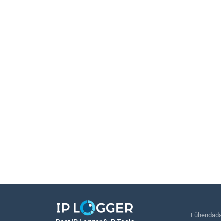
Lühendada 