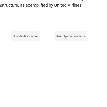
rastructure, as exemplified by United Airlines'
incident-response
supply-chain-security