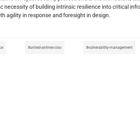
necessity of building intrinsic resilience into critical inf
 agility in response and foresight in design.
ce
united-airlines-ciso
vulnerability-management