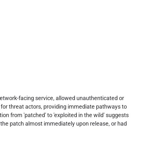
 network-facing service, allowed unauthenticated or
s for threat actors, providing immediate pathways to
tion from 'patched' to 'exploited in the wild' suggests
g the patch almost immediately upon release, or had