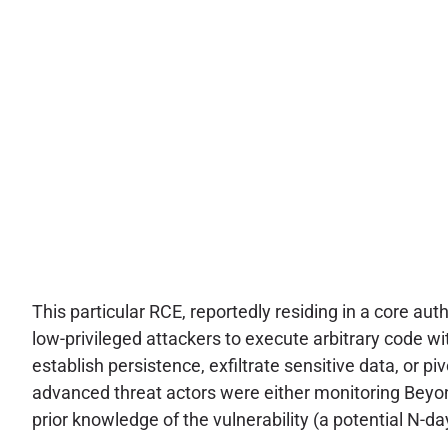
This particular RCE, reportedly residing in a core au
low-privileged attackers to execute arbitrary code wi
establish persistence, exfiltrate sensitive data, or pi
advanced threat actors were either monitoring Beyon
prior knowledge of the vulnerability (a potential N-d