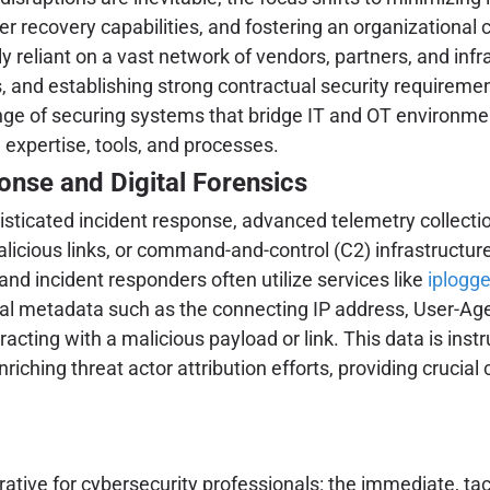
er recovery capabilities, and fostering an organizational 
ly reliant on a vast network of vendors, partners, and inf
 and establishing strong contractual security requirements
ge of securing systems that bridge IT and OT environmen
 expertise, tools, and processes.
nse and Digital Forensics
histicated incident response, advanced telemetry collectio
alicious links, or command-and-control (C2) infrastructure,
and incident responders often utilize services like
iplogge
tical metadata such as the connecting IP address, User-Agen
ting with a malicious payload or link. This data is instru
riching threat actor attribution efforts, providing crucial
tive for cybersecurity professionals: the immediate, tact