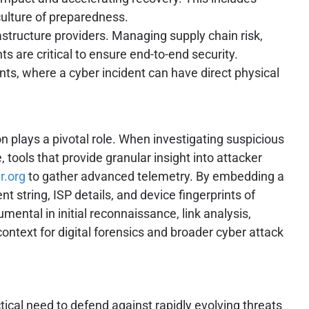
culture of preparedness.
rastructure providers. Managing supply chain risk,
 are critical to ensure end-to-end security.
ts, where a cyber incident can have direct physical
n plays a pivotal role. When investigating suspicious
 tools that provide granular insight into attacker
r.org
to gather advanced telemetry. By embedding a
t string, ISP details, and device fingerprints of
mental in initial reconnaissance, link analysis,
 context for digital forensics and broader cyber attack
ical need to defend against rapidly evolving threats