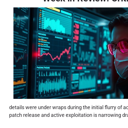
details were under wraps during the initial flurry of
patch release and active exploitation is narrowing dr