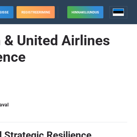
SISSE
REGISTREERIMINE
HINNAKUJUNDUS
& United Airlines
ence
aval
d Strategic Resilience