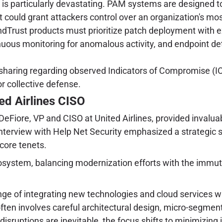
is particularly devastating. PAM systems are designed t
t could grant attackers control over an organization's mos
dTrust products must prioritize patch deployment with 
nuous monitoring for anomalous activity, and endpoint d
.
e sharing regarding observed Indicators of Compromise (
or collective defense.
ed Airlines CISO
DeFiore, VP and CISO at United Airlines, provided invaluabl
interview with Help Net Security emphasized a strategic s
 core tenets.
cosystem, balancing modernization efforts with the immut
ge of integrating new technologies and cloud services wh
ten involves careful architectural design, micro-segment
sruptions are inevitable, the focus shifts to minimizing