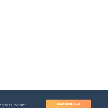
REGISTREERIMINE
e meiega ühendust