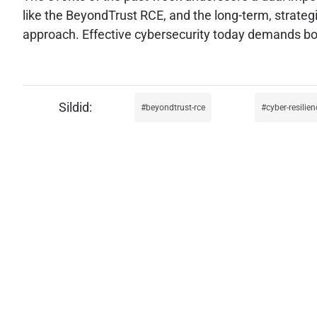
like the BeyondTrust RCE, and the long-term, strategic 
approach. Effective cybersecurity today demands both
beyondtrust-rce
cyber-resilien