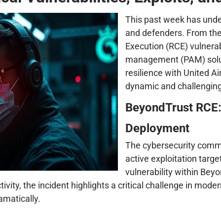
This past week has unde
and defenders. From the
Execution (RCE) vulnerab
management (PAM) soluti
resilience with United A
dynamic and challenging
BeyondTrust RCE:
Deployment
The cybersecurity commun
active exploitation tar
vulnerability within Beyo
 activity, the incident highlights a critical challenge in
amatically.