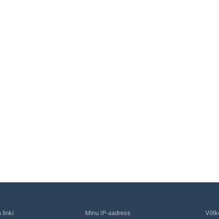
linki
Minu IP-aadress
Võtk