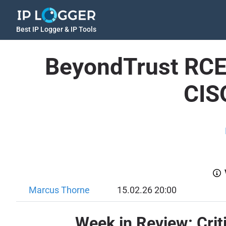
Best IP Logger & IP Tools
BeyondTrust RCE 
CIS
Marcus Thorne
15.02.26 20:00
Week in Review: Criti