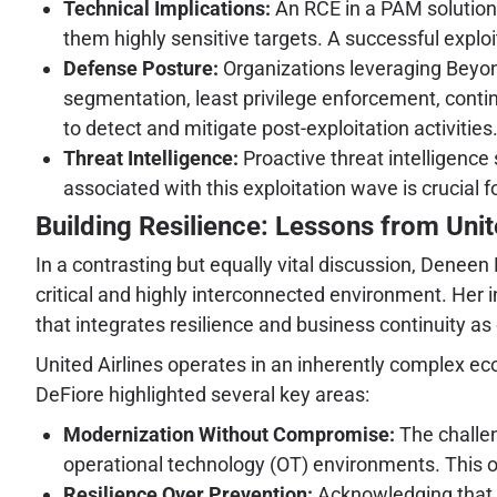
Technical Implications:
An RCE in a PAM solution 
them highly sensitive targets. A successful exploi
Defense Posture:
Organizations leveraging Beyon
segmentation, least privilege enforcement, conti
to detect and mitigate post-exploitation activities
Threat Intelligence:
Proactive threat intelligenc
associated with this exploitation wave is crucial f
Building Resilience: Lessons from Unit
In a contrasting but equally vital discussion, Deneen 
critical and highly interconnected environment. Her 
that integrates resilience and business continuity as
United Airlines operates in an inherently complex e
DeFiore highlighted several key areas:
Modernization Without Compromise:
The challen
operational technology (OT) environments. This of
Resilience Over Prevention:
Acknowledging that di