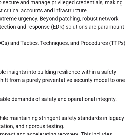
o secure and manage privileged credentials, making
t critical accounts and infrastructure.
extreme urgency. Beyond patching, robust network
etection and response (EDR) solutions are paramount
IOCs) and Tactics, Techniques, and Procedures (TTPs)
e insights into building resilience within a safety-
hift from a purely preventative security model to one
able demands of safety and operational integrity.
ile maintaining stringent safety standards in legacy
ation, and rigorous testing.
 impact and accelerating recovery. This includes