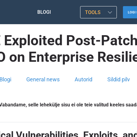
BLOGI
TOOLS
LOGI 
Exploited Post-Patch 
O on Enterprise Resili
Blogi
General news
Autorid
Sildid pilv
Vabandame, selle lehekülje sisu ei ole teie valitud keeles saad
cal Vulnerabilities, Exploits, an