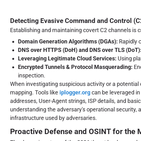
Detecting Evasive Command and Control (C
Establishing and maintaining covert C2 channels is c
Domain Generation Algorithms (DGAs):
Rapidly 
DNS over HTTPS (DoH) and DNS over TLS (DoT)
Leveraging Legitimate Cloud Services:
Using plat
Encrypted Tunnels & Protocol Masquerading:
Enc
inspection.
When investigating suspicious activity or a potential c
mapping. Tools like
iplogger.org
can be leveraged in 
addresses, User-Agent strings, ISP details, and basic 
understanding the adversary's operational security, an
infrastructure used by adversaries.
Proactive Defense and OSINT for the