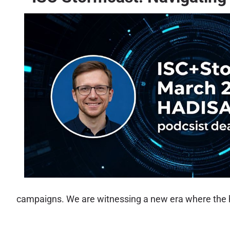
campaigns. We are witnessing a new era where the h