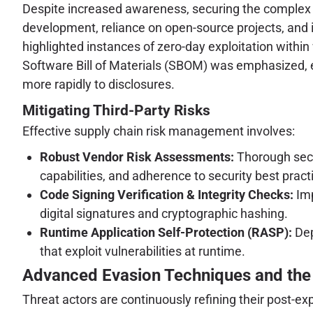
Despite increased awareness, securing the complex
development, reliance on open-source projects, and 
highlighted instances of zero-day exploitation withi
Software Bill of Materials (SBOM) was emphasized, e
more rapidly to disclosures.
Mitigating Third-Party Risks
Effective supply chain risk management involves:
Robust Vendor Risk Assessments:
Thorough secur
capabilities, and adherence to security best pract
Code Signing Verification & Integrity Checks:
Imp
digital signatures and cryptographic hashing.
Runtime Application Self-Protection (RASP):
Dep
that exploit vulnerabilities at runtime.
Advanced Evasion Techniques and the 
Threat actors are continuously refining their post-e