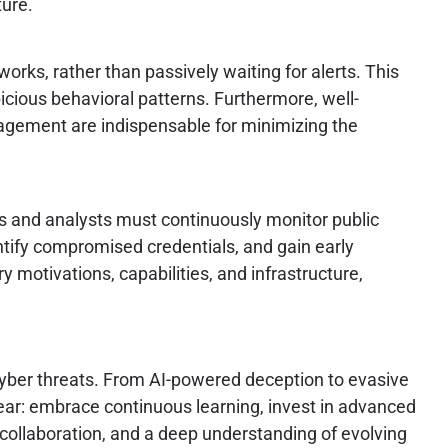
ture.
orks, rather than passively waiting for alerts. This
cious behavioral patterns. Furthermore, well-
nagement are indispensable for minimizing the
ers and analysts must continuously monitor public
tify compromised credentials, and gain early
 motivations, capabilities, and infrastructure,
 cyber threats. From AI-powered deception to evasive
ear: embrace continuous learning, invest in advanced
, collaboration, and a deep understanding of evolving