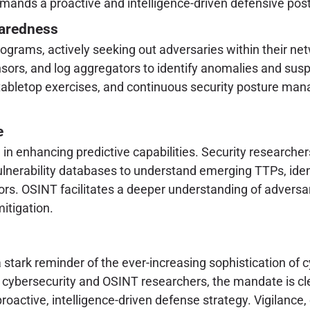
ands a proactive and intelligence-driven defensive pos
paredness
ograms, actively seeking out adversaries within their netw
ors, and log aggregators to identify anomalies and suspi
 tabletop exercises, and continuous security posture ma
e
e in enhancing predictive capabilities. Security research
lnerability databases to understand emerging TTPs, iden
rs. OSINT facilitates a deeper understanding of adversary
itigation.
 stark reminder of the ever-increasing sophistication of
r cybersecurity and OSINT researchers, the mandate is cl
proactive, intelligence-driven defense strategy. Vigilance