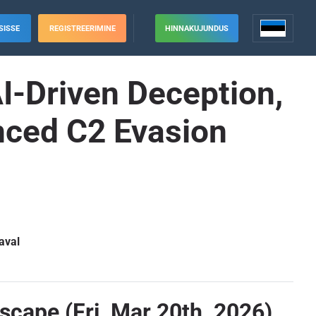
SISSE
REGISTREERIMINE
HINNAKUJUNDUS
I-Driven Deception,
anced C2 Evasion
aval
scape (Fri, Mar 20th, 2026)