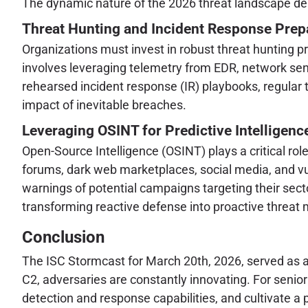
The dynamic nature of the 2026 threat landscape dem
Threat Hunting and Incident Response Pre
Organizations must invest in robust threat hunting pr
involves leveraging telemetry from EDR, network sens
rehearsed incident response (IR) playbooks, regular
impact of inevitable breaches.
Leveraging OSINT for Predictive Intelligenc
Open-Source Intelligence (OSINT) plays a critical rol
forums, dark web marketplaces, social media, and vu
warnings of potential campaigns targeting their secto
transforming reactive defense into proactive threat m
Conclusion
The ISC Stormcast for March 20th, 2026, served as a
C2, adversaries are constantly innovating. For senio
detection and response capabilities, and cultivate a 