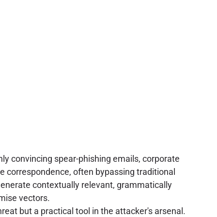
hly convincing spear-phishing emails, corporate
e correspondence, often bypassing traditional
generate contextually relevant, grammatically
omise vectors.
eat but a practical tool in the attacker's arsenal.