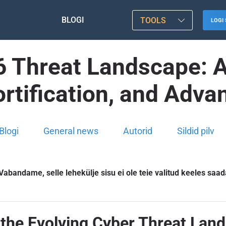
BLOGI
TOOLS
LOGI 
 Threat Landscape: A
rtification, and Adv
Blogi
General news
Autorid
Sildid pilv
Vabandame, selle lehekülje sisu ei ole teie valitud keeles saad
the Evolving Cyber Threat Land