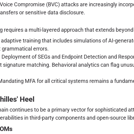
oice Compromise (BVC) attacks are increasingly incorpo
ransfers or sensitive data disclosure.
ng requires a multi-layered approach that extends beyond 
adaptive training that includes simulations of AI-generat
t grammatical errors.
:
Deployment of SEGs and Endpoint Detection and Respon
st signature matching. Behavioral analytics can flag unus
andating MFA for all critical systems remains a fundament
.
hilles' Heel
ain continues to be a primary vector for sophisticated a
nerabilities in third-party components and open-source libr
SBOMs