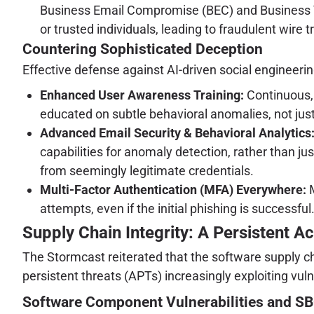
Business Email Compromise (BEC) and Business V
or trusted individuals, leading to fraudulent wire t
Countering Sophisticated Deception
Effective defense against AI-driven social engineeri
Enhanced User Awareness Training:
Continuous, 
educated on subtle behavioral anomalies, not jus
Advanced Email Security & Behavioral Analytics
capabilities for anomaly detection, rather than ju
from seemingly legitimate credentials.
Multi-Factor Authentication (MFA) Everywhere:
M
attempts, even if the initial phishing is successful
Supply Chain Integrity: A Persistent Ac
The Stormcast reiterated that the software supply ch
persistent threats (APTs) increasingly exploiting vul
Software Component Vulnerabilities and 