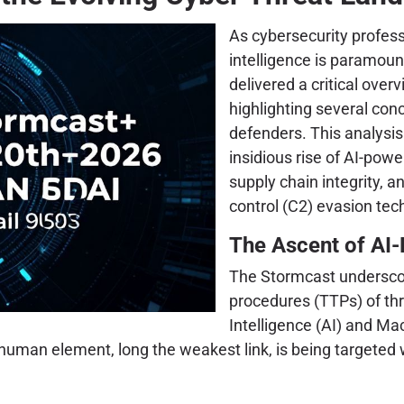
As cybersecurity professi
intelligence is paramoun
delivered a critical ove
highlighting several conc
defenders. This analysis
insidious rise of AI-powe
supply chain integrity,
control (C2) evasion tec
The Ascent of AI
The Stormcast underscore
procedures (TTPs) of thre
Intelligence (AI) and Ma
uman element, long the weakest link, is being targeted