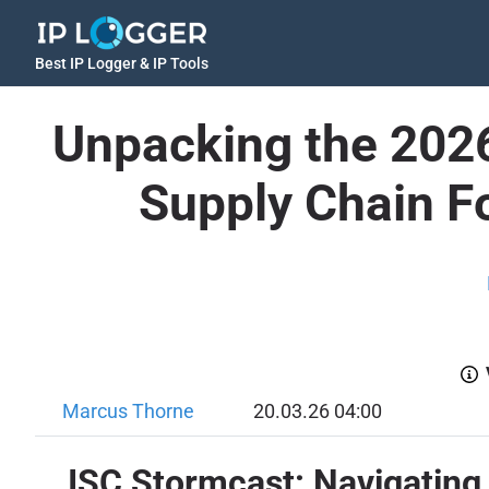
Best IP Logger & IP Tools
Unpacking the 2026
Supply Chain Fo
Marcus Thorne
20.03.26 04:00
ISC Stormcast: Navigating 