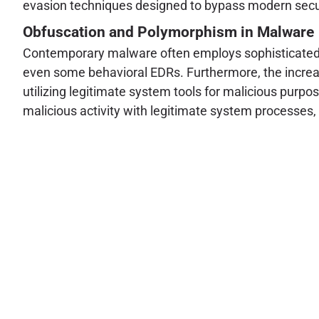
evasion techniques designed to bypass modern secur
Obfuscation and Polymorphism in Malware
Contemporary malware often employs sophisticated o
even some behavioral EDRs. Furthermore, the increasi
utilizing legitimate system tools for malicious purp
malicious activity with legitimate system processes, 