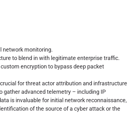
al network monitoring.
ure to blend in with legitimate enterprise traffic.
ng custom encryption to bypass deep packet
crucial for threat actor attribution and infrastructure
to gather advanced telemetry – including IP
ata is invaluable for initial network reconnaissance,
entification of the source of a cyber attack or the