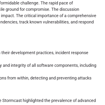
ormidable challenge. The rapid pace of
rtile ground for compromise. The discussion
m impact. The critical importance of a comprehensive
ndencies, track known vulnerabilities, and respond
n their development practices, incident response
y and integrity of all software components, including
ons from within, detecting and preventing attacks
 The Stormcast highlighted the prevalence of advanced