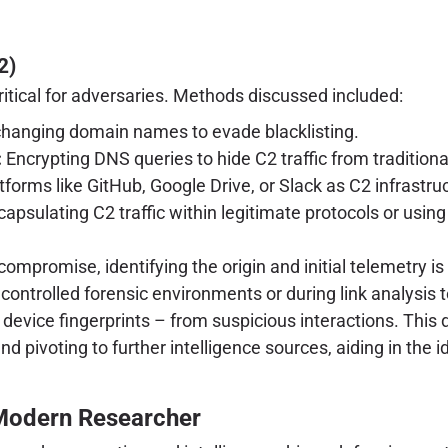
2)
ritical for adversaries. Methods discussed included:
changing domain names to evade blacklisting.
:
Encrypting DNS queries to hide C2 traffic from tradition
forms like GitHub, Google Drive, or Slack as C2 infrastruct
apsulating C2 traffic within legitimate protocols or usi
ompromise, identifying the origin and initial telemetry is 
controlled forensic environments or during link analysis 
device fingerprints – from suspicious interactions. This d
d pivoting to further intelligence sources, aiding in the id
 Modern Researcher