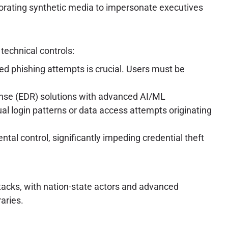
rating synthetic media to impersonate executives
technical controls:
ed phishing attempts is crucial. Users must be
se (EDR) solutions with advanced AI/ML
ual login patterns or data access attempts originating
al control, significantly impeding credential theft
ttacks, with nation-state actors and advanced
aries.