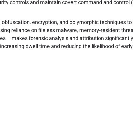
ity controls and maintain covert command and control (
bfuscation, encryption, and polymorphic techniques to 
ng reliance on fileless malware, memory-resident threats
oses – makes forensic analysis and attribution significan
increasing dwell time and reducing the likelihood of early