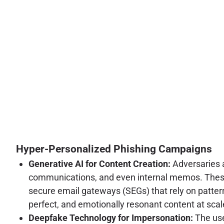
Hyper-Personalized Phishing Campaigns
Generative AI for Content Creation:
Adversaries a
communications, and even internal memos. These 
secure email gateways (SEGs) that rely on pattern
perfect, and emotionally resonant content at scale
Deepfake Technology for Impersonation:
The use 