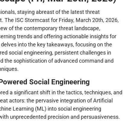
onals, staying abreast of the latest threat
t. The ISC Stormcast for Friday, March 20th, 2026,
rview of the contemporary threat landscape,
erning trends and offering actionable insights for
 delves into the key takeaways, focusing on the
red social engineering, persistent challenges in
 and the sophistication of advanced command and
hniques.
-Powered Social Engineering
d a significant shift in the tactics, techniques, and
at actors: the pervasive integration of Artificial
chine Learning (ML) into social engineering
 with unprecedented precision and persuasiveness.