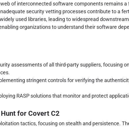
 web of interconnected software components remains a f
inadequate security vetting processes contribute to a fe
n widely used libraries, leading to widespread downstrea
nabling organizations to understand their software depe
ity assessments of all third-party suppliers, focusing o
ices.
lementing stringent controls for verifying the authenticit
loying RASP solutions that monitor and protect applicati
Hunt for Covert C2
xploitation tactics, focusing on stealth and persistence.