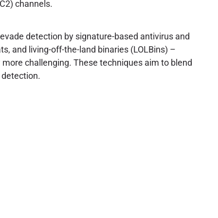
C2) channels.
evade detection by signature-based antivirus and
, and living-off-the-land binaries (LOLBins) –
tly more challenging. These techniques aim to blend
 detection.