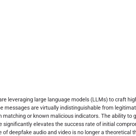
re leveraging large language models (LLMs) to craft hig
messages are virtually indistinguishable from legitimat
 matching or known malicious indicators. The ability to 
 significantly elevates the success rate of initial compr
of deepfake audio and video is no longer a theoretical thr