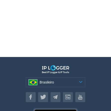
Best IP Logger & IP Tools
Brasileiro
Brasileiro