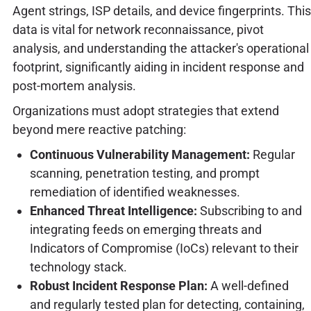
Agent strings, ISP details, and device fingerprints. This
data is vital for network reconnaissance, pivot
analysis, and understanding the attacker's operational
footprint, significantly aiding in incident response and
post-mortem analysis.
Organizations must adopt strategies that extend
beyond mere reactive patching:
Continuous Vulnerability Management:
Regular
scanning, penetration testing, and prompt
remediation of identified weaknesses.
Enhanced Threat Intelligence:
Subscribing to and
integrating feeds on emerging threats and
Indicators of Compromise (IoCs) relevant to their
technology stack.
Robust Incident Response Plan:
A well-defined
and regularly tested plan for detecting, containing,