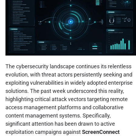
The cybersecurity landscape continues its relentless
evolution, with threat actors persistently seeking and
exploiting vulnerabilities in widely adopted enterprise
solutions. The past week underscored this reality,
highlighting critical attack vectors targeting remote
access management platforms and collaborative
content management systems. Specifically,
significant attention has been drawn to active
exploitation campaigns against
ScreenConnect