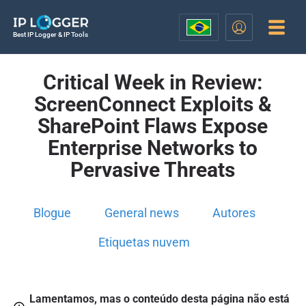
Best IP Logger & IP Tools
Critical Week in Review:
ScreenConnect Exploits &
SharePoint Flaws Expose
Enterprise Networks to
Pervasive Threats
Blogue
General news
Autores
Etiquetas nuvem
Lamentamos, mas o conteúdo desta página não está