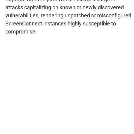
attacks capitalizing on known or newly discovered
vulnerabilities, rendering unpatched or misconfigured
ScreenConnect instances highly susceptible to
compromise.