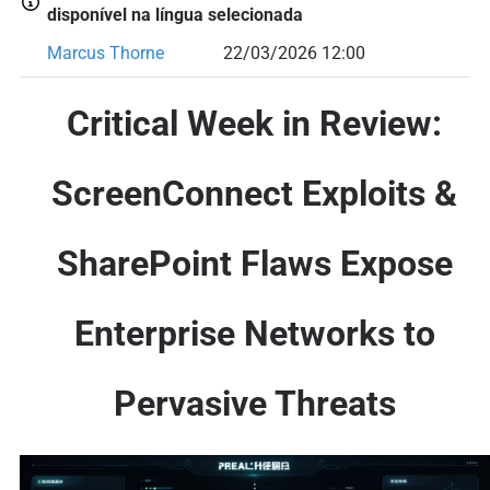
disponível na língua selecionada
Marcus Thorne
22/03/2026 12:00
Critical Week in Review:
ScreenConnect Exploits &
SharePoint Flaws Expose
Enterprise Networks to
Pervasive Threats