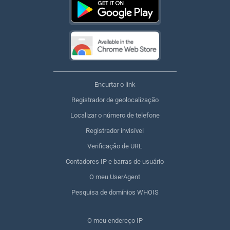
Encurtar o link
Registrador de geolocalização
Localizar o número de telefone
Registrador invisível
Verificação de URL
Contadores IP e barras de usuário
O meu UserAgent
Pesquisa de domínios WHOIS
O meu endereço IP