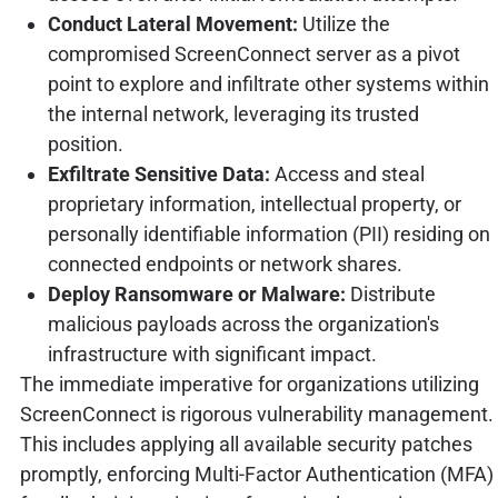
Conduct Lateral Movement:
Utilize the
compromised ScreenConnect server as a pivot
point to explore and infiltrate other systems within
the internal network, leveraging its trusted
position.
Exfiltrate Sensitive Data:
Access and steal
proprietary information, intellectual property, or
personally identifiable information (PII) residing on
connected endpoints or network shares.
Deploy Ransomware or Malware:
Distribute
malicious payloads across the organization's
infrastructure with significant impact.
The immediate imperative for organizations utilizing
ScreenConnect is rigorous vulnerability management.
This includes applying all available security patches
promptly, enforcing Multi-Factor Authentication (MFA)