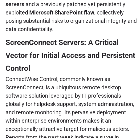
servers
and a previously patched yet persistently
exploited
Microsoft SharePoint flaw
, collectively
posing substantial risks to organizational integrity and
data confidentiality.
ScreenConnect Servers: A Critical
Vector for Initial Access and Persistent
Control
ConnectWise Control, commonly known as
ScreenConnect, is a ubiquitous remote desktop
software solution leveraged by IT professionals
globally for helpdesk support, system administration,
and remote monitoring. Its pervasive deployment
within enterprise environments makes it an
exceptionally attractive target for malicious actors.
Reports from the past week indicate a surge in