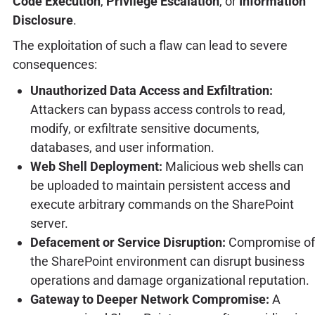
Code Execution
,
Privilege Escalation
, or
Information
Disclosure
.
The exploitation of such a flaw can lead to severe
consequences:
Unauthorized Data Access and Exfiltration:
Attackers can bypass access controls to read,
modify, or exfiltrate sensitive documents,
databases, and user information.
Web Shell Deployment:
Malicious web shells can
be uploaded to maintain persistent access and
execute arbitrary commands on the SharePoint
server.
Defacement or Service Disruption:
Compromise of
the SharePoint environment can disrupt business
operations and damage organizational reputation.
Gateway to Deeper Network Compromise:
A