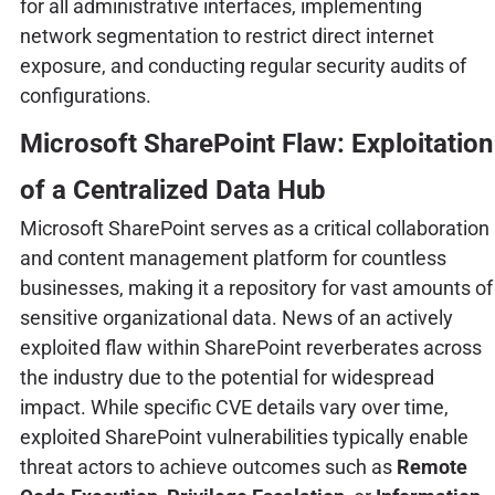
for all administrative interfaces, implementing
network segmentation to restrict direct internet
exposure, and conducting regular security audits of
configurations.
Microsoft SharePoint Flaw: Exploitation
of a Centralized Data Hub
Microsoft SharePoint serves as a critical collaboration
and content management platform for countless
businesses, making it a repository for vast amounts of
sensitive organizational data. News of an actively
exploited flaw within SharePoint reverberates across
the industry due to the potential for widespread
impact. While specific CVE details vary over time,
exploited SharePoint vulnerabilities typically enable
threat actors to achieve outcomes such as
Remote