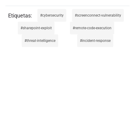
cybersecurity
screenconnect-vulnerability
sharepoint-exploit
remote-code-execution
threat-intelligence
incident-response