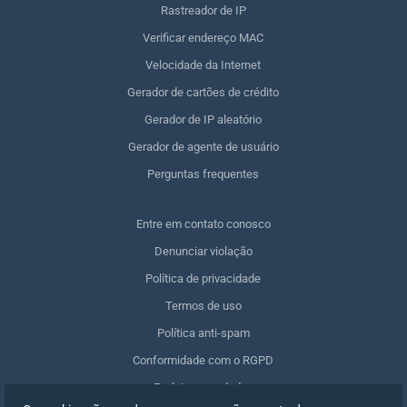
Rastreador de IP
Verificar endereço MAC
Velocidade da Internet
Gerador de cartões de crédito
Gerador de IP aleatório
Gerador de agente de usuário
Perguntas frequentes
Entre em contato conosco
Denunciar violação
Política de privacidade
Termos de uso
Política anti-spam
Conformidade com o RGPD
Excluir meus dados