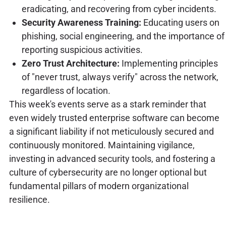
eradicating, and recovering from cyber incidents.
Security Awareness Training:
Educating users on
phishing, social engineering, and the importance of
reporting suspicious activities.
Zero Trust Architecture:
Implementing principles
of "never trust, always verify" across the network,
regardless of location.
This week's events serve as a stark reminder that
even widely trusted enterprise software can become
a significant liability if not meticulously secured and
continuously monitored. Maintaining vigilance,
investing in advanced security tools, and fostering a
culture of cybersecurity are no longer optional but
fundamental pillars of modern organizational
resilience.