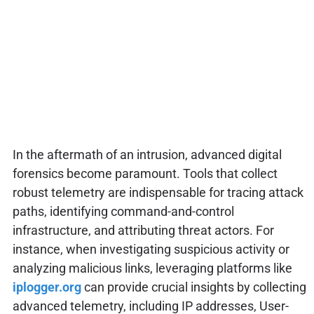
In the aftermath of an intrusion, advanced digital
forensics become paramount. Tools that collect
robust telemetry are indispensable for tracing attack
paths, identifying command-and-control
infrastructure, and attributing threat actors. For
instance, when investigating suspicious activity or
analyzing malicious links, leveraging platforms like
iplogger.org
can provide crucial insights by collecting
advanced telemetry, including IP addresses, User-