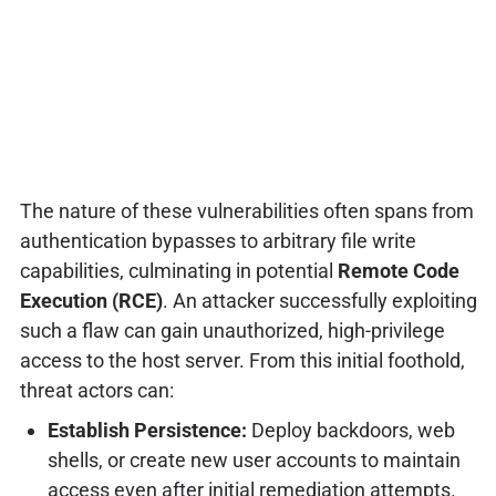
The nature of these vulnerabilities often spans from
authentication bypasses to arbitrary file write
capabilities, culminating in potential
Remote Code
Execution (RCE)
. An attacker successfully exploiting
such a flaw can gain unauthorized, high-privilege
access to the host server. From this initial foothold,
threat actors can:
Establish Persistence:
Deploy backdoors, web
shells, or create new user accounts to maintain
access even after initial remediation attempts.