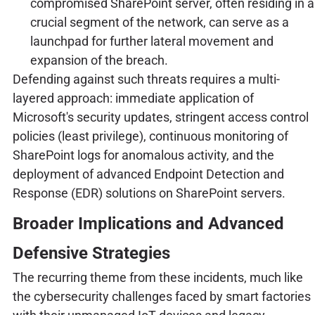
compromised SharePoint server, often residing in a
crucial segment of the network, can serve as a
launchpad for further lateral movement and
expansion of the breach.
Defending against such threats requires a multi-
layered approach: immediate application of
Microsoft's security updates, stringent access control
policies (least privilege), continuous monitoring of
SharePoint logs for anomalous activity, and the
deployment of advanced Endpoint Detection and
Response (EDR) solutions on SharePoint servers.
Broader Implications and Advanced
Defensive Strategies
The recurring theme from these incidents, much like
the cybersecurity challenges faced by smart factories