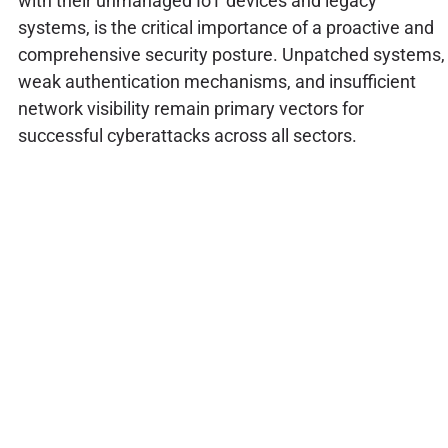
with their unmanaged IoT devices and legacy
systems, is the critical importance of a proactive and
comprehensive security posture. Unpatched systems,
weak authentication mechanisms, and insufficient
network visibility remain primary vectors for
successful cyberattacks across all sectors.