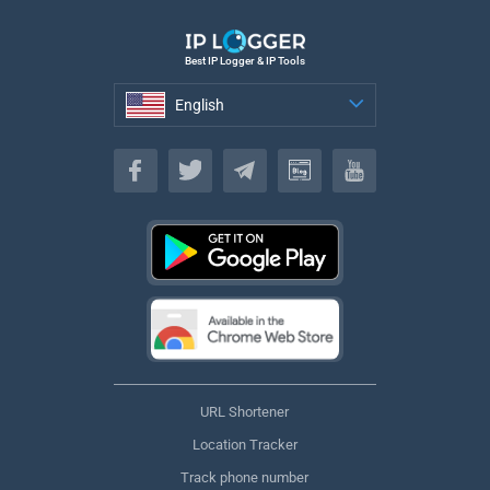
Best IP Logger & IP Tools
English
English
URL Shortener
Location Tracker
Track phone number