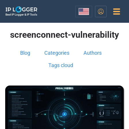
Best IP Logger & IP Tools
screenconnect-vulnerability
Blog
Categories
Authors
Tags cloud