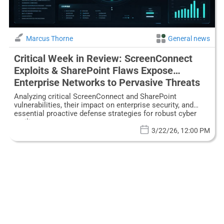
Marcus Thorne
General news
Critical Week in Review: ScreenConnect
Exploits & SharePoint Flaws Expose
Enterprise Networks to Pervasive Threats
Analyzing critical ScreenConnect and SharePoint
vulnerabilities, their impact on enterprise security, and
essential proactive defense strategies for robust cyber
resilience.
3/22/26, 12:00 PM