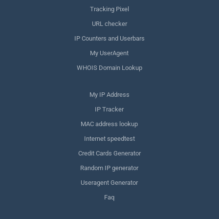
Tracking Pixel
URL checker
IP Counters and Userbars
My UserAgent
WHOIS Domain Lookup
My IP Address
IP Tracker
MAC address lookup
Internet speedtest
Credit Cards Generator
Random IP generator
Useragent Generator
Faq