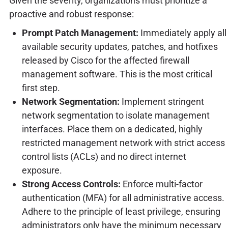
Given the severity, organizations must prioritize a
proactive and robust response:
Prompt Patch Management:
Immediately apply all
available security updates, patches, and hotfixes
released by Cisco for the affected firewall
management software. This is the most critical
first step.
Network Segmentation:
Implement stringent
network segmentation to isolate management
interfaces. Place them on a dedicated, highly
restricted management network with strict access
control lists (ACLs) and no direct internet
exposure.
Strong Access Controls:
Enforce multi-factor
authentication (MFA) for all administrative access.
Adhere to the principle of least privilege, ensuring
administrators only have the minimum necessary