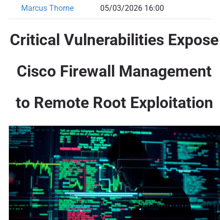
Marcus Thorne
05/03/2026 16:00
Critical Vulnerabilities Expose
Cisco Firewall Management
to Remote Root Exploitation