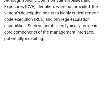
Although specific Common Vulnerabilities and
Exposures (CVE) identifiers were not provided, the
vendor's description points to highly critical remote
code execution (RCE) and privilege escalation
capabilities. Such vulnerabilities typically reside in
core components of the management interface,
potentially exploiting: