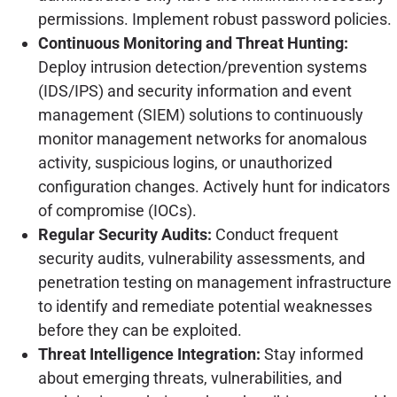
permissions. Implement robust password policies.
Continuous Monitoring and Threat Hunting:
Deploy intrusion detection/prevention systems
(IDS/IPS) and security information and event
management (SIEM) solutions to continuously
monitor management networks for anomalous
activity, suspicious logins, or unauthorized
configuration changes. Actively hunt for indicators
of compromise (IOCs).
Regular Security Audits:
Conduct frequent
security audits, vulnerability assessments, and
penetration testing on management infrastructure
to identify and remediate potential weaknesses
before they can be exploited.
Threat Intelligence Integration:
Stay informed
about emerging threats, vulnerabilities, and