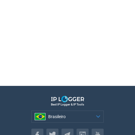
Best IP Logger & IP Tools
Brasileiro
Brasileiro