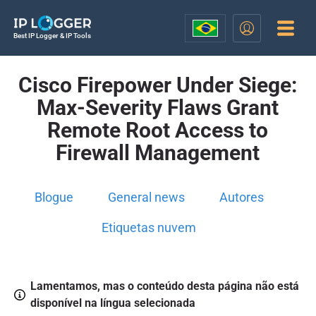
Best IP Logger & IP Tools
Cisco Firepower Under Siege:
Max-Severity Flaws Grant
Remote Root Access to
Firewall Management
Blogue
General news
Autores
Etiquetas nuvem
Lamentamos, mas o conteúdo desta página não está
disponível na língua selecionada