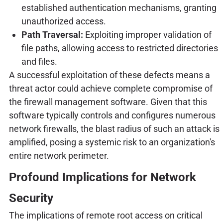
established authentication mechanisms, granting
unauthorized access.
Path Traversal:
Exploiting improper validation of
file paths, allowing access to restricted directories
and files.
A successful exploitation of these defects means a
threat actor could achieve complete compromise of
the firewall management software. Given that this
software typically controls and configures numerous
network firewalls, the blast radius of such an attack is
amplified, posing a systemic risk to an organization's
entire network perimeter.
Profound Implications for Network
Security
The implications of remote root access on critical