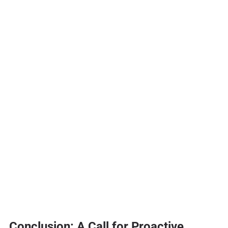
Conclusion: A Call for Proactive