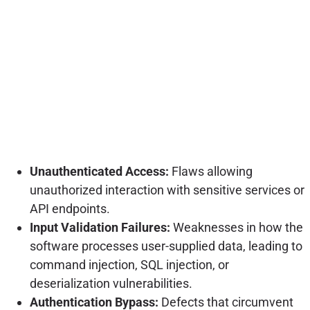
Unauthenticated Access:
Flaws allowing
unauthorized interaction with sensitive services or
API endpoints.
Input Validation Failures:
Weaknesses in how the
software processes user-supplied data, leading to
command injection, SQL injection, or
deserialization vulnerabilities.
Authentication Bypass:
Defects that circumvent