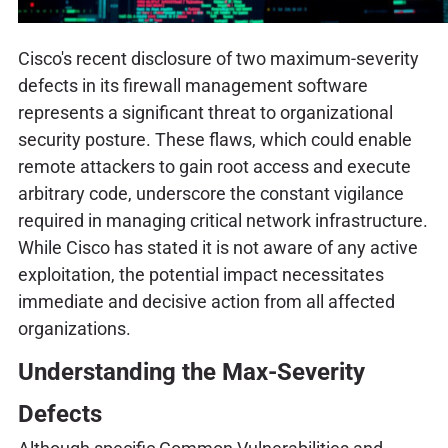
Cisco's recent disclosure of two maximum-severity
defects in its firewall management software
represents a significant threat to organizational
security posture. These flaws, which could enable
remote attackers to gain root access and execute
arbitrary code, underscore the constant vigilance
required in managing critical network infrastructure.
While Cisco has stated it is not aware of any active
exploitation, the potential impact necessitates
immediate and decisive action from all affected
organizations.
Understanding the Max-Severity
Defects