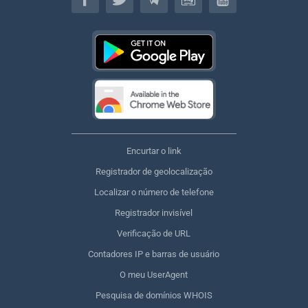
Encurtar o link
Registrador de geolocalização
Localizar o número de telefone
Registrador invisível
Verificação de URL
Contadores IP e barras de usuário
O meu UserAgent
Pesquisa de domínios WHOIS