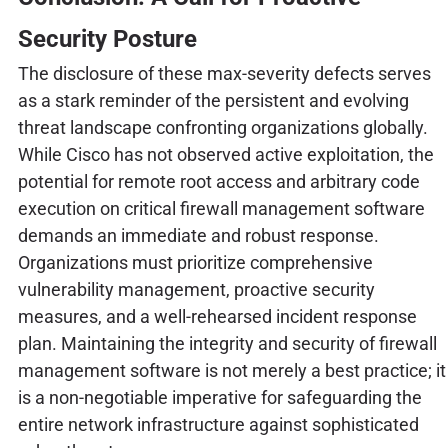
Security Posture
The disclosure of these max-severity defects serves
as a stark reminder of the persistent and evolving
threat landscape confronting organizations globally.
While Cisco has not observed active exploitation, the
potential for remote root access and arbitrary code
execution on critical firewall management software
demands an immediate and robust response.
Organizations must prioritize comprehensive
vulnerability management, proactive security
measures, and a well-rehearsed incident response
plan. Maintaining the integrity and security of firewall
management software is not merely a best practice; it
is a non-negotiable imperative for safeguarding the
entire network infrastructure against sophisticated