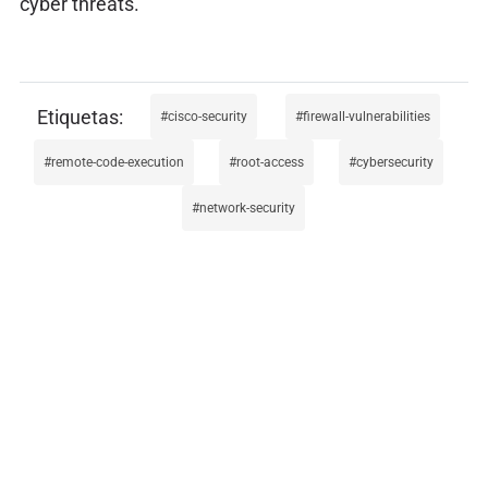
cyber threats.
cisco-security
firewall-vulnerabilities
remote-code-execution
root-access
cybersecurity
network-security