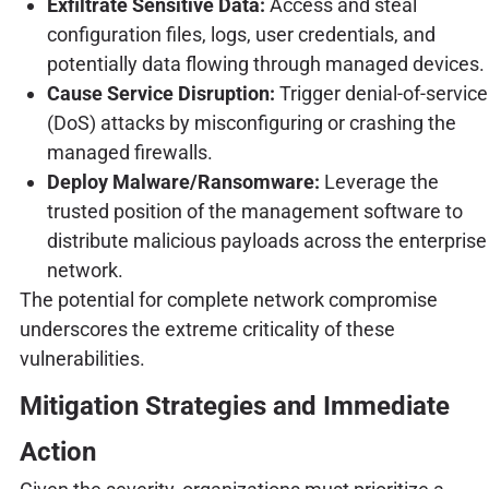
Exfiltrate Sensitive Data:
Access and steal
configuration files, logs, user credentials, and
potentially data flowing through managed devices.
Cause Service Disruption:
Trigger denial-of-service
(DoS) attacks by misconfiguring or crashing the
managed firewalls.
Deploy Malware/Ransomware:
Leverage the
trusted position of the management software to
distribute malicious payloads across the enterprise
network.
The potential for complete network compromise
underscores the extreme criticality of these
vulnerabilities.
Mitigation Strategies and Immediate
Action