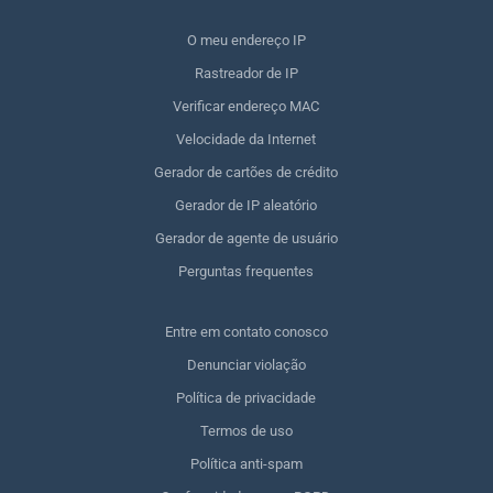
O meu endereço IP
Rastreador de IP
Verificar endereço MAC
Velocidade da Internet
Gerador de cartões de crédito
Gerador de IP aleatório
Gerador de agente de usuário
Perguntas frequentes
Entre em contato conosco
Denunciar violação
Política de privacidade
Termos de uso
Política anti-spam