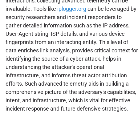
interactions, collecting advanced telemetry can be
invaluable. Tools like
iplogger.org
can be leveraged by
security researchers and incident responders to
gather detailed information such as the IP address,
User-Agent string, ISP details, and various device
fingerprints from an interacting entity. This level of
data enriches link analysis, provides critical context for
identifying the source of a cyber attack, helps in
understanding the attacker's operational
infrastructure, and informs threat actor attribution
efforts. Such advanced telemetry aids in building a
comprehensive picture of the adversary's capabilities,
intent, and infrastructure, which is vital for effective
incident response and future defensive strategies.