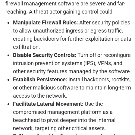
firewall management software are severe and far-
reaching. A threat actor gaining control could:
Manipulate Firewall Rules:
Alter security policies
to allow unauthorized ingress or egress traffic,
creating backdoors for further exploitation or data
exfiltration.
Disable Security Controls:
Turn off or reconfigure
intrusion prevention systems (IPS), VPNs, and
other security features managed by the software.
Establish Persistence:
Install backdoors, rootkits,
or other malicious software to maintain long-term
access to the network.
Facilitate Lateral Movement:
Use the
compromised management platform as a
beachhead to pivot deeper into the internal
network, targeting other critical assets.