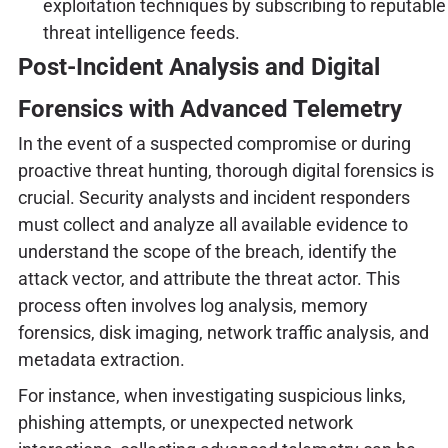
exploitation techniques by subscribing to reputable
threat intelligence feeds.
Post-Incident Analysis and Digital
Forensics with Advanced Telemetry
In the event of a suspected compromise or during
proactive threat hunting, thorough digital forensics is
crucial. Security analysts and incident responders
must collect and analyze all available evidence to
understand the scope of the breach, identify the
attack vector, and attribute the threat actor. This
process often involves log analysis, memory
forensics, disk imaging, network traffic analysis, and
metadata extraction.
For instance, when investigating suspicious links,
phishing attempts, or unexpected network