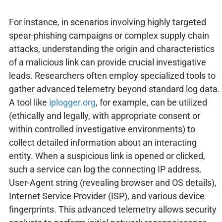
For instance, in scenarios involving highly targeted
spear-phishing campaigns or complex supply chain
attacks, understanding the origin and characteristics
of a malicious link can provide crucial investigative
leads. Researchers often employ specialized tools to
gather advanced telemetry beyond standard log data.
A tool like
iplogger.org
, for example, can be utilized
(ethically and legally, with appropriate consent or
within controlled investigative environments) to
collect detailed information about an interacting
entity. When a suspicious link is opened or clicked,
such a service can log the connecting IP address,
User-Agent string (revealing browser and OS details),
Internet Service Provider (ISP), and various device
fingerprints. This advanced telemetry allows security