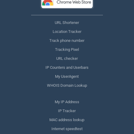
URL Shortener
Location Tracker
Track phone number
Tracking Pixel
URL checker
IP Counters and Userbars
My UserAgent
WHOIS Domain Lookup
My IP Address
IP Tracker
MAC address lookup
Internet speedtest