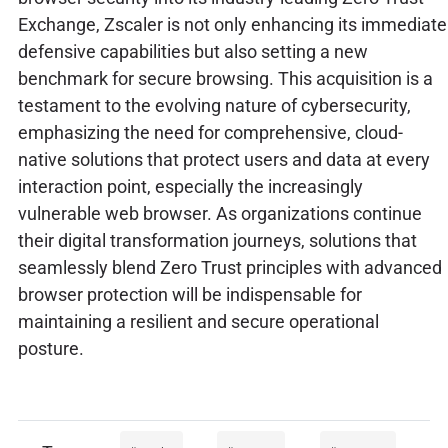
Exchange, Zscaler is not only enhancing its immediate
defensive capabilities but also setting a new
benchmark for secure browsing. This acquisition is a
testament to the evolving nature of cybersecurity,
emphasizing the need for comprehensive, cloud-
native solutions that protect users and data at every
interaction point, especially the increasingly
vulnerable web browser. As organizations continue
their digital transformation journeys, solutions that
seamlessly blend Zero Trust principles with advanced
browser protection will be indispensable for
maintaining a resilient and secure operational
posture.