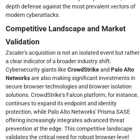
depth defense against the most prevalent vectors of
modern cyberattacks.
Competitive Landscape and Market
Validation
Zscaler's acquisition is not an isolated event but rather
a clear indicator of a broader industry shift.
Cybersecurity giants like
CrowdStrike
and
Palo Alto
Networks
are also making significant investments in
secure browser technologies and browser isolation
solutions. CrowdStrike's Falcon platform, for instance,
continues to expand its endpoint and identity
protection, while Palo Alto Networks' Prisma SASE
offering increasingly integrates advanced threat
prevention at the edge. This competitive landscape
validates the critical need for robust browser-level