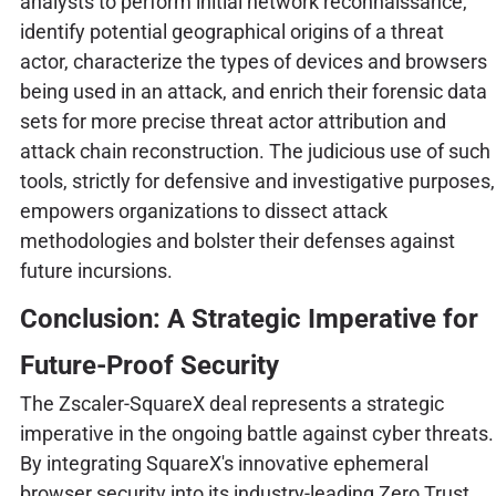
analysts to perform initial network reconnaissance,
identify potential geographical origins of a threat
actor, characterize the types of devices and browsers
being used in an attack, and enrich their forensic data
sets for more precise threat actor attribution and
attack chain reconstruction. The judicious use of such
tools, strictly for defensive and investigative purposes,
empowers organizations to dissect attack
methodologies and bolster their defenses against
future incursions.
Conclusion: A Strategic Imperative for
Future-Proof Security
The Zscaler-SquareX deal represents a strategic
imperative in the ongoing battle against cyber threats.
By integrating SquareX's innovative ephemeral
browser security into its industry-leading Zero Trust