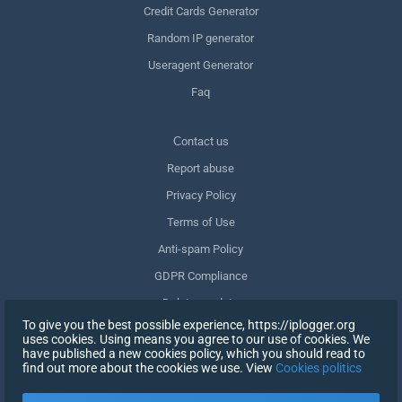
Credit Cards Generator
Random IP generator
Useragent Generator
Faq
Сontact us
Report abuse
Privacy Policy
Terms of Use
Anti-spam Policy
GDPR Compliance
Delete my data
To give you the best possible experience, https://iplogger.org
Withdraw consent
uses cookies. Using means you agree to our use of cookies. We
have published a new cookies policy, which you should read to
find out more about the cookies we use. View
Cookies politics
SIGN UP