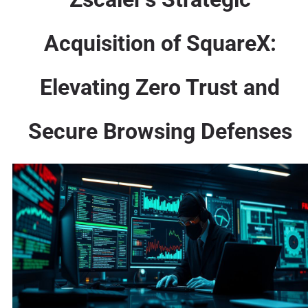
Acquisition of SquareX:
Elevating Zero Trust and
Secure Browsing Defenses