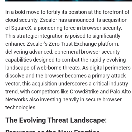
In a bold move to fortify its position at the forefront of
cloud security, Zscaler has announced its acquisition
of SquareX, a pioneering force in browser security.
This strategic integration is poised to significantly
enhance Zscaler's Zero Trust Exchange platform,
delivering advanced, ephemeral browser security
capabilities designed to combat the rapidly evolving
landscape of web-borne threats. As digital perimeters
dissolve and the browser becomes a primary attack
vector, this acquisition underscores a critical industry
trend, with competitors like CrowdStrike and Palo Alto
Networks also investing heavily in secure browser
technologies.
The Evolving Threat Landscape: