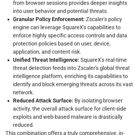
from browser sessions provides deeper insights
into user behavior and potential threats.
Granular Policy Enforcement:
Zscaler's policy
engine can leverage SquareX's capabilities to
enforce highly specific access controls and data
protection policies based on user, device,
application, and content risk.
Unified Threat Intelligence:
SquareX's real-time
threat detection feeds into Zscaler's global threat
intelligence platform, enriching its capabilities to
identify and block emerging threats across its vast
network.
Reduced Attack Surface:
By isolating browser
activity, the overall attack surface for client-side
exploits and web-based malware is drastically
reduced.
This combination offers a truly comprehensive, in-