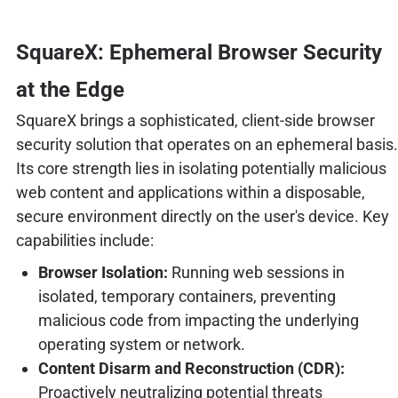
SquareX: Ephemeral Browser Security
at the Edge
SquareX brings a sophisticated, client-side browser
security solution that operates on an ephemeral basis.
Its core strength lies in isolating potentially malicious
web content and applications within a disposable,
secure environment directly on the user's device. Key
capabilities include:
Browser Isolation:
Running web sessions in
isolated, temporary containers, preventing
malicious code from impacting the underlying
operating system or network.
Content Disarm and Reconstruction (CDR):
Proactively neutralizing potential threats