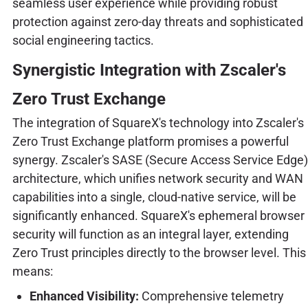
seamless user experience while providing robust
protection against zero-day threats and sophisticated
social engineering tactics.
Synergistic Integration with Zscaler's
Zero Trust Exchange
The integration of SquareX's technology into Zscaler's
Zero Trust Exchange platform promises a powerful
synergy. Zscaler's SASE (Secure Access Service Edge)
architecture, which unifies network security and WAN
capabilities into a single, cloud-native service, will be
significantly enhanced. SquareX's ephemeral browser
security will function as an integral layer, extending
Zero Trust principles directly to the browser level. This
means:
Enhanced Visibility:
Comprehensive telemetry