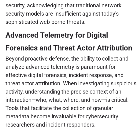
security, acknowledging that traditional network
security models are insufficient against today's
sophisticated web-borne threats.
Advanced Telemetry for Digital
Forensics and Threat Actor Attribution
Beyond proactive defense, the ability to collect and
analyze advanced telemetry is paramount for
effective digital forensics, incident response, and
threat actor attribution. When investigating suspicious
activity, understanding the precise context of an
interaction—who, what, where, and how—is critical.
Tools that facilitate the collection of granular
metadata become invaluable for cybersecurity
researchers and incident responders.