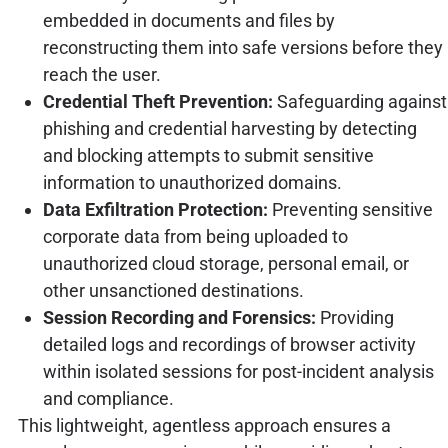
embedded in documents and files by
reconstructing them into safe versions before they
reach the user.
Credential Theft Prevention:
Safeguarding against
phishing and credential harvesting by detecting
and blocking attempts to submit sensitive
information to unauthorized domains.
Data Exfiltration Protection:
Preventing sensitive
corporate data from being uploaded to
unauthorized cloud storage, personal email, or
other unsanctioned destinations.
Session Recording and Forensics:
Providing
detailed logs and recordings of browser activity
within isolated sessions for post-incident analysis
and compliance.
This lightweight, agentless approach ensures a