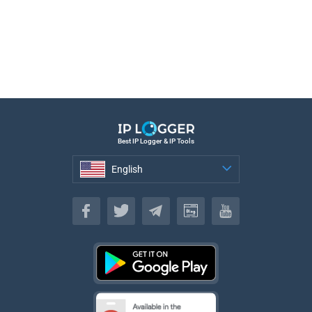
Best IP Logger & IP Tools
English
English