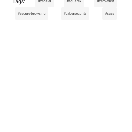
zscaler
squarex
zero-trust
secure-browsing
cybersecurity
sase