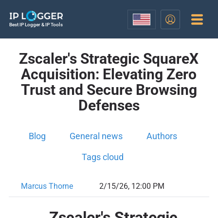
Best IP Logger & IP Tools
Zscaler's Strategic SquareX
Acquisition: Elevating Zero
Trust and Secure Browsing
Defenses
Blog
General news
Authors
Tags cloud
Marcus Thorne
2/15/26, 12:00 PM
Zscaler's Strategic