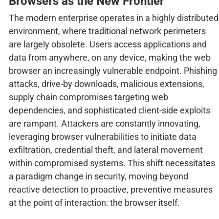
Browsers as the New Frontier
The modern enterprise operates in a highly distributed
environment, where traditional network perimeters
are largely obsolete. Users access applications and
data from anywhere, on any device, making the web
browser an increasingly vulnerable endpoint. Phishing
attacks, drive-by downloads, malicious extensions,
supply chain compromises targeting web
dependencies, and sophisticated client-side exploits
are rampant. Attackers are constantly innovating,
leveraging browser vulnerabilities to initiate data
exfiltration, credential theft, and lateral movement
within compromised systems. This shift necessitates
a paradigm change in security, moving beyond
reactive detection to proactive, preventive measures
at the point of interaction: the browser itself.