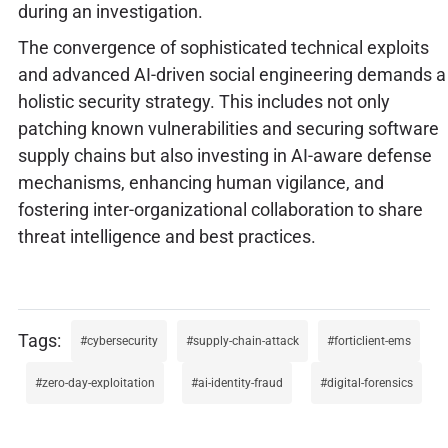
during an investigation.
The convergence of sophisticated technical exploits
and advanced AI-driven social engineering demands a
holistic security strategy. This includes not only
patching known vulnerabilities and securing software
supply chains but also investing in AI-aware defense
mechanisms, enhancing human vigilance, and
fostering inter-organizational collaboration to share
threat intelligence and best practices.
cybersecurity
supply-chain-attack
forticlient-ems
zero-day-exploitation
ai-identity-fraud
digital-forensics