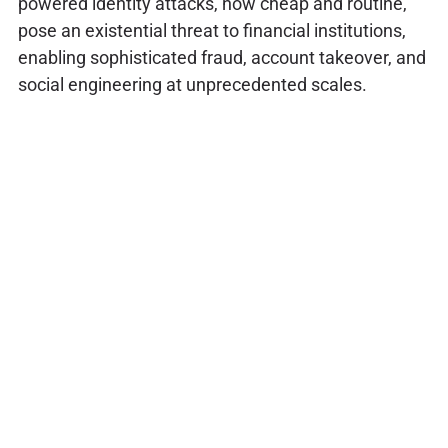
powered identity attacks, now cheap and routine,
pose an existential threat to financial institutions,
enabling sophisticated fraud, account takeover, and
social engineering at unprecedented scales.