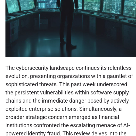
The cybersecurity landscape continues its relentless
evolution, presenting organizations with a gauntlet of
sophisticated threats. This past week underscored
the persistent vulnerabilities within software supply
chains and the immediate danger posed by actively
exploited enterprise solutions. Simultaneously, a
broader strategic concern emerged as financial
institutions confronted the escalating menace of AI-
powered identity fraud. This review delves into the