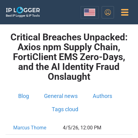
Best IP Logger & IP Tools
Critical Breaches Unpacked:
Axios npm Supply Chain,
FortiClient EMS Zero-Days,
and the AI Identity Fraud
Onslaught
Blog
General news
Authors
Tags cloud
Marcus Thorne
4/5/26, 12:00 PM