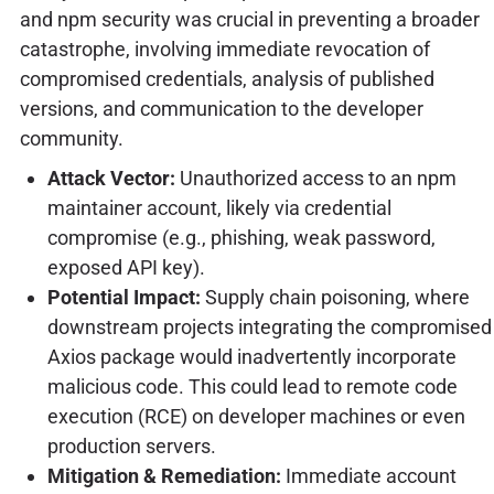
and npm security was crucial in preventing a broader
catastrophe, involving immediate revocation of
compromised credentials, analysis of published
versions, and communication to the developer
community.
Attack Vector:
Unauthorized access to an npm
maintainer account, likely via credential
compromise (e.g., phishing, weak password,
exposed API key).
Potential Impact:
Supply chain poisoning, where
downstream projects integrating the compromised
Axios package would inadvertently incorporate
malicious code. This could lead to remote code
execution (RCE) on developer machines or even
production servers.
Mitigation & Remediation:
Immediate account