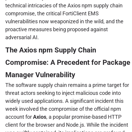
technical intricacies of the Axios npm supply chain
compromise, the critical FortiClient EMS
vulnerabilities now weaponized in the wild, and the
proactive measures being proposed against
adversarial AI.
The Axios npm Supply Chain
Compromise: A Precedent for Package
Manager Vulnerability
The software supply chain remains a prime target for
threat actors seeking to inject malicious code into
widely used applications. A significant incident this
week involved the compromise of the official npm
account for
Axios
, a popular promise-based HTTP
client for the browser and Node.js. While the incident