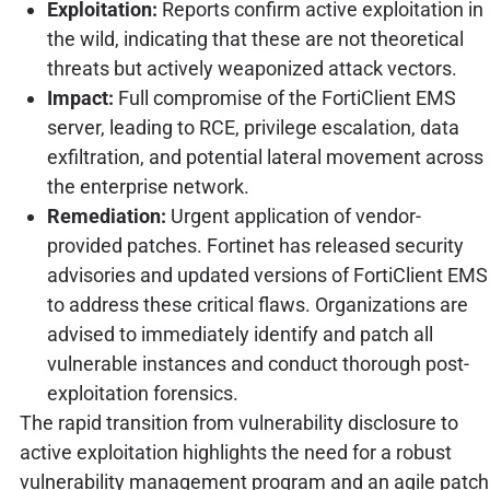
Exploitation:
Reports confirm active exploitation in
the wild, indicating that these are not theoretical
threats but actively weaponized attack vectors.
Impact:
Full compromise of the FortiClient EMS
server, leading to RCE, privilege escalation, data
exfiltration, and potential lateral movement across
the enterprise network.
Remediation:
Urgent application of vendor-
provided patches. Fortinet has released security
advisories and updated versions of FortiClient EMS
to address these critical flaws. Organizations are
advised to immediately identify and patch all
vulnerable instances and conduct thorough post-
exploitation forensics.
The rapid transition from vulnerability disclosure to
active exploitation highlights the need for a robust
vulnerability management program and an agile patch