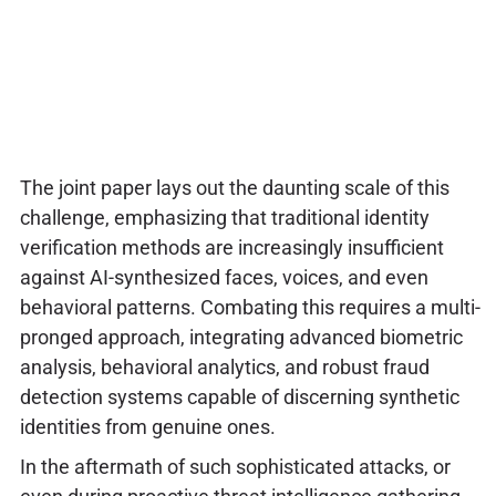
The joint paper lays out the daunting scale of this
challenge, emphasizing that traditional identity
verification methods are increasingly insufficient
against AI-synthesized faces, voices, and even
behavioral patterns. Combating this requires a multi-
pronged approach, integrating advanced biometric
analysis, behavioral analytics, and robust fraud
detection systems capable of discerning synthetic
identities from genuine ones.
In the aftermath of such sophisticated attacks, or