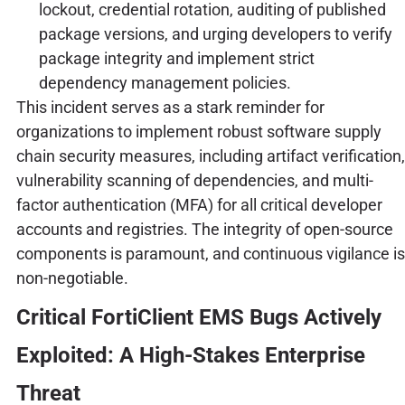
lockout, credential rotation, auditing of published
package versions, and urging developers to verify
package integrity and implement strict
dependency management policies.
This incident serves as a stark reminder for
organizations to implement robust software supply
chain security measures, including artifact verification,
vulnerability scanning of dependencies, and multi-
factor authentication (MFA) for all critical developer
accounts and registries. The integrity of open-source
components is paramount, and continuous vigilance is
non-negotiable.
Critical FortiClient EMS Bugs Actively
Exploited: A High-Stakes Enterprise
Threat