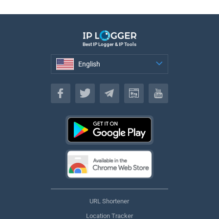
Best IP Logger & IP Tools
English
English
URL Shortener
Location Tracker