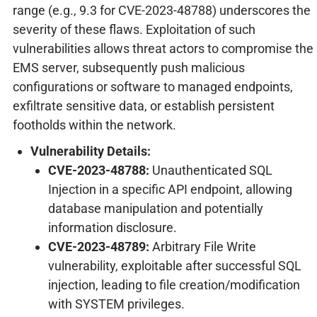
range (e.g., 9.3 for CVE-2023-48788) underscores the
severity of these flaws. Exploitation of such
vulnerabilities allows threat actors to compromise the
EMS server, subsequently push malicious
configurations or software to managed endpoints,
exfiltrate sensitive data, or establish persistent
footholds within the network.
Vulnerability Details:
CVE-2023-48788:
Unauthenticated SQL
Injection in a specific API endpoint, allowing
database manipulation and potentially
information disclosure.
CVE-2023-48789:
Arbitrary File Write
vulnerability, exploitable after successful SQL
injection, leading to file creation/modification
with SYSTEM privileges.