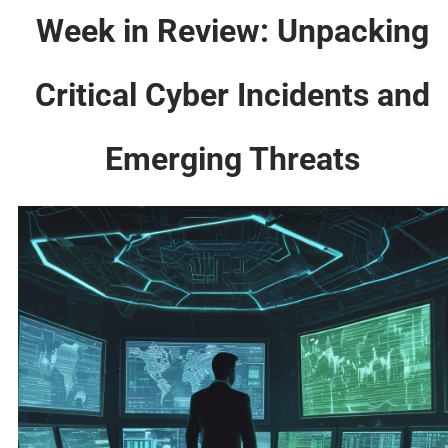
Week in Review: Unpacking
Critical Cyber Incidents and
Emerging Threats