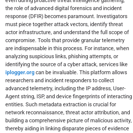
even during proactive threat intelligence gathering,
the role of advanced digital forensics and incident
response (DFIR) becomes paramount. Investigators
must piece together attack vectors, identify threat
actor infrastructure, and understand the full scope of
compromise. Tools that provide granular telemetry
are indispensable in this process. For instance, when
analyzing suspicious links, phishing attempts, or
identifying the source of a cyber attack, services like
iplogger.org
can be invaluable. This platform allows
researchers and incident responders to collect
advanced telemetry, including the IP address, User-
Agent string, ISP, and device fingerprints of interacting
entities. Such metadata extraction is crucial for
network reconnaissance, threat actor attribution, and
building a comprehensive picture of malicious activity,
thereby aiding in linking disparate pieces of evidence