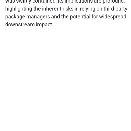
was swiftly contained, its implications are profound,
highlighting the inherent risks in relying on third-party
package managers and the potential for widespread
downstream impact.