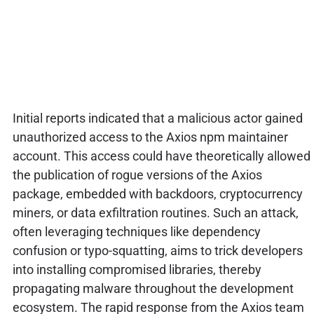
Initial reports indicated that a malicious actor gained
unauthorized access to the Axios npm maintainer
account. This access could have theoretically allowed
the publication of rogue versions of the Axios
package, embedded with backdoors, cryptocurrency
miners, or data exfiltration routines. Such an attack,
often leveraging techniques like dependency
confusion or typo-squatting, aims to trick developers
into installing compromised libraries, thereby
propagating malware throughout the development
ecosystem. The rapid response from the Axios team