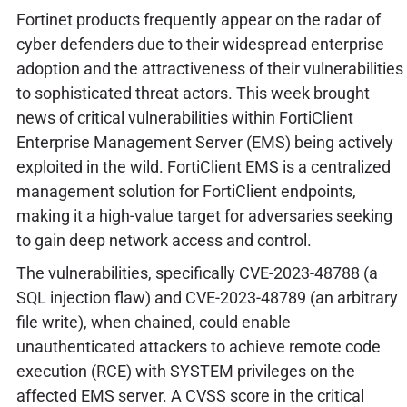
Fortinet products frequently appear on the radar of
cyber defenders due to their widespread enterprise
adoption and the attractiveness of their vulnerabilities
to sophisticated threat actors. This week brought
news of critical vulnerabilities within FortiClient
Enterprise Management Server (EMS) being actively
exploited in the wild. FortiClient EMS is a centralized
management solution for FortiClient endpoints,
making it a high-value target for adversaries seeking
to gain deep network access and control.
The vulnerabilities, specifically CVE-2023-48788 (a
SQL injection flaw) and CVE-2023-48789 (an arbitrary
file write), when chained, could enable
unauthenticated attackers to achieve remote code
execution (RCE) with SYSTEM privileges on the
affected EMS server. A CVSS score in the critical