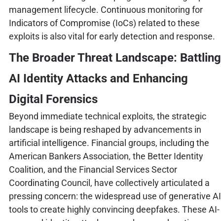
management lifecycle. Continuous monitoring for
Indicators of Compromise (IoCs) related to these
exploits is also vital for early detection and response.
The Broader Threat Landscape: Battling
AI Identity Attacks and Enhancing
Digital Forensics
Beyond immediate technical exploits, the strategic
landscape is being reshaped by advancements in
artificial intelligence. Financial groups, including the
American Bankers Association, the Better Identity
Coalition, and the Financial Services Sector
Coordinating Council, have collectively articulated a
pressing concern: the widespread use of generative AI
tools to create highly convincing deepfakes. These AI-