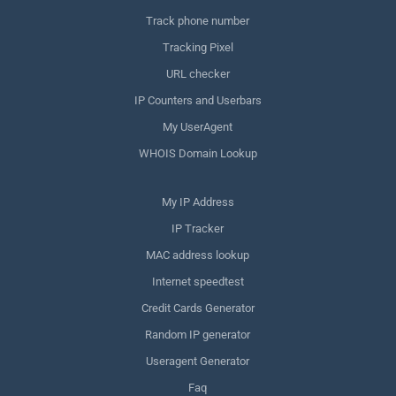
Track phone number
Tracking Pixel
URL checker
IP Counters and Userbars
My UserAgent
WHOIS Domain Lookup
My IP Address
IP Tracker
MAC address lookup
Internet speedtest
Credit Cards Generator
Random IP generator
Useragent Generator
Faq