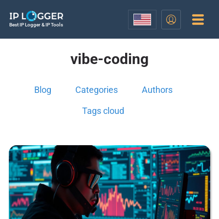
Best IP Logger & IP Tools
vibe-coding
Blog
Categories
Authors
Tags cloud