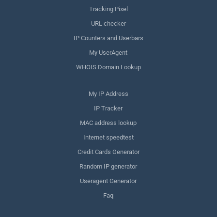
Tracking Pixel
URL checker
IP Counters and Userbars
My UserAgent
WHOIS Domain Lookup
My IP Address
IP Tracker
MAC address lookup
Internet speedtest
Credit Cards Generator
Random IP generator
Useragent Generator
Faq