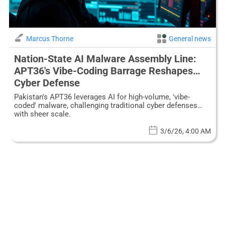
Marcus Thorne
General news
Nation-State AI Malware Assembly Line:
APT36's Vibe-Coding Barrage Reshapes
Cyber Defense
Pakistan's APT36 leverages AI for high-volume, 'vibe-
coded' malware, challenging traditional cyber defenses
with sheer scale.
3/6/26, 4:00 AM