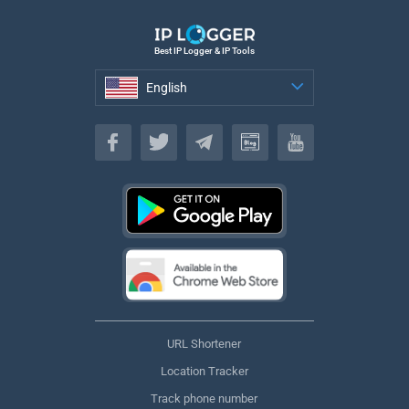
Best IP Logger & IP Tools
English
English
URL Shortener
Location Tracker
Track phone number