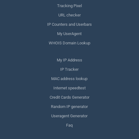
Tracking Pixel
URL checker
IP Counters and Userbars
My UserAgent
WHOIS Domain Lookup
My IP Address
IP Tracker
MAC address lookup
Internet speedtest
Credit Cards Generator
Random IP generator
Useragent Generator
Faq