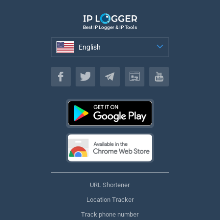
Best IP Logger & IP Tools
English
English
URL Shortener
Location Tracker
Track phone number