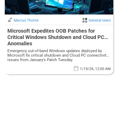
Marcus Thorne
General news
Microsoft Expedites OOB Patches for
Critical Windows Shutdown and Cloud PC
Anomalies
Emergency out-of-band Windows updates deployed by
Microsoft fix critical shutdown and Cloud PC connectivity
issues from January's Patch Tuesday.
1/19/26, 12:00 AM