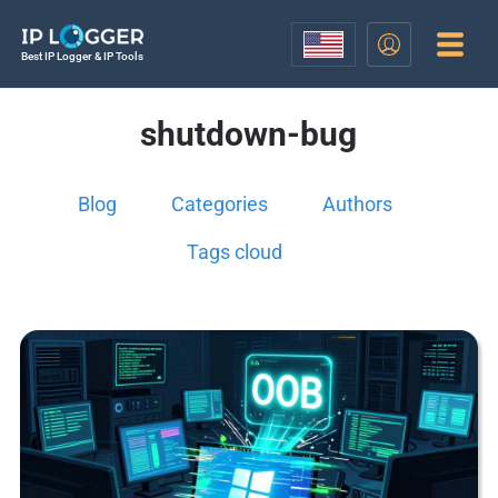
Best IP Logger & IP Tools
shutdown-bug
Blog
Categories
Authors
Tags cloud