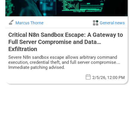
Marcus Thorne
General news
Critical N8n Sandbox Escape: A Gateway to
Full Server Compromise and Data
Exfiltration
Severe N8n sandbox escape allows arbitrary command
execution, credential theft, and full server compromise.
Immediate patching advised.
2/5/26, 12:00 PM