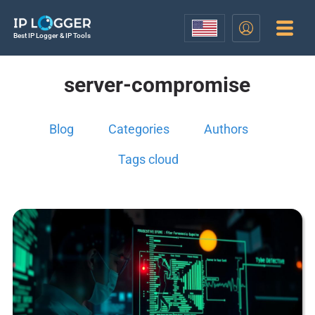
Best IP Logger & IP Tools
server-compromise
Blog
Categories
Authors
Tags cloud