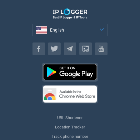
Best IP Logger & IP Tools
English
English
URL Shortener
Location Tracker
Track phone number