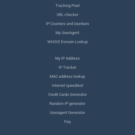
Tracking Pixel
URL checker
IP Counters and Userbars
My UserAgent
WHOIS Domain Lookup
My IP Address
IP Tracker
MAC address lookup
Internet speedtest
Credit Cards Generator
Random IP generator
Useragent Generator
Faq