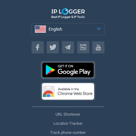
Best IP Logger & IP Tools
English
English
URL Shortener
Location Tracker
Track phone number