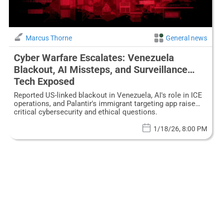
Marcus Thorne
General news
Cyber Warfare Escalates: Venezuela
Blackout, AI Missteps, and Surveillance
Tech Exposed
Reported US-linked blackout in Venezuela, AI's role in ICE
operations, and Palantir's immigrant targeting app raise
critical cybersecurity and ethical questions.
1/18/26, 8:00 PM