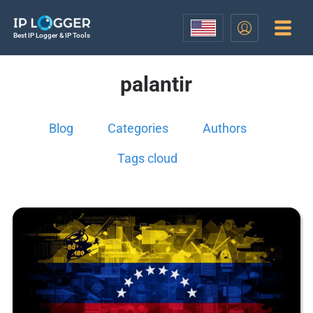
Best IP Logger & IP Tools
palantir
Blog
Categories
Authors
Tags cloud