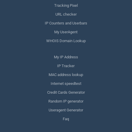
Tracking Pixel
URL checker
IP Counters and Userbars
My UserAgent
WHOIS Domain Lookup
My IP Address
IP Tracker
MAC address lookup
Internet speedtest
Credit Cards Generator
Random IP generator
Useragent Generator
Faq