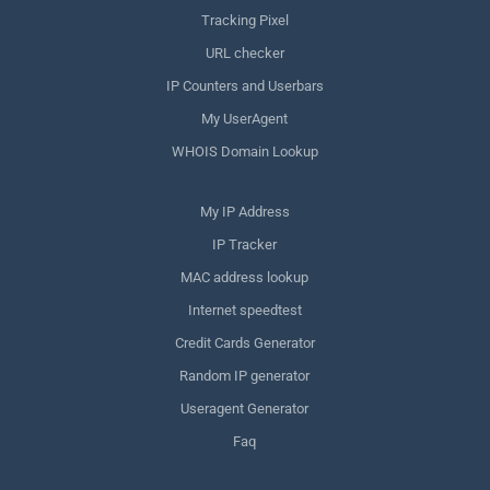
Tracking Pixel
URL checker
IP Counters and Userbars
My UserAgent
WHOIS Domain Lookup
My IP Address
IP Tracker
MAC address lookup
Internet speedtest
Credit Cards Generator
Random IP generator
Useragent Generator
Faq