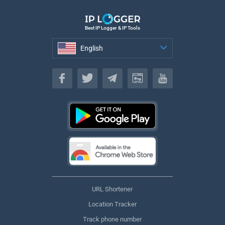
Best IP Logger & IP Tools
English
English
URL Shortener
Location Tracker
Track phone number