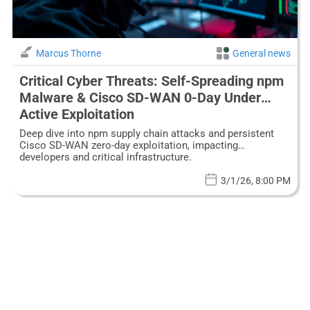
Marcus Thorne
General news
Critical Cyber Threats: Self-Spreading npm
Malware & Cisco SD-WAN 0-Day Under
Active Exploitation
Deep dive into npm supply chain attacks and persistent
Cisco SD-WAN zero-day exploitation, impacting
developers and critical infrastructure.
3/1/26, 8:00 PM