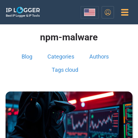
Best IP Logger & IP Tools
npm-malware
Blog
Categories
Authors
Tags cloud