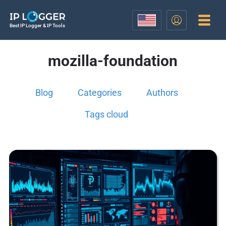
Best IP Logger & IP Tools
mozilla-foundation
Blog
Categories
Authors
Tags cloud