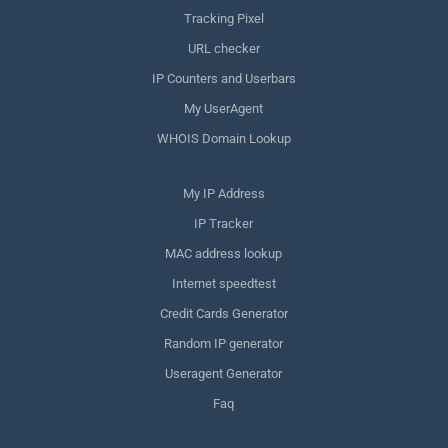
Tracking Pixel
URL checker
IP Counters and Userbars
My UserAgent
WHOIS Domain Lookup
My IP Address
IP Tracker
MAC address lookup
Internet speedtest
Credit Cards Generator
Random IP generator
Useragent Generator
Faq