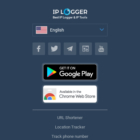
Best IP Logger & IP Tools
English
English
URL Shortener
Location Tracker
Track phone number