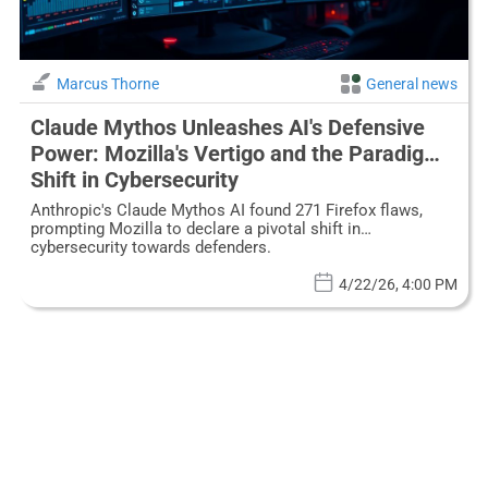
Marcus Thorne
General news
Claude Mythos Unleashes AI's Defensive
Power: Mozilla's Vertigo and the Paradigm
Shift in Cybersecurity
Anthropic's Claude Mythos AI found 271 Firefox flaws,
prompting Mozilla to declare a pivotal shift in
cybersecurity towards defenders.
4/22/26, 4:00 PM