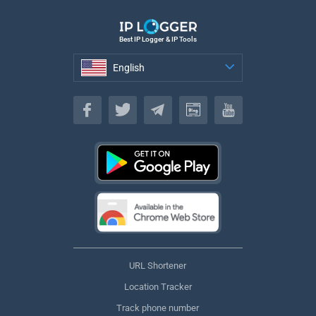
Best IP Logger & IP Tools
English
English
URL Shortener
Location Tracker
Track phone number