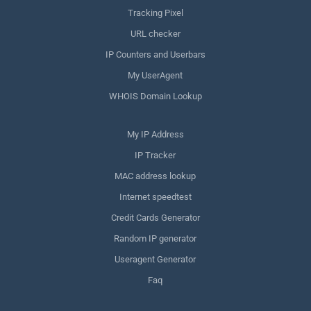
Tracking Pixel
URL checker
IP Counters and Userbars
My UserAgent
WHOIS Domain Lookup
My IP Address
IP Tracker
MAC address lookup
Internet speedtest
Credit Cards Generator
Random IP generator
Useragent Generator
Faq