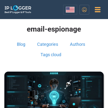
Best IP Logger & IP Tools
email-espionage
Blog
Categories
Authors
Tags cloud