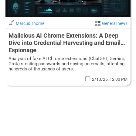
Marcus Thorne
General news
Malicious AI Chrome Extensions: A Deep
Dive into Credential Harvesting and Email
Espionage
Analysis of fake AI Chrome extensions (ChatGPT, Gemini,
Grok) stealing passwords and spying on emails, affecting
hundreds of thousands of users.
2/13/26, 12:00 PM