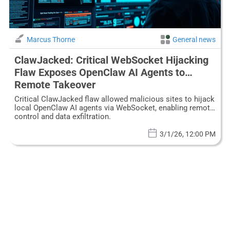
Marcus Thorne
General news
ClawJacked: Critical WebSocket Hijacking
Flaw Exposes OpenClaw AI Agents to
Remote Takeover
Critical ClawJacked flaw allowed malicious sites to hijack
local OpenClaw AI agents via WebSocket, enabling remote
control and data exfiltration.
3/1/26, 12:00 PM