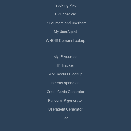
Tracking Pixel
URL checker
IP Counters and Userbars
My UserAgent
WHOIS Domain Lookup
My IP Address
IP Tracker
MAC address lookup
Internet speedtest
Credit Cards Generator
Random IP generator
Useragent Generator
Faq