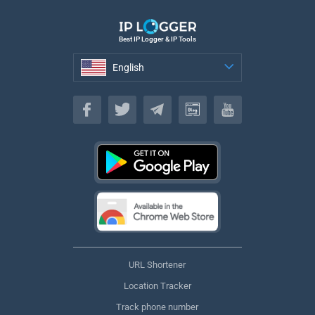
Best IP Logger & IP Tools
English
English
URL Shortener
Location Tracker
Track phone number