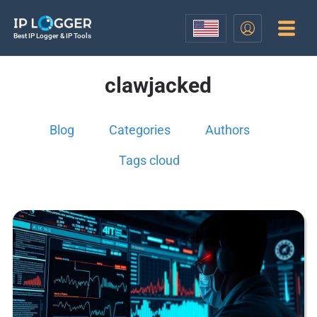
Best IP Logger & IP Tools
clawjacked
Blog
Categories
Authors
Tags cloud