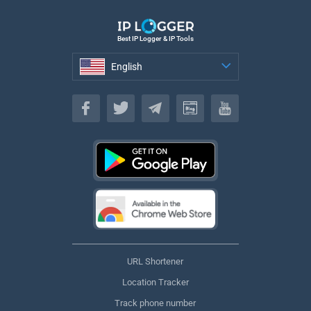
Best IP Logger & IP Tools
English
English
URL Shortener
Location Tracker
Track phone number