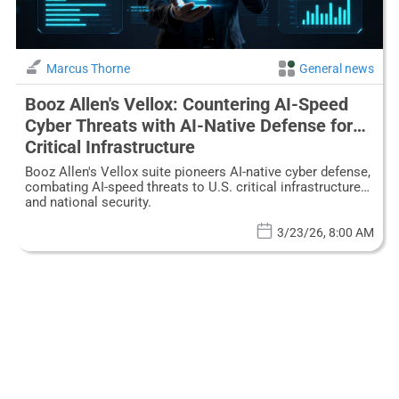
Marcus Thorne
General news
Booz Allen's Vellox: Countering AI-Speed
Cyber Threats with AI-Native Defense for
Critical Infrastructure
Booz Allen's Vellox suite pioneers AI-native cyber defense,
combating AI-speed threats to U.S. critical infrastructure
and national security.
3/23/26, 8:00 AM