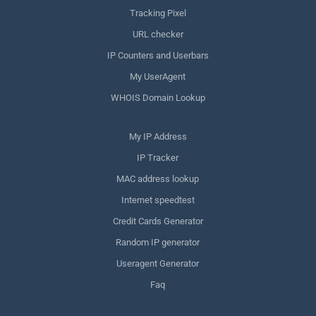
Tracking Pixel
URL checker
IP Counters and Userbars
My UserAgent
WHOIS Domain Lookup
My IP Address
IP Tracker
MAC address lookup
Internet speedtest
Credit Cards Generator
Random IP generator
Useragent Generator
Faq