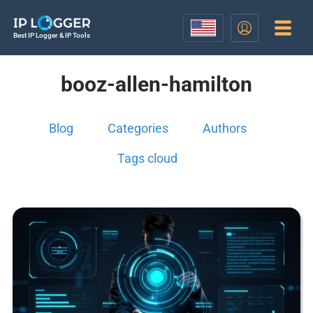
Best IP Logger & IP Tools
booz-allen-hamilton
Blog
Categories
Authors
Tags cloud