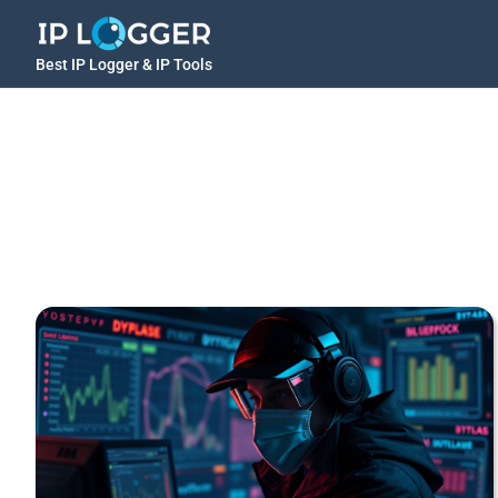
Best IP Logger & IP Tools