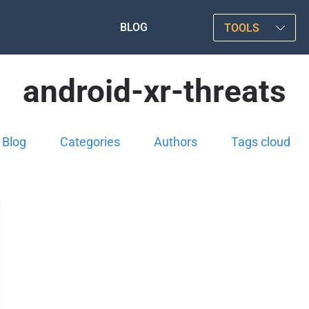
BLOG
TOOLS
android-xr-threats
Blog
Categories
Authors
Tags cloud