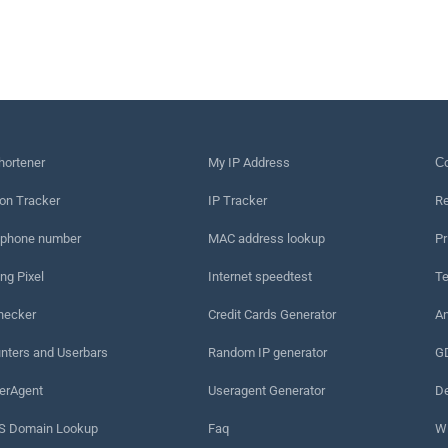
hortener
My IP Address
Сo
on Tracker
IP Tracker
Re
 phone number
MAC address lookup
Pr
ng Pixel
Internet speedtest
Te
hecker
Credit Cards Generator
An
nters and Userbars
Random IP generator
G
erAgent
Useragent Generator
De
 Domain Lookup
Faq
W