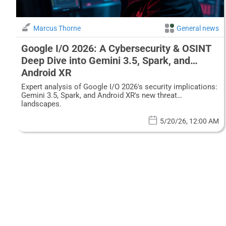
Marcus Thorne
General news
Google I/O 2026: A Cybersecurity & OSINT
Deep Dive into Gemini 3.5, Spark, and
Android XR
Expert analysis of Google I/O 2026's security implications:
Gemini 3.5, Spark, and Android XR's new threat
landscapes.
5/20/26, 12:00 AM