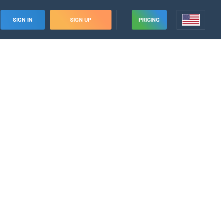
SIGN IN
SIGN UP
PRICING