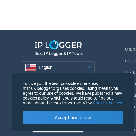
URL S
Best IP Logger & IP Tools
Locati
English
Track
English
To give you the best possible experience,
Tracki
https://iplogger.org uses cookies. Using means you
agree to our use of cookies. We have published a new
URL c
cookies policy, which you should read to find out
more about the cookies we use. View
Cookies politics
IP Cou
Accept and close
My Us
WHOIS