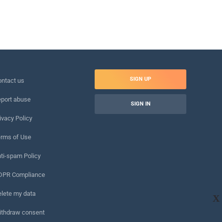
SIGN UP
ntact us
port abuse
SIGN IN
ivacy Policy
rms of Use
ti-spam Policy
DPR Compliance
lete my data
X
ithdraw consent