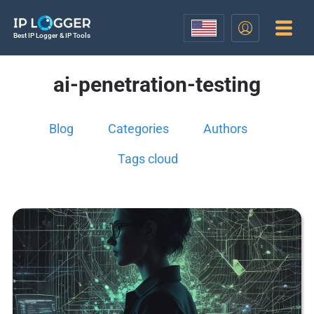
Best IP Logger & IP Tools
ai-penetration-testing
Blog
Categories
Authors
Tags cloud