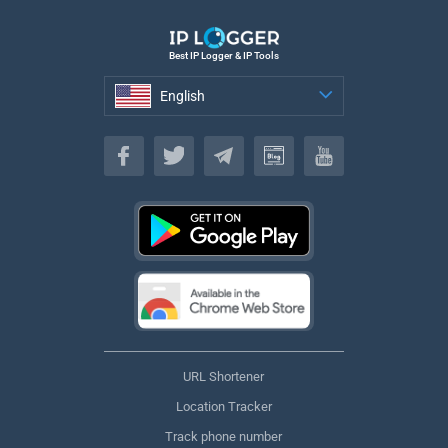
Best IP Logger & IP Tools
English
English
URL Shortener
Location Tracker
Track phone number