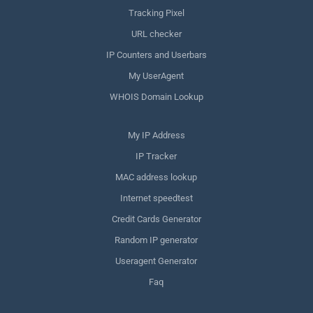
Tracking Pixel
URL checker
IP Counters and Userbars
My UserAgent
WHOIS Domain Lookup
My IP Address
IP Tracker
MAC address lookup
Internet speedtest
Credit Cards Generator
Random IP generator
Useragent Generator
Faq