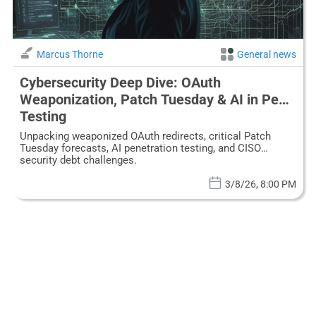
Marcus Thorne
General news
Cybersecurity Deep Dive: OAuth
Weaponization, Patch Tuesday & AI in Pen
Testing
Unpacking weaponized OAuth redirects, critical Patch
Tuesday forecasts, AI penetration testing, and CISO
security debt challenges.
3/8/26, 8:00 PM