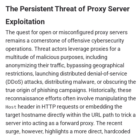
The Persistent Threat of Proxy Server
Exploitation
The quest for open or misconfigured proxy servers
remains a cornerstone of offensive cybersecurity
operations. Threat actors leverage proxies for a
multitude of malicious purposes, including
anonymizing their traffic, bypassing geographical
restrictions, launching distributed denial-of-service
(DDoS) attacks, distributing malware, or obscuring the
true origin of phishing campaigns. Historically, these
reconnaissance efforts often involve manipulating the
header in HTTP requests or embedding the
Host
target hostname directly within the URL path to trick a
server into acting as a forward proxy. The recent
surge, however, highlights a more direct, hardcoded