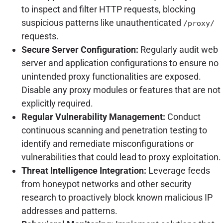
to inspect and filter HTTP requests, blocking
suspicious patterns like unauthenticated
/proxy/
requests.
Secure Server Configuration:
Regularly audit web
server and application configurations to ensure no
unintended proxy functionalities are exposed.
Disable any proxy modules or features that are not
explicitly required.
Regular Vulnerability Management:
Conduct
continuous scanning and penetration testing to
identify and remediate misconfigurations or
vulnerabilities that could lead to proxy exploitation.
Threat Intelligence Integration:
Leverage feeds
from honeypot networks and other security
research to proactively block known malicious IP
addresses and patterns.