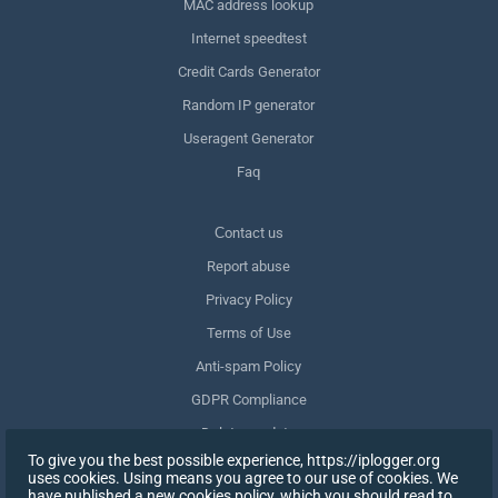
MAC address lookup
Internet speedtest
Credit Cards Generator
Random IP generator
Useragent Generator
Faq
Сontact us
Report abuse
Privacy Policy
Terms of Use
Anti-spam Policy
GDPR Compliance
Delete my data
To give you the best possible experience, https://iplogger.org
Withdraw consent
uses cookies. Using means you agree to our use of cookies. We
have published a new cookies policy, which you should read to