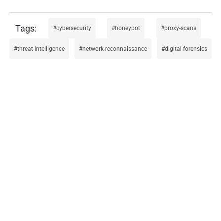
cybersecurity
honeypot
proxy-scans
threat-intelligence
network-reconnaissance
digital-forensics