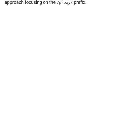
approach focusing on the
prefix.
/proxy/