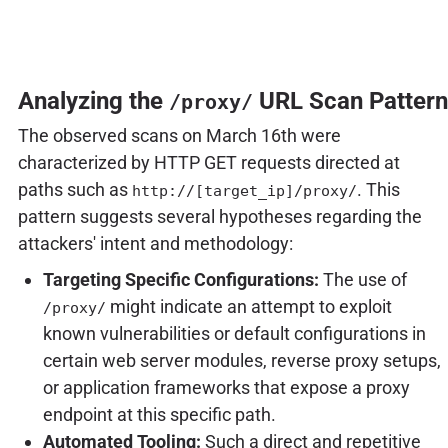
Analyzing the
URL Scan Pattern
/proxy/
The observed scans on March 16th were
characterized by HTTP GET requests directed at
paths such as
. This
http://[target_ip]/proxy/
pattern suggests several hypotheses regarding the
attackers' intent and methodology:
Targeting Specific Configurations:
The use of
might indicate an attempt to exploit
/proxy/
known vulnerabilities or default configurations in
certain web server modules, reverse proxy setups,
or application frameworks that expose a proxy
endpoint at this specific path.
Automated Tooling:
Such a direct and repetitive