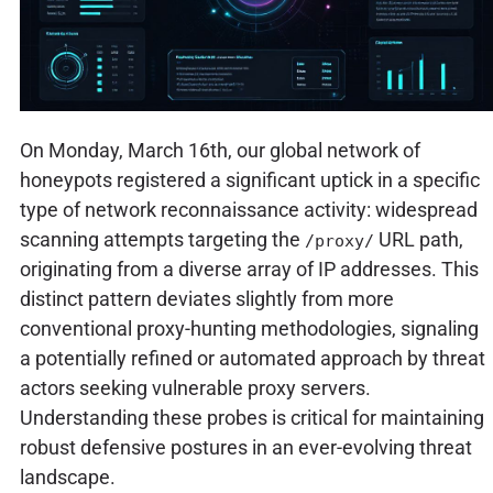
On Monday, March 16th, our global network of
honeypots registered a significant uptick in a specific
type of network reconnaissance activity: widespread
scanning attempts targeting the
URL path,
/proxy/
originating from a diverse array of IP addresses. This
distinct pattern deviates slightly from more
conventional proxy-hunting methodologies, signaling
a potentially refined or automated approach by threat
actors seeking vulnerable proxy servers.
Understanding these probes is critical for maintaining
robust defensive postures in an ever-evolving threat
landscape.