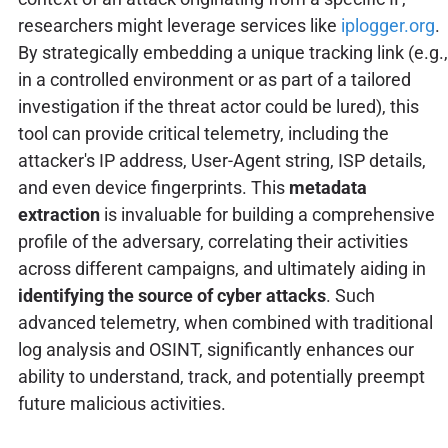
researchers might leverage services like
iplogger.org
.
By strategically embedding a unique tracking link (e.g.,
in a controlled environment or as part of a tailored
investigation if the threat actor could be lured), this
tool can provide critical telemetry, including the
attacker's IP address, User-Agent string, ISP details,
and even device fingerprints. This
metadata
extraction
is invaluable for building a comprehensive
profile of the adversary, correlating their activities
across different campaigns, and ultimately aiding in
identifying the source of cyber attacks
. Such
advanced telemetry, when combined with traditional
log analysis and OSINT, significantly enhances our
ability to understand, track, and potentially preempt
future malicious activities.