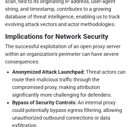
scan, tied to its originating IP address, user-agent
string, and timestamp, contributes to a growing
database of threat intelligence, enabling us to track
evolving attack vectors and actor methodologies.
Implications for Network Security
The successful exploitation of an open proxy server
within an organization's perimeter can have severe
consequences:
Anonymized Attack Launchpad:
Threat actors can
route their malicious traffic through the
compromised proxy, making attribution
significantly more challenging for defenders.
Bypass of Security Controls:
An internal proxy
could potentially bypass egress filtering, allowing
unauthorized outbound connections or data
exfiltration.