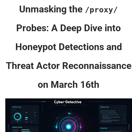
Unmasking the
/proxy/
Probes: A Deep Dive into
Honeypot Detections and
Threat Actor Reconnaissance
on March 16th