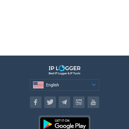
Best IP Logger & IP Tools
English
English