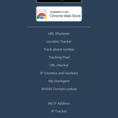
URL Shortener
Location Tracker
Track phone number
Tracking Pixel
URL checker
IP Counters and Userbars
My UserAgent
WHOIS Domain Lookup
My IP Address
IP Tracker