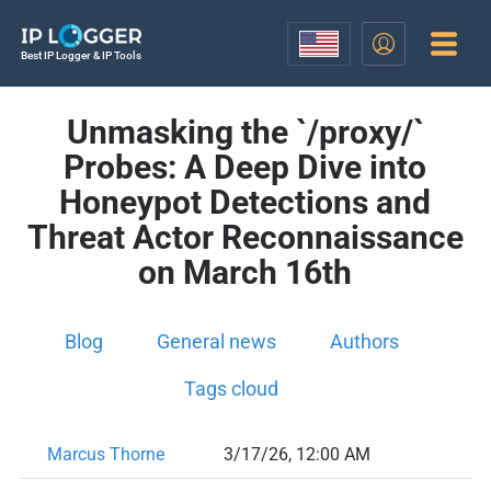
Best IP Logger & IP Tools
Unmasking the `/proxy/`
Probes: A Deep Dive into
Honeypot Detections and
Threat Actor Reconnaissance
on March 16th
Blog
General news
Authors
Tags cloud
Marcus Thorne
3/17/26, 12:00 AM