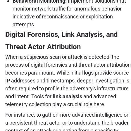
Behavioral Monitoring:
Implement solutions that
monitor network traffic for anomalous behavior
indicative of reconnaissance or exploitation
attempts.
Digital Forensics, Link Analysis, and
Threat Actor Attribution
When a suspicious scan or attack is detected, the
process of digital forensics and threat actor attribution
becomes paramount. While initial logs provide source
IP addresses and timestamps, deeper investigation is
often required to profile the adversary's infrastructure
and intent. Tools for
link analysis
and advanced
telemetry collection play a crucial role here.
For instance, to gather more advanced intelligence on
a persistent threat actor or to understand the broader
context of an attack originating from a specific IP,