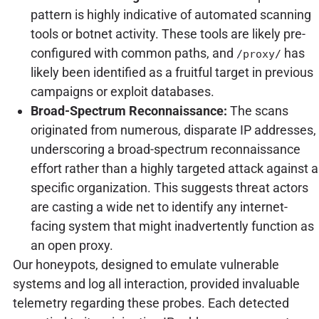
pattern is highly indicative of automated scanning
tools or botnet activity. These tools are likely pre-
configured with common paths, and
has
/proxy/
likely been identified as a fruitful target in previous
campaigns or exploit databases.
Broad-Spectrum Reconnaissance:
The scans
originated from numerous, disparate IP addresses,
underscoring a broad-spectrum reconnaissance
effort rather than a highly targeted attack against a
specific organization. This suggests threat actors
are casting a wide net to identify any internet-
facing system that might inadvertently function as
an open proxy.
Our honeypots, designed to emulate vulnerable
systems and log all interaction, provided invaluable
telemetry regarding these probes. Each detected