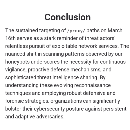
Conclusion
The sustained targeting of
paths on March
/proxy/
16th serves as a stark reminder of threat actors'
relentless pursuit of exploitable network services. The
nuanced shift in scanning patterns observed by our
honeypots underscores the necessity for continuous
vigilance, proactive defense mechanisms, and
sophisticated threat intelligence sharing. By
understanding these evolving reconnaissance
techniques and employing robust defensive and
forensic strategies, organizations can significantly
bolster their cybersecurity posture against persistent
and adaptive adversaries.