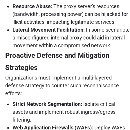
Resource Abuse:
The proxy server's resources
(bandwidth, processing power) can be hijacked for
illicit activities, impacting legitimate services.
Lateral Movement Facilitation:
In some scenarios,
a misconfigured internal proxy could aid in lateral
movement within a compromised network.
Proactive Defense and Mitigation
Strategies
Organizations must implement a multi-layered
defense strategy to counter such reconnaissance
efforts:
Strict Network Segmentation:
Isolate critical
assets and implement robust ingress/egress
filtering.
Web Application Firewalls (WAFs):
Deploy WAFs