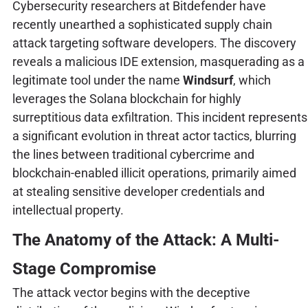
Cybersecurity researchers at Bitdefender have
recently unearthed a sophisticated supply chain
attack targeting software developers. The discovery
reveals a malicious IDE extension, masquerading as a
legitimate tool under the name
Windsurf
, which
leverages the Solana blockchain for highly
surreptitious data exfiltration. This incident represents
a significant evolution in threat actor tactics, blurring
the lines between traditional cybercrime and
blockchain-enabled illicit operations, primarily aimed
at stealing sensitive developer credentials and
intellectual property.
The Anatomy of the Attack: A Multi-
Stage Compromise
The attack vector begins with the deceptive