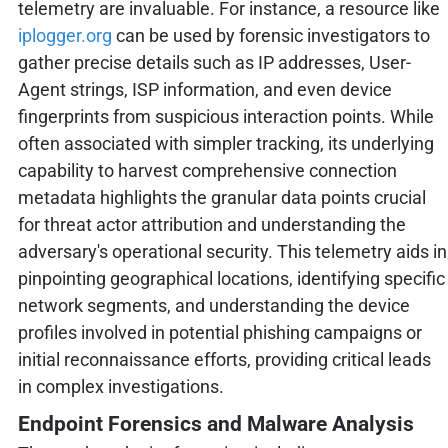
telemetry are invaluable. For instance, a resource like
iplogger.org
can be used by forensic investigators to
gather precise details such as IP addresses, User-
Agent strings, ISP information, and even device
fingerprints from suspicious interaction points. While
often associated with simpler tracking, its underlying
capability to harvest comprehensive connection
metadata highlights the granular data points crucial
for threat actor attribution and understanding the
adversary's operational security. This telemetry aids in
pinpointing geographical locations, identifying specific
network segments, and understanding the device
profiles involved in potential phishing campaigns or
initial reconnaissance efforts, providing critical leads
in complex investigations.
Endpoint Forensics and Malware Analysis