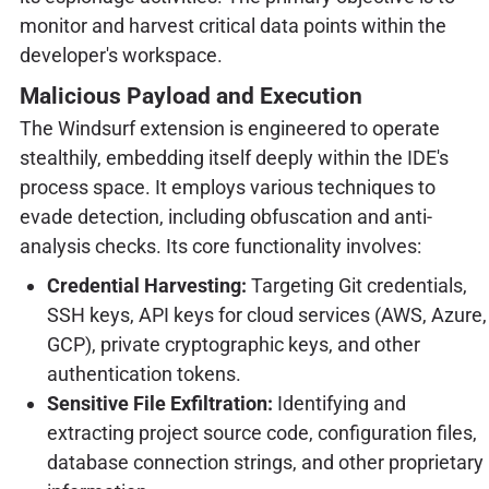
monitor and harvest critical data points within the
developer's workspace.
Malicious Payload and Execution
The Windsurf extension is engineered to operate
stealthily, embedding itself deeply within the IDE's
process space. It employs various techniques to
evade detection, including obfuscation and anti-
analysis checks. Its core functionality involves:
Credential Harvesting:
Targeting Git credentials,
SSH keys, API keys for cloud services (AWS, Azure,
GCP), private cryptographic keys, and other
authentication tokens.
Sensitive File Exfiltration:
Identifying and
extracting project source code, configuration files,
database connection strings, and other proprietary