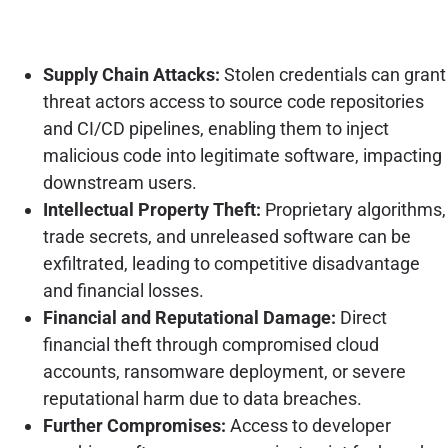
Supply Chain Attacks:
Stolen credentials can grant
threat actors access to source code repositories
and CI/CD pipelines, enabling them to inject
malicious code into legitimate software, impacting
downstream users.
Intellectual Property Theft:
Proprietary algorithms,
trade secrets, and unreleased software can be
exfiltrated, leading to competitive disadvantage
and financial losses.
Financial and Reputational Damage:
Direct
financial theft through compromised cloud
accounts, ransomware deployment, or severe
reputational harm due to data breaches.
Further Compromises:
Access to developer