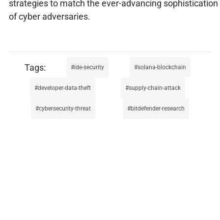
strategies to match the ever-advancing sophistication
of cyber adversaries.
ide-security
solana-blockchain
developer-data-theft
supply-chain-attack
cybersecurity-threat
bitdefender-research