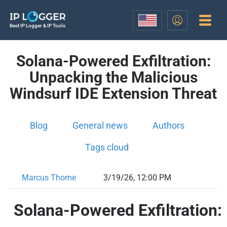
Best IP Logger & IP Tools
Solana-Powered Exfiltration:
Unpacking the Malicious
Windsurf IDE Extension Threat
Blog
General news
Authors
Tags cloud
Marcus Thorne
3/19/26, 12:00 PM
Solana-Powered Exfiltration: