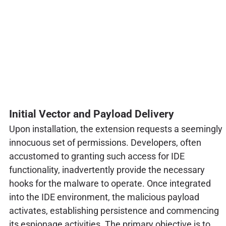
Initial Vector and Payload Delivery
Upon installation, the extension requests a seemingly
innocuous set of permissions. Developers, often
accustomed to granting such access for IDE
functionality, inadvertently provide the necessary
hooks for the malware to operate. Once integrated
into the IDE environment, the malicious payload
activates, establishing persistence and commencing
its espionage activities. The primary objective is to