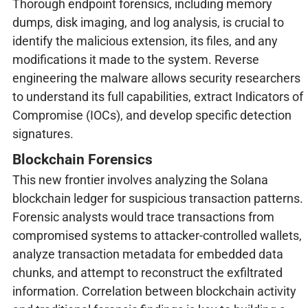
Thorough endpoint forensics, including memory
dumps, disk imaging, and log analysis, is crucial to
identify the malicious extension, its files, and any
modifications it made to the system. Reverse
engineering the malware allows security researchers
to understand its full capabilities, extract Indicators of
Compromise (IOCs), and develop specific detection
signatures.
Blockchain Forensics
This new frontier involves analyzing the Solana
blockchain ledger for suspicious transaction patterns.
Forensic analysts would trace transactions from
compromised systems to attacker-controlled wallets,
analyze transaction metadata for embedded data
chunks, and attempt to reconstruct the exfiltrated
information. Correlation between blockchain activity