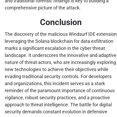
and traditional forensic findings is key to building a
comprehensive picture of the attack.
Conclusion
The discovery of the malicious Windsurf IDE extension
leveraging the Solana blockchain for data exfiltration
marks a significant escalation in the cyber threat
landscape. It underscores the innovative and adaptive
nature of threat actors, who are increasingly exploring
new technologies to achieve their objectives while
evading traditional security controls. For developers
and organizations, this incident serves as a stark
reminder of the paramount importance of continuous
vigilance, robust security practices, and a proactive
approach to threat intelligence. The battle for digital
security demands constant evolution in defensive