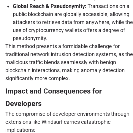
Global Reach & Pseudonymity:
Transactions on a
public blockchain are globally accessible, allowing
attackers to retrieve data from anywhere, while the
use of cryptocurrency wallets offers a degree of
pseudonymity.
This method presents a formidable challenge for
traditional network intrusion detection systems, as the
malicious traffic blends seamlessly with benign
blockchain interactions, making anomaly detection
significantly more complex.
Impact and Consequences for
Developers
The compromise of developer environments through
extensions like Windsurf carries catastrophic
implications: