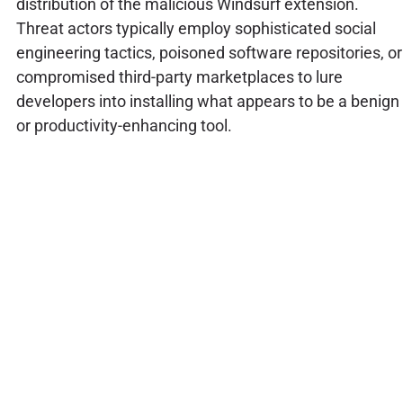
distribution of the malicious Windsurf extension.
Threat actors typically employ sophisticated social
engineering tactics, poisoned software repositories, or
compromised third-party marketplaces to lure
developers into installing what appears to be a benign
or productivity-enhancing tool.