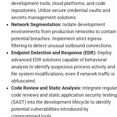
development tools, cloud platforms, and code
repositories. Utilize secure credential vaults and
secrets management solutions.
Network Segmentation:
Isolate development
environments from production networks to contain
potential breaches. Implement strict egress
filtering to detect unusual outbound connections.
Endpoint Detection and Response (EDR):
Deploy
advanced EDR solutions capable of behavioral
analysis to identify suspicious process activity and
file system modifications, even if network traffic is
obfuscated.
Code Review and Static Analysis:
Integrate regular
code reviews and static application security testing
(SAST) into the development lifecycle to identify
potential vulnerabilities introduced by
compromised tools.