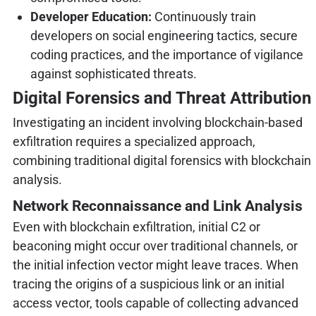
Developer Education:
Continuously train
developers on social engineering tactics, secure
coding practices, and the importance of vigilance
against sophisticated threats.
Digital Forensics and Threat Attribution
Investigating an incident involving blockchain-based
exfiltration requires a specialized approach,
combining traditional digital forensics with blockchain
analysis.
Network Reconnaissance and Link Analysis
Even with blockchain exfiltration, initial C2 or
beaconing might occur over traditional channels, or
the initial infection vector might leave traces. When
tracing the origins of a suspicious link or an initial
access vector, tools capable of collecting advanced