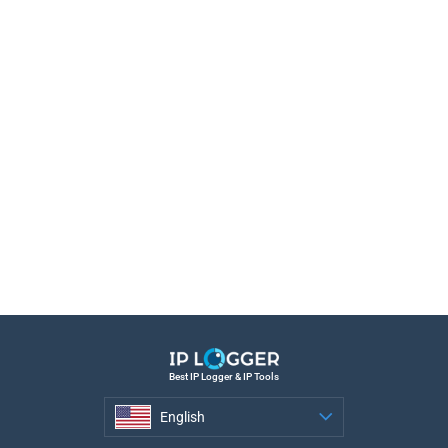
Best IP Logger & IP Tools
English