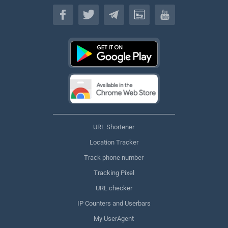
English
URL Shortener
Location Tracker
Track phone number
Tracking Pixel
URL checker
IP Counters and Userbars
My UserAgent