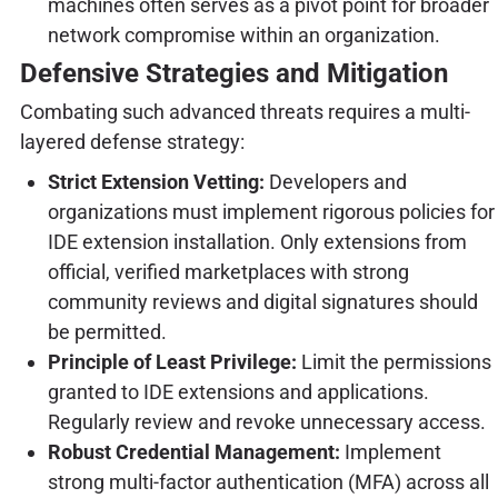
machines often serves as a pivot point for broader
network compromise within an organization.
Defensive Strategies and Mitigation
Combating such advanced threats requires a multi-
layered defense strategy:
Strict Extension Vetting:
Developers and
organizations must implement rigorous policies for
IDE extension installation. Only extensions from
official, verified marketplaces with strong
community reviews and digital signatures should
be permitted.
Principle of Least Privilege:
Limit the permissions
granted to IDE extensions and applications.
Regularly review and revoke unnecessary access.
Robust Credential Management:
Implement
strong multi-factor authentication (MFA) across all