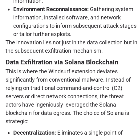
information.
Environment Reconnaissance:
Gathering system
information, installed software, and network
configurations to inform subsequent attack stages
or tailor further exploits.
The innovation lies not just in the data collection but in
the subsequent exfiltration mechanism.
Data Exfiltration via Solana Blockchain
This is where the Windsurf extension deviates
significantly from conventional malware. Instead of
relying on traditional command-and-control (C2)
servers or direct network connections, the threat
actors have ingeniously leveraged the Solana
blockchain for data egress. The choice of Solana is
strategic:
Decentralization:
Eliminates a single point of