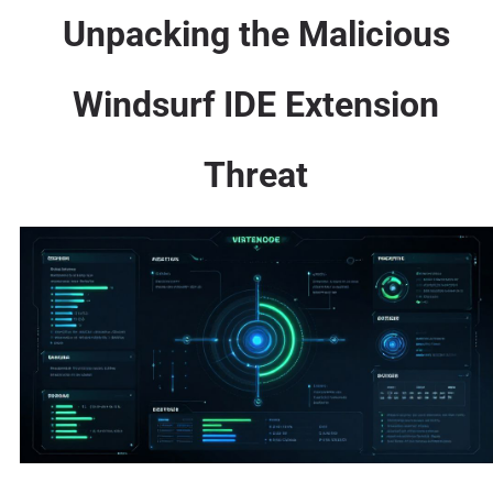
Unpacking the Malicious
Windsurf IDE Extension
Threat