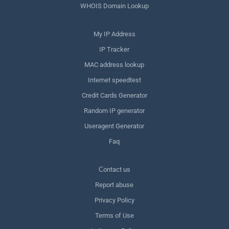
WHOIS Domain Lookup
My IP Address
IP Tracker
MAC address lookup
Internet speedtest
Credit Cards Generator
Random IP generator
Useragent Generator
Faq
Сontact us
Report abuse
Privacy Policy
Terms of Use