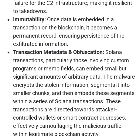
failure for the C2 infrastructure, making it resilient
to takedowns.
Immutability:
Once data is embedded in a
transaction on the blockchain, it becomes a
permanent record, ensuring persistence of the
exfiltrated information.
Transaction Metadata & Obfuscation:
Solana
transactions, particularly those involving custom
programs or memo fields, can embed small but
significant amounts of arbitrary data. The malware
encrypts the stolen information, segments it into
smaller chunks, and then embeds these segments
within a series of Solana transactions. These
transactions are directed towards attacker-
controlled wallets or smart contract addresses,
effectively camouflaging the malicious traffic
within legitimate blockchain activity.