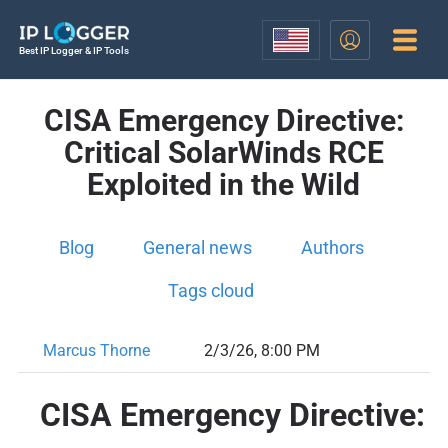
Best IP Logger & IP Tools
CISA Emergency Directive:
Critical SolarWinds RCE
Exploited in the Wild
Blog
General news
Authors
Tags cloud
Marcus Thorne
2/3/26, 8:00 PM
CISA Emergency Directive: