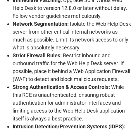
Immediate Patching:
Upgrade SolarWinds Web
Help Desk to version 12.8.0 or later without delay.
Follow vendor guidelines meticulously.
Network Segmentation:
Isolate the Web Help Desk
server from other critical internal networks as
much as possible. Limit its network access to only
what is absolutely necessary.
Strict Firewall Rules:
Restrict inbound and
outbound traffic for the Web Help Desk server. If
possible, place it behind a Web Application Firewall
(WAF) to detect and block malicious requests.
Strong Authentication & Access Controls:
While
this RCE is unauthenticated, ensuring robust
authentication for administrator interfaces and
limiting access to the Web Help Desk application
itself is always a best practice.
Intrusion Detection/Prevention Systems (IDPS):