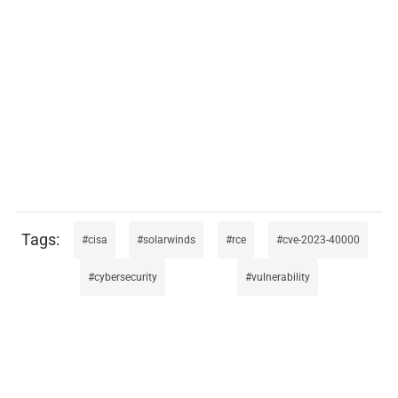
cisa
solarwinds
rce
cve-2023-40000
cybersecurity
vulnerability