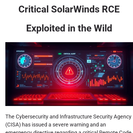
Critical SolarWinds RCE
Exploited in the Wild
The Cybersecurity and Infrastructure Security Agency
(CISA) has issued a severe warning and an
emergency directive regarding a critical Remote Code