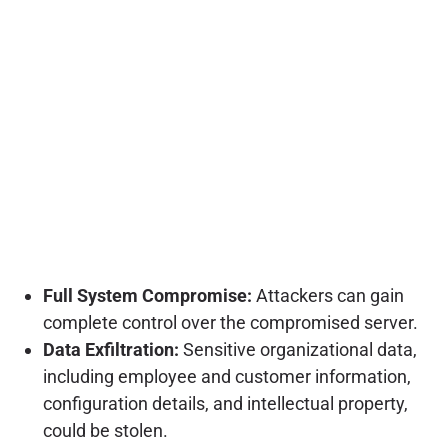
Full System Compromise:
Attackers can gain
complete control over the compromised server.
Data Exfiltration:
Sensitive organizational data,
including employee and customer information,
configuration details, and intellectual property,
could be stolen.