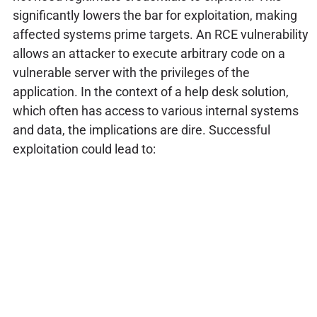
significantly lowers the bar for exploitation, making
affected systems prime targets. An RCE vulnerability
allows an attacker to execute arbitrary code on a
vulnerable server with the privileges of the
application. In the context of a help desk solution,
which often has access to various internal systems
and data, the implications are dire. Successful
exploitation could lead to: