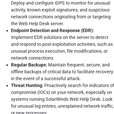
Deploy and configure IDPS to monitor for unusual
activity, known exploit signatures, and suspicious
network connections originating from or targeting
the Web Help Desk server.
Endpoint Detection and Response (EDR):
Implement EDR solutions on the server to detect
and respond to post-exploitation activities, such as
unusual process execution, file modifications, or
network connections.
Regular Backups:
Maintain frequent, secure, and
offline backups of critical data to facilitate recovery
in the event of a successful attack.
Threat Hunting:
Proactively search for indicators of
compromise (IOCs) on your network, especially on
systems running SolarWinds Web Help Desk. Look
for unusual log entries, unexplained network traffic,
or new processes.