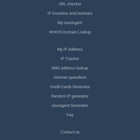
URL checker
IP Counters and Userbars
My UserAgent
WHOIS Domain Lookup
My IP Address
IP Tracker
MAC address lookup
Internet speedtest
Credit Cards Generator
Random IP generator
Useragent Generator
Faq
Сontact us