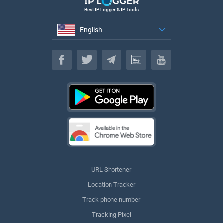
Best IP Logger & IP Tools
English
English
URL Shortener
Location Tracker
Track phone number
Tracking Pixel