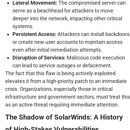
Lateral Movement:
The compromised server can
serve as a beachhead for attackers to move
deeper into the network, impacting other critical
systems.
Persistent Access:
Attackers can install backdoors
or create new user accounts to maintain access
even after initial remediation attempts.
Disruption of Services:
Malicious code execution
can lead to service outages or defacement.
The fact that this flaw is being actively exploited
elevates it from a high-priority patch to an immediate
crisis. Organizations, especially those in critical
infrastructure and government sectors, must treat this
as an active threat requiring immediate attention.
The Shadow of SolarWinds: A History
of High-Stakes Vulnerabilities