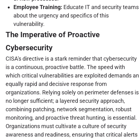
Employee Training:
Educate IT and security teams
about the urgency and specifics of this
vulnerability.
The Imperative of Proactive
Cybersecurity
CISA's directive is a stark reminder that cybersecurity
is a continuous, proactive battle. The speed with
which critical vulnerabilities are exploited demands an
equally rapid and decisive response from
organizations. Relying solely on perimeter defenses is
no longer sufficient; a layered security approach,
combining patching, network segmentation, robust
monitoring, and proactive threat hunting, is essential.
Organizations must cultivate a culture of security
awareness and readiness, ensuring that critical alerts