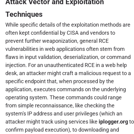
Attack Vector and Exploitation
Techniques
While specific details of the exploitation methods are
often kept confidential by CISA and vendors to
prevent further weaponization, general RCE
vulnerabilities in web applications often stem from
flaws in input validation, deserialization, or command
injection. For an unauthenticated RCE in a web help
desk, an attacker might craft a malicious request to a
specific endpoint that, when processed by the
application, executes commands on the underlying
operating system. These commands could range
from simple reconnaissance, like checking the
system's IP address and user privileges (which an
attacker might track using services like
iplogger.org
to
confirm payload execution), to downloading and