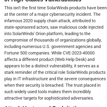
This isn't the first time SolarWinds products have been
at the center of a major cybersecurity incident. The
infamous 2020 supply chain attack, attributed to
state-sponsored actors, saw malicious code injected
into SolarWinds' Orion platform, leading to the
compromise of thousands of organizations globally,
including numerous U.S. government agencies and
Fortune 500 companies. While CVE-2023-40000
affects a different product (Web Help Desk) and
appears to be a distinct vulnerability, it serves as a
stark reminder of the critical role SolarWinds products
play in IT infrastructure and the severe consequences
when their security is breached. The trust placed in
such widely used tools makes them incredibly
attractive targets for sophisticated adversaries.