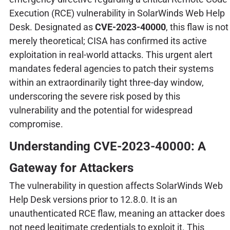
Execution (RCE) vulnerability in SolarWinds Web Help
Desk. Designated as
CVE-2023-40000
, this flaw is not
merely theoretical; CISA has confirmed its active
exploitation in real-world attacks. This urgent alert
mandates federal agencies to patch their systems
within an extraordinarily tight three-day window,
underscoring the severe risk posed by this
vulnerability and the potential for widespread
compromise.
Understanding CVE-2023-40000: A
Gateway for Attackers
The vulnerability in question affects SolarWinds Web
Help Desk versions prior to 12.8.0. It is an
unauthenticated RCE flaw, meaning an attacker does
not need legitimate credentials to exploit it. This