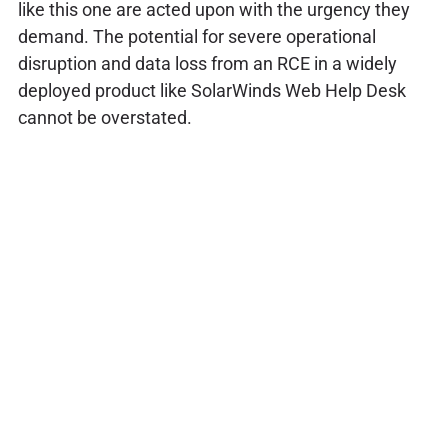
like this one are acted upon with the urgency they
demand. The potential for severe operational
disruption and data loss from an RCE in a widely
deployed product like SolarWinds Web Help Desk
cannot be overstated.