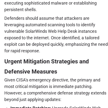
executing sophisticated malware or establishing
persistent shells.
Defenders should assume that attackers are
leveraging automated scanning tools to identify
vulnerable SolarWinds Web Help Desk instances
exposed to the internet. Once identified, a tailored
exploit can be deployed quickly, emphasizing the need
for rapid response.
Urgent Mitigation Strategies and
Defensive Measures
Given CISA's emergency directive, the primary and
most critical mitigation is immediate patching.
However, a comprehensive defense strategy extends
beyond just applying updates: